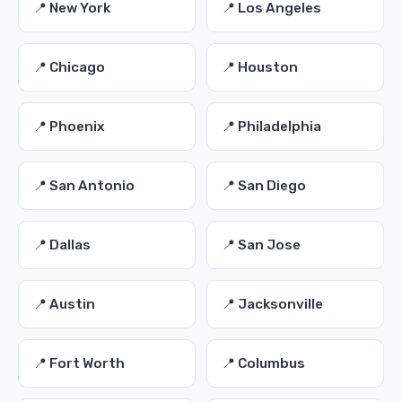
📍 New York
📍 Los Angeles
📍 Chicago
📍 Houston
📍 Phoenix
📍 Philadelphia
📍 San Antonio
📍 San Diego
📍 Dallas
📍 San Jose
📍 Austin
📍 Jacksonville
📍 Fort Worth
📍 Columbus