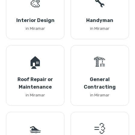
🎨
🔧
Interior Design
Handyman
in Miramar
in Miramar
🏠
🏗️
Roof Repair or
General
Maintenance
Contracting
in Miramar
in Miramar
🏊
💨