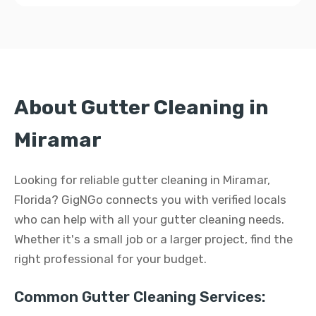
About Gutter Cleaning in
Miramar
Looking for reliable gutter cleaning in Miramar,
Florida? GigNGo connects you with verified locals
who can help with all your gutter cleaning needs.
Whether it's a small job or a larger project, find the
right professional for your budget.
Common Gutter Cleaning Services: