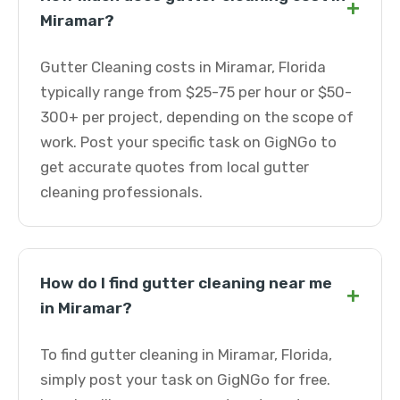
+
Miramar?
Gutter Cleaning costs in Miramar, Florida
typically range from $25-75 per hour or $50-
300+ per project, depending on the scope of
work. Post your specific task on GigNGo to
get accurate quotes from local gutter
cleaning professionals.
How do I find gutter cleaning near me
+
in Miramar?
To find gutter cleaning in Miramar, Florida,
simply post your task on GigNGo for free.