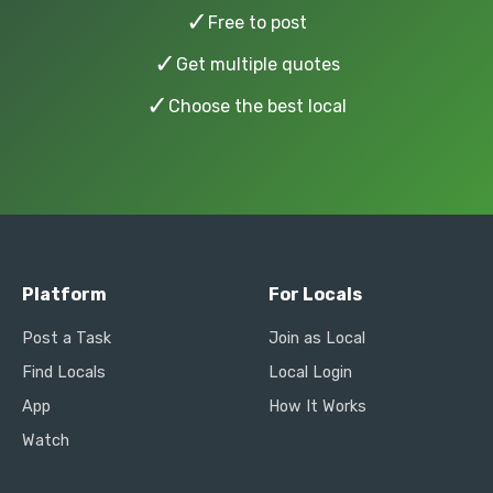
✓
Free to post
✓
Get multiple quotes
✓
Choose the best local
Platform
For Locals
Post a Task
Join as Local
Find Locals
Local Login
App
How It Works
Watch