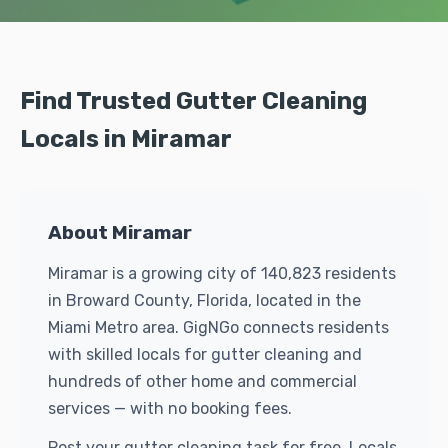
Find Trusted Gutter Cleaning
Locals in Miramar
About Miramar
Miramar is a growing city of 140,823 residents
in Broward County, Florida, located in the
Miami Metro area. GigNGo connects residents
with skilled locals for gutter cleaning and
hundreds of other home and commercial
services — with no booking fees.
Post your gutter cleaning task for free. Locals