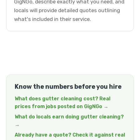
GigNGo, describe exactly what you need, and
locals will provide detailed quotes outlining
what's included in their service.
Know the numbers before you hire
What does gutter cleaning cost? Real
prices from jobs posted on GigNGo →
What do locals earn doing gutter cleaning?
→
Already have a quote? Check it against real