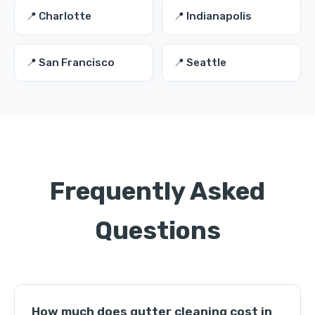
📍 Charlotte
📍 Indianapolis
📍 San Francisco
📍 Seattle
Frequently Asked
Questions
How much does gutter cleaning cost in