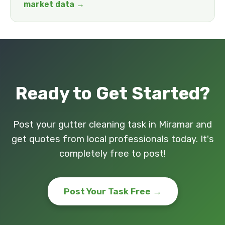
market data →
Ready to Get Started?
Post your gutter cleaning task in Miramar and
get quotes from local professionals today. It's
completely free to post!
Post Your Task Free →