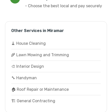
- Choose the best local and pay securely
Other Services in Miramar
🧹 House Cleaning
🌾 Lawn Mowing and Trimming
🎨 Interior Design
🔧 Handyman
🏠 Roof Repair or Maintenance
🏗️ General Contracting