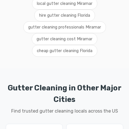
local gutter cleaning Miramar
hire gutter cleaning Florida
gutter cleaning professionals Miramar
gutter cleaning cost Miramar
cheap gutter cleaning Florida
Gutter Cleaning in Other Major
Cities
Find trusted gutter cleaning locals across the US