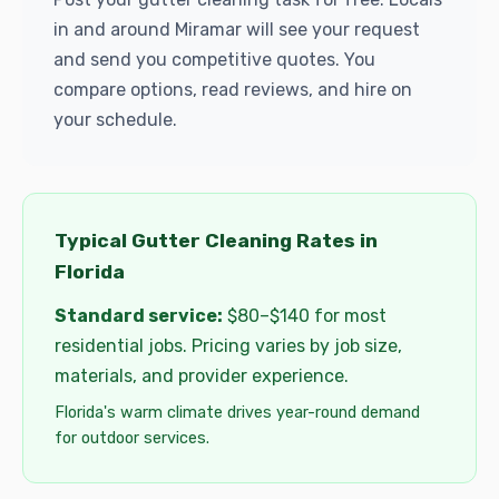
in and around Miramar will see your request
and send you competitive quotes. You
compare options, read reviews, and hire on
your schedule.
Typical Gutter Cleaning Rates in
Florida
Standard service:
$80–$140 for most
residential jobs. Pricing varies by job size,
materials, and provider experience.
Florida's warm climate drives year-round demand
for outdoor services.