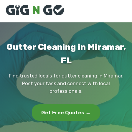
Gutter Cleaning in Miramar,
FL
Find trusted locals for gutter cleaning in Miramar.
Post your task and connect with local
professionals.
Get Free Quotes →