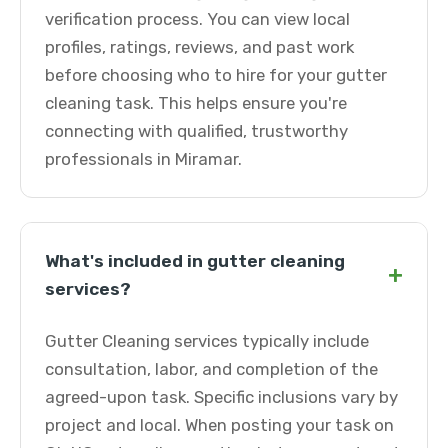
verification process. You can view local
profiles, ratings, reviews, and past work
before choosing who to hire for your gutter
cleaning task. This helps ensure you're
connecting with qualified, trustworthy
professionals in Miramar.
What's included in gutter cleaning
+
services?
Gutter Cleaning services typically include
consultation, labor, and completion of the
agreed-upon task. Specific inclusions vary by
project and local. When posting your task on