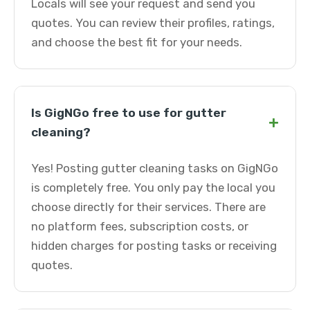
Locals will see your request and send you
quotes. You can review their profiles, ratings,
and choose the best fit for your needs.
Is GigNGo free to use for gutter
+
cleaning?
Yes! Posting gutter cleaning tasks on GigNGo
is completely free. You only pay the local you
choose directly for their services. There are
no platform fees, subscription costs, or
hidden charges for posting tasks or receiving
quotes.