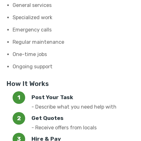
General services
Specialized work
Emergency calls
Regular maintenance
One-time jobs
Ongoing support
How It Works
Post Your Task
- Describe what you need help with
Get Quotes
- Receive offers from locals
Hire & Pay