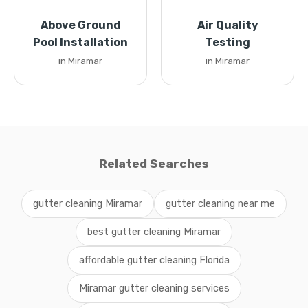
Above Ground
Air Quality
Pool Installation
Testing
in Miramar
in Miramar
Related Searches
gutter cleaning Miramar
gutter cleaning near me
best gutter cleaning Miramar
affordable gutter cleaning Florida
Miramar gutter cleaning services