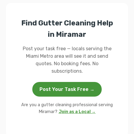
Find Gutter Cleaning Help
in Miramar
Post your task free — locals serving the
Miami Metro area will see it and send
quotes. No booking fees. No
subscriptions.
Post Your Task Free →
Are you a gutter cleaning professional serving
Miramar?
Join as a Local →