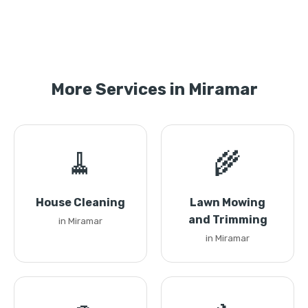
More Services in Miramar
🧹
🌾
House Cleaning
Lawn Mowing
and Trimming
in Miramar
in Miramar