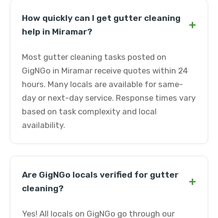
How quickly can I get gutter cleaning
+
help in Miramar?
Most gutter cleaning tasks posted on
GigNGo in Miramar receive quotes within 24
hours. Many locals are available for same-
day or next-day service. Response times vary
based on task complexity and local
availability.
Are GigNGo locals verified for gutter
+
cleaning?
Yes! All locals on GigNGo go through our