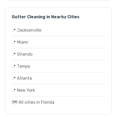
Gutter Cleaning in Nearby Cities
📍 Jacksonville
📍 Miami
📍 Orlando
📍 Tampa
📍 Atlanta
📍 New York
🗺️ All cities in Florida