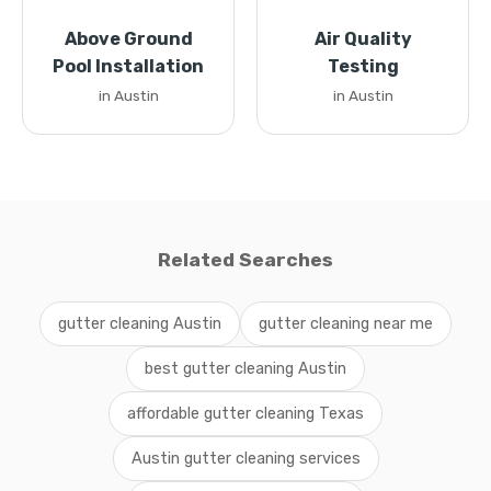
Above Ground
Air Quality
Pool Installation
Testing
in Austin
in Austin
Related Searches
gutter cleaning Austin
gutter cleaning near me
best gutter cleaning Austin
affordable gutter cleaning Texas
Austin gutter cleaning services