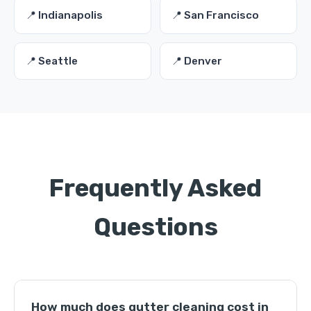
📍 Indianapolis
📍 San Francisco
📍 Seattle
📍 Denver
Frequently Asked
Questions
How much does gutter cleaning cost in