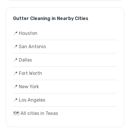
Gutter Cleaning in Nearby Cities
📍 Houston
📍 San Antonio
📍 Dallas
📍 Fort Worth
📍 New York
📍 Los Angeles
🗺️ All cities in Texas