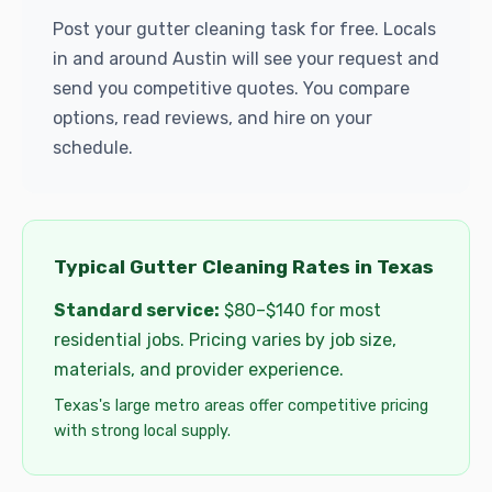
Post your gutter cleaning task for free. Locals
in and around Austin will see your request and
send you competitive quotes. You compare
options, read reviews, and hire on your
schedule.
Typical Gutter Cleaning Rates in Texas
Standard service:
$80–$140 for most
residential jobs. Pricing varies by job size,
materials, and provider experience.
Texas's large metro areas offer competitive pricing
with strong local supply.