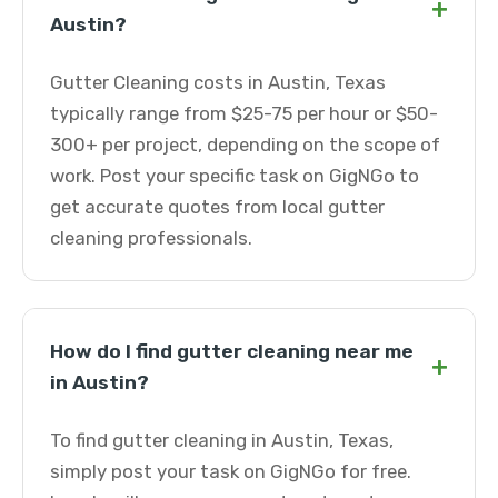
+
Austin?
Gutter Cleaning costs in Austin, Texas
typically range from $25-75 per hour or $50-
300+ per project, depending on the scope of
work. Post your specific task on GigNGo to
get accurate quotes from local gutter
cleaning professionals.
How do I find gutter cleaning near me
+
in Austin?
To find gutter cleaning in Austin, Texas,
simply post your task on GigNGo for free.