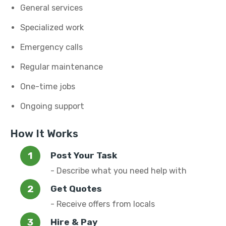
General services
Specialized work
Emergency calls
Regular maintenance
One-time jobs
Ongoing support
How It Works
Post Your Task
- Describe what you need help with
Get Quotes
- Receive offers from locals
Hire & Pay