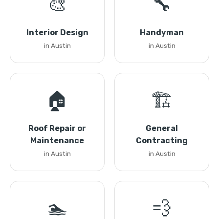
🎨
🔧
Interior Design
Handyman
in Austin
in Austin
🏠
🏗️
Roof Repair or
General
Maintenance
Contracting
in Austin
in Austin
🏊
💨