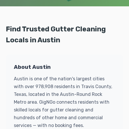
Find Trusted Gutter Cleaning
Locals in Austin
About Austin
Austin is one of the nation's largest cities
with over 978,908 residents in Travis County,
Texas, located in the Austin-Round Rock
Metro area. GigNGo connects residents with
skilled locals for gutter cleaning and
hundreds of other home and commercial
services — with no booking fees.