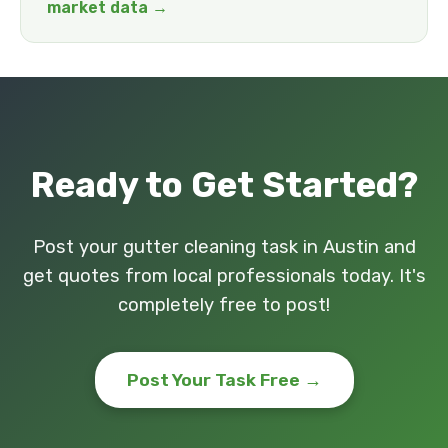
market data →
Ready to Get Started?
Post your gutter cleaning task in Austin and
get quotes from local professionals today. It's
completely free to post!
Post Your Task Free →