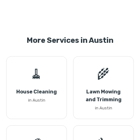
More Services in Austin
🧹
🌾
House Cleaning
Lawn Mowing
and Trimming
in Austin
in Austin