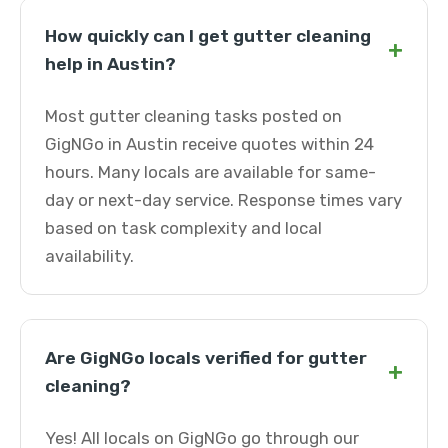
How quickly can I get gutter cleaning
+
help in Austin?
Most gutter cleaning tasks posted on
GigNGo in Austin receive quotes within 24
hours. Many locals are available for same-
day or next-day service. Response times vary
based on task complexity and local
availability.
Are GigNGo locals verified for gutter
+
cleaning?
Yes! All locals on GigNGo go through our