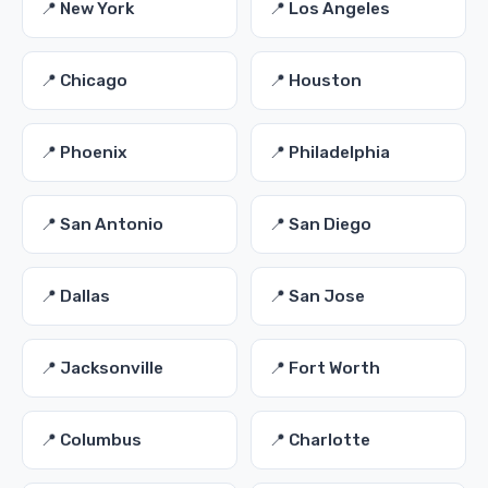
📍 New York
📍 Los Angeles
📍 Chicago
📍 Houston
📍 Phoenix
📍 Philadelphia
📍 San Antonio
📍 San Diego
📍 Dallas
📍 San Jose
📍 Jacksonville
📍 Fort Worth
📍 Columbus
📍 Charlotte