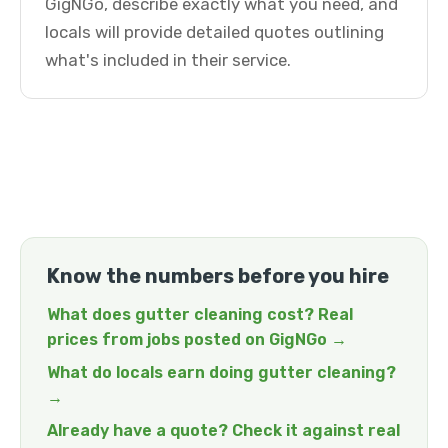
GigNGo, describe exactly what you need, and
locals will provide detailed quotes outlining
what's included in their service.
Know the numbers before you hire
What does gutter cleaning cost? Real
prices from jobs posted on GigNGo →
What do locals earn doing gutter cleaning?
→
Already have a quote? Check it against real