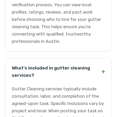
verification process. You can view local
profiles, ratings, reviews, and past work
before choosing who to hire for your gutter
cleaning task. This helps ensure you're
connecting with qualified, trustworthy
professionals in Austin.
What's included in gutter cleaning
+
services?
Gutter Cleaning services typically include
consultation, labor, and completion of the
agreed-upon task. Specific inclusions vary by
project and local. When posting your task on