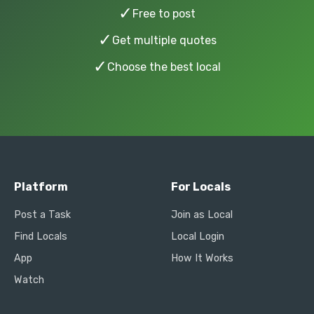
✓
Free to post
✓
Get multiple quotes
✓
Choose the best local
Platform
For Locals
Post a Task
Join as Local
Find Locals
Local Login
App
How It Works
Watch