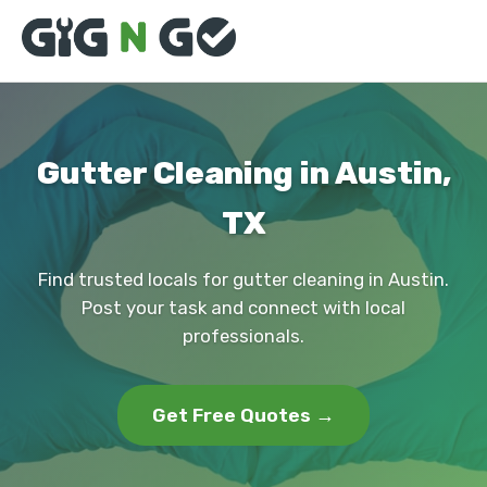
Gutter Cleaning in Austin,
TX
Find trusted locals for gutter cleaning in Austin.
Post your task and connect with local
professionals.
Get Free Quotes →