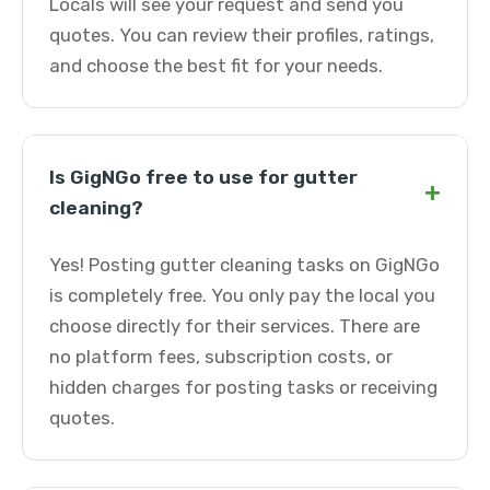
Locals will see your request and send you
quotes. You can review their profiles, ratings,
and choose the best fit for your needs.
Is GigNGo free to use for gutter
+
cleaning?
Yes! Posting gutter cleaning tasks on GigNGo
is completely free. You only pay the local you
choose directly for their services. There are
no platform fees, subscription costs, or
hidden charges for posting tasks or receiving
quotes.