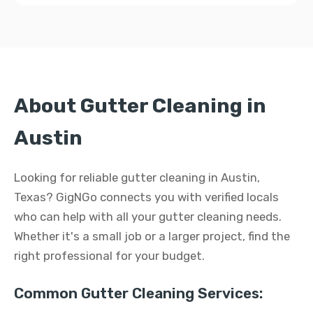
About Gutter Cleaning in
Austin
Looking for reliable gutter cleaning in Austin,
Texas? GigNGo connects you with verified locals
who can help with all your gutter cleaning needs.
Whether it's a small job or a larger project, find the
right professional for your budget.
Common Gutter Cleaning Services: