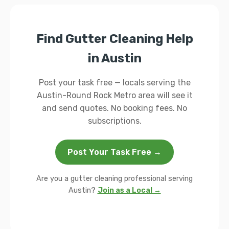
Find Gutter Cleaning Help
in Austin
Post your task free — locals serving the
Austin-Round Rock Metro area will see it
and send quotes. No booking fees. No
subscriptions.
Post Your Task Free →
Are you a gutter cleaning professional serving
Austin?
Join as a Local →