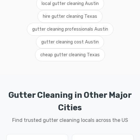
local gutter cleaning Austin
hire gutter cleaning Texas
gutter cleaning professionals Austin
gutter cleaning cost Austin
cheap gutter cleaning Texas
Gutter Cleaning in Other Major
Cities
Find trusted gutter cleaning locals across the US