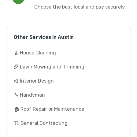
- Choose the best local and pay securely
Other Services in Austin
🧹 House Cleaning
🌾 Lawn Mowing and Trimming
🎨 Interior Design
🔧 Handyman
🏠 Roof Repair or Maintenance
🏗️ General Contracting