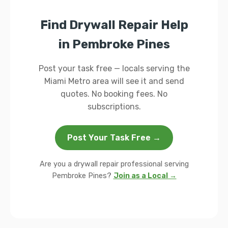
Find Drywall Repair Help
in Pembroke Pines
Post your task free — locals serving the
Miami Metro area will see it and send
quotes. No booking fees. No
subscriptions.
Post Your Task Free →
Are you a drywall repair professional serving
Pembroke Pines?
Join as a Local →