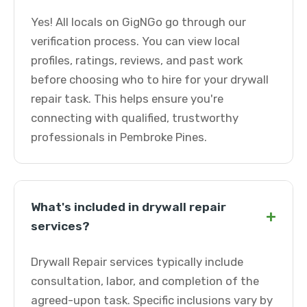
Yes! All locals on GigNGo go through our
verification process. You can view local
profiles, ratings, reviews, and past work
before choosing who to hire for your drywall
repair task. This helps ensure you're
connecting with qualified, trustworthy
professionals in Pembroke Pines.
What's included in drywall repair
+
services?
Drywall Repair services typically include
consultation, labor, and completion of the
agreed-upon task. Specific inclusions vary by