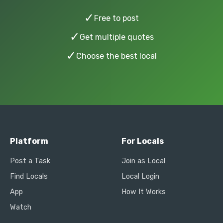
✓
Free to post
✓
Get multiple quotes
✓
Choose the best local
Platform
For Locals
Post a Task
Join as Local
Find Locals
Local Login
App
How It Works
Watch