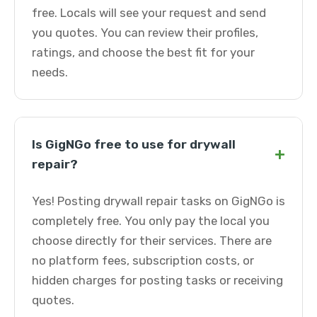
free. Locals will see your request and send
you quotes. You can review their profiles,
ratings, and choose the best fit for your
needs.
Is GigNGo free to use for drywall
+
repair?
Yes! Posting drywall repair tasks on GigNGo is
completely free. You only pay the local you
choose directly for their services. There are
no platform fees, subscription costs, or
hidden charges for posting tasks or receiving
quotes.