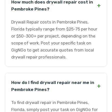
How much does drywall repair cost in
+
Pembroke Pines?
Drywall Repair costs in Pembroke Pines,
Florida typically range from $25-75 per hour
or $50-300+ per project, depending on the
scope of work. Post your specific task on
GigNGo to get accurate quotes from local
drywall repair professionals.
How do I find drywall repair near me in
+
Pembroke Pines?
To find drywall repair in Pembroke Pines,
Florida, simply post your task on GigNGo for