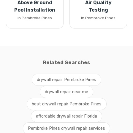
Above Ground
Air Quality
Pool Installation
Testing
in Pembroke Pines
in Pembroke Pines
Related Searches
drywall repair Pembroke Pines
drywall repair near me
best drywall repair Pembroke Pines
affordable drywall repair Florida
Pembroke Pines drywall repair services