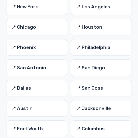
📍 New York
📍 Los Angeles
📍 Chicago
📍 Houston
📍 Phoenix
📍 Philadelphia
📍 San Antonio
📍 San Diego
📍 Dallas
📍 San Jose
📍 Austin
📍 Jacksonville
📍 Fort Worth
📍 Columbus