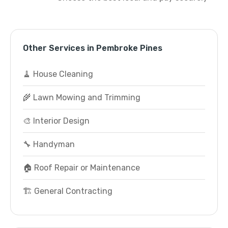
Other Services in Pembroke Pines
🧹 House Cleaning
🌾 Lawn Mowing and Trimming
🎨 Interior Design
🔧 Handyman
🏠 Roof Repair or Maintenance
🏗️ General Contracting