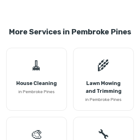
More Services in Pembroke Pines
🧹
🌾
House Cleaning
Lawn Mowing
and Trimming
in Pembroke Pines
in Pembroke Pines
🎨
🔧