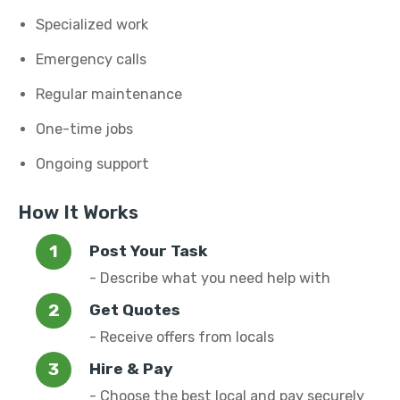
Specialized work
Emergency calls
Regular maintenance
One-time jobs
Ongoing support
How It Works
Post Your Task
- Describe what you need help with
Get Quotes
- Receive offers from locals
Hire & Pay
- Choose the best local and pay securely