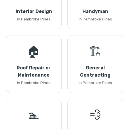
Interior Design
Handyman
in Pembroke Pines
in Pembroke Pines
🏠
🏗️
Roof Repair or
General
Maintenance
Contracting
in Pembroke Pines
in Pembroke Pines
🏊
💨