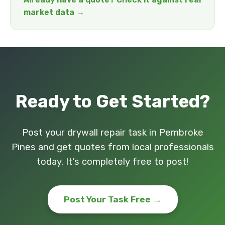
market data →
Ready to Get Started?
Post your drywall repair task in Pembroke
Pines and get quotes from local professionals
today. It's completely free to post!
Post Your Task Free →