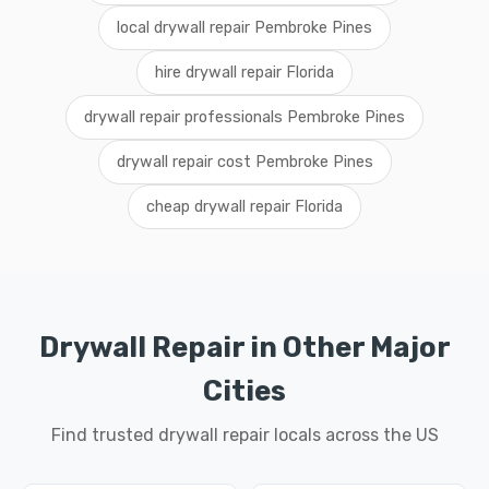
local drywall repair Pembroke Pines
hire drywall repair Florida
drywall repair professionals Pembroke Pines
drywall repair cost Pembroke Pines
cheap drywall repair Florida
Drywall Repair in Other Major
Cities
Find trusted drywall repair locals across the US