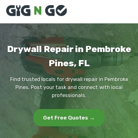
Drywall Repair in Pembroke
Pines, FL
Find trusted locals for drywall repair in Pembroke
Pines. Post your task and connect with local
professionals.
Get Free Quotes →