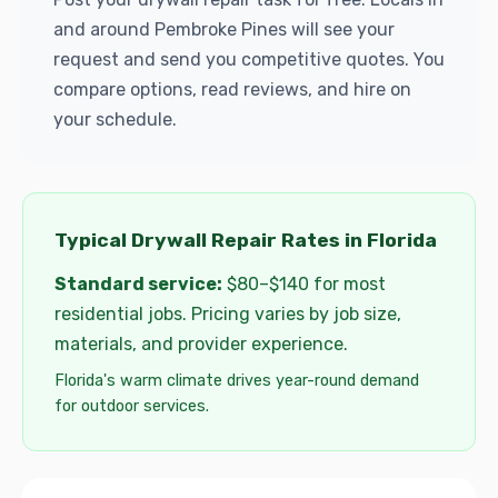
and around Pembroke Pines will see your
request and send you competitive quotes. You
compare options, read reviews, and hire on
your schedule.
Typical Drywall Repair Rates in Florida
Standard service:
$80–$140 for most
residential jobs. Pricing varies by job size,
materials, and provider experience.
Florida's warm climate drives year-round demand
for outdoor services.