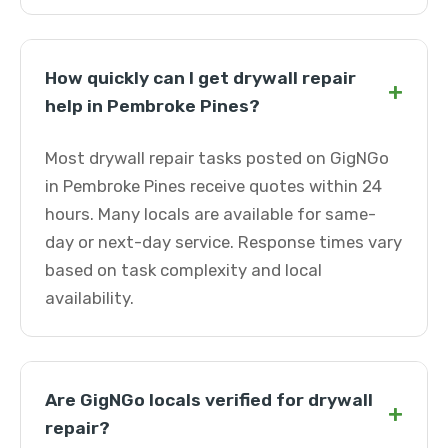
How quickly can I get drywall repair
+
help in Pembroke Pines?
Most drywall repair tasks posted on GigNGo
in Pembroke Pines receive quotes within 24
hours. Many locals are available for same-
day or next-day service. Response times vary
based on task complexity and local
availability.
Are GigNGo locals verified for drywall
+
repair?