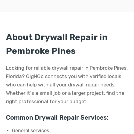
About Drywall Repair in
Pembroke Pines
Looking for reliable drywall repair in Pembroke Pines,
Florida? GigNGo connects you with verified locals
who can help with all your drywall repair needs.
Whether it's a small job or a larger project, find the
right professional for your budget.
Common Drywall Repair Services:
General services