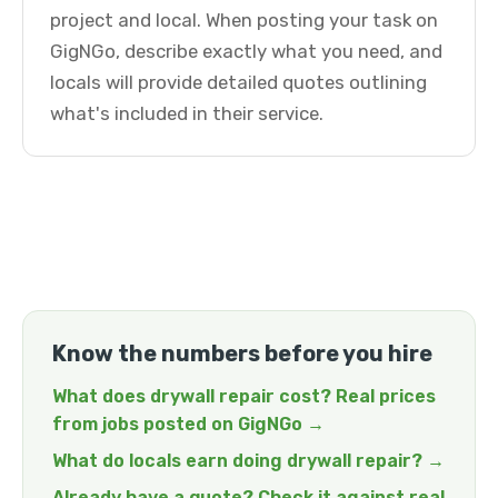
project and local. When posting your task on
GigNGo, describe exactly what you need, and
locals will provide detailed quotes outlining
what's included in their service.
Know the numbers before you hire
What does drywall repair cost? Real prices
from jobs posted on GigNGo →
What do locals earn doing drywall repair? →
Already have a quote? Check it against real