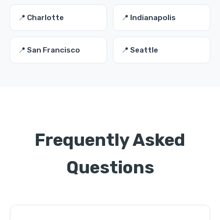
📍 Charlotte
📍 Indianapolis
📍 San Francisco
📍 Seattle
Frequently Asked
Questions