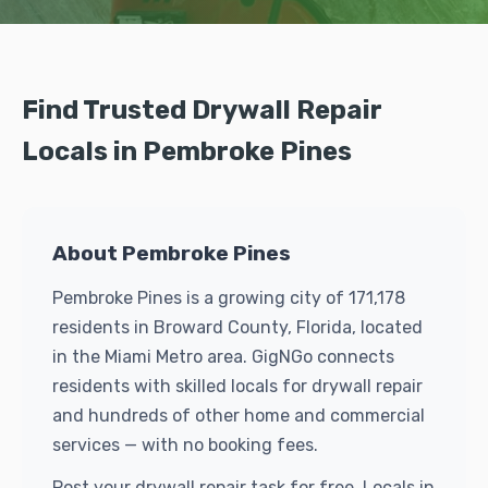
Find Trusted Drywall Repair
Locals in Pembroke Pines
About Pembroke Pines
Pembroke Pines is a growing city of 171,178
residents in Broward County, Florida, located
in the Miami Metro area. GigNGo connects
residents with skilled locals for drywall repair
and hundreds of other home and commercial
services — with no booking fees.
Post your drywall repair task for free. Locals in