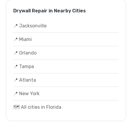
Drywall Repair in Nearby Cities
📍 Jacksonville
📍 Miami
📍 Orlando
📍 Tampa
📍 Atlanta
📍 New York
🗺️ All cities in Florida