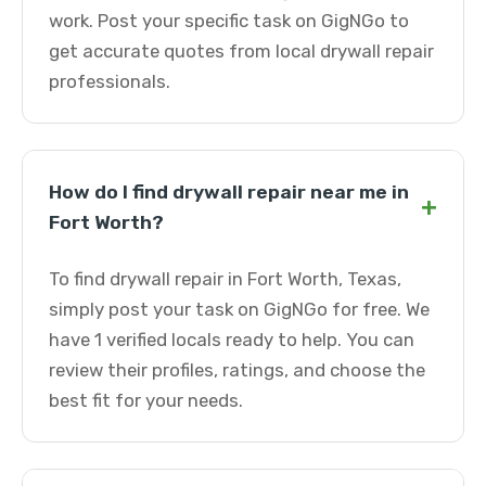
work. Post your specific task on GigNGo to
get accurate quotes from local drywall repair
professionals.
How do I find drywall repair near me in
+
Fort Worth?
To find drywall repair in Fort Worth, Texas,
simply post your task on GigNGo for free. We
have 1 verified locals ready to help. You can
review their profiles, ratings, and choose the
best fit for your needs.