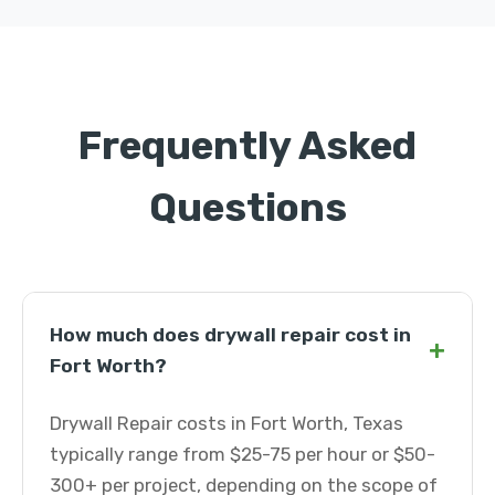
Frequently Asked
Questions
How much does drywall repair cost in
+
Fort Worth?
Drywall Repair costs in Fort Worth, Texas
typically range from $25-75 per hour or $50-
300+ per project, depending on the scope of