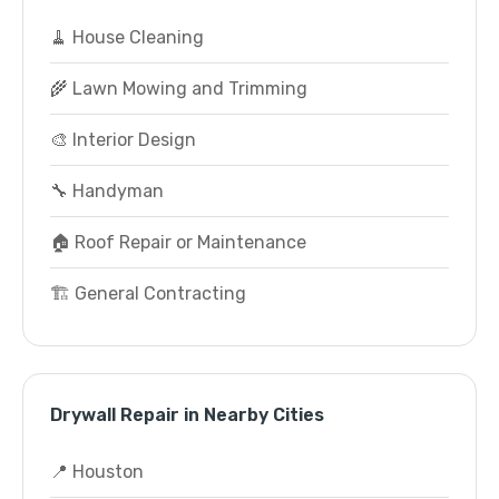
🧹 House Cleaning
🌾 Lawn Mowing and Trimming
🎨 Interior Design
🔧 Handyman
🏠 Roof Repair or Maintenance
🏗️ General Contracting
Drywall Repair in Nearby Cities
📍 Houston