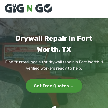
Drywall Repair in Fort
Worth, TX
Find trusted locals for drywall repair in Fort Worth. 1
verified workers ready to help.
Get Free Quotes →