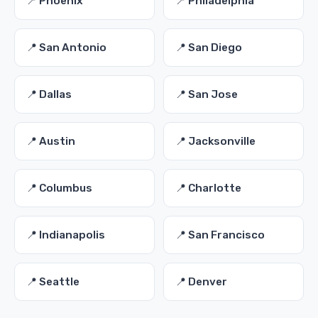
📍 Phoenix
📍 Philadelphia
📍 San Antonio
📍 San Diego
📍 Dallas
📍 San Jose
📍 Austin
📍 Jacksonville
📍 Columbus
📍 Charlotte
📍 Indianapolis
📍 San Francisco
📍 Seattle
📍 Denver