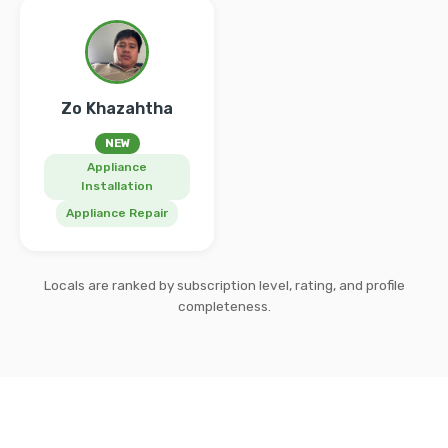
Zo Khazahtha
NEW
Appliance
Installation
Appliance Repair
Locals are ranked by subscription level, rating, and profile
completeness.