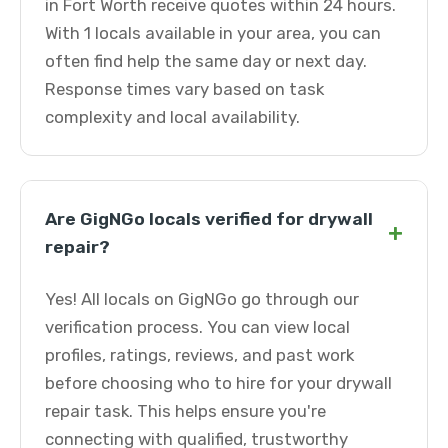
in Fort Worth receive quotes within 24 hours.
With 1 locals available in your area, you can
often find help the same day or next day.
Response times vary based on task
complexity and local availability.
Are GigNGo locals verified for drywall
+
repair?
Yes! All locals on GigNGo go through our
verification process. You can view local
profiles, ratings, reviews, and past work
before choosing who to hire for your drywall
repair task. This helps ensure you're
connecting with qualified, trustworthy