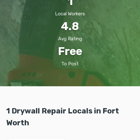
1
Local Workers
4.8
Avg Rating
Free
To Post
1 Drywall Repair Locals in Fort
Worth