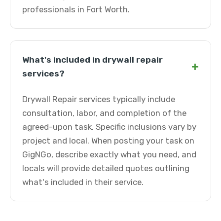
professionals in Fort Worth.
What's included in drywall repair
+
services?
Drywall Repair services typically include
consultation, labor, and completion of the
agreed-upon task. Specific inclusions vary by
project and local. When posting your task on
GigNGo, describe exactly what you need, and
locals will provide detailed quotes outlining
what's included in their service.