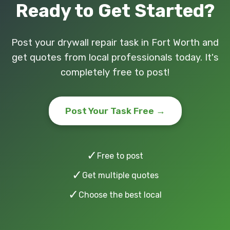
Ready to Get Started?
Post your drywall repair task in Fort Worth and
get quotes from local professionals today. It's
completely free to post!
Post Your Task Free →
✓
Free to post
✓
Get multiple quotes
✓
Choose the best local