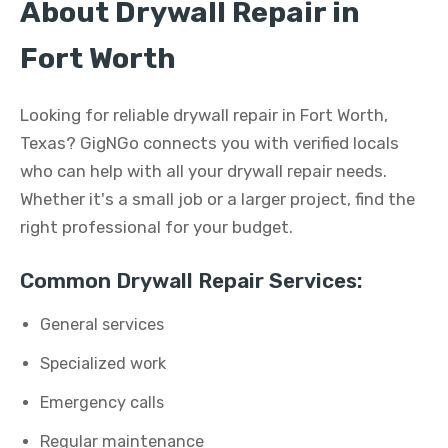
About Drywall Repair in
Fort Worth
Looking for reliable drywall repair in Fort Worth,
Texas? GigNGo connects you with verified locals
who can help with all your drywall repair needs.
Whether it's a small job or a larger project, find the
right professional for your budget.
Common Drywall Repair Services:
General services
Specialized work
Emergency calls
Regular maintenance