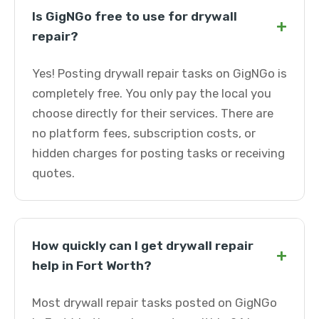
Is GigNGo free to use for drywall
+
repair?
Yes! Posting drywall repair tasks on GigNGo is
completely free. You only pay the local you
choose directly for their services. There are
no platform fees, subscription costs, or
hidden charges for posting tasks or receiving
quotes.
How quickly can I get drywall repair
+
help in Fort Worth?
Most drywall repair tasks posted on GigNGo