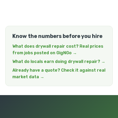
Know the numbers before you hire
What does drywall repair cost? Real prices
from jobs posted on GigNGo →
What do locals earn doing drywall repair? →
Already have a quote? Check it against real
market data →