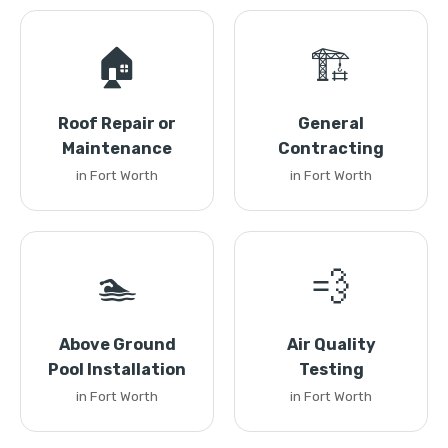
🏠
🏗️
Roof Repair or
General
Maintenance
Contracting
in Fort Worth
in Fort Worth
🏊
💨
Above Ground
Air Quality
Pool Installation
Testing
in Fort Worth
in Fort Worth