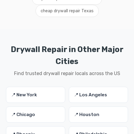
cheap drywall repair Texas
Drywall Repair in Other Major
Cities
Find trusted drywall repair locals across the US
📍 New York
📍 Los Angeles
📍 Chicago
📍 Houston