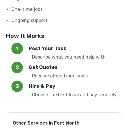
One-time jobs
Ongoing support
How It Works
Post Your Task
- Describe what you need help with
Get Quotes
- Receive offers from locals
Hire & Pay
- Choose the best local and pay securely
Other Services in Fort Worth