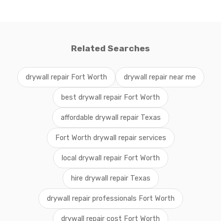
Related Searches
drywall repair Fort Worth
drywall repair near me
best drywall repair Fort Worth
affordable drywall repair Texas
Fort Worth drywall repair services
local drywall repair Fort Worth
hire drywall repair Texas
drywall repair professionals Fort Worth
drywall repair cost Fort Worth