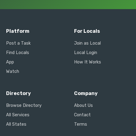
Platform
For Locals
Post a Task
Join as Local
Find Locals
Local Login
App
How It Works
Watch
Directory
Company
Browse Directory
About Us
All Services
Contact
All States
Terms