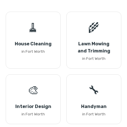
🧹
🌾
House Cleaning
Lawn Mowing
and Trimming
in Fort Worth
in Fort Worth
🎨
🔧
Interior Design
Handyman
in Fort Worth
in Fort Worth