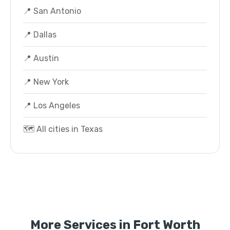
📍 San Antonio
📍 Dallas
📍 Austin
📍 New York
📍 Los Angeles
🗺️ All cities in Texas
More Services in Fort Worth