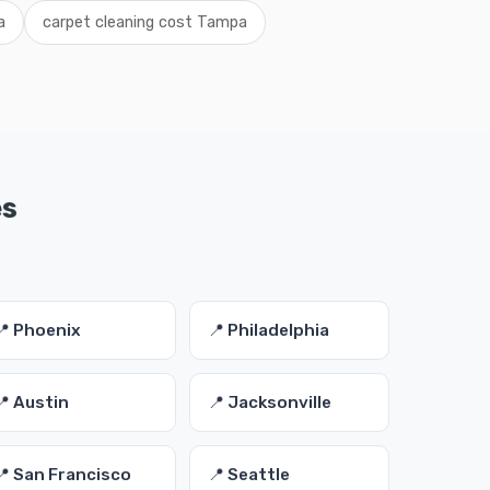
a
carpet cleaning cost Tampa
es
📍 Phoenix
📍 Philadelphia
📍 Austin
📍 Jacksonville
📍 San Francisco
📍 Seattle