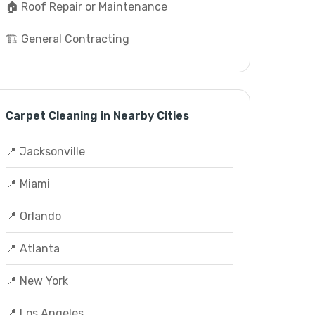
🏠 Roof Repair or Maintenance
🏗️ General Contracting
Carpet Cleaning in Nearby Cities
📍 Jacksonville
📍 Miami
📍 Orlando
📍 Atlanta
📍 New York
📍 Los Angeles