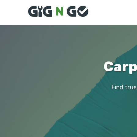
Carp
Find trus