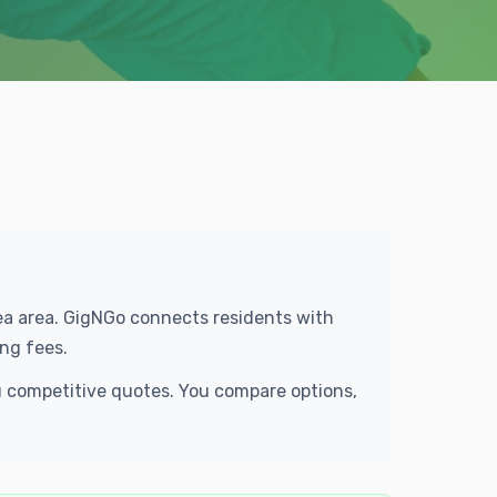
rea area. GigNGo connects residents with
ng fees.
u competitive quotes. You compare options,