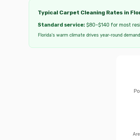
Typical Carpet Cleaning Rates in Flo
Standard service:
$80–$140 for most resid
Florida's warm climate drives year-round demand
Po
Are