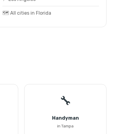
🗺️ All cities in Florida
🔧
Handyman
in Tampa