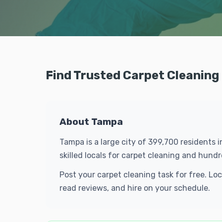
Find Trusted Carpet Cleaning
About Tampa
Tampa is a large city of 399,700 residents 
skilled locals for carpet cleaning and hun
Post your carpet cleaning task for free. L
read reviews, and hire on your schedule.