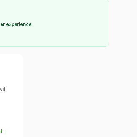
der experience.
ill
al →