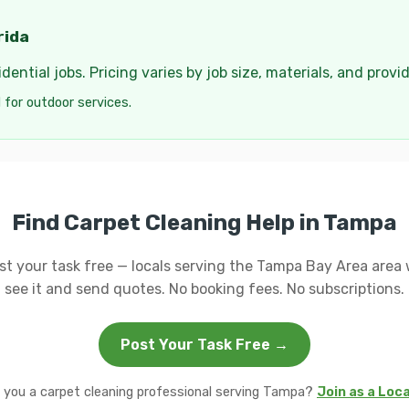
rida
ential jobs. Pricing varies by job size, materials, and provi
 for outdoor services.
Find Carpet Cleaning Help in Tampa
st your task free — locals serving the Tampa Bay Area area w
see it and send quotes. No booking fees. No subscriptions.
Post Your Task Free →
 you a carpet cleaning professional serving Tampa?
Join as a Loc