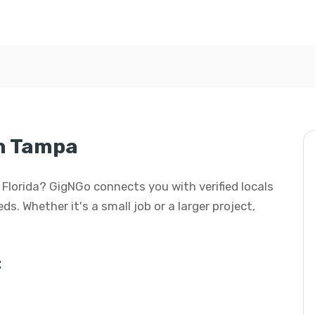
in Tampa
, Florida? GigNGo connects you with verified locals
s. Whether it's a small job or a larger project,
: