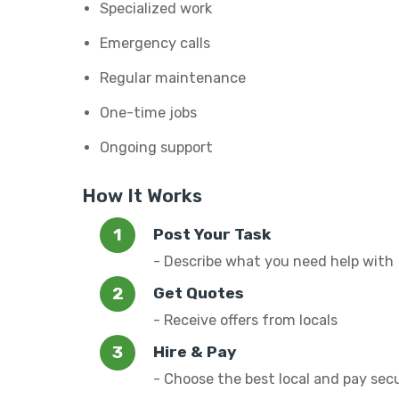
Specialized work
Emergency calls
Regular maintenance
One-time jobs
Ongoing support
How It Works
Post Your Task
- Describe what you need help with
Get Quotes
- Receive offers from locals
Hire & Pay
- Choose the best local and pay sec