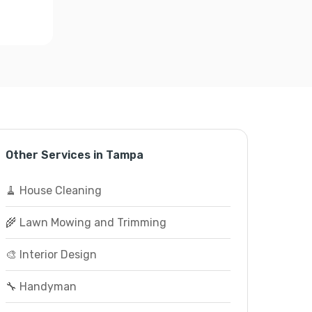
Other Services in Tampa
🧹 House Cleaning
🌾 Lawn Mowing and Trimming
🎨 Interior Design
🔧 Handyman