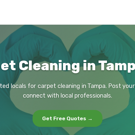
et Cleaning in Tamp
ted locals for carpet cleaning in Tampa. Post you
connect with local professionals.
Get Free Quotes →