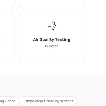
💨
l
Air Quality Testing
in Tampa
ng Florida
Tampa carpet cleaning services