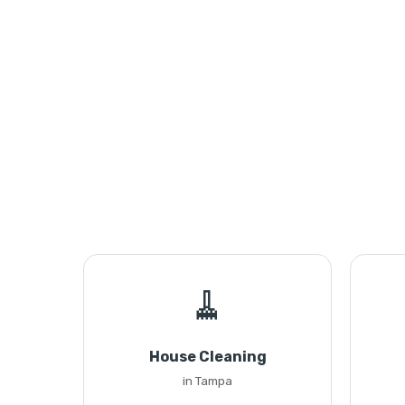
🧹
House Cleaning
in Tampa