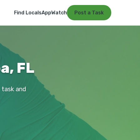
Find Locals
App
Watch
Post a Task
a, FL
r task and