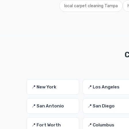
local carpet cleaning Tampa
C
📍 New York
📍 Los Angeles
📍 San Antonio
📍 San Diego
📍 Fort Worth
📍 Columbus