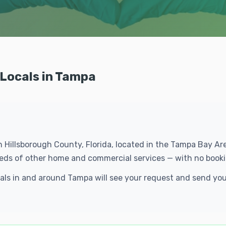
 Locals in Tampa
in Hillsborough County, Florida, located in the Tampa Bay A
dreds of other home and commercial services — with no booki
ocals in and around Tampa will see your request and send yo