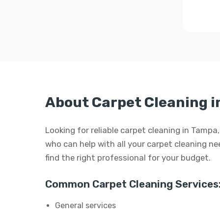
About Carpet Cleaning 
Looking for reliable carpet cleaning in Tampa
who can help with all your carpet cleaning need
find the right professional for your budget.
Common Carpet Cleaning Services
General services