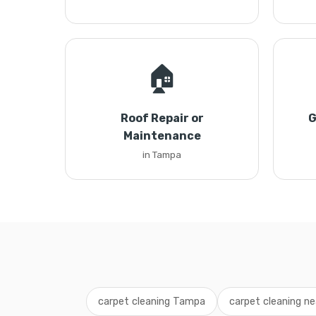
🏠
Roof Repair or
G
Maintenance
in Tampa
carpet cleaning Tampa
carpet cleaning n