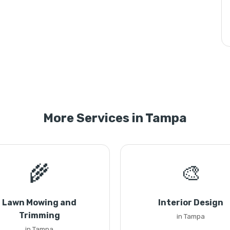
More Services in Tampa
🌾
🎨
Lawn Mowing and
Interior Design
Trimming
in Tampa
in Tampa