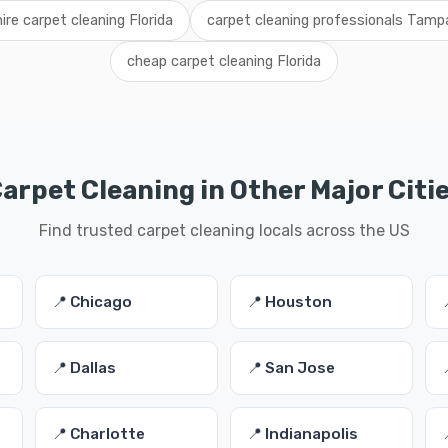
hire carpet cleaning Florida
carpet cleaning professionals Tamp
cheap carpet cleaning Florida
arpet Cleaning in Other Major Citi
Find trusted carpet cleaning locals across the US
📍 Chicago
📍 Houston
📍 Dallas
📍 San Jose
📍 Charlotte
📍 Indianapolis