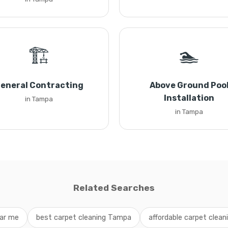
🏗️
🏊
eneral Contracting
Above Ground Poo
Installation
in Tampa
in Tampa
Related Searches
ear me
best carpet cleaning Tampa
affordable carpet cleani