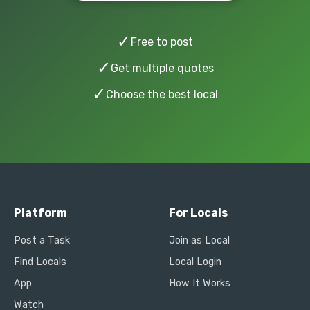
✓
Free to post
✓
Get multiple quotes
✓
Choose the best local
Platform
For Locals
Post a Task
Join as Local
Find Locals
Local Login
App
How It Works
Watch