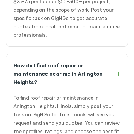
$25-75 per hour or $50-300+ per project,
depending on the scope of work. Post your
specific task on GigNGo to get accurate
quotes from local roof repair or maintenance
professionals.
How do I find roof repair or
+
maintenance near me in Arlington
Heights?
To find roof repair or maintenance in
Arlington Heights, Illinois, simply post your
task on GigNGo for free. Locals will see your
request and send you quotes. You can review
their profiles, ratings, and choose the best fit