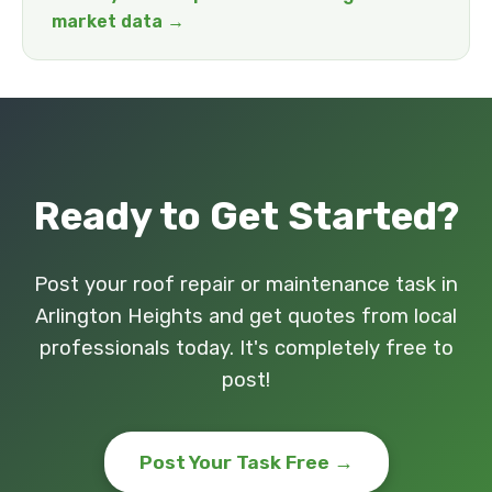
market data →
Ready to Get Started?
Post your roof repair or maintenance task in
Arlington Heights and get quotes from local
professionals today. It's completely free to
post!
Post Your Task Free →