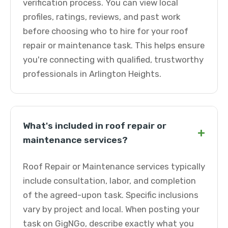
verification process. You can view local
profiles, ratings, reviews, and past work
before choosing who to hire for your roof
repair or maintenance task. This helps ensure
you're connecting with qualified, trustworthy
professionals in Arlington Heights.
What's included in roof repair or
+
maintenance services?
Roof Repair or Maintenance services typically
include consultation, labor, and completion
of the agreed-upon task. Specific inclusions
vary by project and local. When posting your
task on GigNGo, describe exactly what you