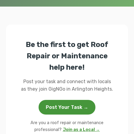
Be the first to get Roof
Repair or Maintenance
help here!
Post your task and connect with locals
as they join GigNGo in Arlington Heights.
Post Your Task →
Are you a roof repair or maintenance
professional?
Join as a Local →