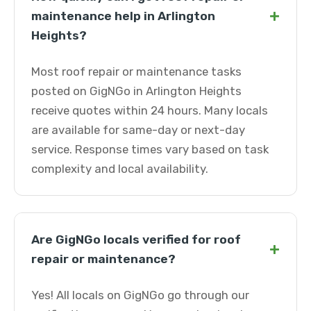
+
maintenance help in Arlington
Heights?
Most roof repair or maintenance tasks
posted on GigNGo in Arlington Heights
receive quotes within 24 hours. Many locals
are available for same-day or next-day
service. Response times vary based on task
complexity and local availability.
Are GigNGo locals verified for roof
+
repair or maintenance?
Yes! All locals on GigNGo go through our