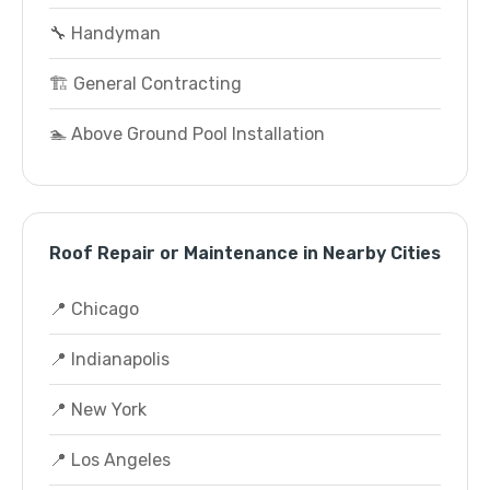
🔧 Handyman
🏗️ General Contracting
🏊 Above Ground Pool Installation
Roof Repair or Maintenance in Nearby Cities
📍 Chicago
📍 Indianapolis
📍 New York
📍 Los Angeles