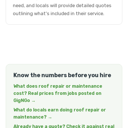
need, and locals will provide detailed quotes
outlining what's included in their service.
Know the numbers before you hire
What does roof repair or maintenance
cost? Real prices from jobs posted on
GigNGo →
What do locals earn doing roof repair or
maintenance? →
Already have a quote? Check it against real