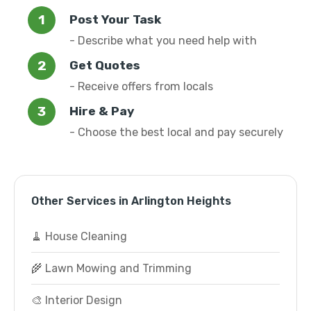
Post Your Task
- Describe what you need help with
Get Quotes
- Receive offers from locals
Hire & Pay
- Choose the best local and pay securely
Other Services in Arlington Heights
🧹 House Cleaning
🌾 Lawn Mowing and Trimming
🎨 Interior Design