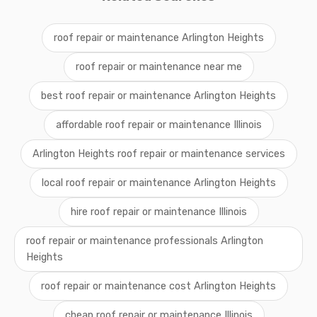
roof repair or maintenance Arlington Heights
roof repair or maintenance near me
best roof repair or maintenance Arlington Heights
affordable roof repair or maintenance Illinois
Arlington Heights roof repair or maintenance services
local roof repair or maintenance Arlington Heights
hire roof repair or maintenance Illinois
roof repair or maintenance professionals Arlington
Heights
roof repair or maintenance cost Arlington Heights
cheap roof repair or maintenance Illinois