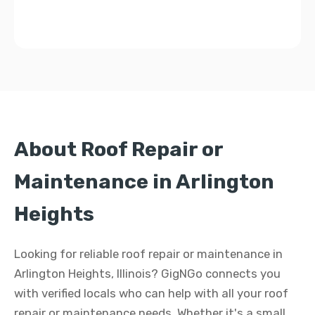
About Roof Repair or
Maintenance in Arlington
Heights
Looking for reliable roof repair or maintenance in
Arlington Heights, Illinois? GigNGo connects you
with verified locals who can help with all your roof
repair or maintenance needs. Whether it's a small