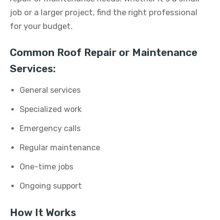
job or a larger project, find the right professional
for your budget.
Common Roof Repair or Maintenance
Services:
General services
Specialized work
Emergency calls
Regular maintenance
One-time jobs
Ongoing support
How It Works