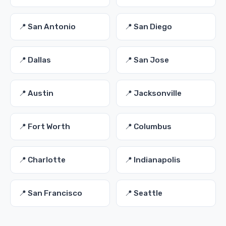
📍 San Antonio
📍 San Diego
📍 Dallas
📍 San Jose
📍 Austin
📍 Jacksonville
📍 Fort Worth
📍 Columbus
📍 Charlotte
📍 Indianapolis
📍 San Francisco
📍 Seattle