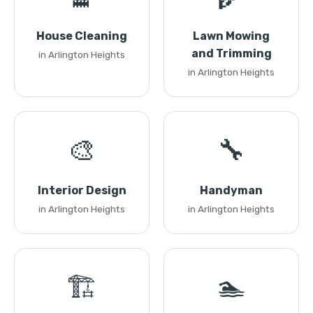
House Cleaning
Lawn Mowing
and Trimming
in Arlington Heights
in Arlington Heights
🎨
🔧
Interior Design
Handyman
in Arlington Heights
in Arlington Heights
🏗️
🏊