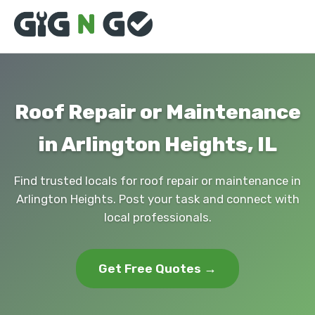
Roof Repair or Maintenance
in Arlington Heights, IL
Find trusted locals for roof repair or maintenance in
Arlington Heights. Post your task and connect with
local professionals.
Get Free Quotes →