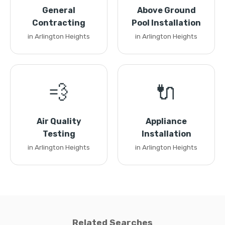
General
Above Ground
Contracting
Pool Installation
in Arlington Heights
in Arlington Heights
💨
🔌
Air Quality
Appliance
Testing
Installation
in Arlington Heights
in Arlington Heights
Related Searches