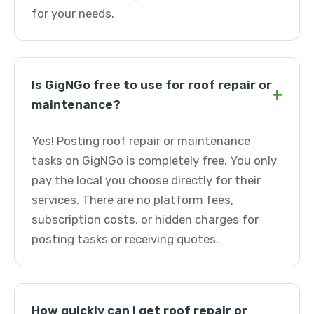
for your needs.
Is GigNGo free to use for roof repair or
+
maintenance?
Yes! Posting roof repair or maintenance
tasks on GigNGo is completely free. You only
pay the local you choose directly for their
services. There are no platform fees,
subscription costs, or hidden charges for
posting tasks or receiving quotes.
How quickly can I get roof repair or