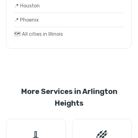
📍 Houston
📍 Phoenix
🗺️ All cities in Illinois
More Services in Arlington
Heights
🧹
🌾