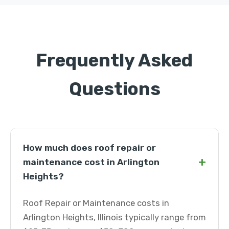
Frequently Asked
Questions
How much does roof repair or
+
maintenance cost in Arlington
Heights?
Roof Repair or Maintenance costs in
Arlington Heights, Illinois typically range from