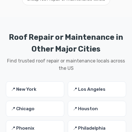
Roof Repair or Maintenance in
Other Major Cities
Find trusted roof repair or maintenance locals across
the US
📍 New York
📍 Los Angeles
📍 Chicago
📍 Houston
📍 Phoenix
📍 Philadelphia