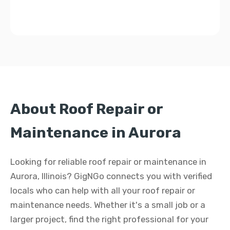
About Roof Repair or
Maintenance in Aurora
Looking for reliable roof repair or maintenance in
Aurora, Illinois? GigNGo connects you with verified
locals who can help with all your roof repair or
maintenance needs. Whether it's a small job or a
larger project, find the right professional for your