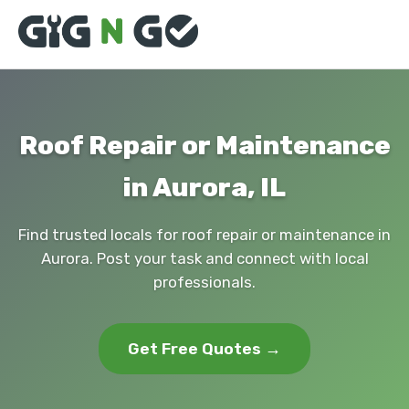
Roof Repair or Maintenance
in Aurora, IL
Find trusted locals for roof repair or maintenance in
Aurora. Post your task and connect with local
professionals.
Get Free Quotes →