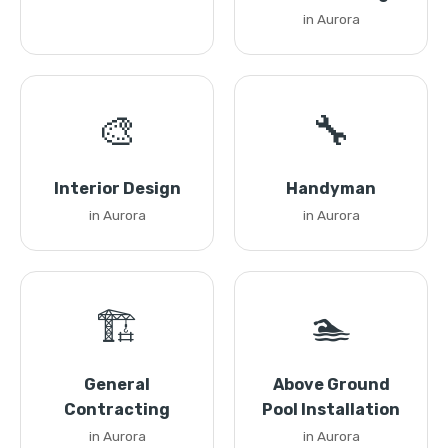
in Aurora
🎨
🔧
Interior Design
Handyman
in Aurora
in Aurora
🏗️
🏊
General
Above Ground
Contracting
Pool Installation
in Aurora
in Aurora