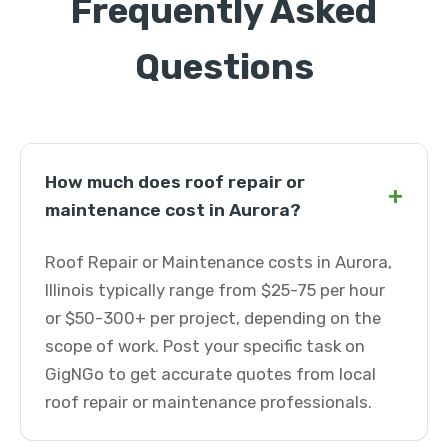
Frequently Asked
Questions
How much does roof repair or
+
maintenance cost in Aurora?
Roof Repair or Maintenance costs in Aurora,
Illinois typically range from $25-75 per hour
or $50-300+ per project, depending on the
scope of work. Post your specific task on
GigNGo to get accurate quotes from local
roof repair or maintenance professionals.