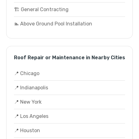
🏗️ General Contracting
🏊 Above Ground Pool Installation
Roof Repair or Maintenance in Nearby Cities
📍 Chicago
📍 Indianapolis
📍 New York
📍 Los Angeles
📍 Houston