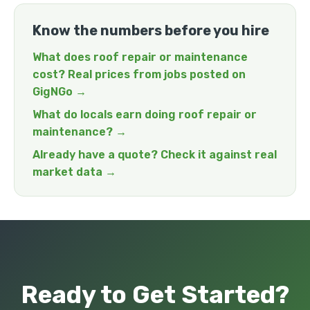
Know the numbers before you hire
What does roof repair or maintenance
cost? Real prices from jobs posted on
GigNGo →
What do locals earn doing roof repair or
maintenance? →
Already have a quote? Check it against real
market data →
Ready to Get Started?