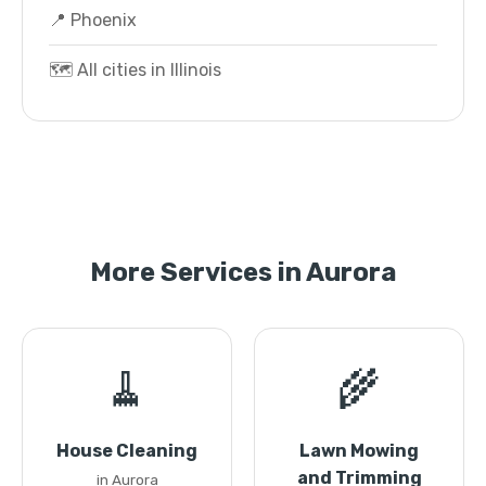
📍 Phoenix
🗺️ All cities in Illinois
More Services in Aurora
🧹
🌾
House Cleaning
Lawn Mowing
and Trimming
in Aurora