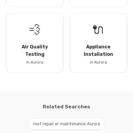
💨
🔌
Air Quality
Appliance
Testing
Installation
in Aurora
in Aurora
Related Searches
roof repair or maintenance Aurora