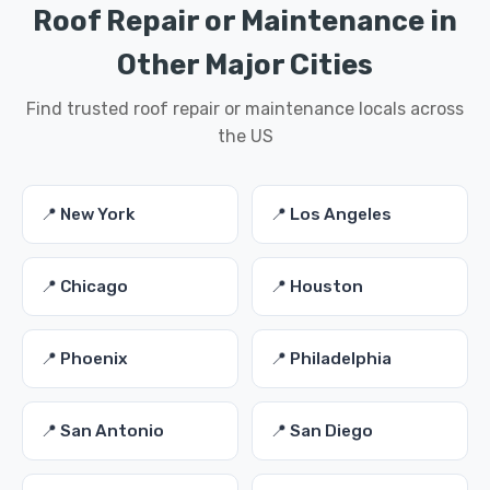
Roof Repair or Maintenance in
Other Major Cities
Find trusted roof repair or maintenance locals across
the US
📍 New York
📍 Los Angeles
📍 Chicago
📍 Houston
📍 Phoenix
📍 Philadelphia
📍 San Antonio
📍 San Diego