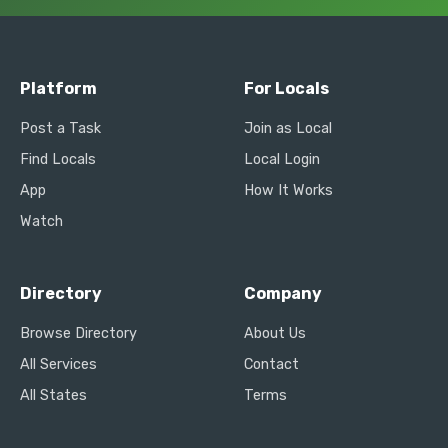
Platform
For Locals
Post a Task
Join as Local
Find Locals
Local Login
App
How It Works
Watch
Directory
Company
Browse Directory
About Us
All Services
Contact
All States
Terms