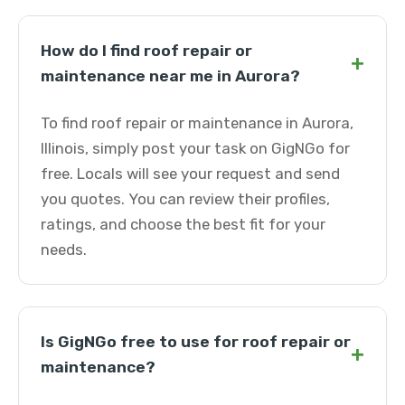
How do I find roof repair or
+
maintenance near me in Aurora?
To find roof repair or maintenance in Aurora,
Illinois, simply post your task on GigNGo for
free. Locals will see your request and send
you quotes. You can review their profiles,
ratings, and choose the best fit for your
needs.
Is GigNGo free to use for roof repair or
+
maintenance?