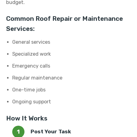
budget.
Common Roof Repair or Maintenance
Services:
General services
Specialized work
Emergency calls
Regular maintenance
One-time jobs
Ongoing support
How It Works
Post Your Task