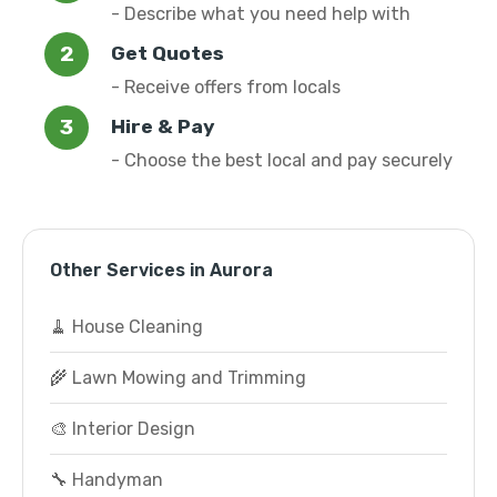
- Describe what you need help with
Get Quotes
- Receive offers from locals
Hire & Pay
- Choose the best local and pay securely
Other Services in Aurora
🧹 House Cleaning
🌾 Lawn Mowing and Trimming
🎨 Interior Design
🔧 Handyman