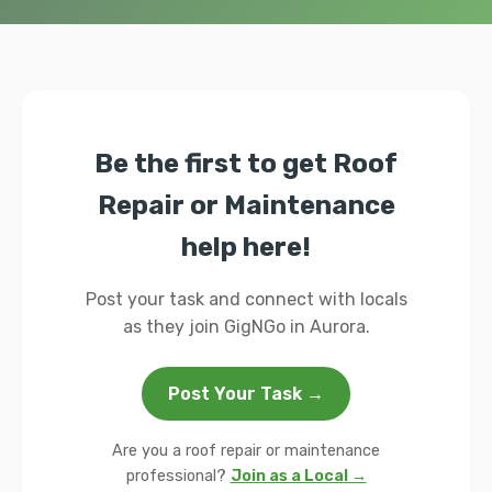
Be the first to get Roof
Repair or Maintenance
help here!
Post your task and connect with locals
as they join GigNGo in Aurora.
Post Your Task →
Are you a roof repair or maintenance
professional?
Join as a Local →