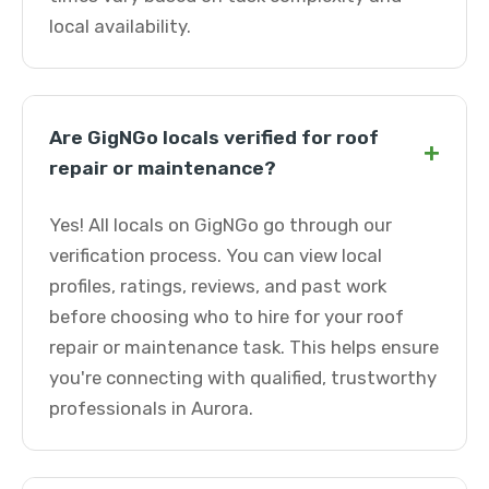
local availability.
Are GigNGo locals verified for roof
+
repair or maintenance?
Yes! All locals on GigNGo go through our
verification process. You can view local
profiles, ratings, reviews, and past work
before choosing who to hire for your roof
repair or maintenance task. This helps ensure
you're connecting with qualified, trustworthy
professionals in Aurora.