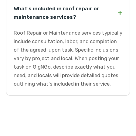
What's included in roof repair or
+
maintenance services?
Roof Repair or Maintenance services typically
include consultation, labor, and completion
of the agreed-upon task. Specific inclusions
vary by project and local. When posting your
task on GigNGo, describe exactly what you
need, and locals will provide detailed quotes
outlining what's included in their service.