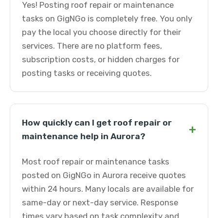
Yes! Posting roof repair or maintenance
tasks on GigNGo is completely free. You only
pay the local you choose directly for their
services. There are no platform fees,
subscription costs, or hidden charges for
posting tasks or receiving quotes.
How quickly can I get roof repair or
+
maintenance help in Aurora?
Most roof repair or maintenance tasks
posted on GigNGo in Aurora receive quotes
within 24 hours. Many locals are available for
same-day or next-day service. Response
times vary based on task complexity and