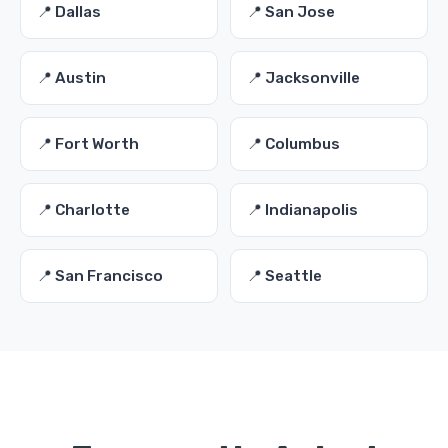
📍 Dallas
📍 San Jose
📍 Austin
📍 Jacksonville
📍 Fort Worth
📍 Columbus
📍 Charlotte
📍 Indianapolis
📍 San Francisco
📍 Seattle