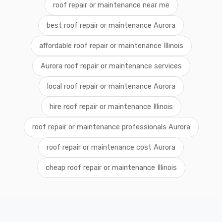
roof repair or maintenance near me
best roof repair or maintenance Aurora
affordable roof repair or maintenance Illinois
Aurora roof repair or maintenance services
local roof repair or maintenance Aurora
hire roof repair or maintenance Illinois
roof repair or maintenance professionals Aurora
roof repair or maintenance cost Aurora
cheap roof repair or maintenance Illinois