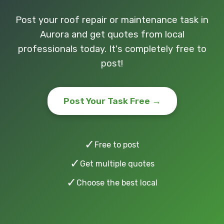
Post your roof repair or maintenance task in
Aurora and get quotes from local
professionals today. It's completely free to
post!
Post Your Task Free →
✓
Free to post
✓
Get multiple quotes
✓
Choose the best local