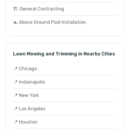
🏗️ General Contracting
🏊 Above Ground Pool Installation
Lawn Mowing and Trimming in Nearby Cities
📍 Chicago
📍 Indianapolis
📍 New York
📍 Los Angeles
📍 Houston