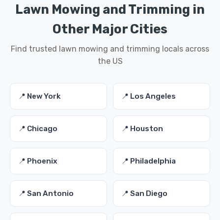
Lawn Mowing and Trimming in
Other Major Cities
Find trusted lawn mowing and trimming locals across
the US
📍 New York
📍 Los Angeles
📍 Chicago
📍 Houston
📍 Phoenix
📍 Philadelphia
📍 San Antonio
📍 San Diego