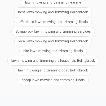
lawn mowing and trimming near me
best lawn mowing and trimming Bolingbrook
affordable lawn mowing and trimming Illinois
Bolingbrook lawn mowing and trimming services
local lawn mowing and trimming Bolingbrook
hire lawn mowing and trimming Illinois
lawn mowing and trimming professionals Bolingbrook
lawn mowing and trimming cost Bolingbrook
cheap lawn mowing and trimming Illinois