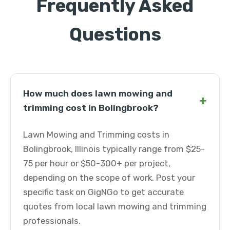
Frequently Asked
Questions
How much does lawn mowing and
+
trimming cost in Bolingbrook?
Lawn Mowing and Trimming costs in
Bolingbrook, Illinois typically range from $25-
75 per hour or $50-300+ per project,
depending on the scope of work. Post your
specific task on GigNGo to get accurate
quotes from local lawn mowing and trimming
professionals.