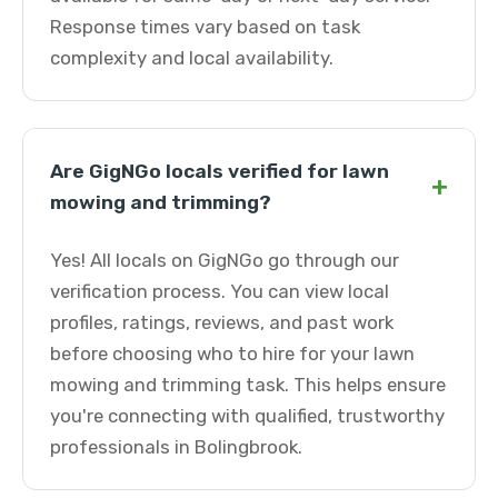
Response times vary based on task
complexity and local availability.
Are GigNGo locals verified for lawn
+
mowing and trimming?
Yes! All locals on GigNGo go through our
verification process. You can view local
profiles, ratings, reviews, and past work
before choosing who to hire for your lawn
mowing and trimming task. This helps ensure
you're connecting with qualified, trustworthy
professionals in Bolingbrook.