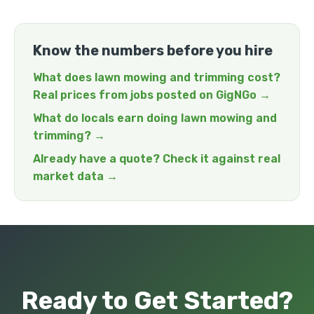
Know the numbers before you hire
What does lawn mowing and trimming cost?
Real prices from jobs posted on GigNGo →
What do locals earn doing lawn mowing and
trimming? →
Already have a quote? Check it against real
market data →
Ready to Get Started?