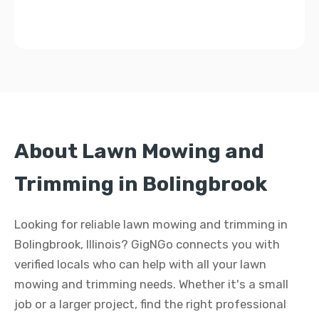
About Lawn Mowing and
Trimming in Bolingbrook
Looking for reliable lawn mowing and trimming in
Bolingbrook, Illinois? GigNGo connects you with
verified locals who can help with all your lawn
mowing and trimming needs. Whether it's a small
job or a larger project, find the right professional