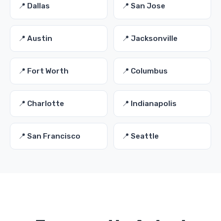
📍 Dallas
📍 San Jose
📍 Austin
📍 Jacksonville
📍 Fort Worth
📍 Columbus
📍 Charlotte
📍 Indianapolis
📍 San Francisco
📍 Seattle