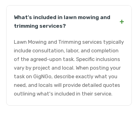
What's included in lawn mowing and
+
trimming services?
Lawn Mowing and Trimming services typically
include consultation, labor, and completion
of the agreed-upon task. Specific inclusions
vary by project and local. When posting your
task on GigNGo, describe exactly what you
need, and locals will provide detailed quotes
outlining what's included in their service.