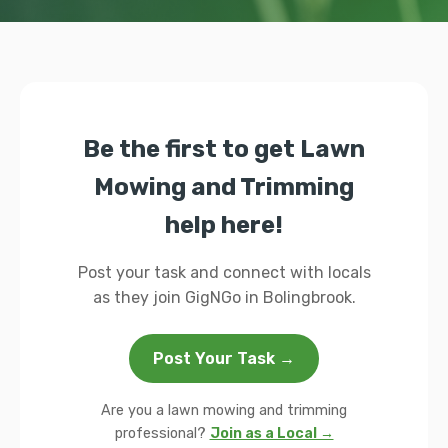
Be the first to get Lawn
Mowing and Trimming
help here!
Post your task and connect with locals
as they join GigNGo in Bolingbrook.
Post Your Task →
Are you a lawn mowing and trimming
professional?
Join as a Local →