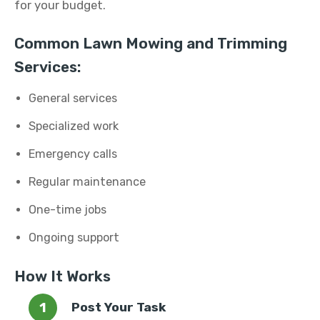
for your budget.
Common Lawn Mowing and Trimming
Services:
General services
Specialized work
Emergency calls
Regular maintenance
One-time jobs
Ongoing support
How It Works
Post Your Task