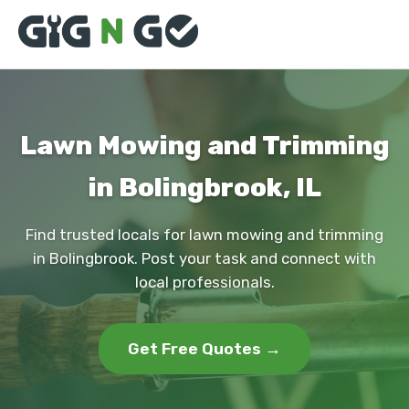
Lawn Mowing and Trimming
in Bolingbrook, IL
Find trusted locals for lawn mowing and trimming
in Bolingbrook. Post your task and connect with
local professionals.
Get Free Quotes →