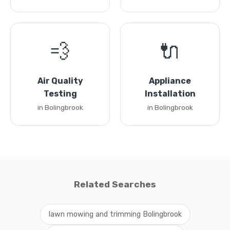
💨
🔌
Air Quality
Appliance
Testing
Installation
in Bolingbrook
in Bolingbrook
Related Searches
lawn mowing and trimming Bolingbrook