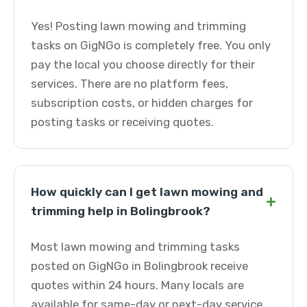
Yes! Posting lawn mowing and trimming
tasks on GigNGo is completely free. You only
pay the local you choose directly for their
services. There are no platform fees,
subscription costs, or hidden charges for
posting tasks or receiving quotes.
How quickly can I get lawn mowing and
+
trimming help in Bolingbrook?
Most lawn mowing and trimming tasks
posted on GigNGo in Bolingbrook receive
quotes within 24 hours. Many locals are
available for same-day or next-day service.