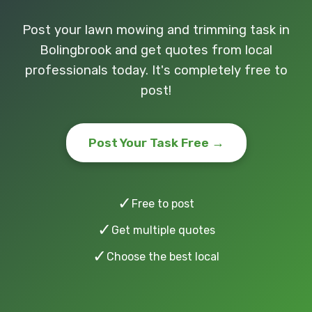
Post your lawn mowing and trimming task in
Bolingbrook and get quotes from local
professionals today. It's completely free to
post!
Post Your Task Free →
✓
Free to post
✓
Get multiple quotes
✓
Choose the best local