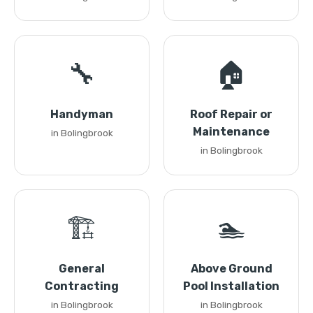
🔧
🏠
Handyman
Roof Repair or
Maintenance
in Bolingbrook
in Bolingbrook
🏗️
🏊
General
Above Ground
Contracting
Pool Installation
in Bolingbrook
in Bolingbrook