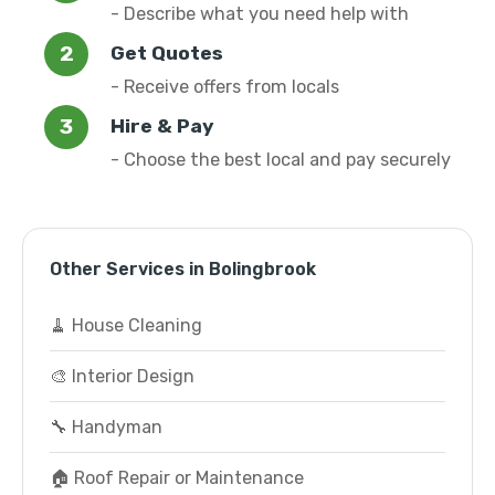
- Describe what you need help with
Get Quotes
- Receive offers from locals
Hire & Pay
- Choose the best local and pay securely
Other Services in Bolingbrook
🧹 House Cleaning
🎨 Interior Design
🔧 Handyman
🏠 Roof Repair or Maintenance