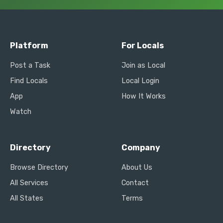
Platform
For Locals
Post a Task
Join as Local
Find Locals
Local Login
App
How It Works
Watch
Directory
Company
Browse Directory
About Us
All Services
Contact
All States
Terms