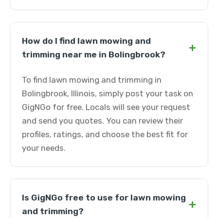
How do I find lawn mowing and
+
trimming near me in Bolingbrook?
To find lawn mowing and trimming in
Bolingbrook, Illinois, simply post your task on
GigNGo for free. Locals will see your request
and send you quotes. You can review their
profiles, ratings, and choose the best fit for
your needs.
Is GigNGo free to use for lawn mowing
+
and trimming?