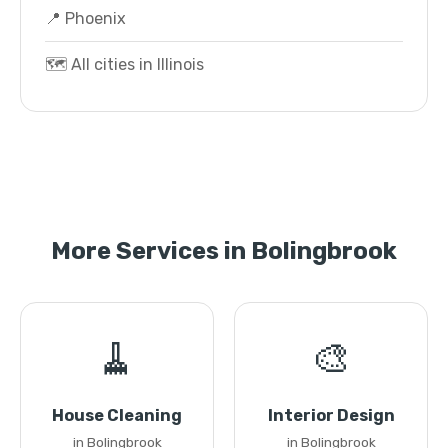
📍 Phoenix
🗺️ All cities in Illinois
More Services in Bolingbrook
🧹
🎨
House Cleaning
Interior Design
in Bolingbrook
in Bolingbrook