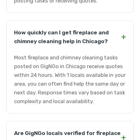
posting tasks or receiving quotes.
How quickly can I get fireplace and
+
chimney cleaning help in Chicago?
Most fireplace and chimney cleaning tasks
posted on GigNGo in Chicago receive quotes
within 24 hours. With 1 locals available in your
area, you can often find help the same day or
next day. Response times vary based on task
complexity and local availability.
Are GigNGo locals verified for fireplace
+