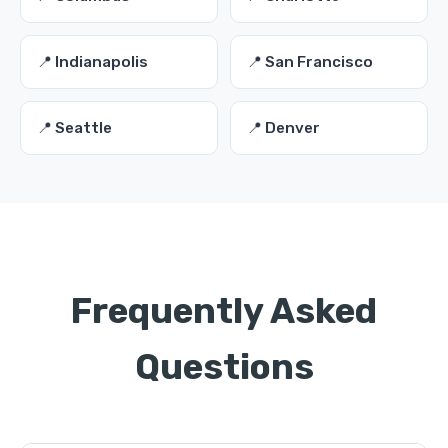
📍 Indianapolis
📍 San Francisco
📍 Seattle
📍 Denver
Frequently Asked
Questions