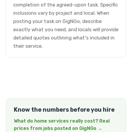
completion of the agreed-upon task. Specific
inclusions vary by project and local. When
posting your task on GigNGo, describe
exactly what you need, and locals will provide
detailed quotes outlining what's included in
their service.
Know the numbers before you hire
What do home services really cost? Real
prices from jobs posted on GigNGo →