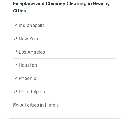
Fireplace and Chimney Cleaning in Nearby
Cities
📍 Indianapolis
📍 New York
📍 Los Angeles
📍 Houston
📍 Phoenix
📍 Philadelphia
🗺️ All cities in Illinois