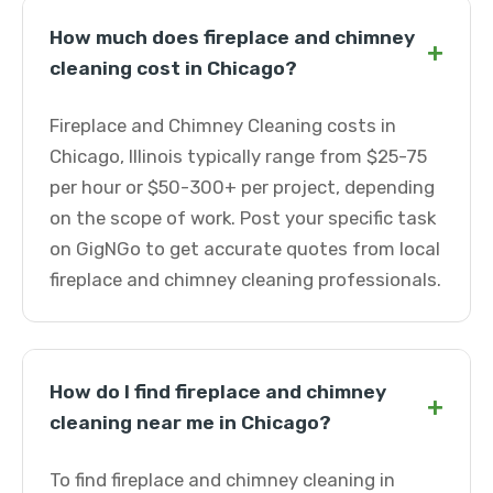
How much does fireplace and chimney
+
cleaning cost in Chicago?
Fireplace and Chimney Cleaning costs in
Chicago, Illinois typically range from $25-75
per hour or $50-300+ per project, depending
on the scope of work. Post your specific task
on GigNGo to get accurate quotes from local
fireplace and chimney cleaning professionals.
How do I find fireplace and chimney
+
cleaning near me in Chicago?
To find fireplace and chimney cleaning in