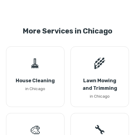
More Services in Chicago
🧹
🌾
House Cleaning
Lawn Mowing
and Trimming
in Chicago
in Chicago
🎨
🔧