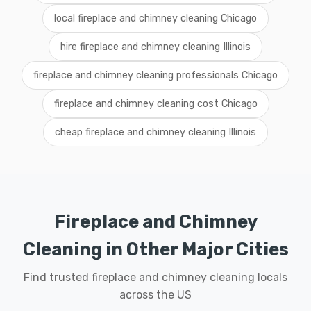
local fireplace and chimney cleaning Chicago
hire fireplace and chimney cleaning Illinois
fireplace and chimney cleaning professionals Chicago
fireplace and chimney cleaning cost Chicago
cheap fireplace and chimney cleaning Illinois
Fireplace and Chimney
Cleaning in Other Major Cities
Find trusted fireplace and chimney cleaning locals
across the US