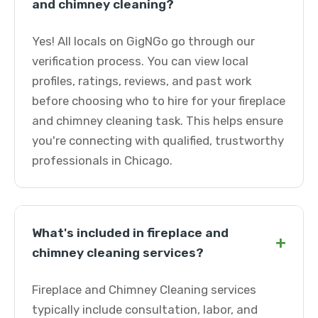
and chimney cleaning?
Yes! All locals on GigNGo go through our
verification process. You can view local
profiles, ratings, reviews, and past work
before choosing who to hire for your fireplace
and chimney cleaning task. This helps ensure
you're connecting with qualified, trustworthy
professionals in Chicago.
What's included in fireplace and
+
chimney cleaning services?
Fireplace and Chimney Cleaning services
typically include consultation, labor, and