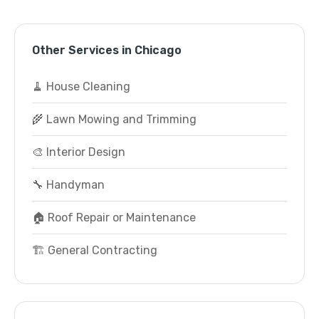
Other Services in Chicago
🧹 House Cleaning
🌾 Lawn Mowing and Trimming
🎨 Interior Design
🔧 Handyman
🏠 Roof Repair or Maintenance
🏗️ General Contracting