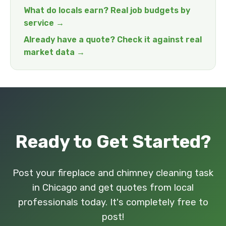
What do locals earn? Real job budgets by
service →
Already have a quote? Check it against real
market data →
Ready to Get Started?
Post your fireplace and chimney cleaning task
in Chicago and get quotes from local
professionals today. It's completely free to
post!