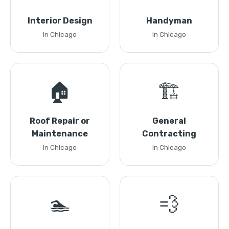
Interior Design
Handyman
in Chicago
in Chicago
🏠
🏗️
Roof Repair or
General
Maintenance
Contracting
in Chicago
in Chicago
🏊
💨