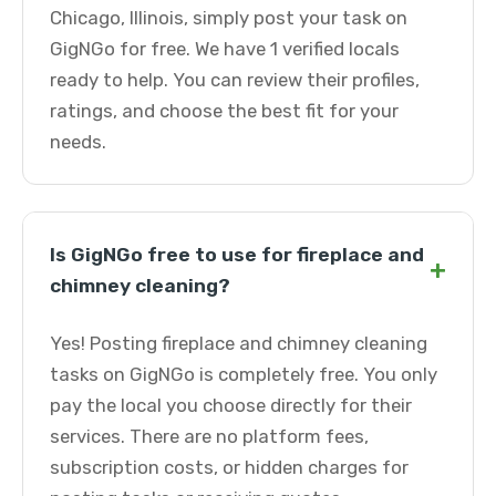
Chicago, Illinois, simply post your task on
GigNGo for free. We have 1 verified locals
ready to help. You can review their profiles,
ratings, and choose the best fit for your
needs.
Is GigNGo free to use for fireplace and
+
chimney cleaning?
Yes! Posting fireplace and chimney cleaning
tasks on GigNGo is completely free. You only
pay the local you choose directly for their
services. There are no platform fees,
subscription costs, or hidden charges for