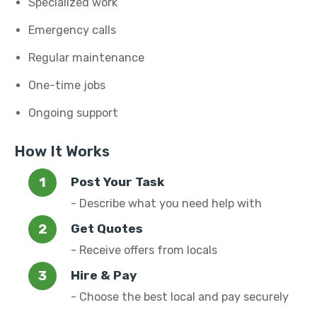
Specialized work
Emergency calls
Regular maintenance
One-time jobs
Ongoing support
How It Works
Post Your Task
- Describe what you need help with
Get Quotes
- Receive offers from locals
Hire & Pay
- Choose the best local and pay securely