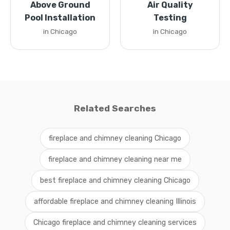
Above Ground
Air Quality
Pool Installation
Testing
in Chicago
in Chicago
Related Searches
fireplace and chimney cleaning Chicago
fireplace and chimney cleaning near me
best fireplace and chimney cleaning Chicago
affordable fireplace and chimney cleaning Illinois
Chicago fireplace and chimney cleaning services