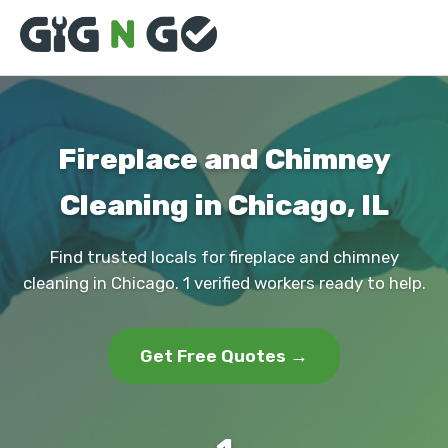
Fireplace and Chimney
Cleaning in Chicago, IL
Find trusted locals for fireplace and chimney
cleaning in Chicago. 1 verified workers ready to help.
Get Free Quotes →