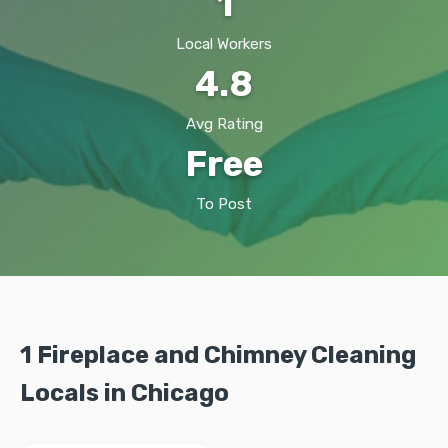
1
Local Workers
4.8
Avg Rating
Free
To Post
1 Fireplace and Chimney Cleaning
Locals in Chicago