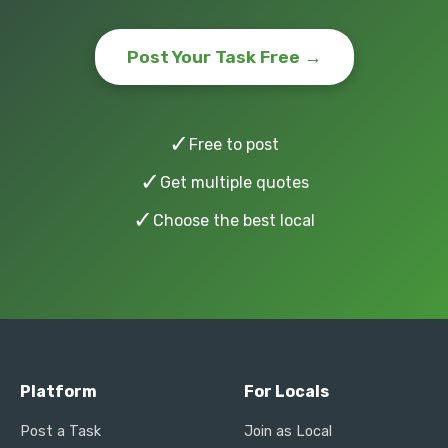
Post Your Task Free →
✓
Free to post
✓
Get multiple quotes
✓
Choose the best local
Platform
For Locals
Post a Task
Join as Local