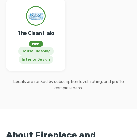
The Clean Halo
NEW
House Cleaning
Interior Design
Locals are ranked by subscription level, rating, and profile
completeness.
About Fireplace and