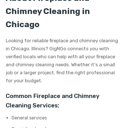
Chimney Cleaning in
Chicago
Looking for reliable fireplace and chimney cleaning
in Chicago, Illinois? GigNGo connects you with
verified locals who can help with all your fireplace
and chimney cleaning needs. Whether it's a small
job or a larger project, find the right professional
for your budget.
Common Fireplace and Chimney
Cleaning Services:
General services