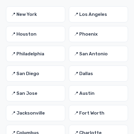
📍 New York
📍 Los Angeles
📍 Houston
📍 Phoenix
📍 Philadelphia
📍 San Antonio
📍 San Diego
📍 Dallas
📍 San Jose
📍 Austin
📍 Jacksonville
📍 Fort Worth
📍 Columbus
📍 Charlotte