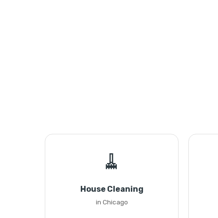
🧹
House Cleaning
in Chicago