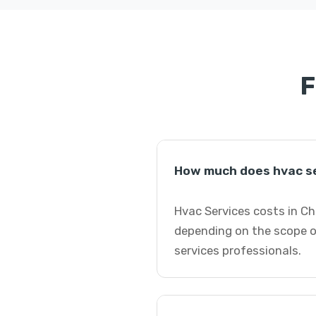
F
How much does hvac se
Hvac Services costs in Ch
depending on the scope o
services professionals.