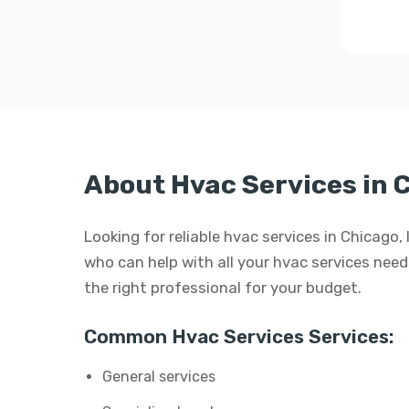
About Hvac Services in 
Looking for reliable hvac services in Chicago,
who can help with all your hvac services needs.
the right professional for your budget.
Common Hvac Services Services:
General services