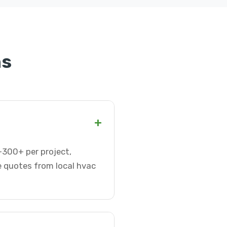
ns
+
0-300+ per project,
e quotes from local hvac