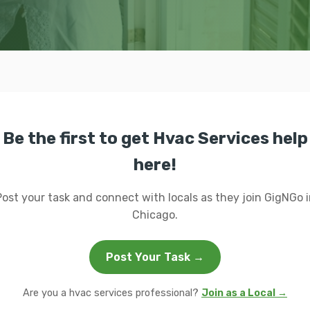
Be the first to get Hvac Services help
here!
Post your task and connect with locals as they join GigNGo i
Chicago.
Post Your Task →
Are you a hvac services professional?
Join as a Local →