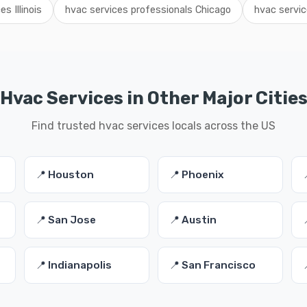
s Illinois
hvac services professionals Chicago
hvac servic
Hvac Services in Other Major Citie
Find trusted hvac services locals across the US
📍 Houston
📍 Phoenix
📍 San Jose
📍 Austin
📍 Indianapolis
📍 San Francisco