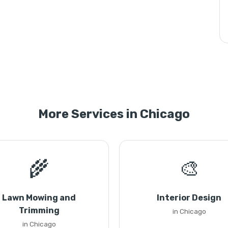
More Services in Chicago
🌾
🎨
Lawn Mowing and
Interior Design
Trimming
in Chicago
in Chicago