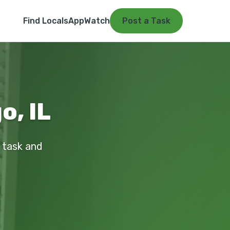
Find Locals
App
Watch
Post a Task
o, IL
r task and