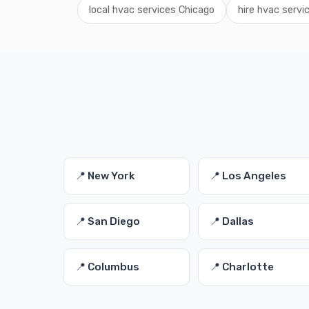
local hvac services Chicago
hire hvac service
📍 New York
📍 Los Angeles
📍 San Diego
📍 Dallas
📍 Columbus
📍 Charlotte