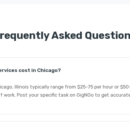
requently Asked Questio
rvices cost in Chicago?
icago, Illinois typically range from $25-75 per hour or $5
f work. Post your specific task on GigNGo to get accurat