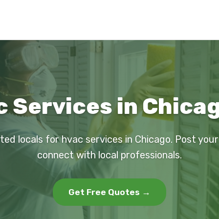
 Services in Chicag
ted locals for hvac services in Chicago. Post you
connect with local professionals.
Get Free Quotes →