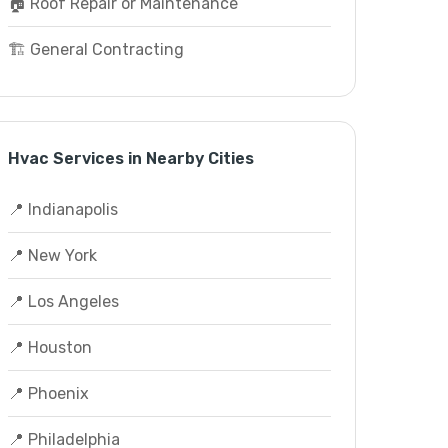
🏠 Roof Repair or Maintenance
🏗️ General Contracting
Hvac Services in Nearby Cities
📍 Indianapolis
📍 New York
📍 Los Angeles
📍 Houston
📍 Phoenix
📍 Philadelphia