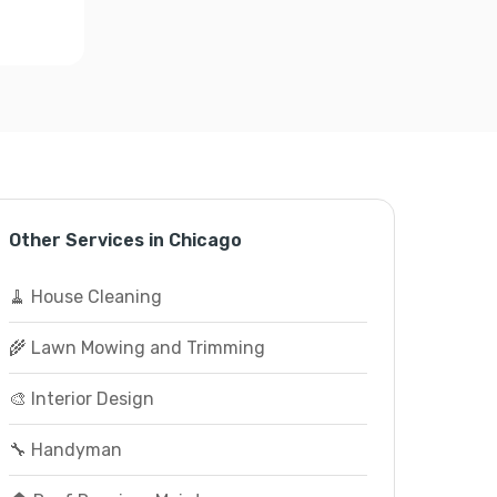
Other Services in Chicago
🧹 House Cleaning
🌾 Lawn Mowing and Trimming
🎨 Interior Design
🔧 Handyman