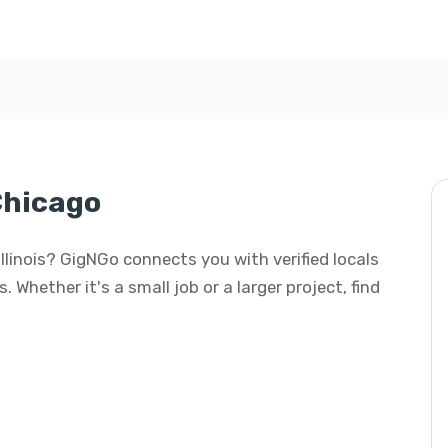
Chicago
 Illinois? GigNGo connects you with verified locals
 Whether it's a small job or a larger project, find