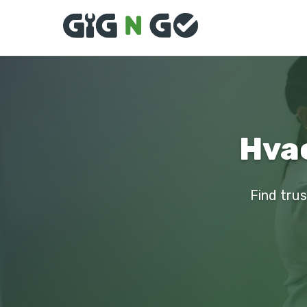
Hvac
Find trus