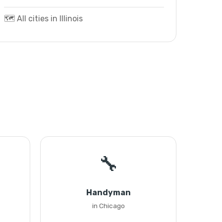
🗺️ All cities in Illinois
🔧
Handyman
in Chicago