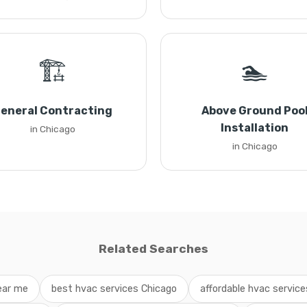
🏗️
🏊
eneral Contracting
Above Ground Poo
Installation
in Chicago
in Chicago
Related Searches
ear me
best hvac services Chicago
affordable hvac services 