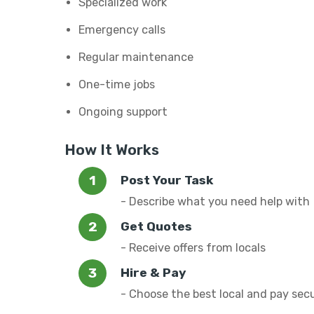
Specialized work
Emergency calls
Regular maintenance
One-time jobs
Ongoing support
How It Works
Post Your Task
- Describe what you need help with
Get Quotes
- Receive offers from locals
Hire & Pay
- Choose the best local and pay sec