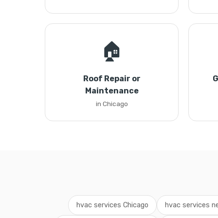
🏠
Roof Repair or
G
Maintenance
in Chicago
hvac services Chicago
hvac services n