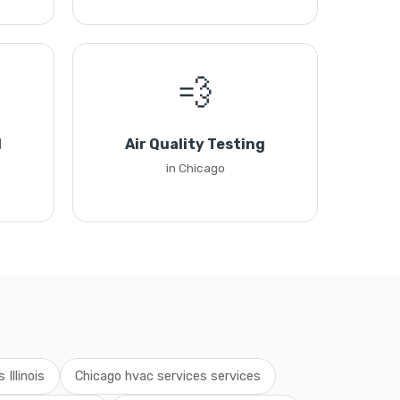
💨
l
Air Quality Testing
in Chicago
Illinois
Chicago hvac services services