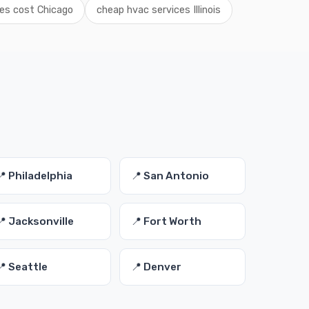
es cost Chicago
cheap hvac services Illinois
s
📍 Philadelphia
📍 San Antonio
📍 Jacksonville
📍 Fort Worth
📍 Seattle
📍 Denver