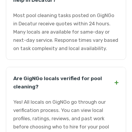
help in Decatur?
Most pool cleaning tasks posted on GigNGo
in Decatur receive quotes within 24 hours.
Many locals are available for same-day or
next-day service. Response times vary based
on task complexity and local availability.
Are GigNGo locals verified for pool
+
cleaning?
Yes! All locals on GigNGo go through our
verification process. You can view local
profiles, ratings, reviews, and past work
before choosing who to hire for your pool