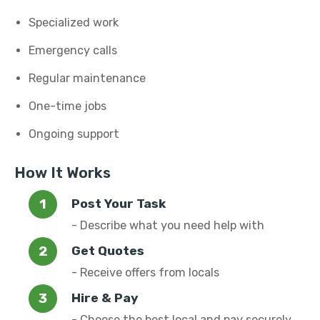
Specialized work
Emergency calls
Regular maintenance
One-time jobs
Ongoing support
How It Works
Post Your Task
- Describe what you need help with
Get Quotes
- Receive offers from locals
Hire & Pay
- Choose the best local and pay securely