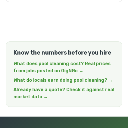
Know the numbers before you hire
What does pool cleaning cost? Real prices
from jobs posted on GigNGo →
What do locals earn doing pool cleaning? →
Already have a quote? Check it against real
market data →