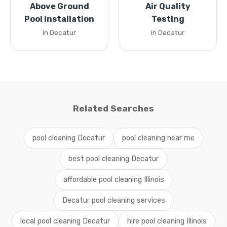
Above Ground
Air Quality
Pool Installation
Testing
in Decatur
in Decatur
Related Searches
pool cleaning Decatur
pool cleaning near me
best pool cleaning Decatur
affordable pool cleaning Illinois
Decatur pool cleaning services
local pool cleaning Decatur
hire pool cleaning Illinois