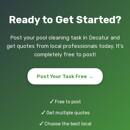
Ready to Get Started?
Post your pool cleaning task in Decatur and
get quotes from local professionals today. It's
completely free to post!
Post Your Task Free →
✓
Free to post
✓
Get multiple quotes
✓
Choose the best local