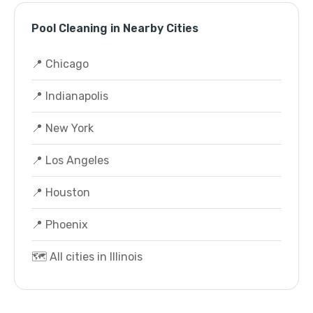
Pool Cleaning in Nearby Cities
📍 Chicago
📍 Indianapolis
📍 New York
📍 Los Angeles
📍 Houston
📍 Phoenix
🗺️ All cities in Illinois