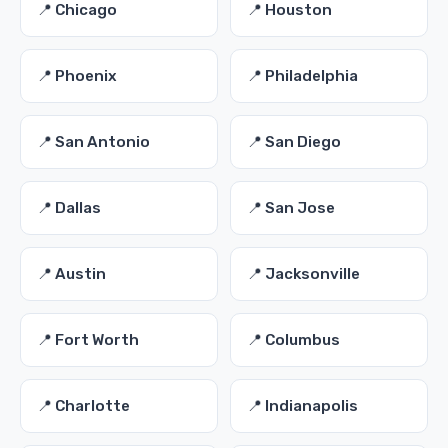
📍 Chicago
📍 Houston
📍 Phoenix
📍 Philadelphia
📍 San Antonio
📍 San Diego
📍 Dallas
📍 San Jose
📍 Austin
📍 Jacksonville
📍 Fort Worth
📍 Columbus
📍 Charlotte
📍 Indianapolis