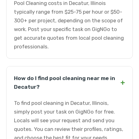
Pool Cleaning costs in Decatur, Illinois
typically range from $25-75 per hour or $50-
300+ per project, depending on the scope of
work. Post your specific task on GigNGo to
get accurate quotes from local pool cleaning
professionals.
How do I find pool cleaning near me in
+
Decatur?
To find pool cleaning in Decatur, Illinois,
simply post your task on GigNGo for free.
Locals will see your request and send you
quotes. You can review their profiles, ratings,
and choose the best fit for your needs.