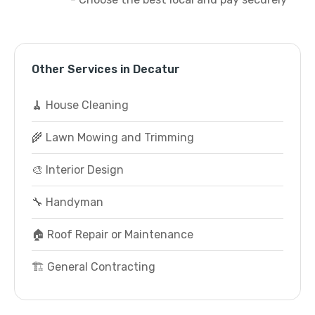
Other Services in Decatur
🧹 House Cleaning
🌾 Lawn Mowing and Trimming
🎨 Interior Design
🔧 Handyman
🏠 Roof Repair or Maintenance
🏗️ General Contracting