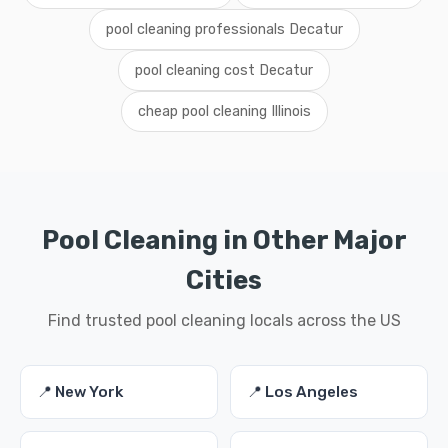
pool cleaning professionals Decatur
pool cleaning cost Decatur
cheap pool cleaning Illinois
Pool Cleaning in Other Major
Cities
Find trusted pool cleaning locals across the US
📍 New York
📍 Los Angeles