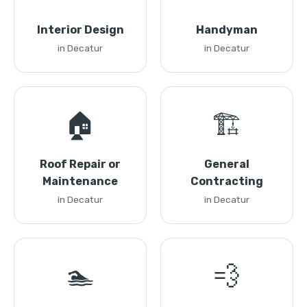
Interior Design
Handyman
in Decatur
in Decatur
🏠
🏗️
Roof Repair or
General
Maintenance
Contracting
in Decatur
in Decatur
🏊
💨