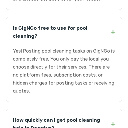
Is GigNGo free to use for pool
+
cleaning?
Yes! Posting pool cleaning tasks on GigNGo is
completely free. You only pay the local you
choose directly for their services. There are
no platform fees, subscription costs, or
hidden charges for posting tasks or receiving
quotes.
How quickly can I get pool cleaning
+