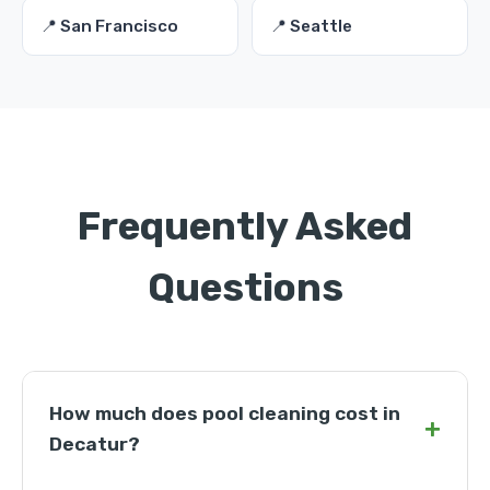
📍 San Francisco
📍 Seattle
Frequently Asked
Questions
How much does pool cleaning cost in
+
Decatur?