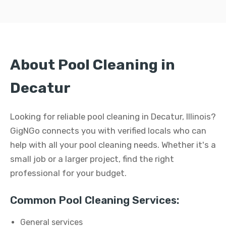
About Pool Cleaning in
Decatur
Looking for reliable pool cleaning in Decatur, Illinois?
GigNGo connects you with verified locals who can
help with all your pool cleaning needs. Whether it's a
small job or a larger project, find the right
professional for your budget.
Common Pool Cleaning Services:
General services