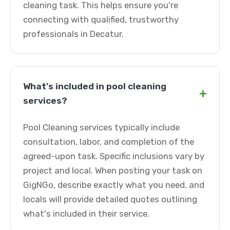
cleaning task. This helps ensure you're
connecting with qualified, trustworthy
professionals in Decatur.
What's included in pool cleaning
+
services?
Pool Cleaning services typically include
consultation, labor, and completion of the
agreed-upon task. Specific inclusions vary by
project and local. When posting your task on
GigNGo, describe exactly what you need, and
locals will provide detailed quotes outlining
what's included in their service.