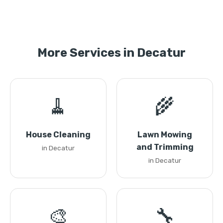
More Services in Decatur
🧹
🌾
House Cleaning
Lawn Mowing
and Trimming
in Decatur
in Decatur
🎨
🔧