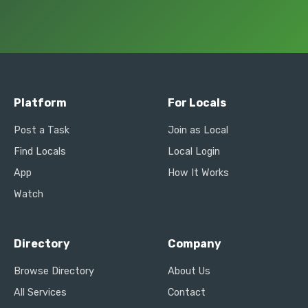
Platform
For Locals
Post a Task
Join as Local
Find Locals
Local Login
App
How It Works
Watch
Directory
Company
Browse Directory
About Us
All Services
Contact