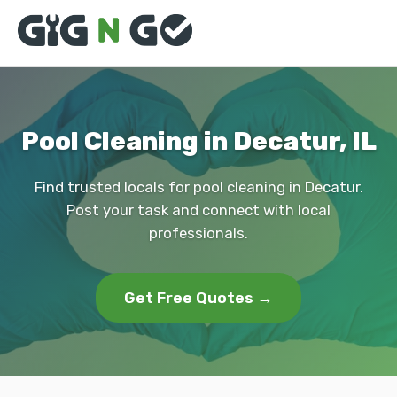
Pool Cleaning in Decatur, IL
Find trusted locals for pool cleaning in Decatur.
Post your task and connect with local
professionals.
Get Free Quotes →