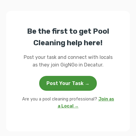
Be the first to get Pool
Cleaning help here!
Post your task and connect with locals
as they join GigNGo in Decatur.
Post Your Task →
Are you a pool cleaning professional?
Join as
a Local →