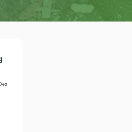
g
 Des