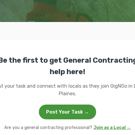
Be the first to get General Contractin
help here!
t your task and connect with locals as they join GigNGo in
Plaines.
Post Your Task →
Are you a general contracting professional?
Join as a Local →