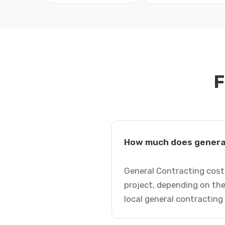
F
How much does general
General Contracting costs
project, depending on the
local general contracting