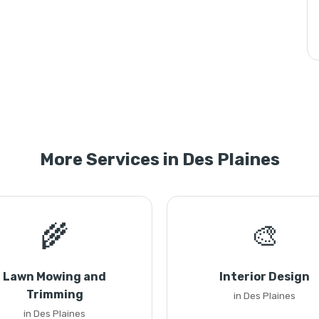
More Services in Des Plaines
🌾
🎨
Lawn Mowing and
Interior Design
Trimming
in Des Plaines
in Des Plaines