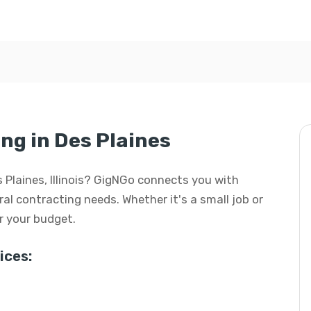
ng in Des Plaines
s Plaines, Illinois? GigNGo connects you with
eral contracting needs. Whether it's a small job or
or your budget.
ices: