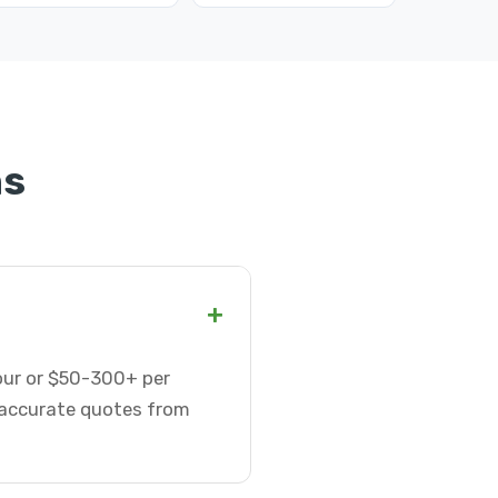
ns
+
hour or $50-300+ per
t accurate quotes from