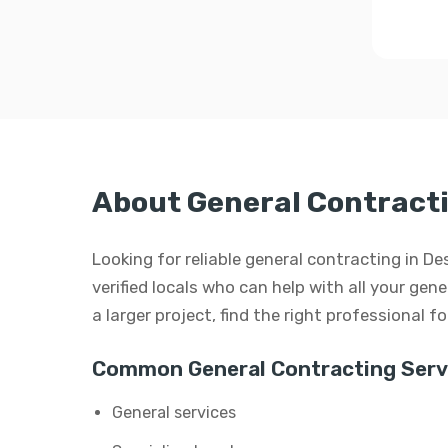
About General Contracti
Looking for reliable general contracting in De
verified locals who can help with all your gen
a larger project, find the right professional f
Common General Contracting Serv
General services