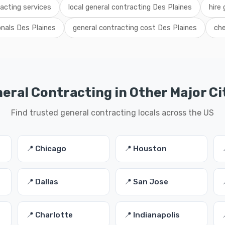
acting services
local general contracting Des Plaines
hire 
onals Des Plaines
general contracting cost Des Plaines
che
eral Contracting in Other Major Ci
Find trusted general contracting locals across the US
📍 Chicago
📍 Houston
📍 Dallas
📍 San Jose
📍 Charlotte
📍 Indianapolis