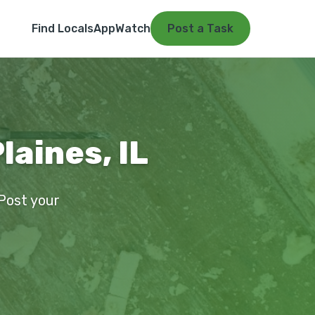
Find Locals
App
Watch
Post a Task
laines, IL
 Post your