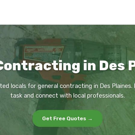
ontracting in Des P
ted locals for general contracting in Des Plaines.
task and connect with local professionals.
Get Free Quotes →