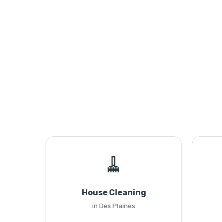
🧹
House Cleaning
in Des Plaines