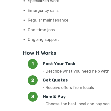
Specialized work
Emergency calls
Regular maintenance
One-time jobs
Ongoing support
How It Works
Post Your Task
- Describe what you need help with
Get Quotes
- Receive offers from locals
Hire & Pay
- Choose the best local and pay sec