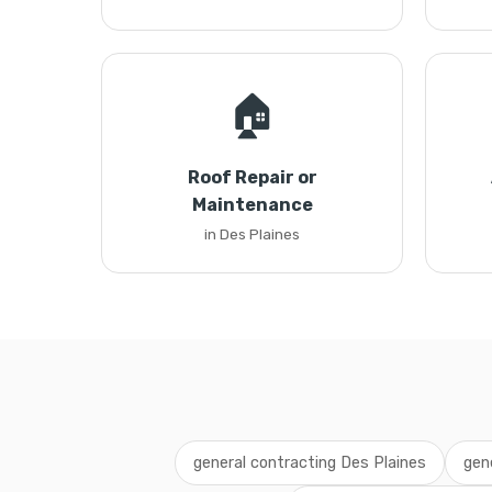
🏠
Roof Repair or
Maintenance
in Des Plaines
general contracting Des Plaines
gen