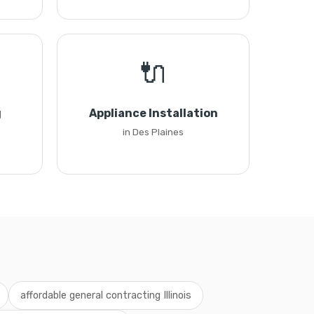
🔌
g
Appliance Installation
in Des Plaines
affordable general contracting Illinois