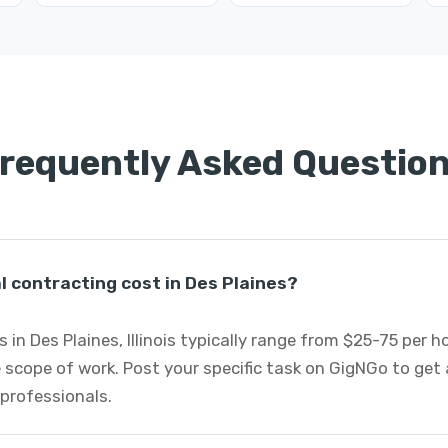
requently Asked Questio
 contracting cost in Des Plaines?
 in Des Plaines, Illinois typically range from $25-75 per 
 scope of work. Post your specific task on GigNGo to ge
 professionals.