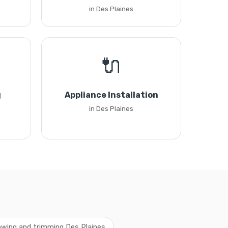
in Des Plaines
🔌
g
Appliance Installation
in Des Plaines
wing and trimming Des Plaines