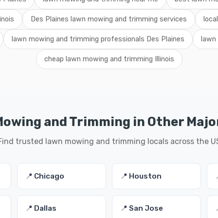
inois
Des Plaines lawn mowing and trimming services
loca
lawn mowing and trimming professionals Des Plaines
lawn
cheap lawn mowing and trimming Illinois
owing and Trimming in Other Major
Find trusted lawn mowing and trimming locals across the U
📍 Chicago
📍 Houston
📍 Dallas
📍 San Jose