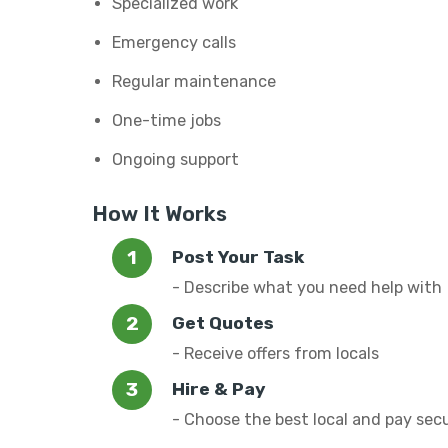
Specialized work
Emergency calls
Regular maintenance
One-time jobs
Ongoing support
How It Works
Post Your Task
- Describe what you need help with
Get Quotes
- Receive offers from locals
Hire & Pay
- Choose the best local and pay sec