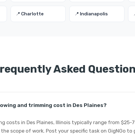
📍 Charlotte
📍 Indianapolis
requently Asked Questio
wing and trimming cost in Des Plaines?
costs in Des Plaines, Illinois typically range from $25-
 the scope of work. Post your specific task on GigNGo to