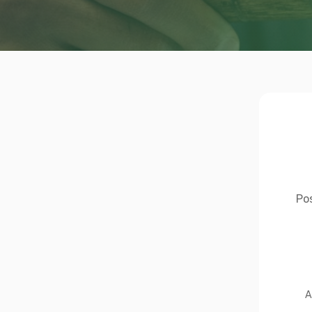
Pos
A