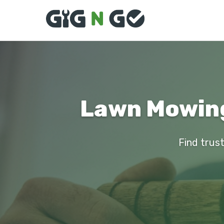
Lawn Mowing 
Find trust