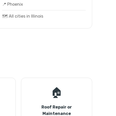
📍 Phoenix
🗺️ All cities in Illinois
🏠
Roof Repair or
Maintenance