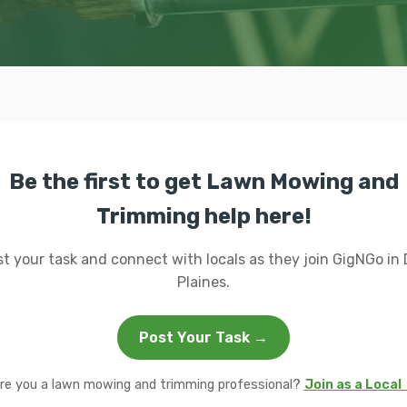
Be the first to get Lawn Mowing and
Trimming help here!
t your task and connect with locals as they join GigNGo in
Plaines.
Post Your Task →
re you a lawn mowing and trimming professional?
Join as a Local