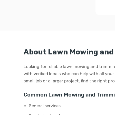
About Lawn Mowing and 
Looking for reliable lawn mowing and trimming
with verified locals who can help with all yo
small job or a larger project, find the right p
Common Lawn Mowing and Trimmin
General services