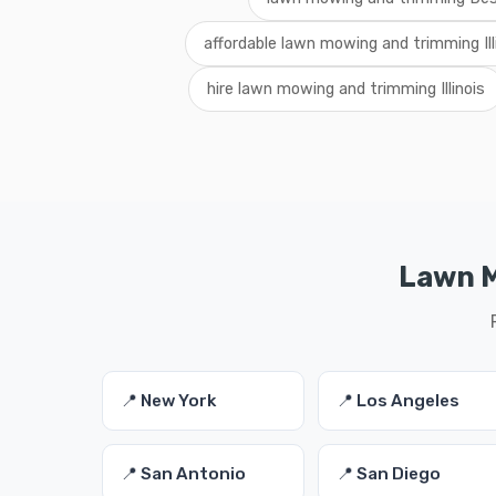
affordable lawn mowing and trimming Ill
hire lawn mowing and trimming Illinois
Lawn M
📍 New York
📍 Los Angeles
📍 San Antonio
📍 San Diego