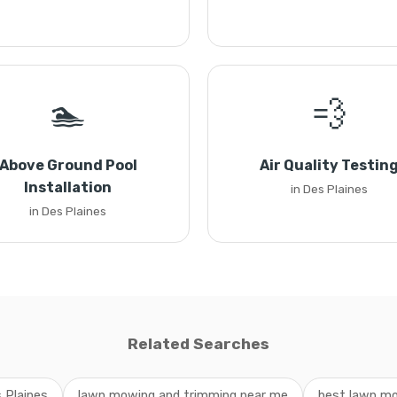
🏊
💨
Above Ground Pool
Air Quality Testin
Installation
in Des Plaines
in Des Plaines
Related Searches
 Plaines
lawn mowing and trimming near me
best lawn mo