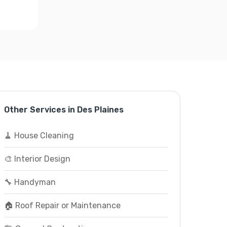
Other Services in Des Plaines
🧹 House Cleaning
🎨 Interior Design
🔧 Handyman
🏠 Roof Repair or Maintenance