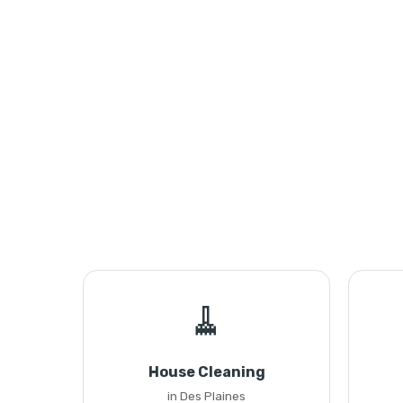
🧹
House Cleaning
in Des Plaines