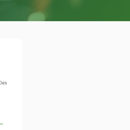
 Des
 →