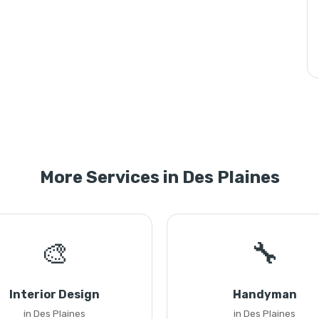
More Services in Des Plaines
🎨
🔧
Interior Design
Handyman
in Des Plaines
in Des Plaines