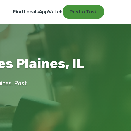
Find Locals
App
Watch
Post a Task
s Plaines, IL
aines. Post