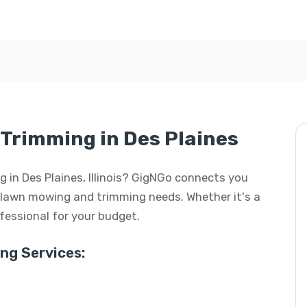
Trimming in Des Plaines
 in Des Plaines, Illinois? GigNGo connects you
ur lawn mowing and trimming needs. Whether it's a
rofessional for your budget.
g Services: