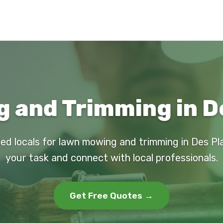
and Trimming in De
ed locals for lawn mowing and trimming in Des Pl
your task and connect with local professionals.
Get Free Quotes →