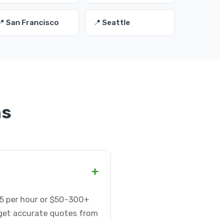
📍 San Francisco
📍 Seattle
ns
+
75 per hour or $50-300+
 get accurate quotes from