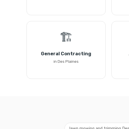
🏗️
General Contracting
in Des Plaines
lawn mowing and trimming Des