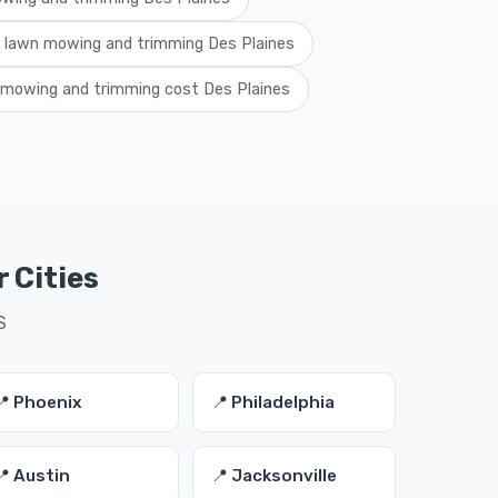
l lawn mowing and trimming Des Plaines
 mowing and trimming cost Des Plaines
 Cities
S
📍 Phoenix
📍 Philadelphia
📍 Austin
📍 Jacksonville