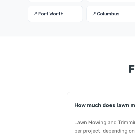
📍 Fort Worth
📍 Columbus
F
How much does lawn mo
Lawn Mowing and Trimming 
per project, depending on