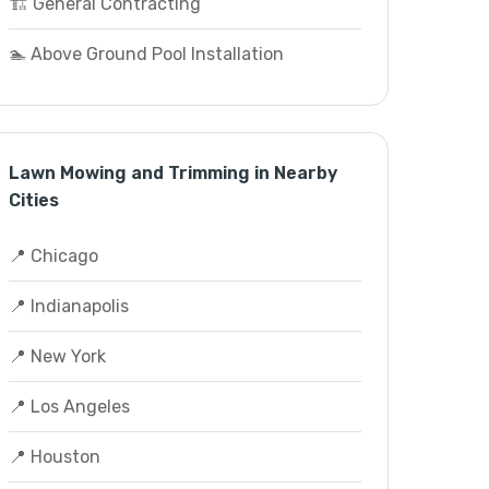
🏗️ General Contracting
🏊 Above Ground Pool Installation
Lawn Mowing and Trimming in Nearby
Cities
📍 Chicago
📍 Indianapolis
📍 New York
📍 Los Angeles
📍 Houston