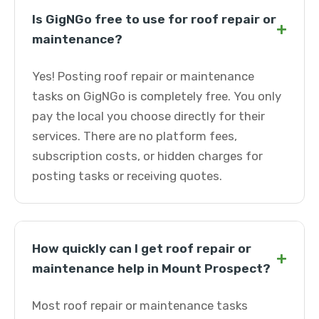
Is GigNGo free to use for roof repair or
+
maintenance?
Yes! Posting roof repair or maintenance
tasks on GigNGo is completely free. You only
pay the local you choose directly for their
services. There are no platform fees,
subscription costs, or hidden charges for
posting tasks or receiving quotes.
How quickly can I get roof repair or
+
maintenance help in Mount Prospect?
Most roof repair or maintenance tasks