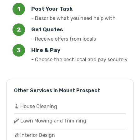
Post Your Task
- Describe what you need help with
Get Quotes
- Receive offers from locals
Hire & Pay
- Choose the best local and pay securely
Other Services in Mount Prospect
🧹 House Cleaning
🌾 Lawn Mowing and Trimming
🎨 Interior Design