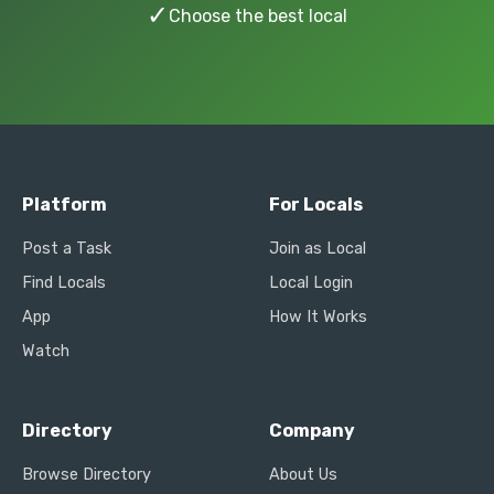
✓
Choose the best local
Platform
For Locals
Post a Task
Join as Local
Find Locals
Local Login
App
How It Works
Watch
Directory
Company
Browse Directory
About Us