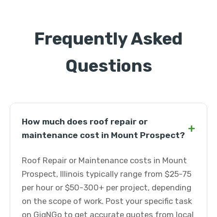
Frequently Asked
Questions
How much does roof repair or
+
maintenance cost in Mount Prospect?
Roof Repair or Maintenance costs in Mount
Prospect, Illinois typically range from $25-75
per hour or $50-300+ per project, depending
on the scope of work. Post your specific task
on GigNGo to get accurate quotes from local