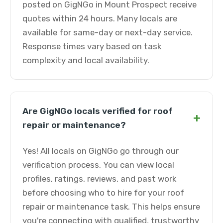
posted on GigNGo in Mount Prospect receive
quotes within 24 hours. Many locals are
available for same-day or next-day service.
Response times vary based on task
complexity and local availability.
Are GigNGo locals verified for roof
+
repair or maintenance?
Yes! All locals on GigNGo go through our
verification process. You can view local
profiles, ratings, reviews, and past work
before choosing who to hire for your roof
repair or maintenance task. This helps ensure
you're connecting with qualified, trustworthy