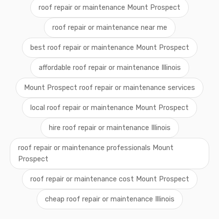
roof repair or maintenance Mount Prospect
roof repair or maintenance near me
best roof repair or maintenance Mount Prospect
affordable roof repair or maintenance Illinois
Mount Prospect roof repair or maintenance services
local roof repair or maintenance Mount Prospect
hire roof repair or maintenance Illinois
roof repair or maintenance professionals Mount
Prospect
roof repair or maintenance cost Mount Prospect
cheap roof repair or maintenance Illinois