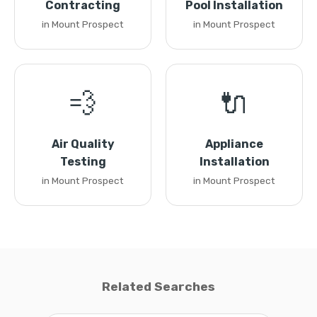
Contracting
Pool Installation
in Mount Prospect
in Mount Prospect
💨
🔌
Air Quality
Appliance
Testing
Installation
in Mount Prospect
in Mount Prospect
Related Searches