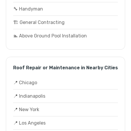
🔧 Handyman
🏗️ General Contracting
🏊 Above Ground Pool Installation
Roof Repair or Maintenance in Nearby Cities
📍 Chicago
📍 Indianapolis
📍 New York
📍 Los Angeles