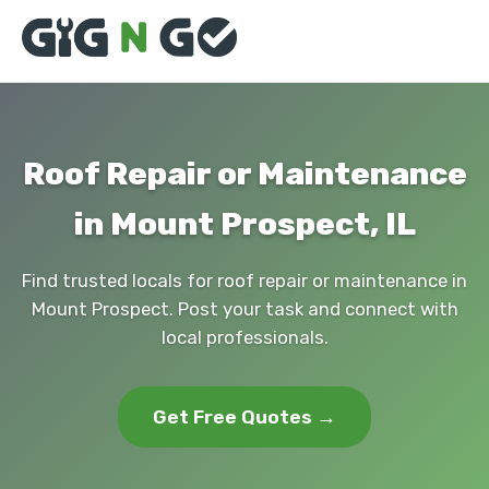
Roof Repair or Maintenance
in Mount Prospect, IL
Find trusted locals for roof repair or maintenance in
Mount Prospect. Post your task and connect with
local professionals.
Get Free Quotes →