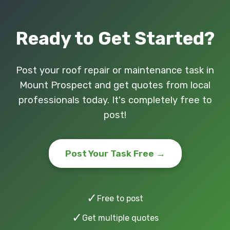
Ready to Get Started?
Post your roof repair or maintenance task in
Mount Prospect and get quotes from local
professionals today. It's completely free to
post!
Post Your Task Free →
✓
Free to post
✓
Get multiple quotes