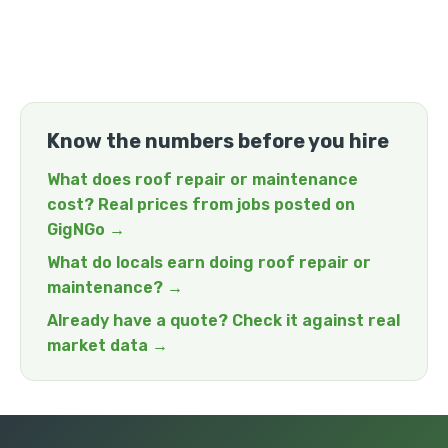
Know the numbers before you hire
What does roof repair or maintenance
cost? Real prices from jobs posted on
GigNGo →
What do locals earn doing roof repair or
maintenance? →
Already have a quote? Check it against real
market data →