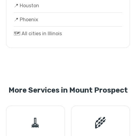
📍 Houston
📍 Phoenix
🗺️ All cities in Illinois
More Services in Mount Prospect
🧹
🌾