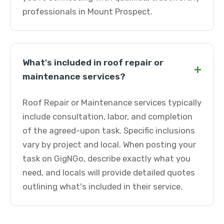
professionals in Mount Prospect.
What's included in roof repair or
+
maintenance services?
Roof Repair or Maintenance services typically
include consultation, labor, and completion
of the agreed-upon task. Specific inclusions
vary by project and local. When posting your
task on GigNGo, describe exactly what you
need, and locals will provide detailed quotes
outlining what's included in their service.