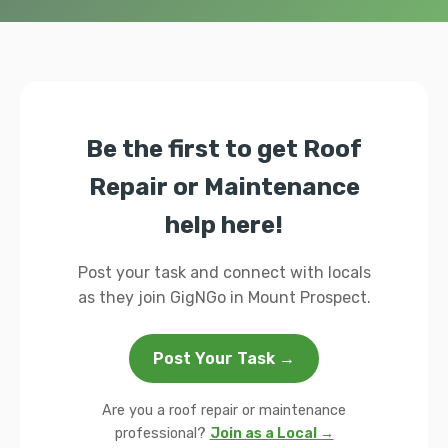
Be the first to get Roof
Repair or Maintenance
help here!
Post your task and connect with locals
as they join GigNGo in Mount Prospect.
Post Your Task →
Are you a roof repair or maintenance
professional?
Join as a Local →