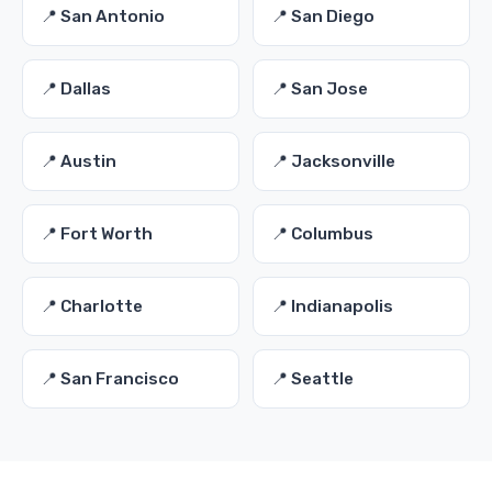
📍 San Antonio
📍 San Diego
📍 Dallas
📍 San Jose
📍 Austin
📍 Jacksonville
📍 Fort Worth
📍 Columbus
📍 Charlotte
📍 Indianapolis
📍 San Francisco
📍 Seattle