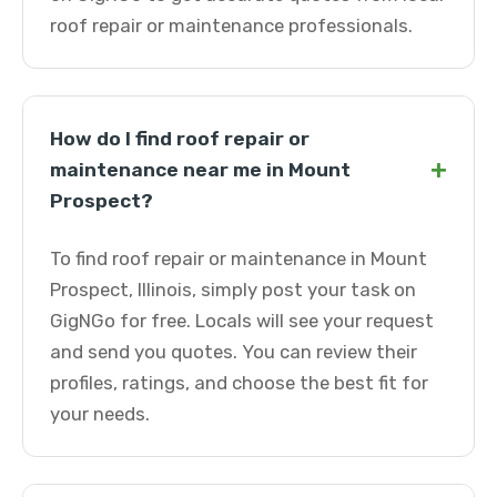
roof repair or maintenance professionals.
How do I find roof repair or
+
maintenance near me in Mount
Prospect?
To find roof repair or maintenance in Mount
Prospect, Illinois, simply post your task on
GigNGo for free. Locals will see your request
and send you quotes. You can review their
profiles, ratings, and choose the best fit for
your needs.