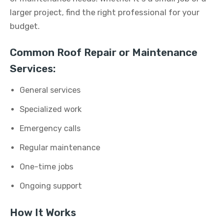
larger project, find the right professional for your
budget.
Common Roof Repair or Maintenance
Services:
General services
Specialized work
Emergency calls
Regular maintenance
One-time jobs
Ongoing support
How It Works