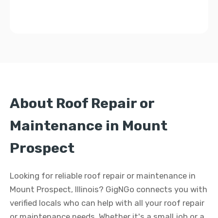
About Roof Repair or
Maintenance in Mount
Prospect
Looking for reliable roof repair or maintenance in
Mount Prospect, Illinois? GigNGo connects you with
verified locals who can help with all your roof repair
or maintenance needs. Whether it's a small job or a