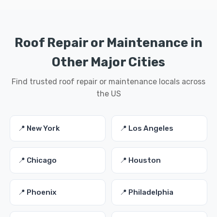
Roof Repair or Maintenance in
Other Major Cities
Find trusted roof repair or maintenance locals across
the US
📍 New York
📍 Los Angeles
📍 Chicago
📍 Houston
📍 Phoenix
📍 Philadelphia