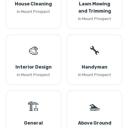
House Cleaning
Lawn Mowing
and Trimming
in Mount Prospect
in Mount Prospect
🎨
🔧
Interior Design
Handyman
in Mount Prospect
in Mount Prospect
🏗️
🏊
General
Above Ground