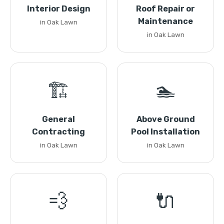
Interior Design
Roof Repair or
Maintenance
in Oak Lawn
in Oak Lawn
🏗️
🏊
General
Above Ground
Contracting
Pool Installation
in Oak Lawn
in Oak Lawn
💨
🔌