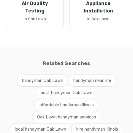
Air Quality
Appliance
Testing
Installation
in Oak Lawn
in Oak Lawn
Related Searches
handyman Oak Lawn
handyman near me
best handyman Oak Lawn
affordable handyman Illinois
Oak Lawn handyman services
local handyman Oak Lawn
hire handyman Illinois