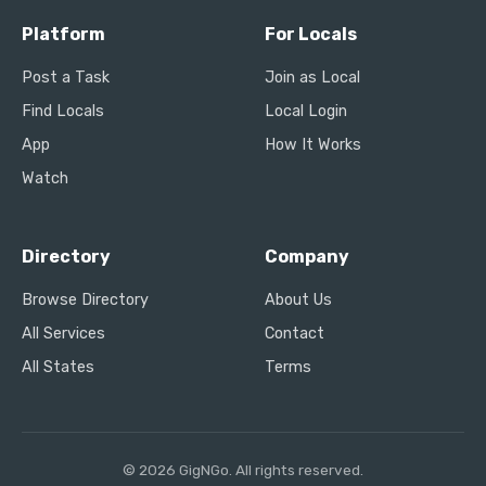
Platform
For Locals
Post a Task
Join as Local
Find Locals
Local Login
App
How It Works
Watch
Directory
Company
Browse Directory
About Us
All Services
Contact
All States
Terms
© 2026 GigNGo. All rights reserved.