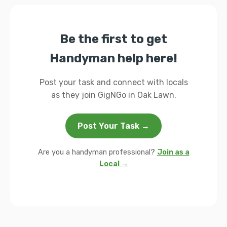
Be the first to get
Handyman help here!
Post your task and connect with locals
as they join GigNGo in Oak Lawn.
Post Your Task →
Are you a handyman professional?
Join as a
Local →