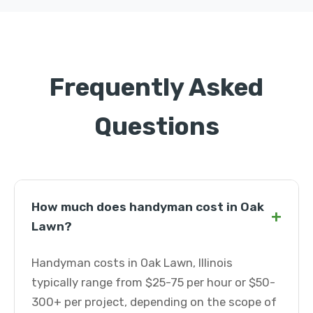
Frequently Asked
Questions
How much does handyman cost in Oak
+
Lawn?
Handyman costs in Oak Lawn, Illinois
typically range from $25-75 per hour or $50-
300+ per project, depending on the scope of