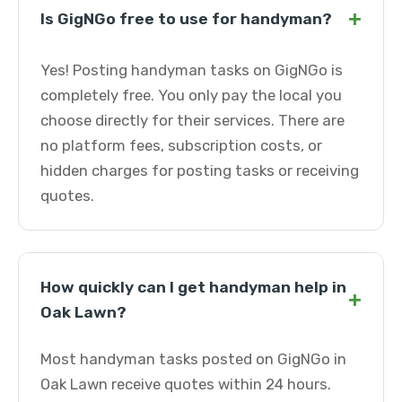
+
Is GigNGo free to use for handyman?
Yes! Posting handyman tasks on GigNGo is
completely free. You only pay the local you
choose directly for their services. There are
no platform fees, subscription costs, or
hidden charges for posting tasks or receiving
quotes.
How quickly can I get handyman help in
+
Oak Lawn?
Most handyman tasks posted on GigNGo in
Oak Lawn receive quotes within 24 hours.