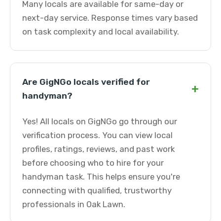
Many locals are available for same-day or
next-day service. Response times vary based
on task complexity and local availability.
Are GigNGo locals verified for
+
handyman?
Yes! All locals on GigNGo go through our
verification process. You can view local
profiles, ratings, reviews, and past work
before choosing who to hire for your
handyman task. This helps ensure you're
connecting with qualified, trustworthy
professionals in Oak Lawn.