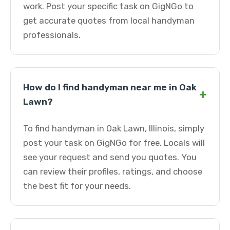
work. Post your specific task on GigNGo to
get accurate quotes from local handyman
professionals.
How do I find handyman near me in Oak
+
Lawn?
To find handyman in Oak Lawn, Illinois, simply
post your task on GigNGo for free. Locals will
see your request and send you quotes. You
can review their profiles, ratings, and choose
the best fit for your needs.