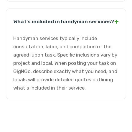
+
What's included in handyman services?
Handyman services typically include
consultation, labor, and completion of the
agreed-upon task. Specific inclusions vary by
project and local. When posting your task on
GigNGo, describe exactly what you need, and
locals will provide detailed quotes outlining
what's included in their service.