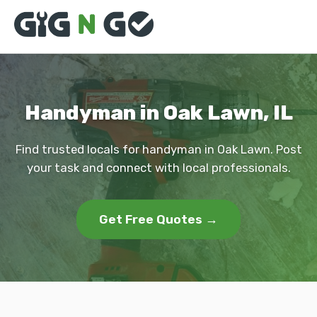
Handyman in Oak Lawn, IL
Find trusted locals for handyman in Oak Lawn. Post
your task and connect with local professionals.
Get Free Quotes →