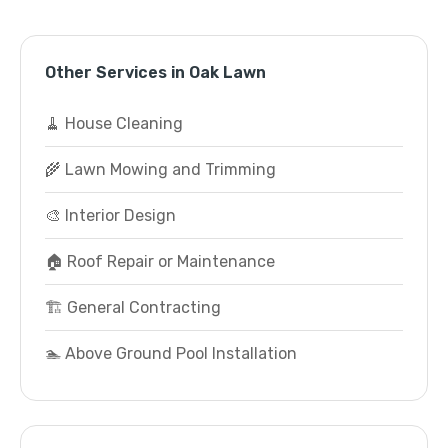
Other Services in Oak Lawn
🧹 House Cleaning
🌾 Lawn Mowing and Trimming
🎨 Interior Design
🏠 Roof Repair or Maintenance
🏗️ General Contracting
🏊 Above Ground Pool Installation