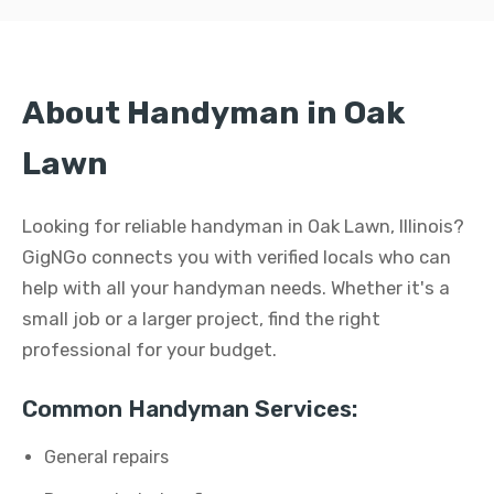
About Handyman in Oak
Lawn
Looking for reliable handyman in Oak Lawn, Illinois?
GigNGo connects you with verified locals who can
help with all your handyman needs. Whether it's a
small job or a larger project, find the right
professional for your budget.
Common Handyman Services:
General repairs