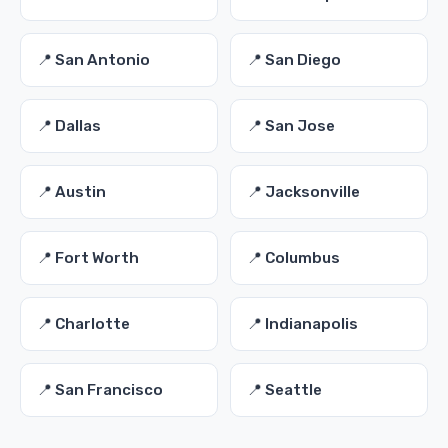
📍 San Antonio
📍 San Diego
📍 Dallas
📍 San Jose
📍 Austin
📍 Jacksonville
📍 Fort Worth
📍 Columbus
📍 Charlotte
📍 Indianapolis
📍 San Francisco
📍 Seattle