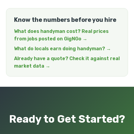
Know the numbers before you hire
What does handyman cost? Real prices
from jobs posted on GigNGo →
What do locals earn doing handyman? →
Already have a quote? Check it against real
market data →
Ready to Get Started?