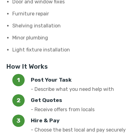
Door and window fixes
Furniture repair
Shelving installation
Minor plumbing
Light fixture installation
How It Works
Post Your Task
- Describe what you need help with
Get Quotes
- Receive offers from locals
Hire & Pay
- Choose the best local and pay securely