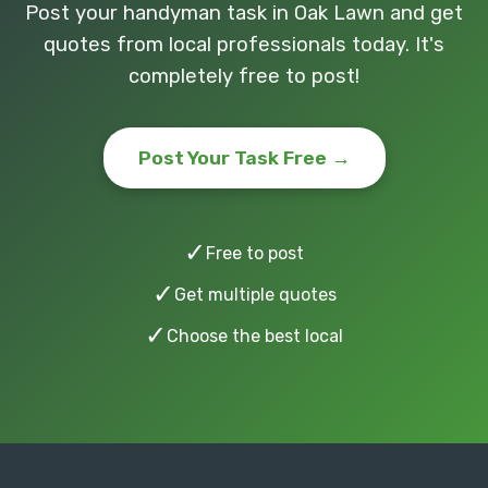
Post your handyman task in Oak Lawn and get
quotes from local professionals today. It's
completely free to post!
Post Your Task Free →
✓
Free to post
✓
Get multiple quotes
✓
Choose the best local