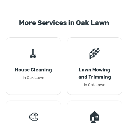
More Services in Oak Lawn
🧹
🌾
House Cleaning
Lawn Mowing
and Trimming
in Oak Lawn
in Oak Lawn
🎨
🏠