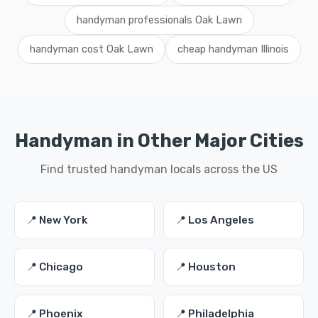
handyman professionals Oak Lawn
handyman cost Oak Lawn
cheap handyman Illinois
Handyman in Other Major Cities
Find trusted handyman locals across the US
📍 New York
📍 Los Angeles
📍 Chicago
📍 Houston
📍 Phoenix
📍 Philadelphia