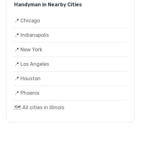
Handyman in Nearby Cities
📍 Chicago
📍 Indianapolis
📍 New York
📍 Los Angeles
📍 Houston
📍 Phoenix
🗺️ All cities in Illinois