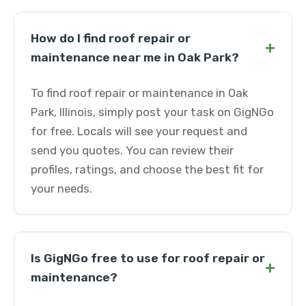
How do I find roof repair or
+
maintenance near me in Oak Park?
To find roof repair or maintenance in Oak
Park, Illinois, simply post your task on GigNGo
for free. Locals will see your request and
send you quotes. You can review their
profiles, ratings, and choose the best fit for
your needs.
Is GigNGo free to use for roof repair or
+
maintenance?