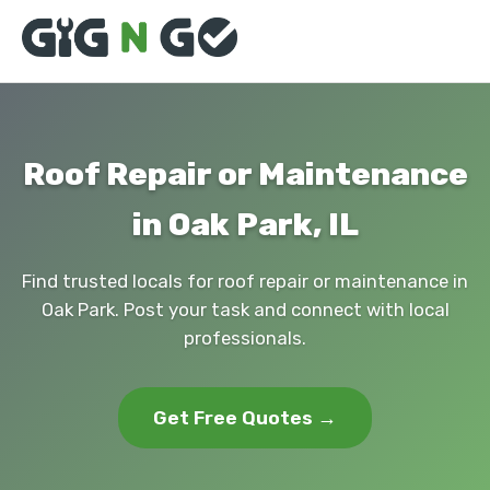
Roof Repair or Maintenance
in Oak Park, IL
Find trusted locals for roof repair or maintenance in
Oak Park. Post your task and connect with local
professionals.
Get Free Quotes →