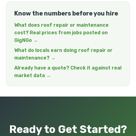
Know the numbers before you hire
What does roof repair or maintenance
cost? Real prices from jobs posted on
GigNGo →
What do locals earn doing roof repair or
maintenance? →
Already have a quote? Check it against real
market data →
Ready to Get Started?