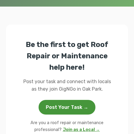
Be the first to get Roof
Repair or Maintenance
help here!
Post your task and connect with locals
as they join GigNGo in Oak Park.
Post Your Task →
Are you a roof repair or maintenance
professional?
Join as a Local →