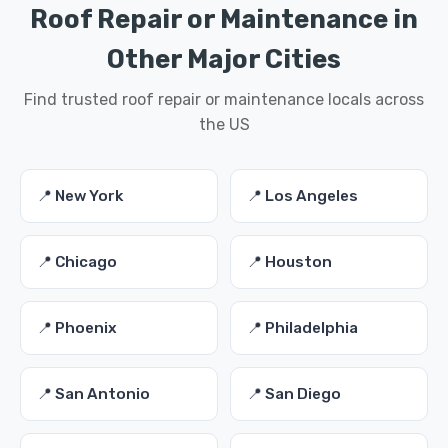
Roof Repair or Maintenance in
Other Major Cities
Find trusted roof repair or maintenance locals across
the US
📍 New York
📍 Los Angeles
📍 Chicago
📍 Houston
📍 Phoenix
📍 Philadelphia
📍 San Antonio
📍 San Diego