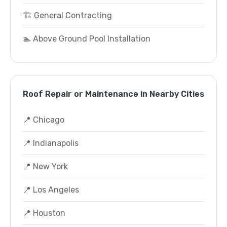
🏗️ General Contracting
🏊 Above Ground Pool Installation
Roof Repair or Maintenance in Nearby Cities
📍 Chicago
📍 Indianapolis
📍 New York
📍 Los Angeles
📍 Houston