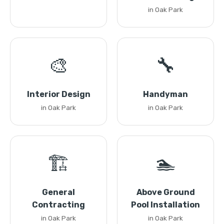
in Oak Park
🎨
🔧
Interior Design
Handyman
in Oak Park
in Oak Park
🏗️
🏊
General
Above Ground
Contracting
Pool Installation
in Oak Park
in Oak Park