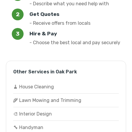
- Describe what you need help with
Get Quotes
- Receive offers from locals
Hire & Pay
- Choose the best local and pay securely
Other Services in Oak Park
🧹 House Cleaning
🌾 Lawn Mowing and Trimming
🎨 Interior Design
🔧 Handyman