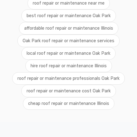
roof repair or maintenance near me
best roof repair or maintenance Oak Park
affordable roof repair or maintenance Illinois
Oak Park roof repair or maintenance services
local roof repair or maintenance Oak Park
hire roof repair or maintenance Illinois
roof repair or maintenance professionals Oak Park
roof repair or maintenance cost Oak Park
cheap roof repair or maintenance Illinois