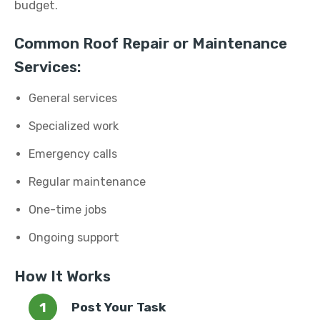
budget.
Common Roof Repair or Maintenance
Services:
General services
Specialized work
Emergency calls
Regular maintenance
One-time jobs
Ongoing support
How It Works
Post Your Task