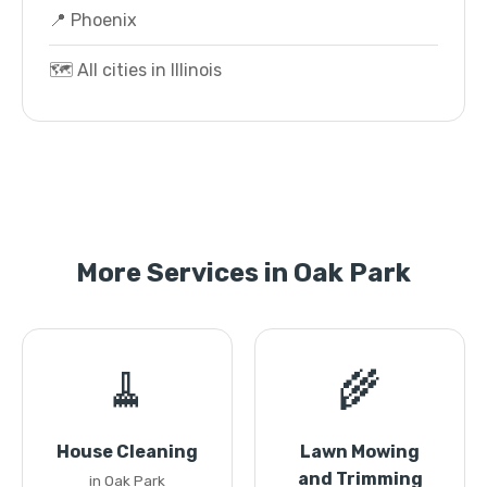
📍 Phoenix
🗺️ All cities in Illinois
More Services in Oak Park
🧹
🌾
House Cleaning
Lawn Mowing
and Trimming
in Oak Park