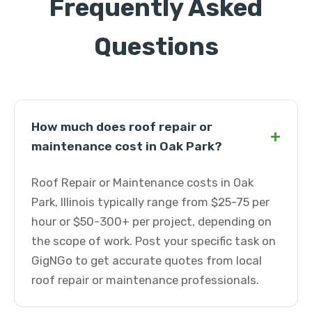
Frequently Asked
Questions
How much does roof repair or
+
maintenance cost in Oak Park?
Roof Repair or Maintenance costs in Oak
Park, Illinois typically range from $25-75 per
hour or $50-300+ per project, depending on
the scope of work. Post your specific task on
GigNGo to get accurate quotes from local
roof repair or maintenance professionals.