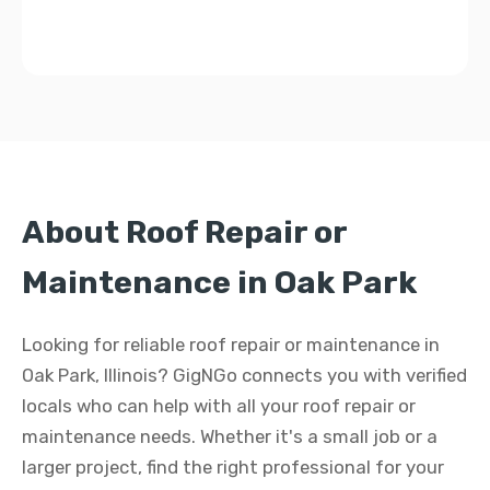
About Roof Repair or
Maintenance in Oak Park
Looking for reliable roof repair or maintenance in
Oak Park, Illinois? GigNGo connects you with verified
locals who can help with all your roof repair or
maintenance needs. Whether it's a small job or a
larger project, find the right professional for your