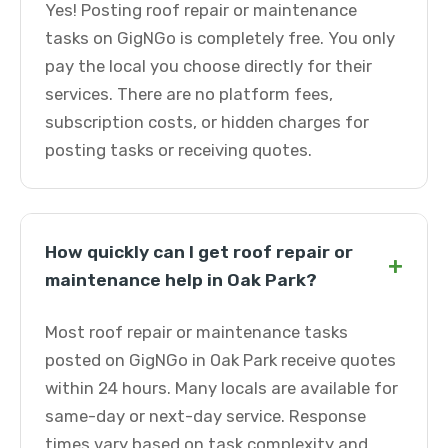
Yes! Posting roof repair or maintenance
tasks on GigNGo is completely free. You only
pay the local you choose directly for their
services. There are no platform fees,
subscription costs, or hidden charges for
posting tasks or receiving quotes.
How quickly can I get roof repair or
+
maintenance help in Oak Park?
Most roof repair or maintenance tasks
posted on GigNGo in Oak Park receive quotes
within 24 hours. Many locals are available for
same-day or next-day service. Response
times vary based on task complexity and