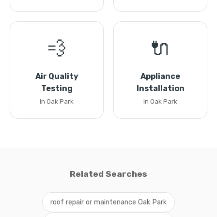
💨
🔌
Air Quality
Appliance
Testing
Installation
in Oak Park
in Oak Park
Related Searches
roof repair or maintenance Oak Park