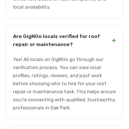
local availability.
Are GigNGo locals verified for roof
+
repair or maintenance?
Yes! All locals on GigNGo go through our
verification process. You can view local
profiles, ratings, reviews, and past work
before choosing who to hire for your roof
repair or maintenance task. This helps ensure
you're connecting with qualified, trustworthy
professionals in Oak Park.