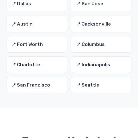
📍 Dallas
📍 San Jose
📍 Austin
📍 Jacksonville
📍 Fort Worth
📍 Columbus
📍 Charlotte
📍 Indianapolis
📍 San Francisco
📍 Seattle