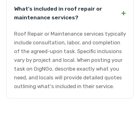
What's included in roof repair or
+
maintenance services?
Roof Repair or Maintenance services typically
include consultation, labor, and completion
of the agreed-upon task. Specific inclusions
vary by project and local. When posting your
task on GigNGo, describe exactly what you
need, and locals will provide detailed quotes
outlining what's included in their service.