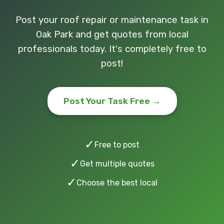
Post your roof repair or maintenance task in
Oak Park and get quotes from local
professionals today. It's completely free to
post!
Post Your Task Free →
✓
Free to post
✓
Get multiple quotes
✓
Choose the best local