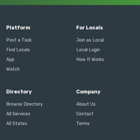
Platform
For Locals
Post a Task
Join as Local
Find Locals
Local Login
App
How It Works
Watch
Directory
Company
Browse Directory
About Us
All Services
Contact
All States
Terms