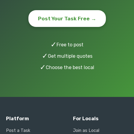
Post Your Task Free →
✓
Free to post
✓
Get multiple quotes
✓
Choose the best local
Platform
For Locals
Post a Task
Join as Local