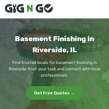
Basement Finishing in
Riverside, IL
Find trusted locals for basement finishing in
Riverside. Post your task and connect with local
professionals.
Get Free Quotes →