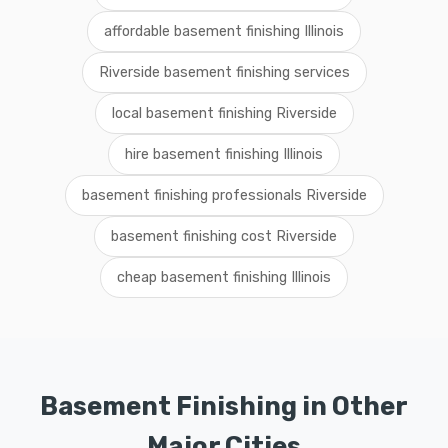
affordable basement finishing Illinois
Riverside basement finishing services
local basement finishing Riverside
hire basement finishing Illinois
basement finishing professionals Riverside
basement finishing cost Riverside
cheap basement finishing Illinois
Basement Finishing in Other
Major Cities