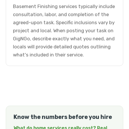
Basement Finishing services typically include
consultation, labor, and completion of the
agreed-upon task. Specific inclusions vary by
project and local. When posting your task on
GigNGo, describe exactly what you need, and
locals will provide detailed quotes outlining
what's included in their service.
Know the numbers before you hire
What do home services really cost? Real