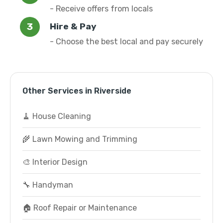
- Receive offers from locals
Hire & Pay
- Choose the best local and pay securely
Other Services in Riverside
🧹 House Cleaning
🌾 Lawn Mowing and Trimming
🎨 Interior Design
🔧 Handyman
🏠 Roof Repair or Maintenance