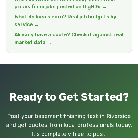
prices from jobs posted on GigNGo →
What do locals earn? Real job budgets by
service →
Already have a quote? Check it against real
market data →
Ready to Get Started?
Post your basement finishing task in Riverside
and get quotes from local professionals today.
It's completely free to post!