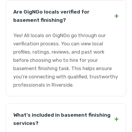
Are GigNGo locals verified for
+
basement finishing?
Yes! All locals on GigNGo go through our
verification process. You can view local
profiles, ratings, reviews, and past work
before choosing who to hire for your
basement finishing task. This helps ensure
you're connecting with qualified, trustworthy
professionals in Riverside.
What's included in basement finishing
+
services?