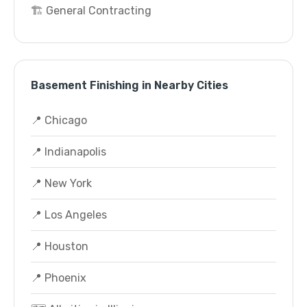
🏗️ General Contracting
Basement Finishing in Nearby Cities
📍 Chicago
📍 Indianapolis
📍 New York
📍 Los Angeles
📍 Houston
📍 Phoenix