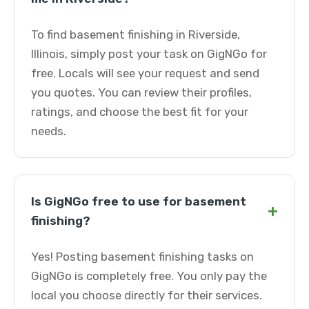
To find basement finishing in Riverside,
Illinois, simply post your task on GigNGo for
free. Locals will see your request and send
you quotes. You can review their profiles,
ratings, and choose the best fit for your
needs.
Is GigNGo free to use for basement
+
finishing?
Yes! Posting basement finishing tasks on
GigNGo is completely free. You only pay the
local you choose directly for their services.