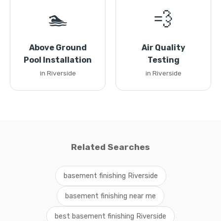
🏊
💨
Above Ground
Air Quality
Pool Installation
Testing
in Riverside
in Riverside
Related Searches
basement finishing Riverside
basement finishing near me
best basement finishing Riverside