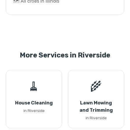
🗺️ All cities in Illinois
More Services in Riverside
🧹
🌾
House Cleaning
Lawn Mowing
and Trimming
in Riverside
in Riverside