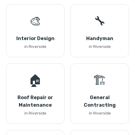
🎨
🔧
Interior Design
Handyman
in Riverside
in Riverside
🏠
🏗️
Roof Repair or
General
Maintenance
Contracting
in Riverside
in Riverside