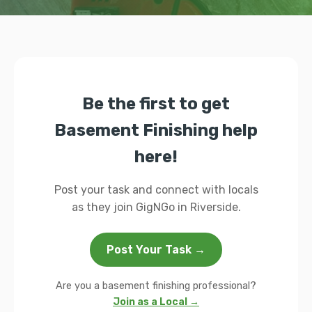
Be the first to get
Basement Finishing help
here!
Post your task and connect with locals
as they join GigNGo in Riverside.
Post Your Task →
Are you a basement finishing professional?
Join as a Local →