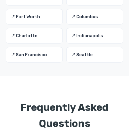
📍 Fort Worth
📍 Columbus
📍 Charlotte
📍 Indianapolis
📍 San Francisco
📍 Seattle
Frequently Asked
Questions