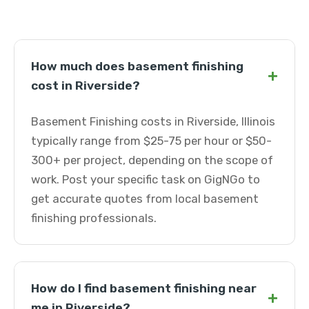
How much does basement finishing
+
cost in Riverside?
Basement Finishing costs in Riverside, Illinois
typically range from $25-75 per hour or $50-
300+ per project, depending on the scope of
work. Post your specific task on GigNGo to
get accurate quotes from local basement
finishing professionals.
How do I find basement finishing near
+
me in Riverside?