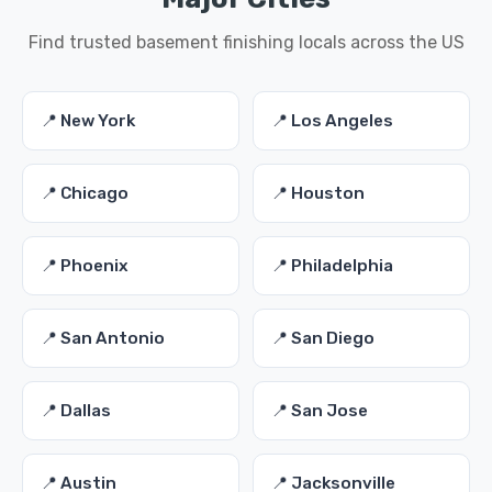
Find trusted basement finishing locals across the US
📍 New York
📍 Los Angeles
📍 Chicago
📍 Houston
📍 Phoenix
📍 Philadelphia
📍 San Antonio
📍 San Diego
📍 Dallas
📍 San Jose
📍 Austin
📍 Jacksonville