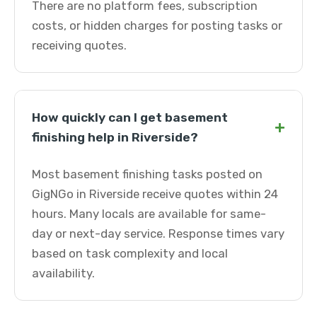
There are no platform fees, subscription
costs, or hidden charges for posting tasks or
receiving quotes.
How quickly can I get basement
+
finishing help in Riverside?
Most basement finishing tasks posted on
GigNGo in Riverside receive quotes within 24
hours. Many locals are available for same-
day or next-day service. Response times vary
based on task complexity and local
availability.