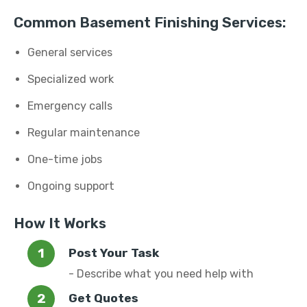
Common Basement Finishing Services:
General services
Specialized work
Emergency calls
Regular maintenance
One-time jobs
Ongoing support
How It Works
Post Your Task
- Describe what you need help with
Get Quotes