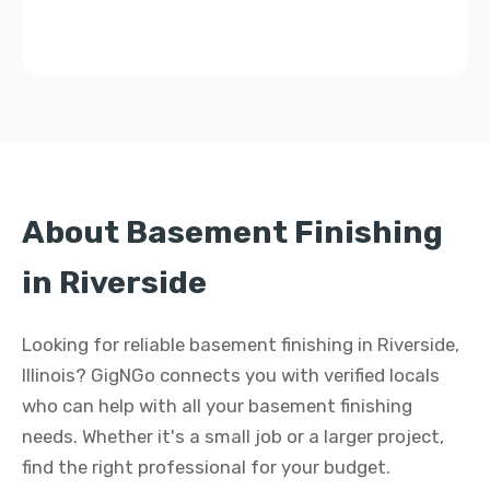
About Basement Finishing
in Riverside
Looking for reliable basement finishing in Riverside,
Illinois? GigNGo connects you with verified locals
who can help with all your basement finishing
needs. Whether it's a small job or a larger project,
find the right professional for your budget.