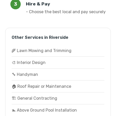
Hire & Pay
- Choose the best local and pay securely
Other Services in Riverside
🌾 Lawn Mowing and Trimming
🎨 Interior Design
🔧 Handyman
🏠 Roof Repair or Maintenance
🏗️ General Contracting
🏊 Above Ground Pool Installation