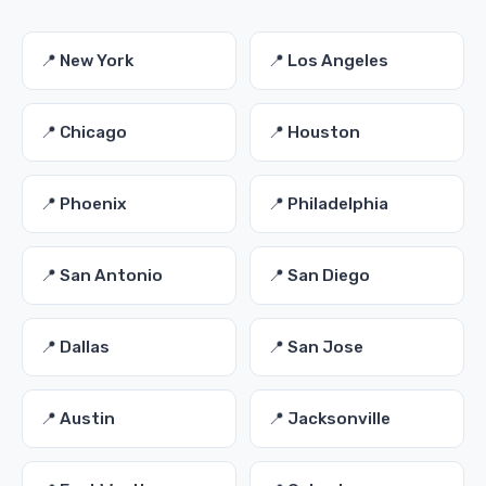
📍 New York
📍 Los Angeles
📍 Chicago
📍 Houston
📍 Phoenix
📍 Philadelphia
📍 San Antonio
📍 San Diego
📍 Dallas
📍 San Jose
📍 Austin
📍 Jacksonville