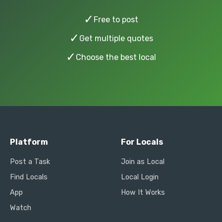
✓
Free to post
✓
Get multiple quotes
✓
Choose the best local
Platform
For Locals
Post a Task
Join as Local
Find Locals
Local Login
App
How It Works
Watch