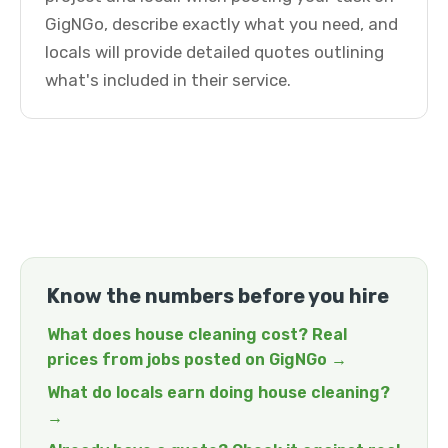
GigNGo, describe exactly what you need, and
locals will provide detailed quotes outlining
what's included in their service.
Know the numbers before you hire
What does house cleaning cost? Real
prices from jobs posted on GigNGo →
What do locals earn doing house cleaning?
→