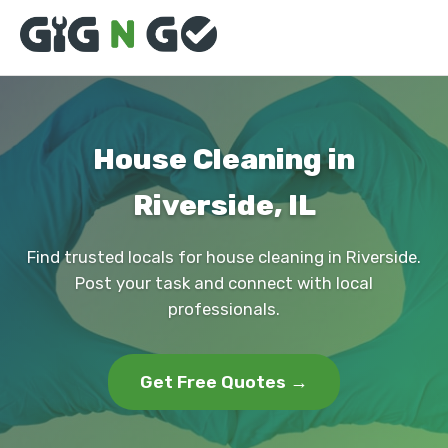
House Cleaning in
Riverside, IL
Find trusted locals for house cleaning in Riverside.
Post your task and connect with local
professionals.
Get Free Quotes →