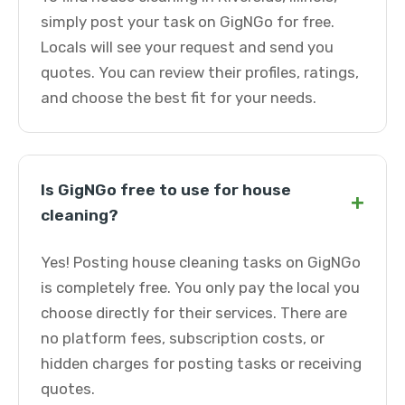
simply post your task on GigNGo for free.
Locals will see your request and send you
quotes. You can review their profiles, ratings,
and choose the best fit for your needs.
Is GigNGo free to use for house
+
cleaning?
Yes! Posting house cleaning tasks on GigNGo
is completely free. You only pay the local you
choose directly for their services. There are
no platform fees, subscription costs, or
hidden charges for posting tasks or receiving
quotes.