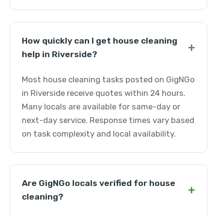
How quickly can I get house cleaning
+
help in Riverside?
Most house cleaning tasks posted on GigNGo
in Riverside receive quotes within 24 hours.
Many locals are available for same-day or
next-day service. Response times vary based
on task complexity and local availability.
Are GigNGo locals verified for house
+
cleaning?