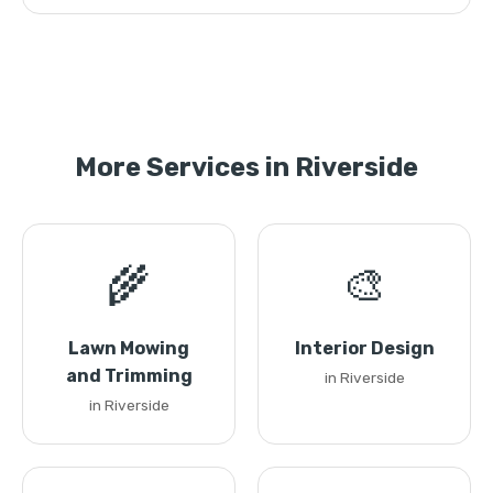
More Services in Riverside
🌾
🎨
Lawn Mowing
Interior Design
and Trimming
in Riverside
in Riverside