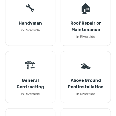
🔧
🏠
Handyman
Roof Repair or
Maintenance
in Riverside
in Riverside
🏗️
🏊
General
Above Ground
Contracting
Pool Installation
in Riverside
in Riverside