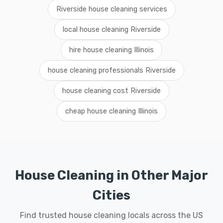
Riverside house cleaning services
local house cleaning Riverside
hire house cleaning Illinois
house cleaning professionals Riverside
house cleaning cost Riverside
cheap house cleaning Illinois
House Cleaning in Other Major
Cities
Find trusted house cleaning locals across the US