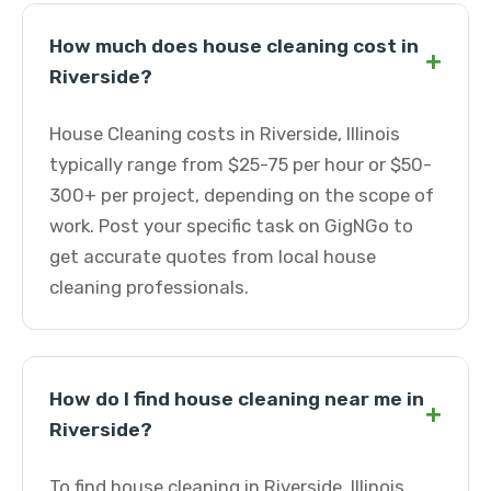
How much does house cleaning cost in
+
Riverside?
House Cleaning costs in Riverside, Illinois
typically range from $25-75 per hour or $50-
300+ per project, depending on the scope of
work. Post your specific task on GigNGo to
get accurate quotes from local house
cleaning professionals.
How do I find house cleaning near me in
+
Riverside?
To find house cleaning in Riverside, Illinois,