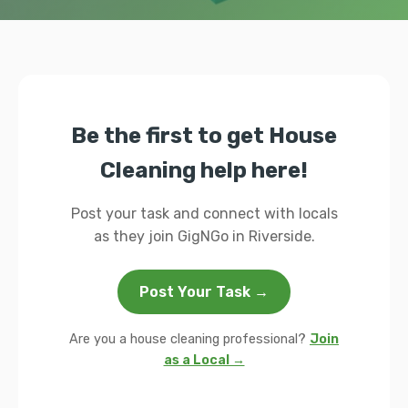
Be the first to get House
Cleaning help here!
Post your task and connect with locals
as they join GigNGo in Riverside.
Post Your Task →
Are you a house cleaning professional?
Join
as a Local →