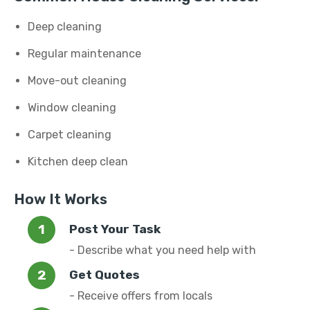
Deep cleaning
Regular maintenance
Move-out cleaning
Window cleaning
Carpet cleaning
Kitchen deep clean
How It Works
Post Your Task
- Describe what you need help with
Get Quotes
- Receive offers from locals