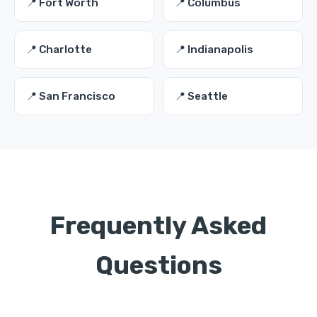
📍 Fort Worth
📍 Columbus
📍 Charlotte
📍 Indianapolis
📍 San Francisco
📍 Seattle
Frequently Asked
Questions