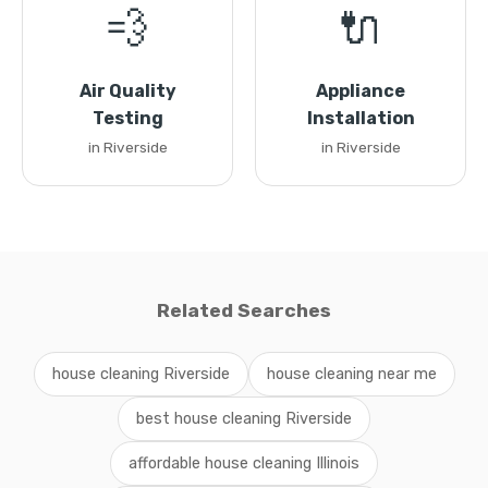
💨
🔌
Air Quality
Appliance
Testing
Installation
in Riverside
in Riverside
Related Searches
house cleaning Riverside
house cleaning near me
best house cleaning Riverside
affordable house cleaning Illinois