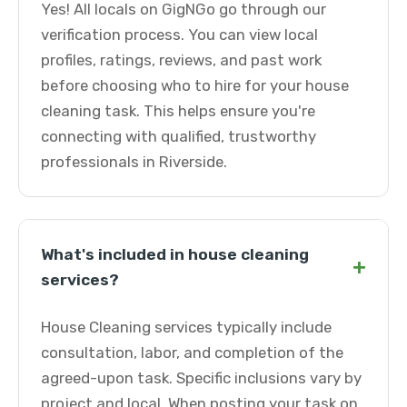
Yes! All locals on GigNGo go through our
verification process. You can view local
profiles, ratings, reviews, and past work
before choosing who to hire for your house
cleaning task. This helps ensure you're
connecting with qualified, trustworthy
professionals in Riverside.
What's included in house cleaning
+
services?
House Cleaning services typically include
consultation, labor, and completion of the
agreed-upon task. Specific inclusions vary by
project and local. When posting your task on