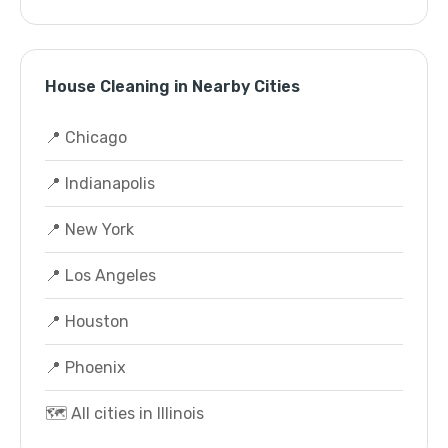
House Cleaning in Nearby Cities
📍 Chicago
📍 Indianapolis
📍 New York
📍 Los Angeles
📍 Houston
📍 Phoenix
🗺️ All cities in Illinois