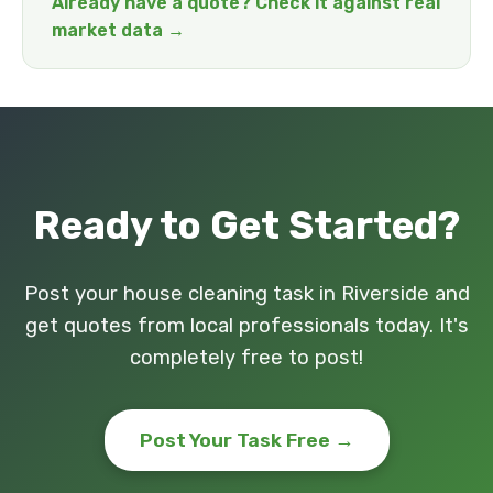
Already have a quote? Check it against real
market data →
Ready to Get Started?
Post your house cleaning task in Riverside and
get quotes from local professionals today. It's
completely free to post!
Post Your Task Free →