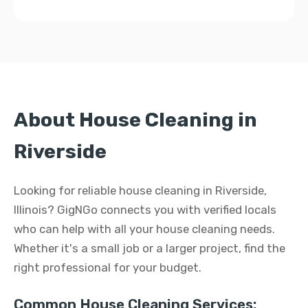
About House Cleaning in
Riverside
Looking for reliable house cleaning in Riverside,
Illinois? GigNGo connects you with verified locals
who can help with all your house cleaning needs.
Whether it's a small job or a larger project, find the
right professional for your budget.
Common House Cleaning Services: