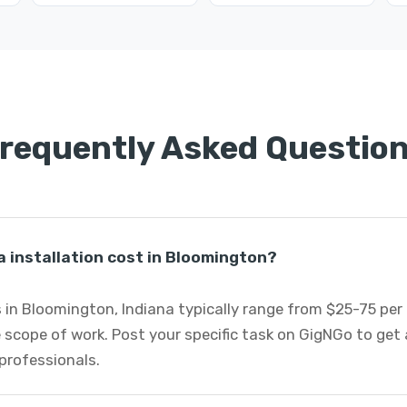
requently Asked Questio
 installation cost in Bloomington?
s in Bloomington, Indiana typically range from $25-75 pe
 scope of work. Post your specific task on GigNGo to ge
 professionals.