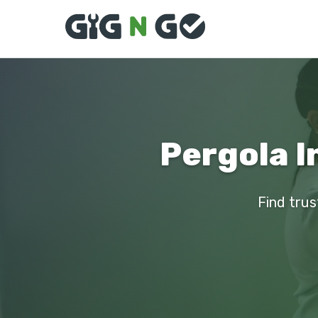
Pergola I
Find trus