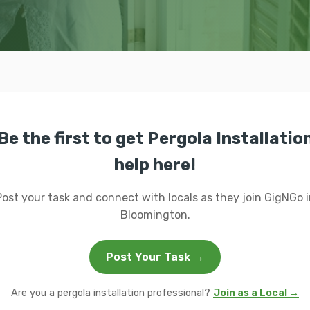
Be the first to get Pergola Installatio
help here!
Post your task and connect with locals as they join GigNGo i
Bloomington.
Post Your Task →
Are you a pergola installation professional?
Join as a Local →