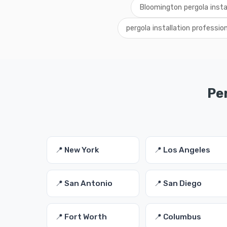
Bloomington pergola insta
pergola installation professi
Per
📍 New York
📍 Los Angeles
📍 San Antonio
📍 San Diego
📍 Fort Worth
📍 Columbus