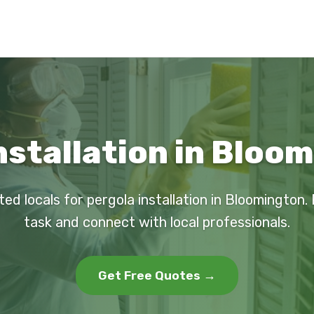
nstallation in Bloom
ted locals for pergola installation in Bloomington.
task and connect with local professionals.
Get Free Quotes →