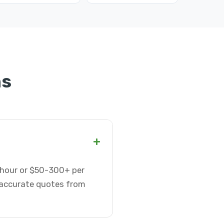
ns
+
r hour or $50-300+ per
t accurate quotes from