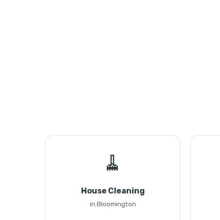
🧹
House Cleaning
in Bloomington