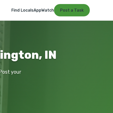
Find Locals
App
Watch
Post a Task
ington, IN
 Post your