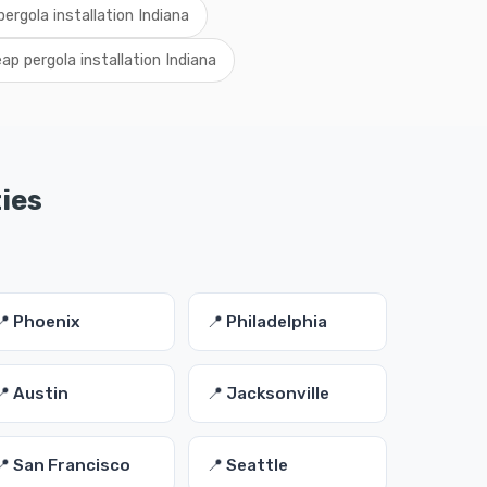
pergola installation Indiana
ap pergola installation Indiana
ties
📍 Phoenix
📍 Philadelphia
📍 Austin
📍 Jacksonville
📍 San Francisco
📍 Seattle