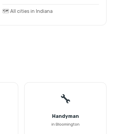
🗺️ All cities in Indiana
🔧
Handyman
in Bloomington