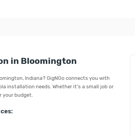
ion in Bloomington
 Bloomington, Indiana? GigNGo connects you with
ola installation needs. Whether it's a small job or
or your budget.
ces: