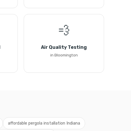
💨
l
Air Quality Testing
in Bloomington
affordable pergola installation Indiana