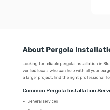
About Pergola Installat
Looking for reliable pergola installation in
verified locals who can help with all your perg
a larger project, find the right professional f
Common Pergola Installation Servi
General services