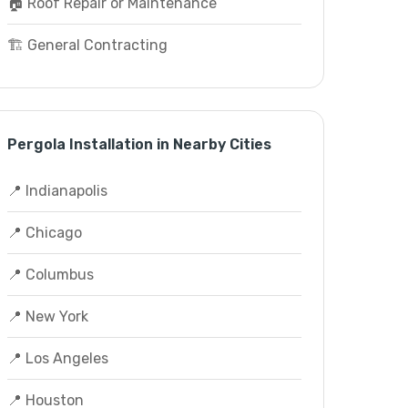
🏠 Roof Repair or Maintenance
🏗️ General Contracting
Pergola Installation in Nearby Cities
📍 Indianapolis
📍 Chicago
📍 Columbus
📍 New York
📍 Los Angeles
📍 Houston