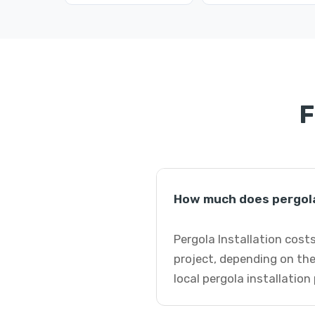
F
How much does pergola
Pergola Installation cost
project, depending on the
local pergola installation