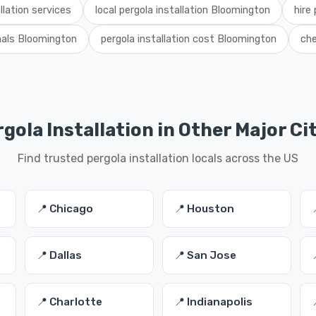
llation services
local pergola installation Bloomington
hire 
onals Bloomington
pergola installation cost Bloomington
che
gola Installation in Other Major Ci
Find trusted pergola installation locals across the US
📍 Chicago
📍 Houston
📍 Dallas
📍 San Jose
📍 Charlotte
📍 Indianapolis