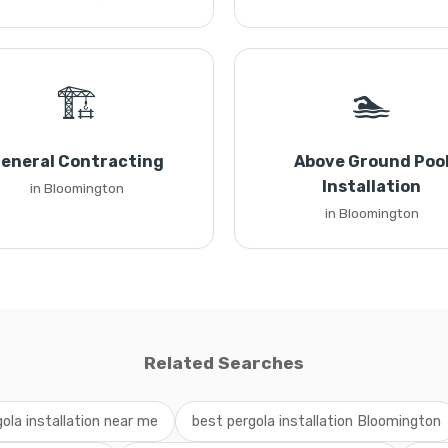
🏗️
🏊
eneral Contracting
Above Ground Poo
Installation
in Bloomington
in Bloomington
Related Searches
gola installation near me
best pergola installation Bloomington