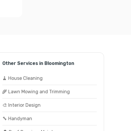
Other Services in Bloomington
🧹 House Cleaning
🌾 Lawn Mowing and Trimming
🎨 Interior Design
🔧 Handyman