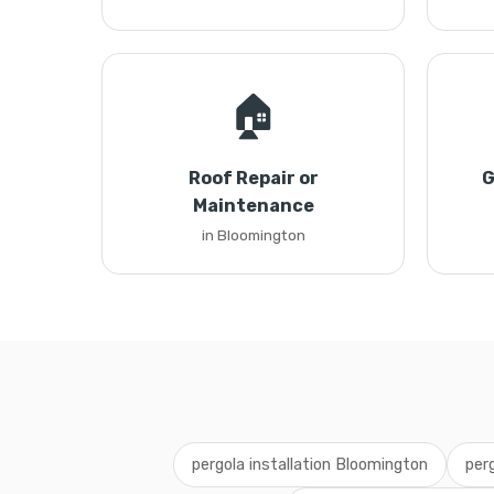
🏠
Roof Repair or
G
Maintenance
in Bloomington
pergola installation Bloomington
per