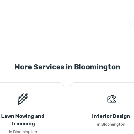
More Services in Bloomington
🌾
🎨
Lawn Mowing and
Interior Design
Trimming
in Bloomington
in Bloomington