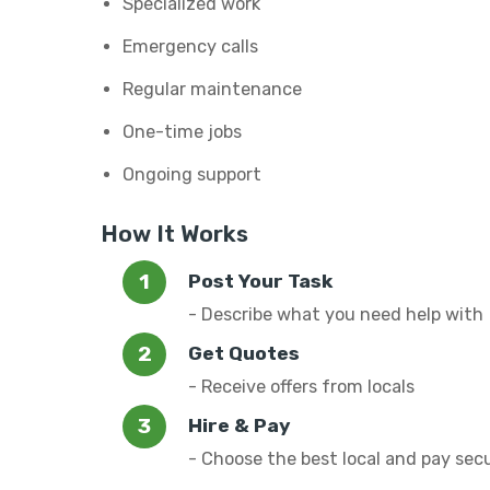
Specialized work
Emergency calls
Regular maintenance
One-time jobs
Ongoing support
How It Works
Post Your Task
- Describe what you need help with
Get Quotes
- Receive offers from locals
Hire & Pay
- Choose the best local and pay sec