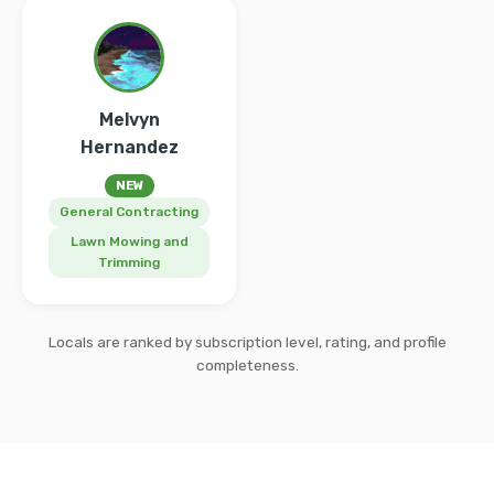
Melvyn
Hernandez
NEW
General Contracting
Lawn Mowing and
Trimming
Locals are ranked by subscription level, rating, and profile
completeness.