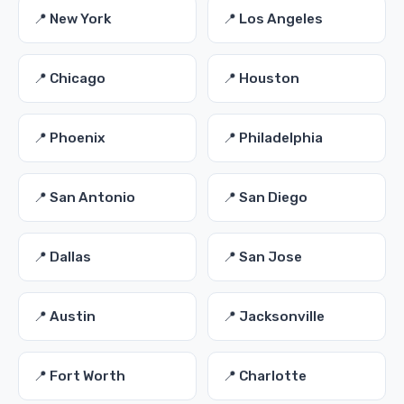
📍 New York
📍 Los Angeles
📍 Chicago
📍 Houston
📍 Phoenix
📍 Philadelphia
📍 San Antonio
📍 San Diego
📍 Dallas
📍 San Jose
📍 Austin
📍 Jacksonville
📍 Fort Worth
📍 Charlotte