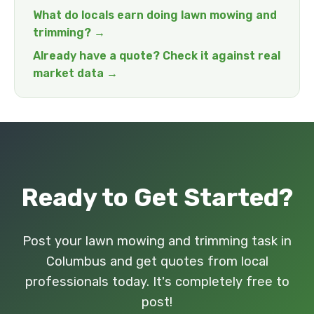
What do locals earn doing lawn mowing and
trimming? →
Already have a quote? Check it against real
market data →
Ready to Get Started?
Post your lawn mowing and trimming task in
Columbus and get quotes from local
professionals today. It's completely free to
post!