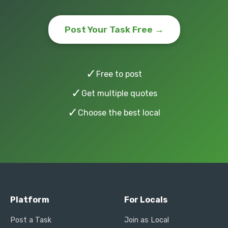
Post Your Task Free →
✓
Free to post
✓
Get multiple quotes
✓
Choose the best local
Platform
For Locals
Post a Task
Join as Local