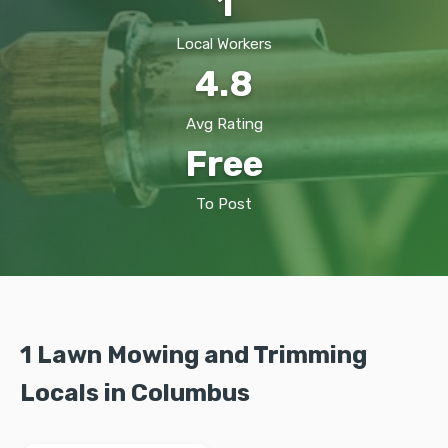
1
Local Workers
4.8
Avg Rating
Free
To Post
1 Lawn Mowing and Trimming
Locals in Columbus