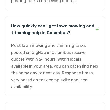
posting tasks or receiving quotes.
How quickly can I get lawn mowing and
+
trimming help in Columbus?
Most lawn mowing and trimming tasks
posted on GigNGo in Columbus receive
quotes within 24 hours. With 1 locals
available in your area, you can often find help
the same day or next day. Response times
vary based on task complexity and local
availability.