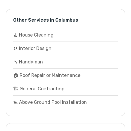
Other Services in Columbus
🧹 House Cleaning
🎨 Interior Design
🔧 Handyman
🏠 Roof Repair or Maintenance
🏗️ General Contracting
🏊 Above Ground Pool Installation