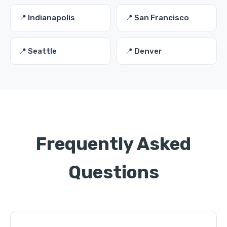
📍 Indianapolis
📍 San Francisco
📍 Seattle
📍 Denver
Frequently Asked
Questions