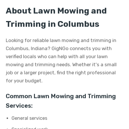
About Lawn Mowing and
Trimming in Columbus
Looking for reliable lawn mowing and trimming in
Columbus, Indiana? GigNGo connects you with
verified locals who can help with all your lawn
mowing and trimming needs. Whether it's a small
job or a larger project, find the right professional
for your budget.
Common Lawn Mowing and Trimming
Services:
General services