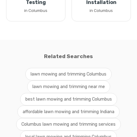
Testing
Installation
in Columbus
in Columbus
Related Searches
lawn mowing and trimming Columbus
lawn mowing and trimming near me
best lawn mowing and trimming Columbus
affordable lawn mowing and trimming Indiana
Columbus lawn mowing and trimming services
local lawn mowing and trimming Columbus