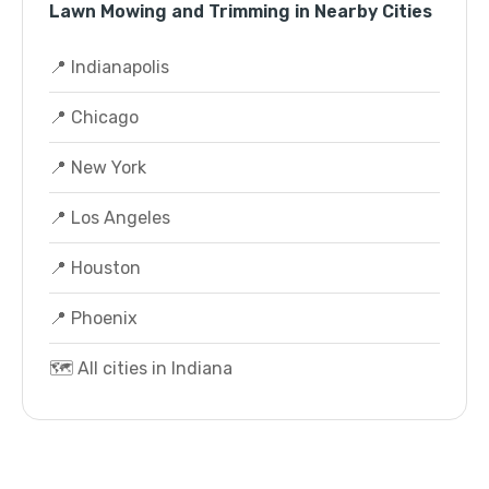
Lawn Mowing and Trimming in Nearby Cities
📍 Indianapolis
📍 Chicago
📍 New York
📍 Los Angeles
📍 Houston
📍 Phoenix
🗺️ All cities in Indiana