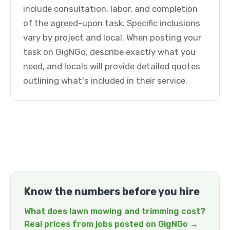
include consultation, labor, and completion
of the agreed-upon task. Specific inclusions
vary by project and local. When posting your
task on GigNGo, describe exactly what you
need, and locals will provide detailed quotes
outlining what's included in their service.
Know the numbers before you hire
What does lawn mowing and trimming cost?
Real prices from jobs posted on GigNGo →