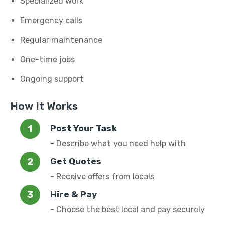
Specialized work
Emergency calls
Regular maintenance
One-time jobs
Ongoing support
How It Works
Post Your Task
- Describe what you need help with
Get Quotes
- Receive offers from locals
Hire & Pay
- Choose the best local and pay securely