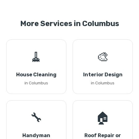
More Services in Columbus
🧹
🎨
House Cleaning
Interior Design
in Columbus
in Columbus
🔧
🏠
Handyman
Roof Repair or