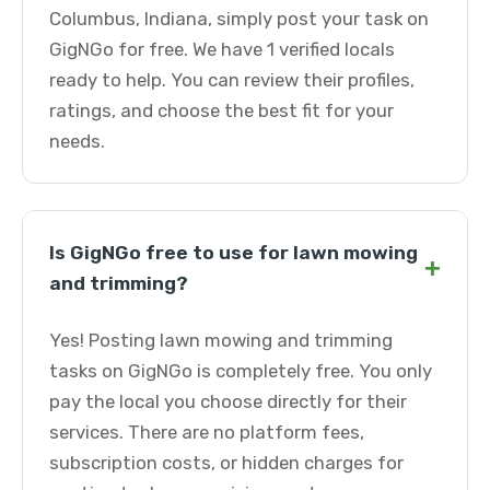
Columbus, Indiana, simply post your task on
GigNGo for free. We have 1 verified locals
ready to help. You can review their profiles,
ratings, and choose the best fit for your
needs.
Is GigNGo free to use for lawn mowing
+
and trimming?
Yes! Posting lawn mowing and trimming
tasks on GigNGo is completely free. You only
pay the local you choose directly for their
services. There are no platform fees,
subscription costs, or hidden charges for