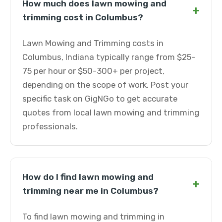
How much does lawn mowing and
+
trimming cost in Columbus?
Lawn Mowing and Trimming costs in
Columbus, Indiana typically range from $25-
75 per hour or $50-300+ per project,
depending on the scope of work. Post your
specific task on GigNGo to get accurate
quotes from local lawn mowing and trimming
professionals.
How do I find lawn mowing and
+
trimming near me in Columbus?
To find lawn mowing and trimming in