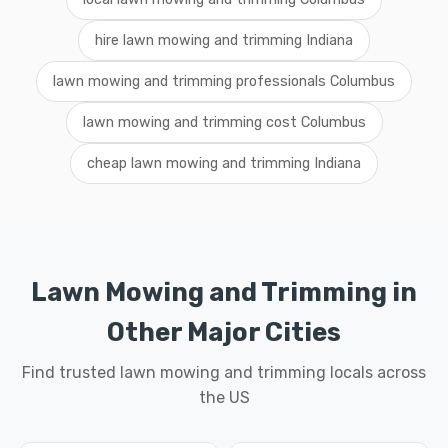
hire lawn mowing and trimming Indiana
lawn mowing and trimming professionals Columbus
lawn mowing and trimming cost Columbus
cheap lawn mowing and trimming Indiana
Lawn Mowing and Trimming in
Other Major Cities
Find trusted lawn mowing and trimming locals across
the US