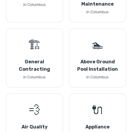
Maintenance
in Columbus
in Columbus
🏗️
🏊
General
Above Ground
Contracting
Pool Installation
in Columbus
in Columbus
💨
🔌
Air Quality
Appliance