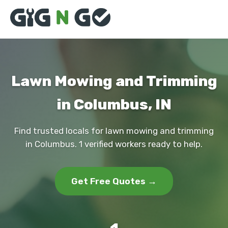
Lawn Mowing and Trimming
in Columbus, IN
Find trusted locals for lawn mowing and trimming
in Columbus. 1 verified workers ready to help.
Get Free Quotes →