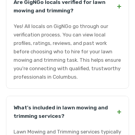
Are GigNGo locals verified for lawn
+
mowing and trimming?
Yes! All locals on GigNGo go through our
verification process. You can view local
profiles, ratings, reviews, and past work
before choosing who to hire for your lawn
mowing and trimming task. This helps ensure
you're connecting with qualified, trustworthy
professionals in Columbus.
What's included in lawn mowing and
+
trimming services?
Lawn Mowing and Trimming services typically