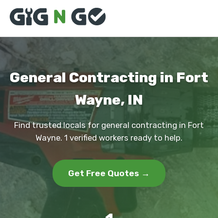
General Contracting in Fort
Wayne, IN
Find trusted locals for general contracting in Fort
Wayne. 1 verified workers ready to help.
Get Free Quotes →