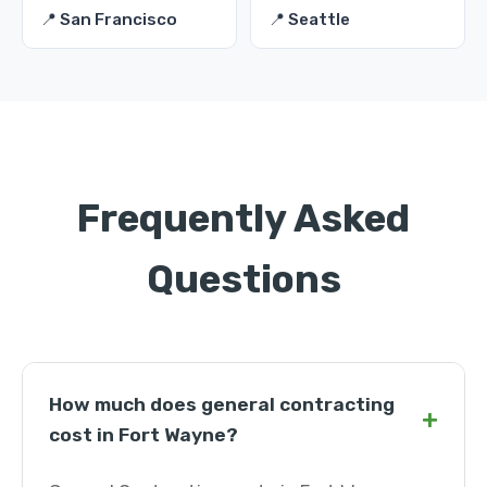
📍 San Francisco
📍 Seattle
Frequently Asked
Questions
How much does general contracting
+
cost in Fort Wayne?