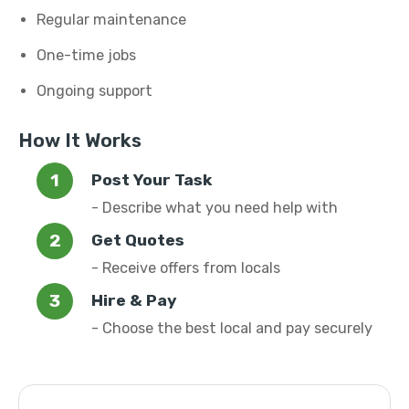
Regular maintenance
One-time jobs
Ongoing support
How It Works
Post Your Task
- Describe what you need help with
Get Quotes
- Receive offers from locals
Hire & Pay
- Choose the best local and pay securely