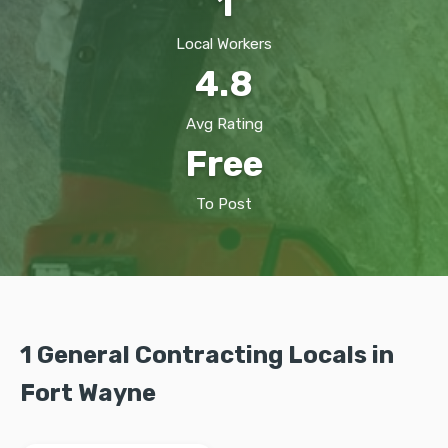
1
Local Workers
4.8
Avg Rating
Free
To Post
1 General Contracting Locals in
Fort Wayne