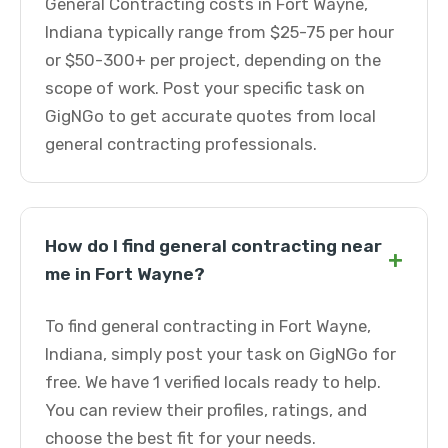
General Contracting costs in Fort Wayne,
Indiana typically range from $25-75 per hour
or $50-300+ per project, depending on the
scope of work. Post your specific task on
GigNGo to get accurate quotes from local
general contracting professionals.
How do I find general contracting near
+
me in Fort Wayne?
To find general contracting in Fort Wayne,
Indiana, simply post your task on GigNGo for
free. We have 1 verified locals ready to help.
You can review their profiles, ratings, and
choose the best fit for your needs.