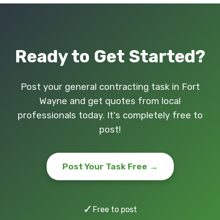
Ready to Get Started?
Post your general contracting task in Fort
Wayne and get quotes from local
professionals today. It's completely free to
post!
Post Your Task Free →
✓
Free to post