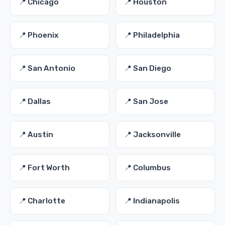
📍 Chicago
📍 Houston
📍 Phoenix
📍 Philadelphia
📍 San Antonio
📍 San Diego
📍 Dallas
📍 San Jose
📍 Austin
📍 Jacksonville
📍 Fort Worth
📍 Columbus
📍 Charlotte
📍 Indianapolis