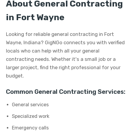
About General Contracting
in Fort Wayne
Looking for reliable general contracting in Fort
Wayne, Indiana? GigNGo connects you with verified
locals who can help with all your general
contracting needs. Whether it's a small job or a
larger project, find the right professional for your
budget.
Common General Contracting Services:
General services
Specialized work
Emergency calls