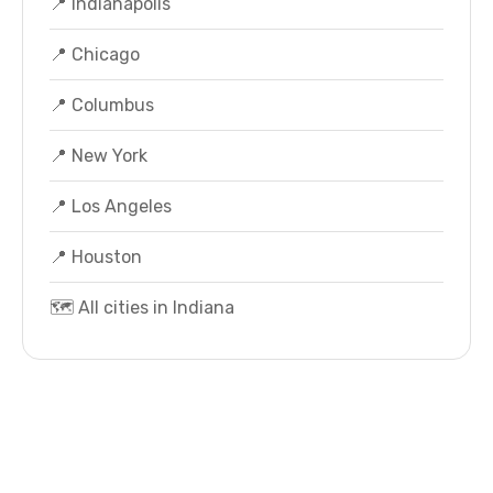
📍 Indianapolis
📍 Chicago
📍 Columbus
📍 New York
📍 Los Angeles
📍 Houston
🗺️ All cities in Indiana