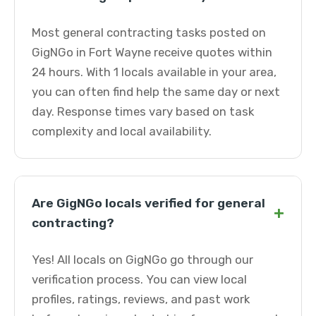
Most general contracting tasks posted on
GigNGo in Fort Wayne receive quotes within
24 hours. With 1 locals available in your area,
you can often find help the same day or next
day. Response times vary based on task
complexity and local availability.
Are GigNGo locals verified for general
+
contracting?
Yes! All locals on GigNGo go through our
verification process. You can view local
profiles, ratings, reviews, and past work