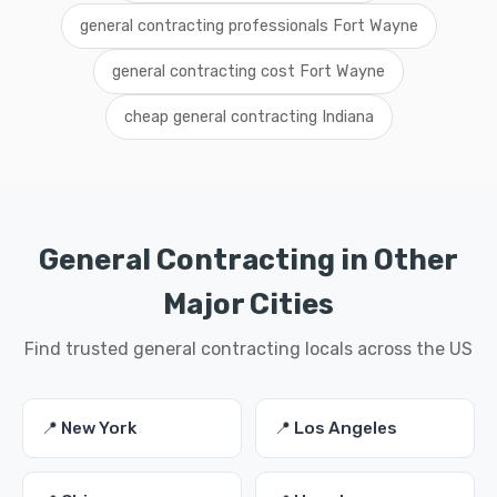
general contracting professionals Fort Wayne
general contracting cost Fort Wayne
cheap general contracting Indiana
General Contracting in Other
Major Cities
Find trusted general contracting locals across the US
📍 New York
📍 Los Angeles