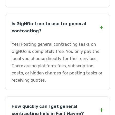
Is GigNGo free to use for general
+
contracting?
Yes! Posting general contracting tasks on
GigNGo is completely free. You only pay the
local you choose directly for their services.
There are no platform fees, subscription
costs, or hidden charges for posting tasks or
receiving quotes.
How quickly can I get general
+
contracting help in Fort Wayne?