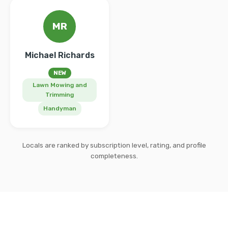
MR
Michael Richards
NEW
Lawn Mowing and
Trimming
Handyman
Locals are ranked by subscription level, rating, and profile
completeness.