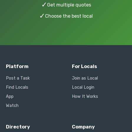
✓
Get multiple quotes
✓
Choose the best local
Platform
For Locals
Post a Task
Join as Local
Find Locals
Local Login
App
How It Works
Watch
Directory
Company