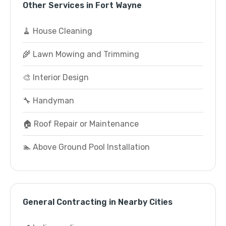
Other Services in Fort Wayne
🧹 House Cleaning
🌾 Lawn Mowing and Trimming
🎨 Interior Design
🔧 Handyman
🏠 Roof Repair or Maintenance
🏊 Above Ground Pool Installation
General Contracting in Nearby Cities