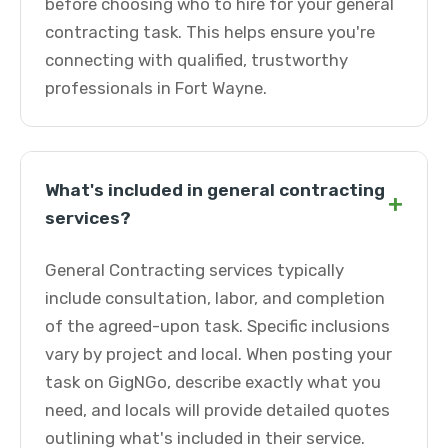
before choosing who to hire for your general
contracting task. This helps ensure you're
connecting with qualified, trustworthy
professionals in Fort Wayne.
What's included in general contracting
+
services?
General Contracting services typically
include consultation, labor, and completion
of the agreed-upon task. Specific inclusions
vary by project and local. When posting your
task on GigNGo, describe exactly what you
need, and locals will provide detailed quotes
outlining what's included in their service.