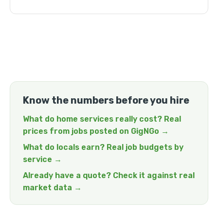
Know the numbers before you hire
What do home services really cost? Real
prices from jobs posted on GigNGo →
What do locals earn? Real job budgets by
service →
Already have a quote? Check it against real
market data →