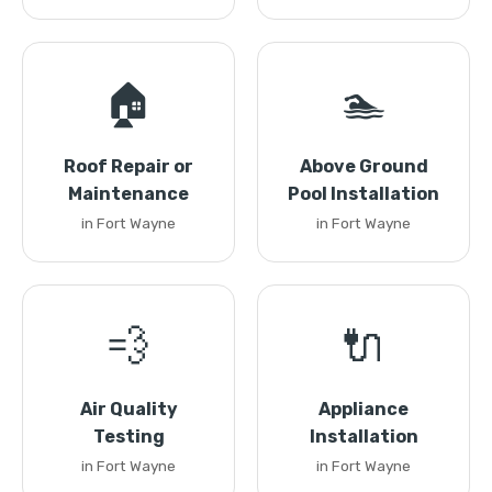
🏠
🏊
Roof Repair or
Above Ground
Maintenance
Pool Installation
in Fort Wayne
in Fort Wayne
💨
🔌
Air Quality
Appliance
Testing
Installation
in Fort Wayne
in Fort Wayne