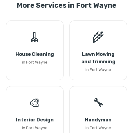
More Services in Fort Wayne
🧹
🌾
House Cleaning
Lawn Mowing
and Trimming
in Fort Wayne
in Fort Wayne
🎨
🔧
Interior Design
Handyman
in Fort Wayne
in Fort Wayne