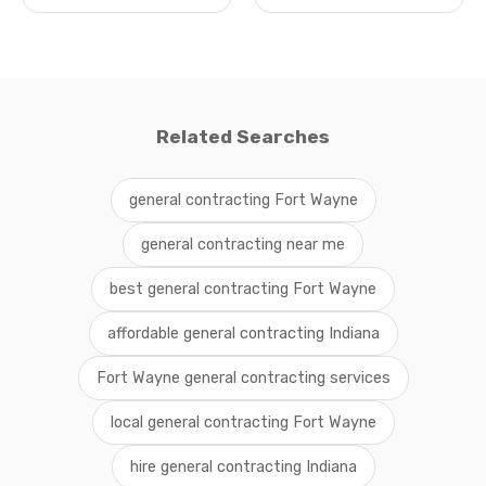
Related Searches
general contracting Fort Wayne
general contracting near me
best general contracting Fort Wayne
affordable general contracting Indiana
Fort Wayne general contracting services
local general contracting Fort Wayne
hire general contracting Indiana