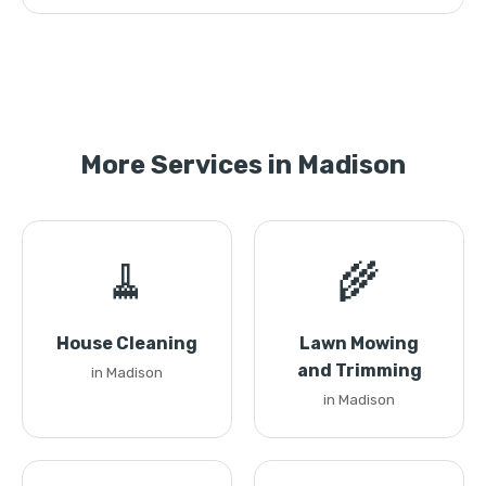
More Services in Madison
🧹
🌾
House Cleaning
Lawn Mowing
and Trimming
in Madison
in Madison