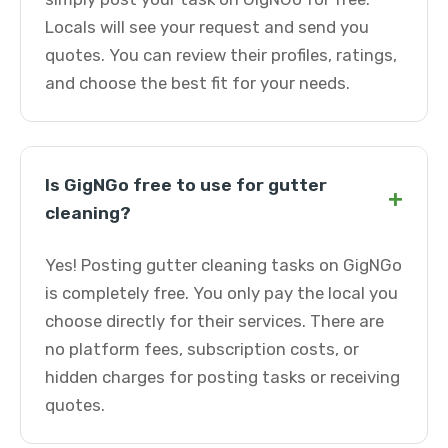
Locals will see your request and send you
quotes. You can review their profiles, ratings,
and choose the best fit for your needs.
Is GigNGo free to use for gutter
+
cleaning?
Yes! Posting gutter cleaning tasks on GigNGo
is completely free. You only pay the local you
choose directly for their services. There are
no platform fees, subscription costs, or
hidden charges for posting tasks or receiving
quotes.