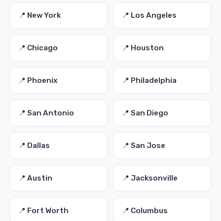
📍 New York
📍 Los Angeles
📍 Chicago
📍 Houston
📍 Phoenix
📍 Philadelphia
📍 San Antonio
📍 San Diego
📍 Dallas
📍 San Jose
📍 Austin
📍 Jacksonville
📍 Fort Worth
📍 Columbus