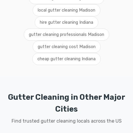
local gutter cleaning Madison
hire gutter cleaning Indiana
gutter cleaning professionals Madison
gutter cleaning cost Madison
cheap gutter cleaning Indiana
Gutter Cleaning in Other Major
Cities
Find trusted gutter cleaning locals across the US