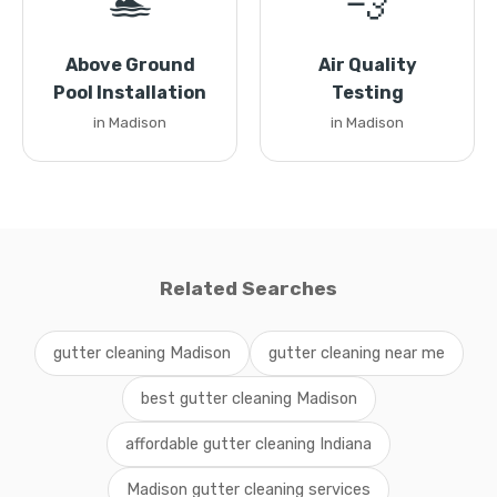
🏊
💨
Above Ground
Air Quality
Pool Installation
Testing
in Madison
in Madison
Related Searches
gutter cleaning Madison
gutter cleaning near me
best gutter cleaning Madison
affordable gutter cleaning Indiana
Madison gutter cleaning services