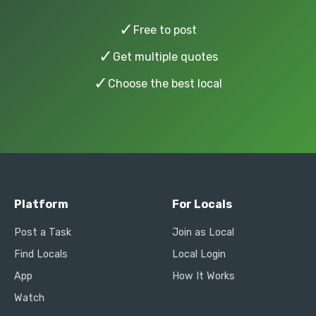
✓
Free to post
✓
Get multiple quotes
✓
Choose the best local
Platform
For Locals
Post a Task
Join as Local
Find Locals
Local Login
App
How It Works
Watch