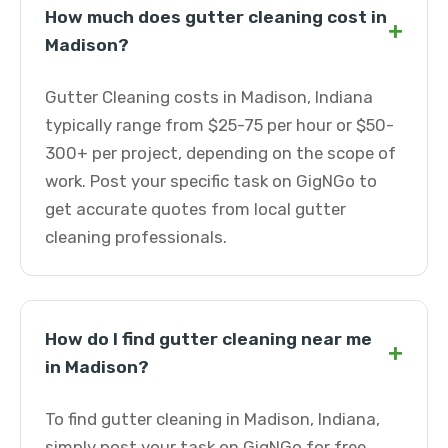
How much does gutter cleaning cost in
+
Madison?
Gutter Cleaning costs in Madison, Indiana
typically range from $25-75 per hour or $50-
300+ per project, depending on the scope of
work. Post your specific task on GigNGo to
get accurate quotes from local gutter
cleaning professionals.
How do I find gutter cleaning near me
+
in Madison?
To find gutter cleaning in Madison, Indiana,
simply post your task on GigNGo for free.