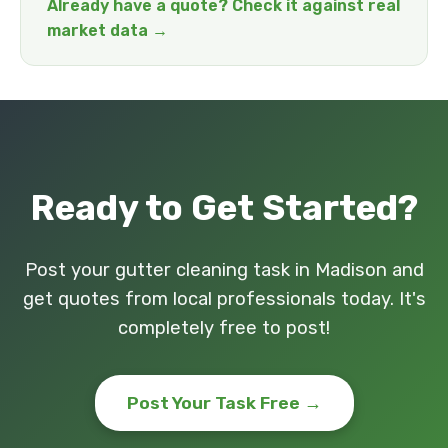
Already have a quote? Check it against real
market data →
Ready to Get Started?
Post your gutter cleaning task in Madison and
get quotes from local professionals today. It's
completely free to post!
Post Your Task Free →