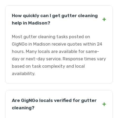
How quickly can I get gutter cleaning
+
help in Madison?
Most gutter cleaning tasks posted on
GigNGo in Madison receive quotes within 24
hours. Many locals are available for same-
day or next-day service. Response times vary
based on task complexity and local
availability.
Are GigNGo locals verified for gutter
+
cleaning?