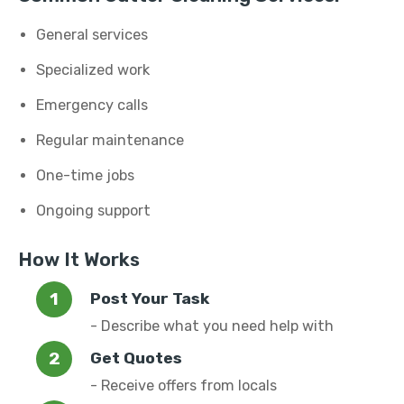
General services
Specialized work
Emergency calls
Regular maintenance
One-time jobs
Ongoing support
How It Works
Post Your Task
- Describe what you need help with
Get Quotes
- Receive offers from locals