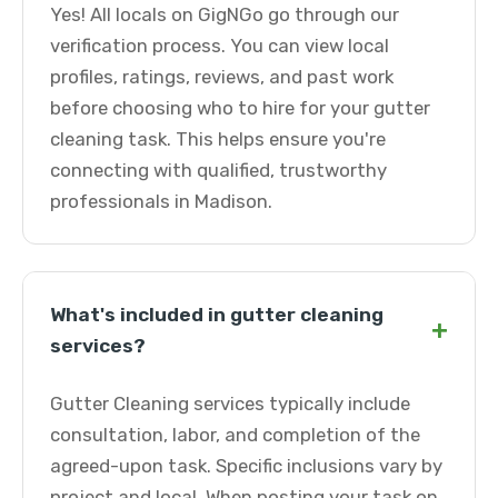
Yes! All locals on GigNGo go through our
verification process. You can view local
profiles, ratings, reviews, and past work
before choosing who to hire for your gutter
cleaning task. This helps ensure you're
connecting with qualified, trustworthy
professionals in Madison.
What's included in gutter cleaning
+
services?
Gutter Cleaning services typically include
consultation, labor, and completion of the
agreed-upon task. Specific inclusions vary by
project and local. When posting your task on