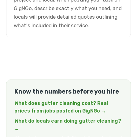
GigNGo, describe exactly what you need, and
locals will provide detailed quotes outlining
what's included in their service.
Know the numbers before you hire
What does gutter cleaning cost? Real
prices from jobs posted on GigNGo →
What do locals earn doing gutter cleaning?
→