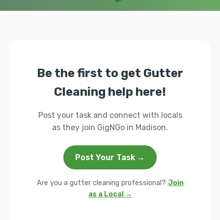
Be the first to get Gutter
Cleaning help here!
Post your task and connect with locals
as they join GigNGo in Madison.
Post Your Task →
Are you a gutter cleaning professional?
Join
as a Local →