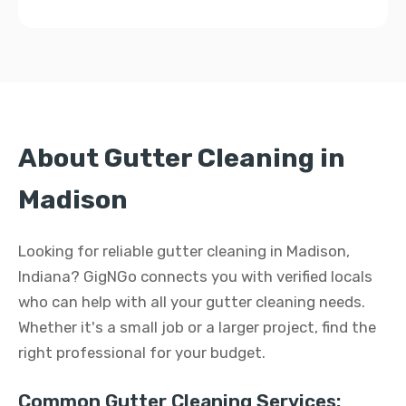
About Gutter Cleaning in
Madison
Looking for reliable gutter cleaning in Madison,
Indiana? GigNGo connects you with verified locals
who can help with all your gutter cleaning needs.
Whether it's a small job or a larger project, find the
right professional for your budget.
Common Gutter Cleaning Services: