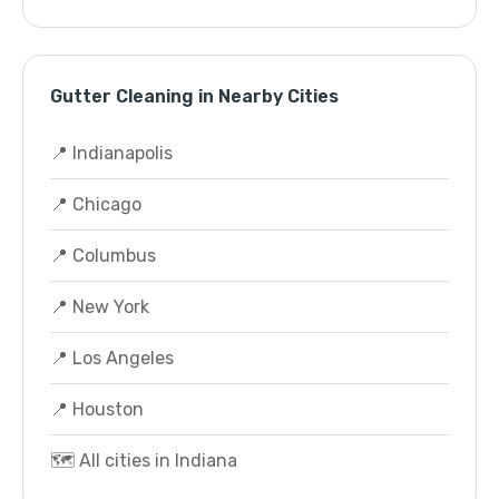
Gutter Cleaning in Nearby Cities
📍 Indianapolis
📍 Chicago
📍 Columbus
📍 New York
📍 Los Angeles
📍 Houston
🗺️ All cities in Indiana