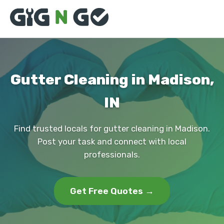
Gutter Cleaning in Madison,
IN
Find trusted locals for gutter cleaning in Madison.
Post your task and connect with local
professionals.
Get Free Quotes →