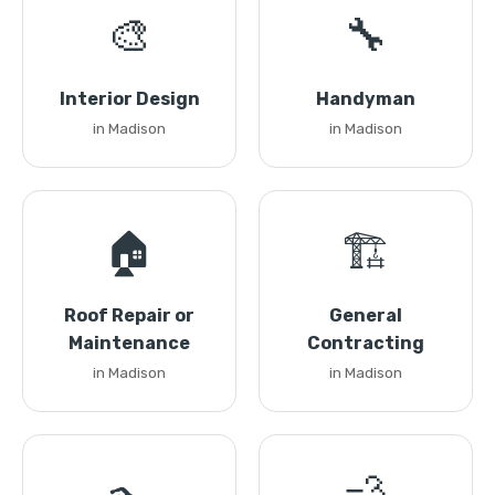
🎨
🔧
Interior Design
Handyman
in Madison
in Madison
🏠
🏗️
Roof Repair or
General
Maintenance
Contracting
in Madison
in Madison