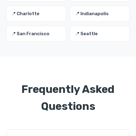
📍 Charlotte
📍 Indianapolis
📍 San Francisco
📍 Seattle
Frequently Asked
Questions