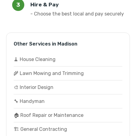
Hire & Pay
- Choose the best local and pay securely
Other Services in Madison
🧹 House Cleaning
🌾 Lawn Mowing and Trimming
🎨 Interior Design
🔧 Handyman
🏠 Roof Repair or Maintenance
🏗️ General Contracting