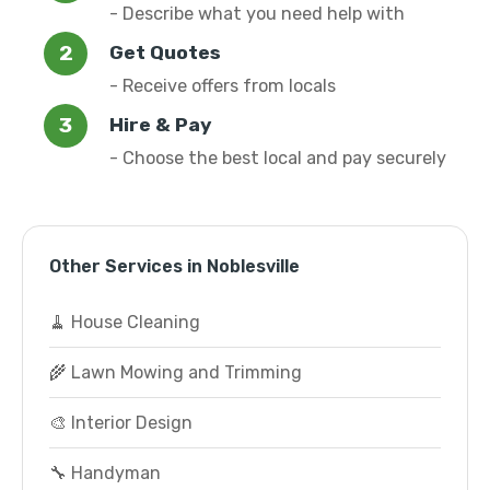
- Describe what you need help with
Get Quotes
- Receive offers from locals
Hire & Pay
- Choose the best local and pay securely
Other Services in Noblesville
🧹 House Cleaning
🌾 Lawn Mowing and Trimming
🎨 Interior Design
🔧 Handyman