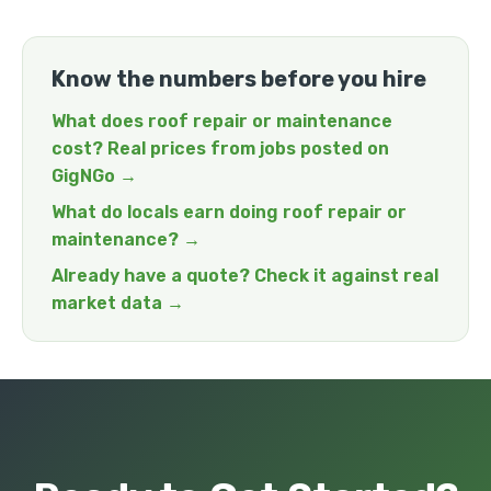
Know the numbers before you hire
What does roof repair or maintenance
cost? Real prices from jobs posted on
GigNGo →
What do locals earn doing roof repair or
maintenance? →
Already have a quote? Check it against real
market data →