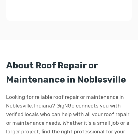
About Roof Repair or
Maintenance in Noblesville
Looking for reliable roof repair or maintenance in
Noblesville, Indiana? GigNGo connects you with
verified locals who can help with all your roof repair
or maintenance needs. Whether it's a small job or a
larger project, find the right professional for your