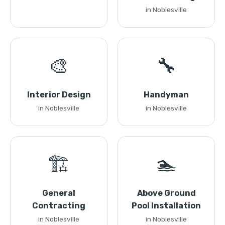
in Noblesville
🎨
🔧
Interior Design
Handyman
in Noblesville
in Noblesville
🏗️
🏊
General
Above Ground
Contracting
Pool Installation
in Noblesville
in Noblesville