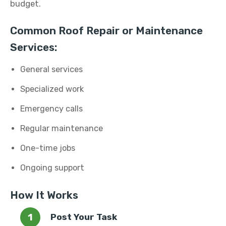
budget.
Common Roof Repair or Maintenance
Services:
General services
Specialized work
Emergency calls
Regular maintenance
One-time jobs
Ongoing support
How It Works
Post Your Task