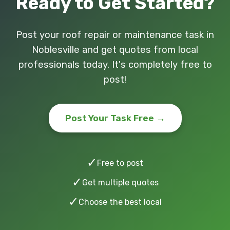
Ready to Get Started?
Post your roof repair or maintenance task in
Noblesville and get quotes from local
professionals today. It's completely free to
post!
Post Your Task Free →
✓
Free to post
✓
Get multiple quotes
✓
Choose the best local