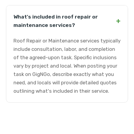
What's included in roof repair or
+
maintenance services?
Roof Repair or Maintenance services typically
include consultation, labor, and completion
of the agreed-upon task. Specific inclusions
vary by project and local. When posting your
task on GigNGo, describe exactly what you
need, and locals will provide detailed quotes
outlining what's included in their service.