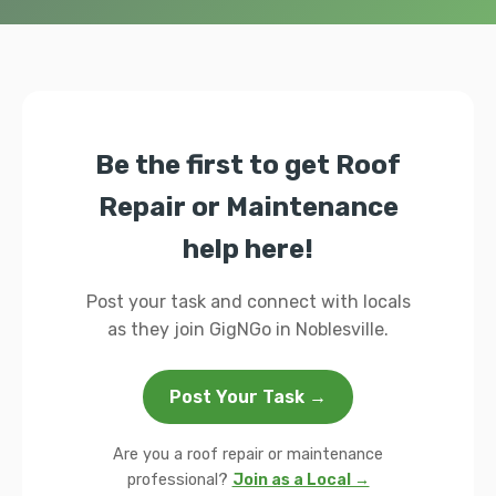
Be the first to get Roof
Repair or Maintenance
help here!
Post your task and connect with locals
as they join GigNGo in Noblesville.
Post Your Task →
Are you a roof repair or maintenance
professional?
Join as a Local →