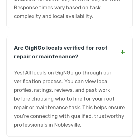
Response times vary based on task
complexity and local availability.
Are GigNGo locals verified for roof
+
repair or maintenance?
Yes! All locals on GigNGo go through our
verification process. You can view local
profiles, ratings, reviews, and past work
before choosing who to hire for your roof
repair or maintenance task. This helps ensure
you're connecting with qualified, trustworthy
professionals in Noblesville.