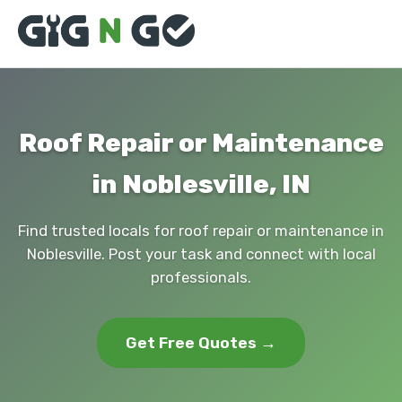
Roof Repair or Maintenance
in Noblesville, IN
Find trusted locals for roof repair or maintenance in
Noblesville. Post your task and connect with local
professionals.
Get Free Quotes →