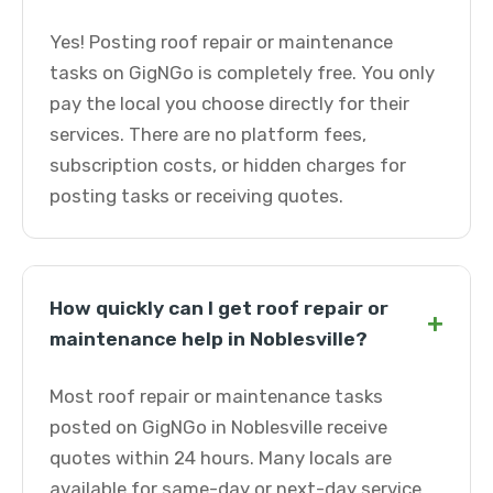
Yes! Posting roof repair or maintenance
tasks on GigNGo is completely free. You only
pay the local you choose directly for their
services. There are no platform fees,
subscription costs, or hidden charges for
posting tasks or receiving quotes.
How quickly can I get roof repair or
+
maintenance help in Noblesville?
Most roof repair or maintenance tasks
posted on GigNGo in Noblesville receive
quotes within 24 hours. Many locals are
available for same-day or next-day service.