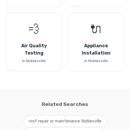
💨
🔌
Air Quality
Appliance
Testing
Installation
in Noblesville
in Noblesville
Related Searches
roof repair or maintenance Noblesville