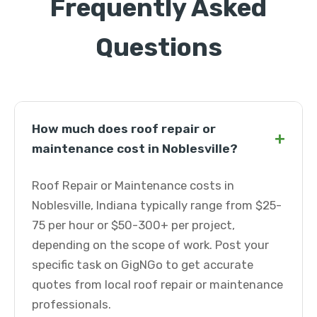
Frequently Asked
Questions
How much does roof repair or
+
maintenance cost in Noblesville?
Roof Repair or Maintenance costs in
Noblesville, Indiana typically range from $25-
75 per hour or $50-300+ per project,
depending on the scope of work. Post your
specific task on GigNGo to get accurate
quotes from local roof repair or maintenance
professionals.