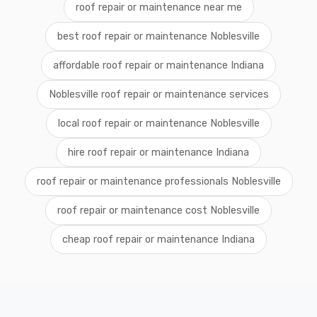
roof repair or maintenance near me
best roof repair or maintenance Noblesville
affordable roof repair or maintenance Indiana
Noblesville roof repair or maintenance services
local roof repair or maintenance Noblesville
hire roof repair or maintenance Indiana
roof repair or maintenance professionals Noblesville
roof repair or maintenance cost Noblesville
cheap roof repair or maintenance Indiana