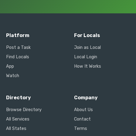
Platform
For Locals
Post a Task
Join as Local
Find Locals
Local Login
App
How It Works
Watch
Directory
Company
Browse Directory
About Us
All Services
Contact
All States
Terms