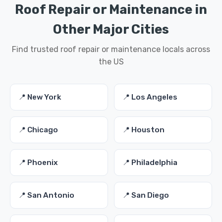
Roof Repair or Maintenance in
Other Major Cities
Find trusted roof repair or maintenance locals across
the US
📍 New York
📍 Los Angeles
📍 Chicago
📍 Houston
📍 Phoenix
📍 Philadelphia
📍 San Antonio
📍 San Diego