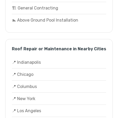
🏗️ General Contracting
🏊 Above Ground Pool Installation
Roof Repair or Maintenance in Nearby Cities
📍 Indianapolis
📍 Chicago
📍 Columbus
📍 New York
📍 Los Angeles