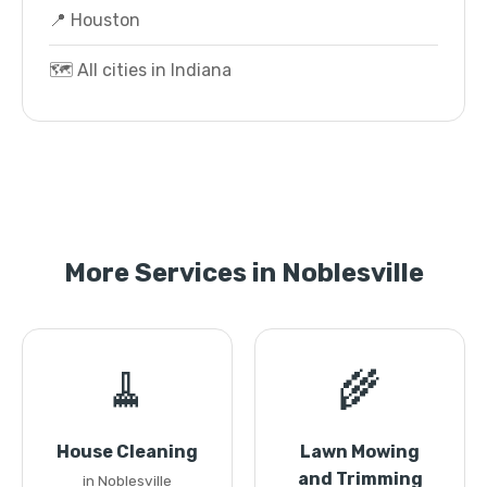
📍 Houston
🗺️ All cities in Indiana
More Services in Noblesville
🧹
🌾
House Cleaning
Lawn Mowing
and Trimming
in Noblesville