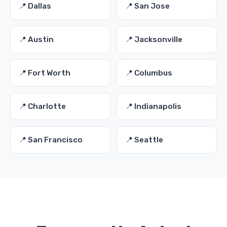
📍 Dallas
📍 San Jose
📍 Austin
📍 Jacksonville
📍 Fort Worth
📍 Columbus
📍 Charlotte
📍 Indianapolis
📍 San Francisco
📍 Seattle