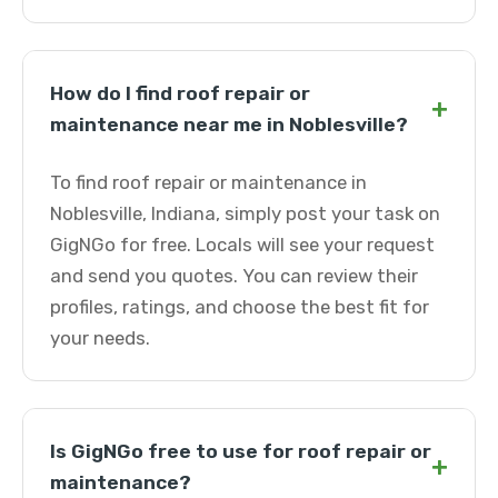
How do I find roof repair or
+
maintenance near me in Noblesville?
To find roof repair or maintenance in
Noblesville, Indiana, simply post your task on
GigNGo for free. Locals will see your request
and send you quotes. You can review their
profiles, ratings, and choose the best fit for
your needs.
Is GigNGo free to use for roof repair or
+
maintenance?