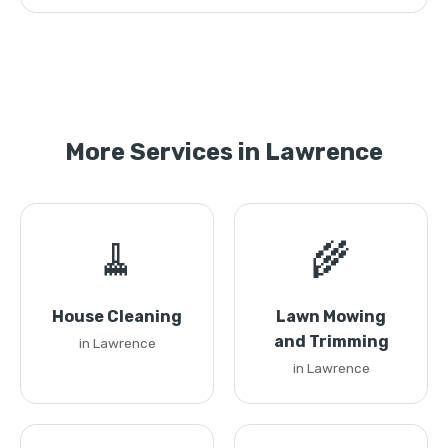
More Services in Lawrence
🧹
🌾
House Cleaning
Lawn Mowing
and Trimming
in Lawrence
in Lawrence