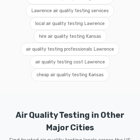
Lawrence air quality testing services
local air quality testing Lawrence
hire air quality testing Kansas
air quality testing professionals Lawrence
air quality testing cost Lawrence
cheap air quality testing Kansas
Air Quality Testing in Other
Major Cities