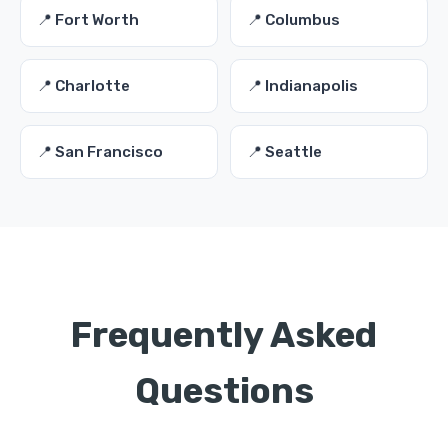
📍 Fort Worth
📍 Columbus
📍 Charlotte
📍 Indianapolis
📍 San Francisco
📍 Seattle
Frequently Asked
Questions