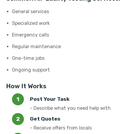
General services
Specialized work
Emergency calls
Regular maintenance
One-time jobs
Ongoing support
How It Works
Post Your Task
- Describe what you need help with
Get Quotes
- Receive offers from locals