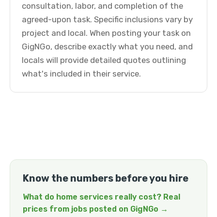
consultation, labor, and completion of the
agreed-upon task. Specific inclusions vary by
project and local. When posting your task on
GigNGo, describe exactly what you need, and
locals will provide detailed quotes outlining
what's included in their service.
Know the numbers before you hire
What do home services really cost? Real
prices from jobs posted on GigNGo →