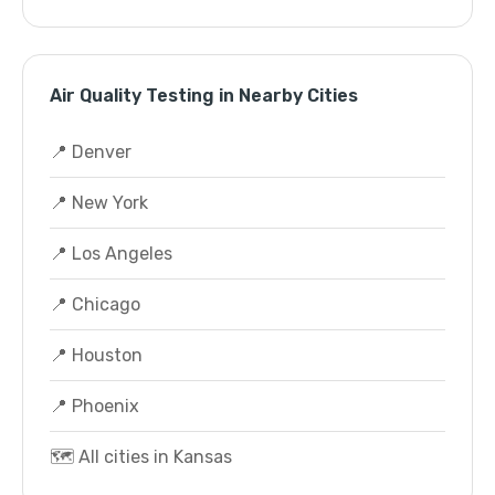
Air Quality Testing in Nearby Cities
📍 Denver
📍 New York
📍 Los Angeles
📍 Chicago
📍 Houston
📍 Phoenix
🗺️ All cities in Kansas