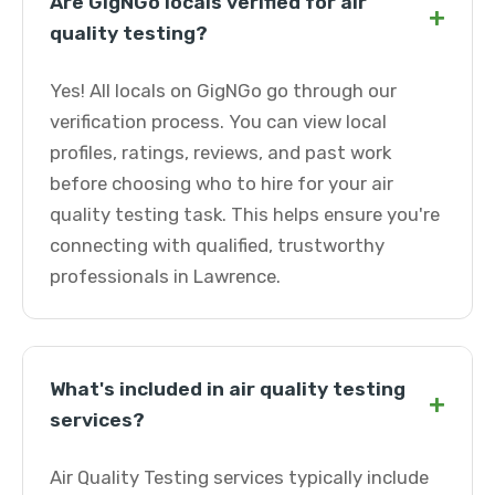
Are GigNGo locals verified for air
+
quality testing?
Yes! All locals on GigNGo go through our
verification process. You can view local
profiles, ratings, reviews, and past work
before choosing who to hire for your air
quality testing task. This helps ensure you're
connecting with qualified, trustworthy
professionals in Lawrence.
What's included in air quality testing
+
services?
Air Quality Testing services typically include