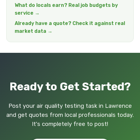
What do locals earn? Real job budgets by
service →
Already have a quote? Check it against real
market data →
Ready to Get Started?
Post your air quality testing task in Lawrence
and get quotes from local professionals today.
It's completely free to post!