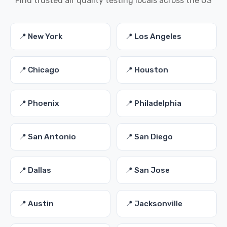
Find trusted air quality testing locals across the US
📍 New York
📍 Los Angeles
📍 Chicago
📍 Houston
📍 Phoenix
📍 Philadelphia
📍 San Antonio
📍 San Diego
📍 Dallas
📍 San Jose
📍 Austin
📍 Jacksonville