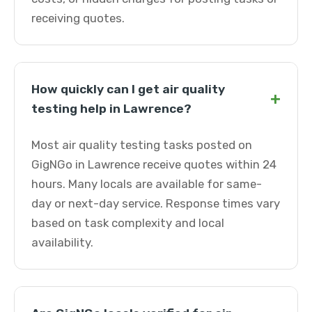
receiving quotes.
How quickly can I get air quality
+
testing help in Lawrence?
Most air quality testing tasks posted on
GigNGo in Lawrence receive quotes within 24
hours. Many locals are available for same-
day or next-day service. Response times vary
based on task complexity and local
availability.