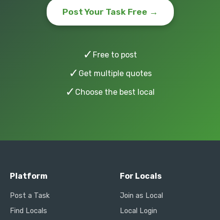
Post Your Task Free →
✓
Free to post
✓
Get multiple quotes
✓
Choose the best local
Platform
For Locals
Post a Task
Join as Local
Find Locals
Local Login