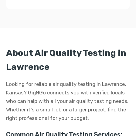
About Air Quality Testing in
Lawrence
Looking for reliable air quality testing in Lawrence,
Kansas? GigNGo connects you with verified locals
who can help with all your air quality testing needs.
Whether it's a small job or a larger project, find the
right professional for your budget.
Common Air Quality Testing Services: