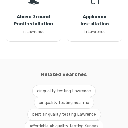
🏊
🔌
Above Ground
Appliance
Pool Installation
Installation
in Lawrence
in Lawrence
Related Searches
air quality testing Lawrence
air quality testing near me
best air quality testing Lawrence
affordable air quality testing Kansas