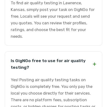
To find air quality testing in Lawrence,
Kansas, simply post your task on GigNGo for
free. Locals will see your request and send
you quotes. You can review their profiles,
ratings, and choose the best fit for your
needs.
Is GigNGo free to use for air quality
+
testing?
Yes! Posting air quality testing tasks on
GigNGo is completely free. You only pay the
local you choose directly for their services.
There are no platform fees, subscription
costs, or hidden charges for posting tasks or