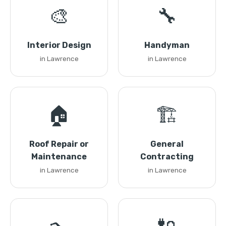
🎨
🔧
Interior Design
Handyman
in Lawrence
in Lawrence
🏠
🏗️
Roof Repair or
General
Maintenance
Contracting
in Lawrence
in Lawrence