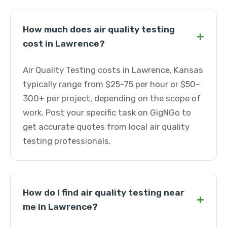
How much does air quality testing
+
cost in Lawrence?
Air Quality Testing costs in Lawrence, Kansas
typically range from $25-75 per hour or $50-
300+ per project, depending on the scope of
work. Post your specific task on GigNGo to
get accurate quotes from local air quality
testing professionals.
How do I find air quality testing near
+
me in Lawrence?