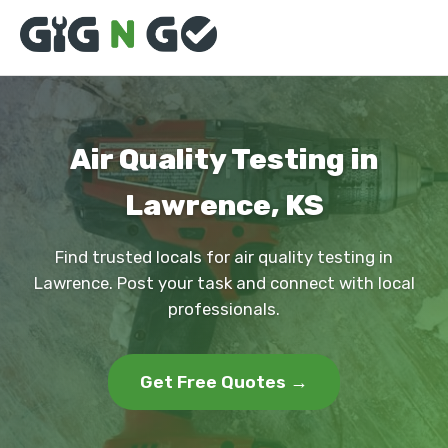
Air Quality Testing in
Lawrence, KS
Find trusted locals for air quality testing in
Lawrence. Post your task and connect with local
professionals.
Get Free Quotes →