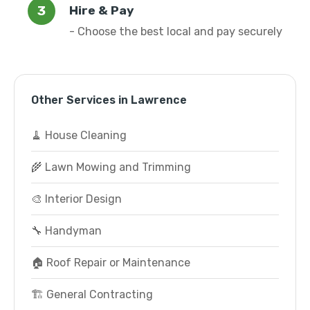
Hire & Pay
- Choose the best local and pay securely
Other Services in Lawrence
🧹 House Cleaning
🌾 Lawn Mowing and Trimming
🎨 Interior Design
🔧 Handyman
🏠 Roof Repair or Maintenance
🏗️ General Contracting