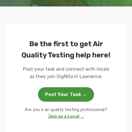
Be the first to get Air
Quality Testing help here!
Post your task and connect with locals
as they join GigNGo in Lawrence.
Post Your Task →
Are you a air quality testing professional?
Join as a Local →