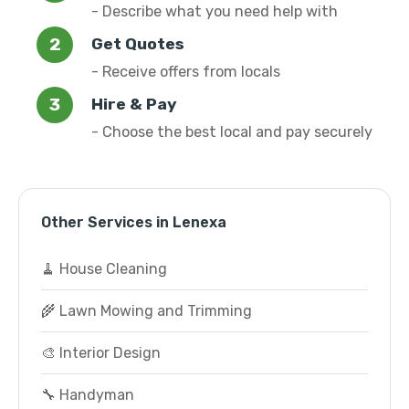
- Describe what you need help with
Get Quotes
- Receive offers from locals
Hire & Pay
- Choose the best local and pay securely
Other Services in Lenexa
🧹 House Cleaning
🌾 Lawn Mowing and Trimming
🎨 Interior Design
🔧 Handyman