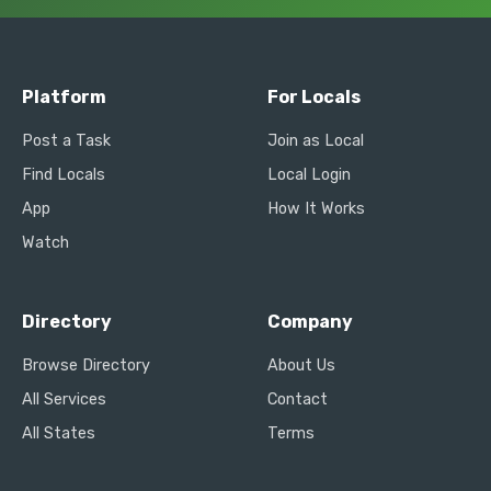
Platform
For Locals
Post a Task
Join as Local
Find Locals
Local Login
App
How It Works
Watch
Directory
Company
Browse Directory
About Us
All Services
Contact
All States
Terms