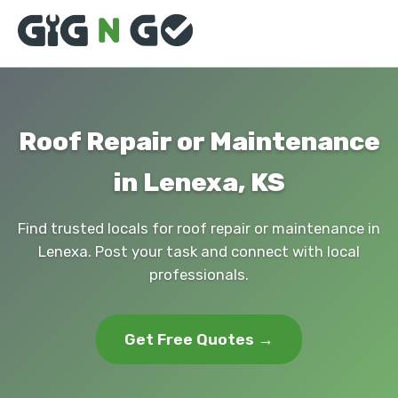
Roof Repair or Maintenance
in Lenexa, KS
Find trusted locals for roof repair or maintenance in
Lenexa. Post your task and connect with local
professionals.
Get Free Quotes →