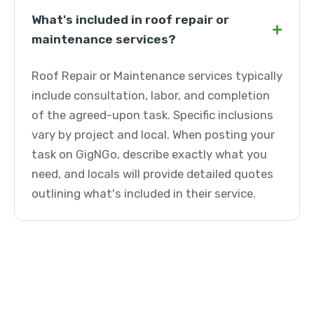
What's included in roof repair or
+
maintenance services?
Roof Repair or Maintenance services typically
include consultation, labor, and completion
of the agreed-upon task. Specific inclusions
vary by project and local. When posting your
task on GigNGo, describe exactly what you
need, and locals will provide detailed quotes
outlining what's included in their service.