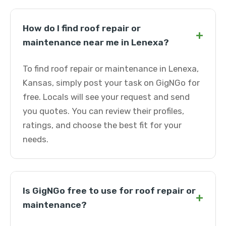
How do I find roof repair or
+
maintenance near me in Lenexa?
To find roof repair or maintenance in Lenexa,
Kansas, simply post your task on GigNGo for
free. Locals will see your request and send
you quotes. You can review their profiles,
ratings, and choose the best fit for your
needs.
Is GigNGo free to use for roof repair or
+
maintenance?