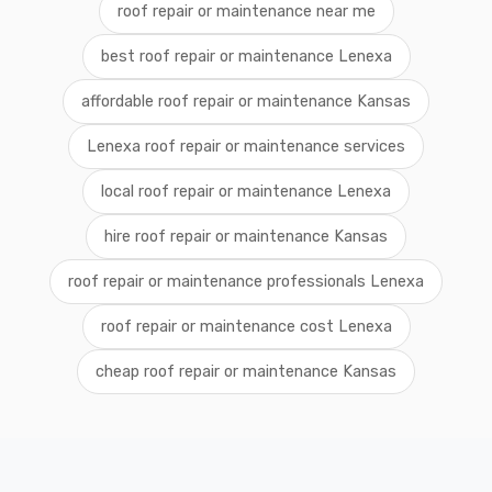
roof repair or maintenance near me
best roof repair or maintenance Lenexa
affordable roof repair or maintenance Kansas
Lenexa roof repair or maintenance services
local roof repair or maintenance Lenexa
hire roof repair or maintenance Kansas
roof repair or maintenance professionals Lenexa
roof repair or maintenance cost Lenexa
cheap roof repair or maintenance Kansas