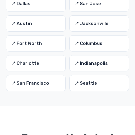
📍 Dallas
📍 San Jose
📍 Austin
📍 Jacksonville
📍 Fort Worth
📍 Columbus
📍 Charlotte
📍 Indianapolis
📍 San Francisco
📍 Seattle