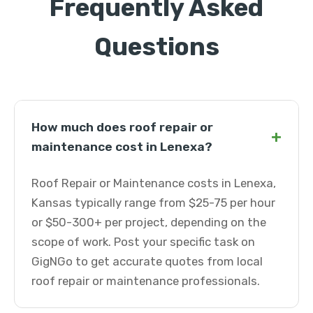
Frequently Asked
Questions
How much does roof repair or
+
maintenance cost in Lenexa?
Roof Repair or Maintenance costs in Lenexa,
Kansas typically range from $25-75 per hour
or $50-300+ per project, depending on the
scope of work. Post your specific task on
GigNGo to get accurate quotes from local
roof repair or maintenance professionals.