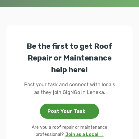
Be the first to get Roof
Repair or Maintenance
help here!
Post your task and connect with locals
as they join GigNGo in Lenexa.
Post Your Task →
Are you a roof repair or maintenance
professional?
Join as a Local →