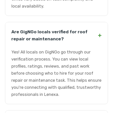
local availability.
Are GigNGo locals verified for roof
+
repair or maintenance?
Yes! All locals on GigNGo go through our
verification process. You can view local
profiles, ratings, reviews, and past work
before choosing who to hire for your roof
repair or maintenance task. This helps ensure
you're connecting with qualified, trustworthy
professionals in Lenexa.