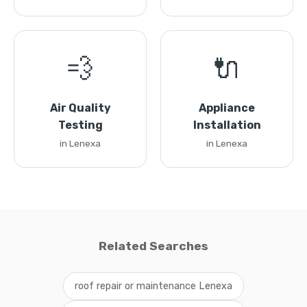
💨
🔌
Air Quality
Appliance
Testing
Installation
in Lenexa
in Lenexa
Related Searches
roof repair or maintenance Lenexa