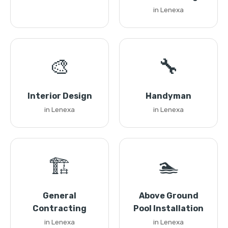
in Lenexa
🎨
🔧
Interior Design
Handyman
in Lenexa
in Lenexa
🏗️
🏊
General
Above Ground
Contracting
Pool Installation
in Lenexa
in Lenexa