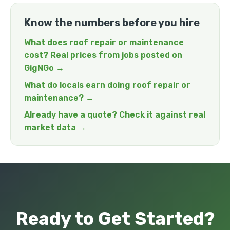
Know the numbers before you hire
What does roof repair or maintenance
cost? Real prices from jobs posted on
GigNGo →
What do locals earn doing roof repair or
maintenance? →
Already have a quote? Check it against real
market data →
Ready to Get Started?