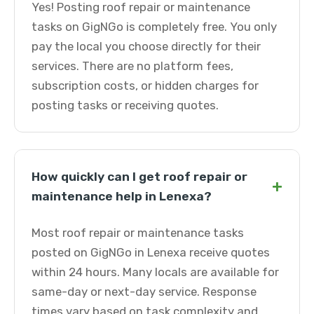
Yes! Posting roof repair or maintenance
tasks on GigNGo is completely free. You only
pay the local you choose directly for their
services. There are no platform fees,
subscription costs, or hidden charges for
posting tasks or receiving quotes.
How quickly can I get roof repair or
+
maintenance help in Lenexa?
Most roof repair or maintenance tasks
posted on GigNGo in Lenexa receive quotes
within 24 hours. Many locals are available for
same-day or next-day service. Response
times vary based on task complexity and