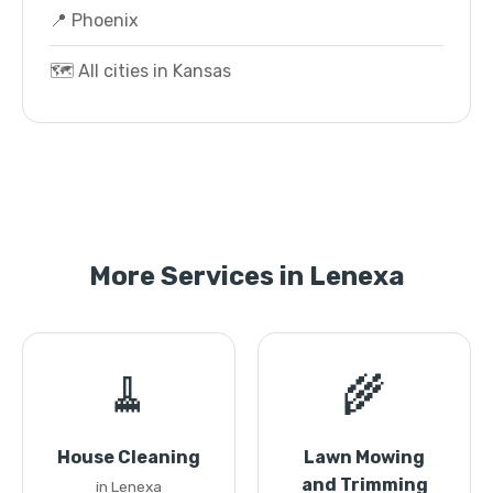
📍 Phoenix
🗺️ All cities in Kansas
More Services in Lenexa
🧹
🌾
House Cleaning
Lawn Mowing
and Trimming
in Lenexa