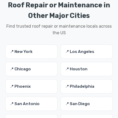
Roof Repair or Maintenance in
Other Major Cities
Find trusted roof repair or maintenance locals across
the US
📍 New York
📍 Los Angeles
📍 Chicago
📍 Houston
📍 Phoenix
📍 Philadelphia
📍 San Antonio
📍 San Diego