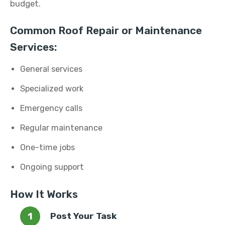
budget.
Common Roof Repair or Maintenance
Services:
General services
Specialized work
Emergency calls
Regular maintenance
One-time jobs
Ongoing support
How It Works
Post Your Task