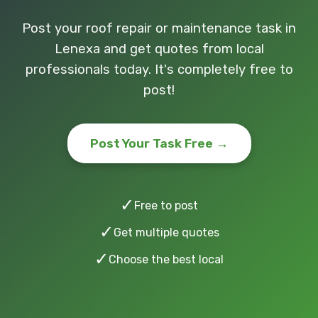
Post your roof repair or maintenance task in
Lenexa and get quotes from local
professionals today. It's completely free to
post!
Post Your Task Free →
✓
Free to post
✓
Get multiple quotes
✓
Choose the best local