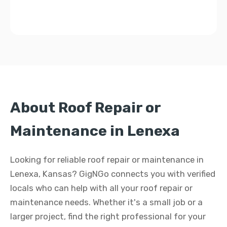
About Roof Repair or
Maintenance in Lenexa
Looking for reliable roof repair or maintenance in
Lenexa, Kansas? GigNGo connects you with verified
locals who can help with all your roof repair or
maintenance needs. Whether it's a small job or a
larger project, find the right professional for your