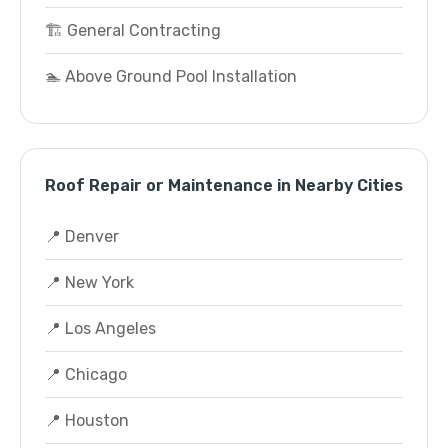
🏗️ General Contracting
🏊 Above Ground Pool Installation
Roof Repair or Maintenance in Nearby Cities
📍 Denver
📍 New York
📍 Los Angeles
📍 Chicago
📍 Houston