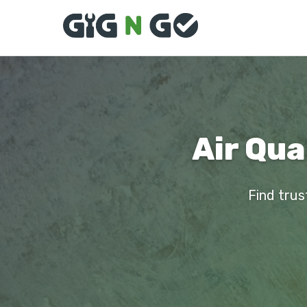
Air Qua
Find trus