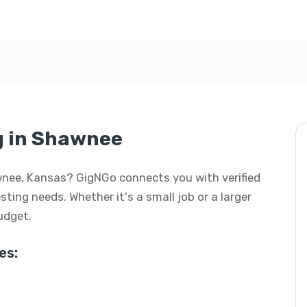
ng in Shawnee
hawnee, Kansas? GigNGo connects you with verified
esting needs. Whether it's a small job or a larger
budget.
es: