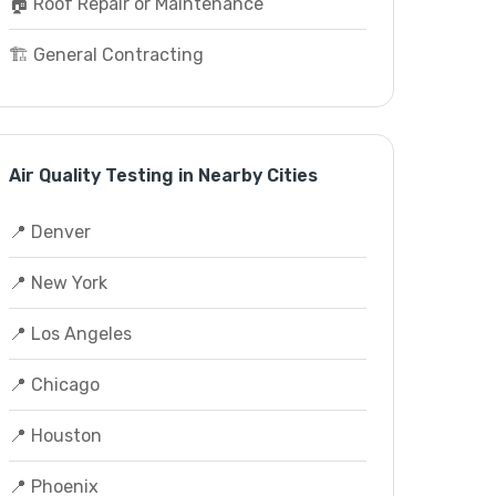
🏠 Roof Repair or Maintenance
🏗️ General Contracting
Air Quality Testing in Nearby Cities
📍 Denver
📍 New York
📍 Los Angeles
📍 Chicago
📍 Houston
📍 Phoenix