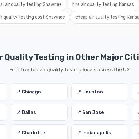
cal air quality testing Shawnee
hire air quality testing Kansas
ir quality testing cost Shawnee
cheap air quality testing Kans
r Quality Testing in Other Major Cit
Find trusted air quality testing locals across the US
📍 Chicago
📍 Houston
📍 Dallas
📍 San Jose
📍 Charlotte
📍 Indianapolis