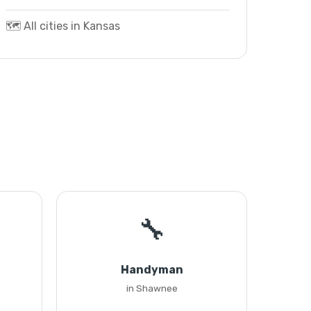
🗺️ All cities in Kansas
🔧
Handyman
in Shawnee