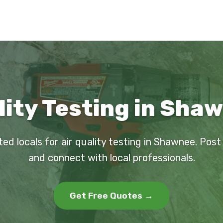
lity Testing in Sha
ted locals for air quality testing in Shawnee. Post
and connect with local professionals.
Get Free Quotes →