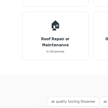
🏠
Roof Repair or
G
Maintenance
in Shawnee
air quality testing Shawnee
ai