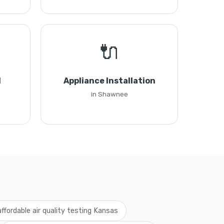
🔌
l
Appliance Installation
in Shawnee
affordable air quality testing Kansas