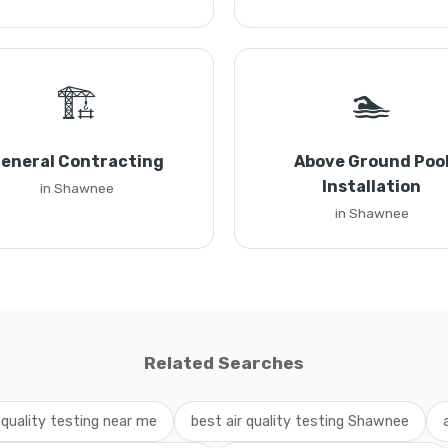
🏗️
🏊
eneral Contracting
Above Ground Poo
Installation
in Shawnee
in Shawnee
Related Searches
r quality testing near me
best air quality testing Shawnee