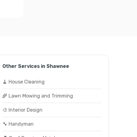
Other Services in Shawnee
🧹 House Cleaning
🌾 Lawn Mowing and Trimming
🎨 Interior Design
🔧 Handyman