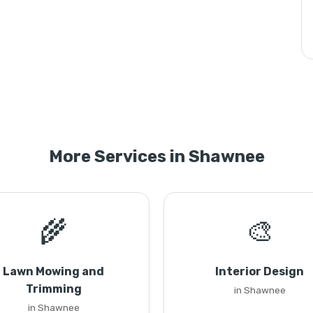
More Services in Shawnee
🌾
🎨
Lawn Mowing and
Interior Design
Trimming
in Shawnee
in Shawnee