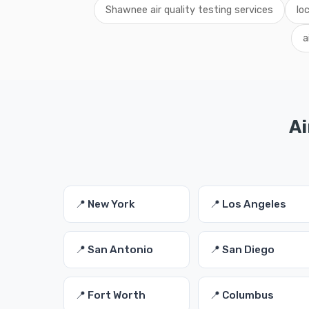
Shawnee air quality testing services
lo
a
Ai
📍 New York
📍 Los Angeles
📍 San Antonio
📍 San Diego
📍 Fort Worth
📍 Columbus