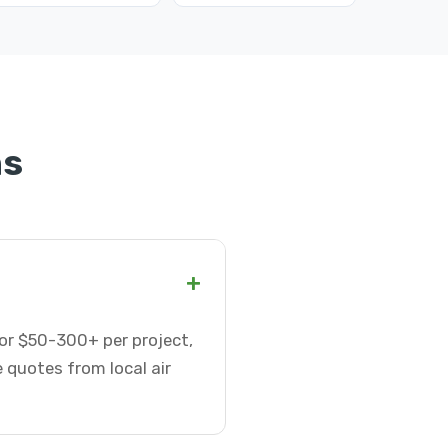
ns
+
 or $50-300+ per project,
 quotes from local air