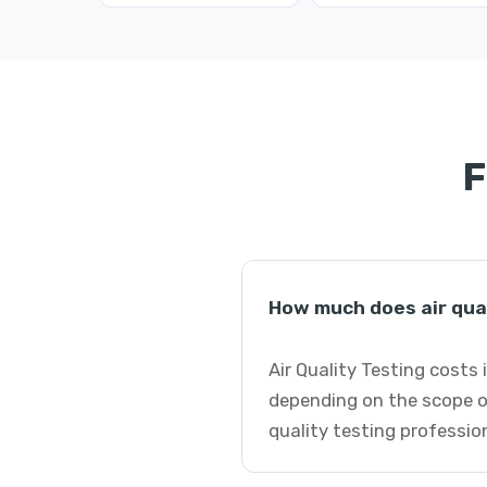
F
How much does air qua
Air Quality Testing costs
depending on the scope of
quality testing professio