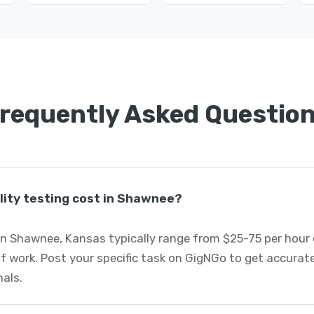
requently Asked Questio
lity testing cost in Shawnee?
 in Shawnee, Kansas typically range from $25-75 per hour
 work. Post your specific task on GigNGo to get accurate
nals.