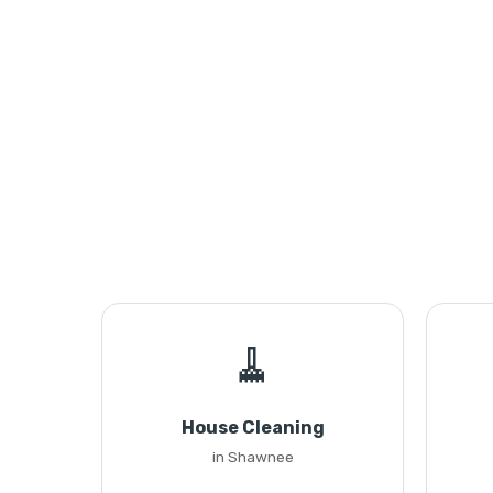
🧹
House Cleaning
in Shawnee