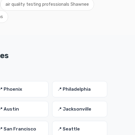
air quality testing professionals Shawnee
as
ies
📍 Phoenix
📍 Philadelphia
📍 Austin
📍 Jacksonville
📍 San Francisco
📍 Seattle