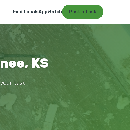
Find Locals
App
Watch
Post a Task
wnee, KS
 your task