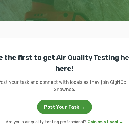
e the first to get Air Quality Testing he
here!
Post your task and connect with locals as they join GigNGo i
Shawnee.
Post Your Task →
Are you a air quality testing professional?
Join as a Local →