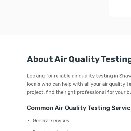
About Air Quality Testi
Looking for reliable air quality testing in S
locals who can help with all your air quality t
project, find the right professional for your 
Common Air Quality Testing Servic
General services