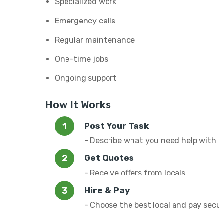
Specialized work
Emergency calls
Regular maintenance
One-time jobs
Ongoing support
How It Works
Post Your Task
- Describe what you need help with
Get Quotes
- Receive offers from locals
Hire & Pay
- Choose the best local and pay sec