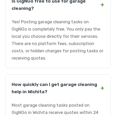
Is GigNGo free to use for garage
+
cleaning?
Yes! Posting garage cleaning tasks on
GigNGo is completely free. You only pay the
local you choose directly for their services.
There are no platform fees, subscription
costs, or hidden charges for posting tasks or
receiving quotes.
How quickly can I get garage cleaning
+
help in Wichita?
Most garage cleaning tasks posted on
GigNGo in Wichita receive quotes within 24