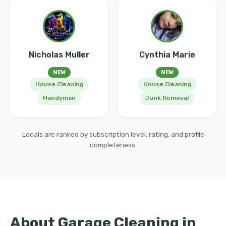
Nicholas Muller
Cynthia Marie
NEW
NEW
House Cleaning
House Cleaning
Handyman
Junk Removal
Locals are ranked by subscription level, rating, and profile
completeness.
About Garage Cleaning in