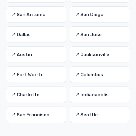
📍 San Antonio
📍 San Diego
📍 Dallas
📍 San Jose
📍 Austin
📍 Jacksonville
📍 Fort Worth
📍 Columbus
📍 Charlotte
📍 Indianapolis
📍 San Francisco
📍 Seattle