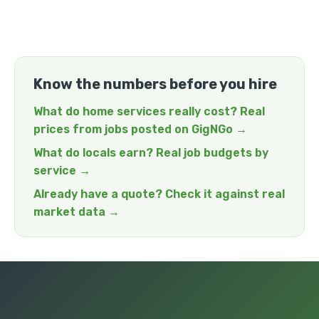
Know the numbers before you hire
What do home services really cost? Real
prices from jobs posted on GigNGo →
What do locals earn? Real job budgets by
service →
Already have a quote? Check it against real
market data →