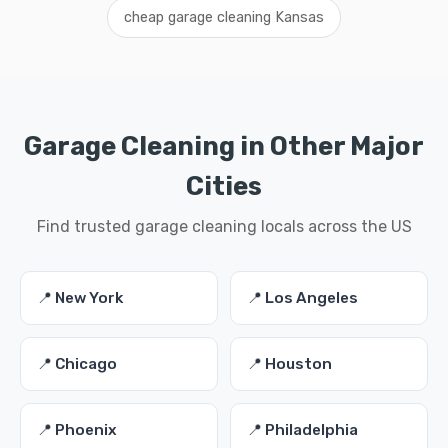
cheap garage cleaning Kansas
Garage Cleaning in Other Major
Cities
Find trusted garage cleaning locals across the US
📍 New York
📍 Los Angeles
📍 Chicago
📍 Houston
📍 Phoenix
📍 Philadelphia