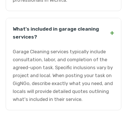
professionals in Wichita.
What's included in garage cleaning
+
services?
Garage Cleaning services typically include
consultation, labor, and completion of the
agreed-upon task. Specific inclusions vary by
project and local. When posting your task on
GigNGo, describe exactly what you need, and
locals will provide detailed quotes outlining
what's included in their service.