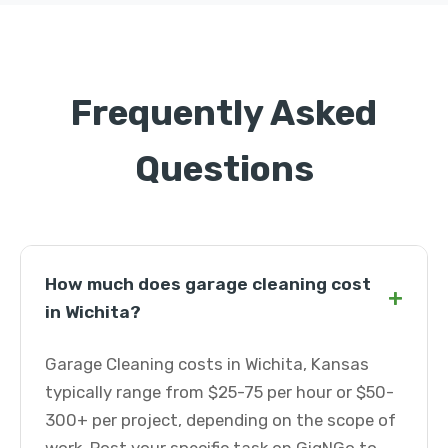
Frequently Asked
Questions
How much does garage cleaning cost
+
in Wichita?
Garage Cleaning costs in Wichita, Kansas
typically range from $25-75 per hour or $50-
300+ per project, depending on the scope of