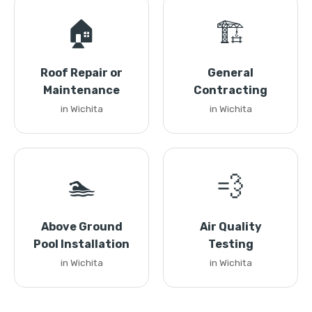
🏠
🏗️
Roof Repair or
General
Maintenance
Contracting
in Wichita
in Wichita
🏊
💨
Above Ground
Air Quality
Pool Installation
Testing
in Wichita
in Wichita