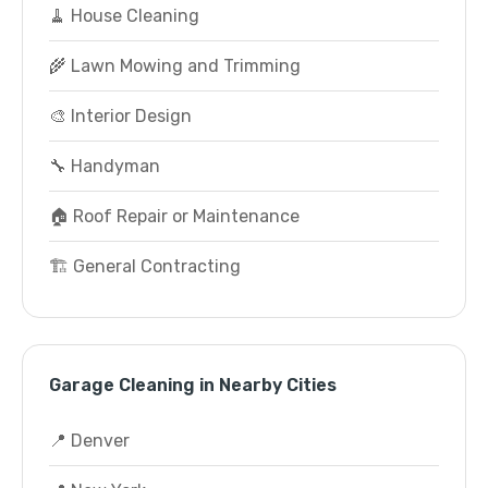
🧹 House Cleaning
🌾 Lawn Mowing and Trimming
🎨 Interior Design
🔧 Handyman
🏠 Roof Repair or Maintenance
🏗️ General Contracting
Garage Cleaning in Nearby Cities
📍 Denver