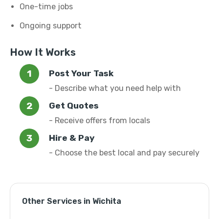
One-time jobs
Ongoing support
How It Works
Post Your Task
- Describe what you need help with
Get Quotes
- Receive offers from locals
Hire & Pay
- Choose the best local and pay securely
Other Services in Wichita