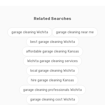
Related Searches
garage cleaning Wichita
garage cleaning near me
best garage cleaning Wichita
affordable garage cleaning Kansas
Wichita garage cleaning services
local garage cleaning Wichita
hire garage cleaning Kansas
garage cleaning professionals Wichita
garage cleaning cost Wichita