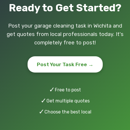
Ready to Get Started?
Post your garage cleaning task in Wichita and
get quotes from local professionals today. It's
completely free to post!
Post Your Task Free →
✓
Free to post
✓
Get multiple quotes
✓
Choose the best local