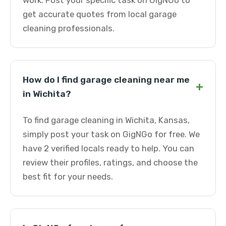
work. Post your specific task on GigNGo to
get accurate quotes from local garage
cleaning professionals.
How do I find garage cleaning near me
+
in Wichita?
To find garage cleaning in Wichita, Kansas,
simply post your task on GigNGo for free. We
have 2 verified locals ready to help. You can
review their profiles, ratings, and choose the
best fit for your needs.