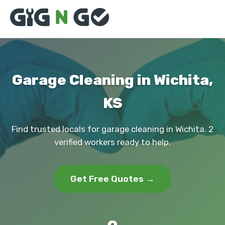
Garage Cleaning in Wichita,
KS
Find trusted locals for garage cleaning in Wichita. 2
verified workers ready to help.
Get Free Quotes →