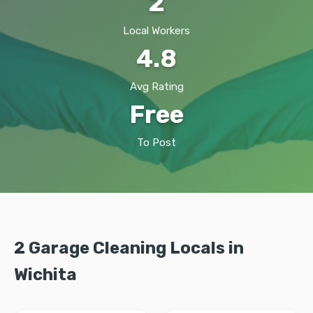
2
Local Workers
4.8
Avg Rating
Free
To Post
2 Garage Cleaning Locals in
Wichita