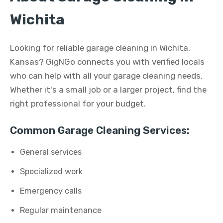
Wichita
Looking for reliable garage cleaning in Wichita,
Kansas? GigNGo connects you with verified locals
who can help with all your garage cleaning needs.
Whether it's a small job or a larger project, find the
right professional for your budget.
Common Garage Cleaning Services:
General services
Specialized work
Emergency calls
Regular maintenance