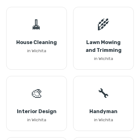
🧹
🌾
House Cleaning
Lawn Mowing
and Trimming
in Wichita
in Wichita
🎨
🔧
Interior Design
Handyman
in Wichita
in Wichita