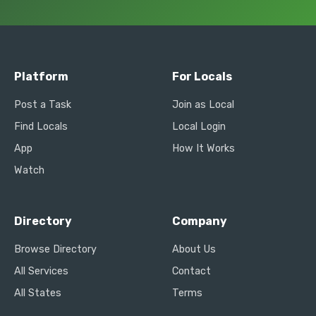
Platform
For Locals
Post a Task
Join as Local
Find Locals
Local Login
App
How It Works
Watch
Directory
Company
Browse Directory
About Us
All Services
Contact
All States
Terms