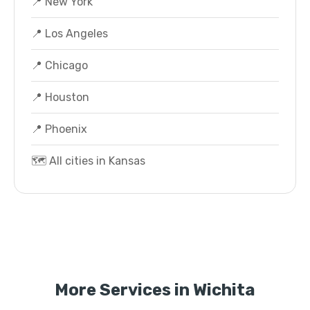
📍 New York
📍 Los Angeles
📍 Chicago
📍 Houston
📍 Phoenix
🗺️ All cities in Kansas
More Services in Wichita