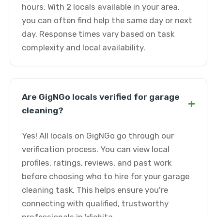
hours. With 2 locals available in your area,
you can often find help the same day or next
day. Response times vary based on task
complexity and local availability.
Are GigNGo locals verified for garage
+
cleaning?
Yes! All locals on GigNGo go through our
verification process. You can view local
profiles, ratings, reviews, and past work
before choosing who to hire for your garage
cleaning task. This helps ensure you're
connecting with qualified, trustworthy