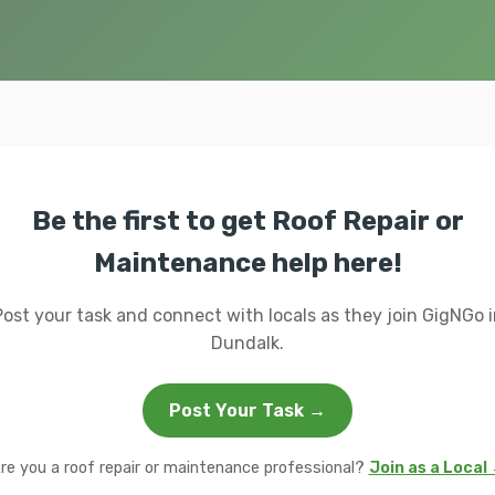
Be the first to get Roof Repair or
Maintenance help here!
Post your task and connect with locals as they join GigNGo i
Dundalk.
Post Your Task →
re you a roof repair or maintenance professional?
Join as a Local