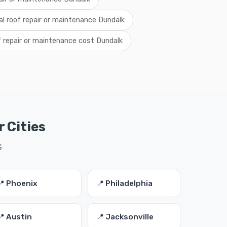
al roof repair or maintenance Dundalk
f repair or maintenance cost Dundalk
 Cities
S
📍 Phoenix
📍 Philadelphia
📍 Austin
📍 Jacksonville