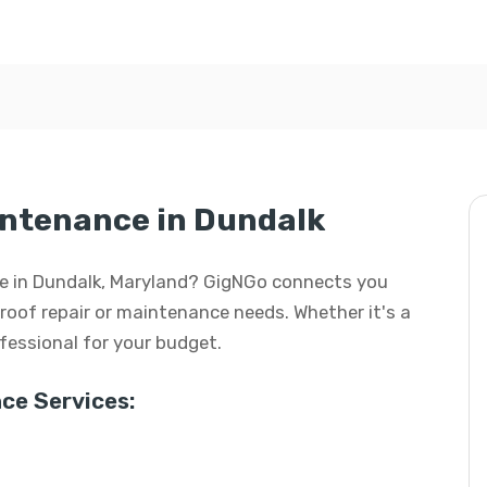
intenance in Dundalk
nce in Dundalk, Maryland? GigNGo connects you
r roof repair or maintenance needs. Whether it's a
rofessional for your budget.
ce Services: