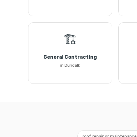
🏗️
General Contracting
in Dundalk
roof repair or maintenanc