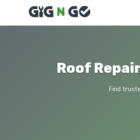
Roof Repair
Find truste