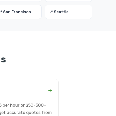
📍 San Francisco
📍 Seattle
ns
+
75 per hour or $50-300+
 get accurate quotes from