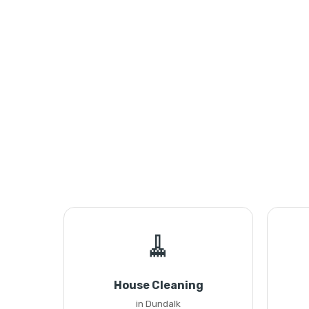
🧹
House Cleaning
in Dundalk