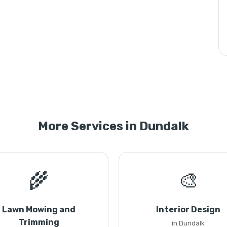
More Services in Dundalk
🌾
🎨
Lawn Mowing and
Interior Design
Trimming
in Dundalk