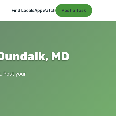
Find Locals
App
Watch
Post a Task
 Dundalk, MD
k. Post your