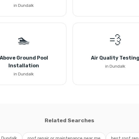
in Dundalk
🏊
💨
Above Ground Pool
Air Quality Testin
Installation
in Dundalk
in Dundalk
Related Searches
e Dundalk
roof repair or maintenance near me
best roof rep