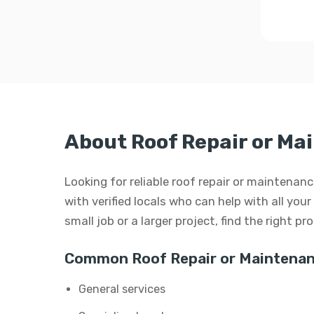
About Roof Repair or Ma
Looking for reliable roof repair or maintena
with verified locals who can help with all you
small job or a larger project, find the right p
Common Roof Repair or Maintenan
General services