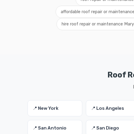
affordable roof repair or maintenanc
hire roof repair or maintenance Mar
Roof R
📍 New York
📍 Los Angeles
📍 San Antonio
📍 San Diego