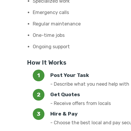
Specialized work
Emergency calls
Regular maintenance
One-time jobs
Ongoing support
How It Works
Post Your Task
- Describe what you need help with
Get Quotes
- Receive offers from locals
Hire & Pay
- Choose the best local and pay sec