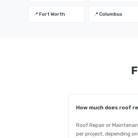
📍 Fort Worth
📍 Columbus
F
How much does roof re
Roof Repair or Maintenan
per project, depending on