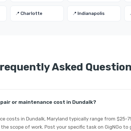
📍 Charlotte
📍 Indianapolis
requently Asked Questio
pair or maintenance cost in Dundalk?
ce costs in Dundalk, Maryland typically range from $25-
 the scope of work. Post your specific task on GigNGo to