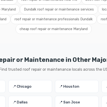
e Maryland
Dundalk roof repair or maintenance services
loc
yland
roof repair or maintenance professionals Dundalk
roo
cheap roof repair or maintenance Maryland
epair or Maintenance in Other Major
Find trusted roof repair or maintenance locals across the U
📍 Chicago
📍 Houston
📍 Dallas
📍 San Jose