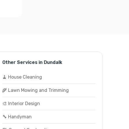
Other Services in Dundalk
🧹 House Cleaning
🌾 Lawn Mowing and Trimming
🎨 Interior Design
🔧 Handyman