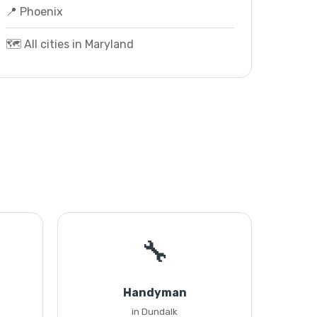
📍 Phoenix
🗺️ All cities in Maryland
🔧
Handyman
in Dundalk