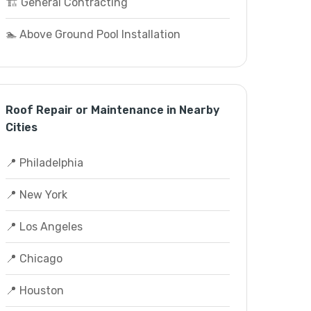
🏗️ General Contracting
🏊 Above Ground Pool Installation
Roof Repair or Maintenance in Nearby
Cities
📍 Philadelphia
📍 New York
📍 Los Angeles
📍 Chicago
📍 Houston