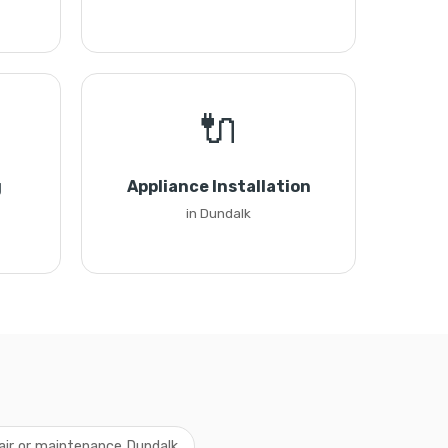
🔌
g
Appliance Installation
in Dundalk
air or maintenance Dundalk