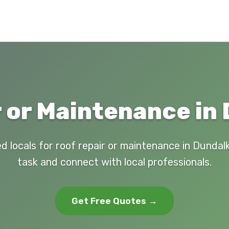
 or Maintenance in
d locals for roof repair or maintenance in Dundal
task and connect with local professionals.
Get Free Quotes →