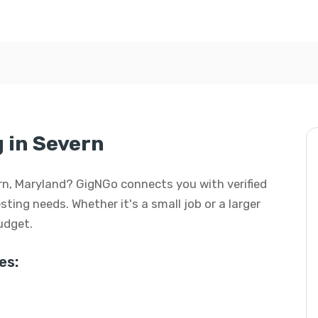
g in Severn
vern, Maryland? GigNGo connects you with verified
esting needs. Whether it's a small job or a larger
budget.
es: