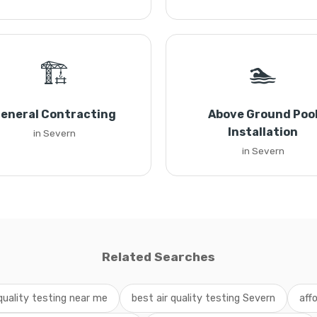
🏗️
🏊
eneral Contracting
Above Ground Poo
Installation
in Severn
in Severn
Related Searches
 quality testing near me
best air quality testing Severn
aff