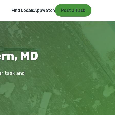
Find Locals
App
Watch
Post a Task
ern, MD
ur task and