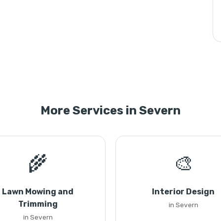
More Services in Severn
🌾
🎨
Lawn Mowing and
Interior Design
Trimming
in Severn
in Severn