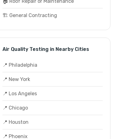
🏠 Roof Repair or Maintenance
🏗️ General Contracting
Air Quality Testing in Nearby Cities
📍 Philadelphia
📍 New York
📍 Los Angeles
📍 Chicago
📍 Houston
📍 Phoenix