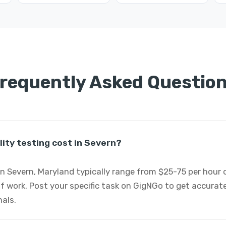
requently Asked Questio
ity testing cost in Severn?
 in Severn, Maryland typically range from $25-75 per hour
 work. Post your specific task on GigNGo to get accurate
nals.