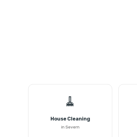
🧹
House Cleaning
in Severn