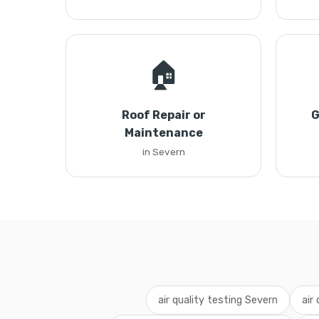
🏠
Roof Repair or
G
Maintenance
in Severn
air quality testing Severn
air