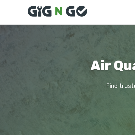
Air Qu
Find trust