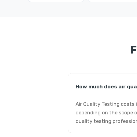
F
How much does air qual
Air Quality Testing costs
depending on the scope of
quality testing professio