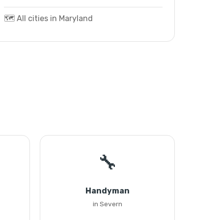
🗺️ All cities in Maryland
🔧
Handyman
in Severn