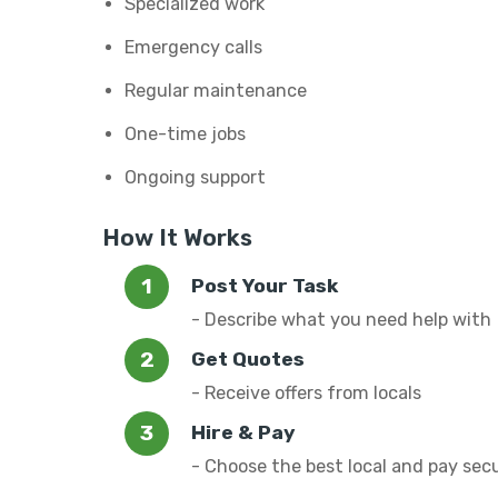
Specialized work
Emergency calls
Regular maintenance
One-time jobs
Ongoing support
How It Works
Post Your Task
- Describe what you need help with
Get Quotes
- Receive offers from locals
Hire & Pay
- Choose the best local and pay sec