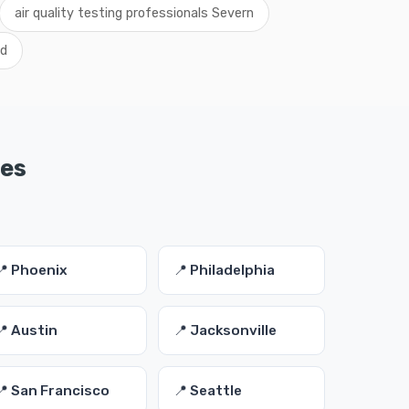
air quality testing professionals Severn
nd
ies
📍 Phoenix
📍 Philadelphia
📍 Austin
📍 Jacksonville
📍 San Francisco
📍 Seattle