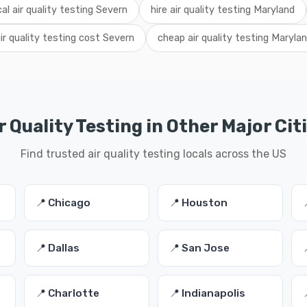
cal air quality testing Severn
hire air quality testing Maryland
ir quality testing cost Severn
cheap air quality testing Maryla
r Quality Testing in Other Major Cit
Find trusted air quality testing locals across the US
📍 Chicago
📍 Houston
📍 Dallas
📍 San Jose
📍 Charlotte
📍 Indianapolis