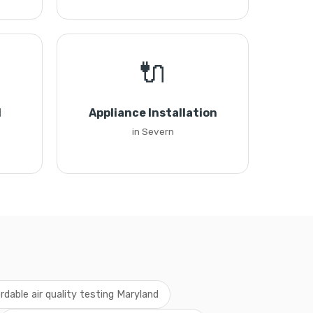
🔌
l
Appliance Installation
in Severn
ordable air quality testing Maryland