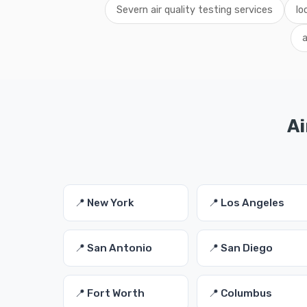
Severn air quality testing services
lo
a
Ai
📍 New York
📍 Los Angeles
📍 San Antonio
📍 San Diego
📍 Fort Worth
📍 Columbus