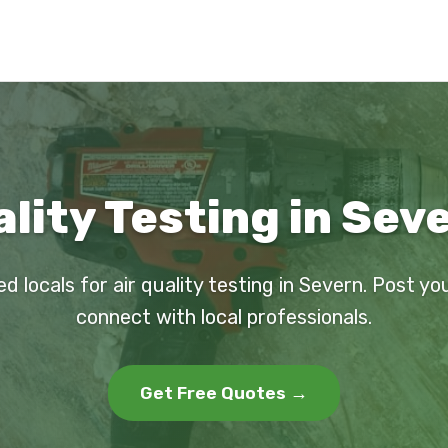
ality Testing in Sev
ed locals for air quality testing in Severn. Post yo
connect with local professionals.
Get Free Quotes →