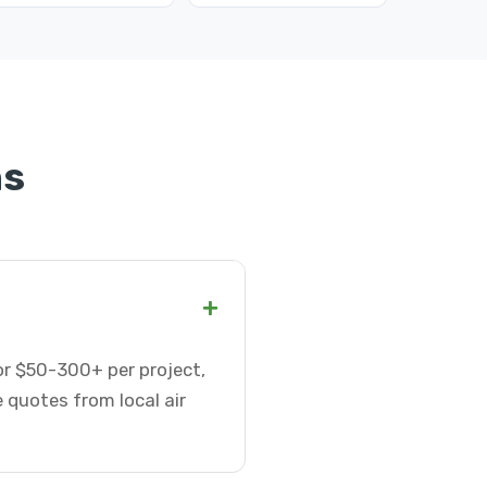
ns
+
 or $50-300+ per project,
 quotes from local air