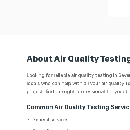
About Air Quality Testin
Looking for reliable air quality testing in Se
locals who can help with all your air quality t
project, find the right professional for your 
Common Air Quality Testing Servic
General services