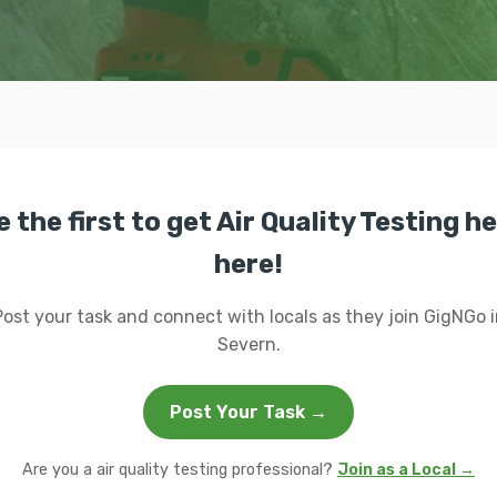
e the first to get Air Quality Testing he
here!
Post your task and connect with locals as they join GigNGo i
Severn.
Post Your Task →
Are you a air quality testing professional?
Join as a Local →