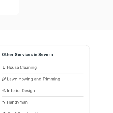
Other Services in Severn
🧹 House Cleaning
🌾 Lawn Mowing and Trimming
🎨 Interior Design
🔧 Handyman