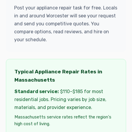
Post your appliance repair task for free. Locals
in and around Worcester will see your request
and send you competitive quotes. You
compare options, read reviews, and hire on
your schedule.
Typical Appliance Repair Rates in
Massachusetts
Standard service:
$110–$185 for most
residential jobs. Pricing varies by job size,
materials, and provider experience.
Massachusetts service rates reflect the region's
high cost of living.