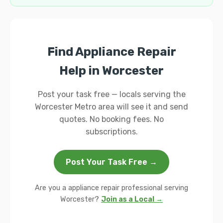
Find Appliance Repair
Help in Worcester
Post your task free — locals serving the
Worcester Metro area will see it and send
quotes. No booking fees. No
subscriptions.
Post Your Task Free →
Are you a appliance repair professional serving
Worcester?
Join as a Local →