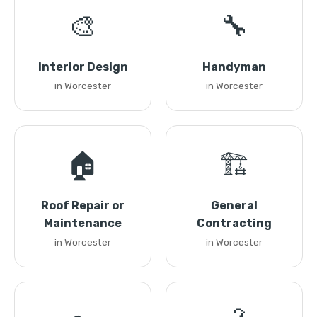
🎨
🔧
Interior Design
Handyman
in Worcester
in Worcester
🏠
🏗️
Roof Repair or
General
Maintenance
Contracting
in Worcester
in Worcester