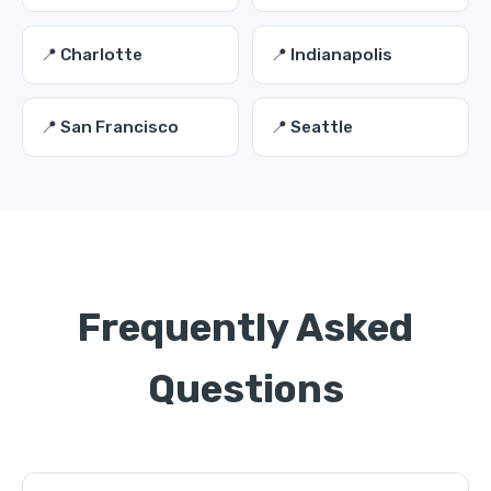
📍 Charlotte
📍 Indianapolis
📍 San Francisco
📍 Seattle
Frequently Asked
Questions