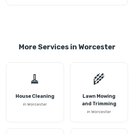
More Services in Worcester
🧹
🌾
House Cleaning
Lawn Mowing
and Trimming
in Worcester
in Worcester