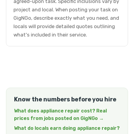
agreed-upon task. Specific inclusions vary by
project and local. When posting your task on
GigNGo, describe exactly what you need, and
locals will provide detailed quotes outlining
what's included in their service.
Know the numbers before you hire
What does appliance repair cost? Real
prices from jobs posted on GigNGo →
What do locals earn doing appliance repair?