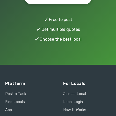
✓
Free to post
✓
Get multiple quotes
✓
Choose the best local
Platform
For Locals
Post a Task
Join as Local
Find Locals
Local Login
App
How It Works