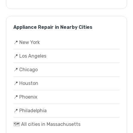
Appliance Repair in Nearby Cities
📍 New York
📍 Los Angeles
📍 Chicago
📍 Houston
📍 Phoenix
📍 Philadelphia
🗺️ All cities in Massachusetts