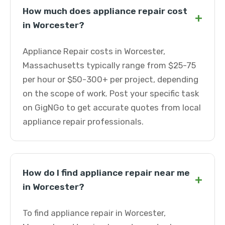
How much does appliance repair cost
+
in Worcester?
Appliance Repair costs in Worcester,
Massachusetts typically range from $25-75
per hour or $50-300+ per project, depending
on the scope of work. Post your specific task
on GigNGo to get accurate quotes from local
appliance repair professionals.
How do I find appliance repair near me
+
in Worcester?
To find appliance repair in Worcester,