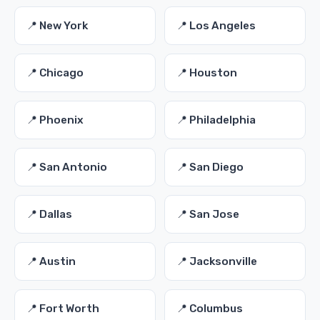
📍 New York
📍 Los Angeles
📍 Chicago
📍 Houston
📍 Phoenix
📍 Philadelphia
📍 San Antonio
📍 San Diego
📍 Dallas
📍 San Jose
📍 Austin
📍 Jacksonville
📍 Fort Worth
📍 Columbus