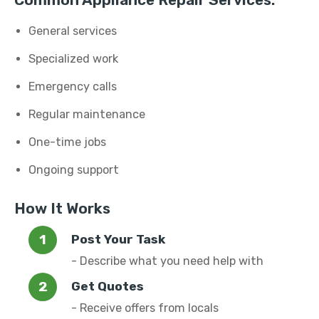
Common Appliance Repair Services:
General services
Specialized work
Emergency calls
Regular maintenance
One-time jobs
Ongoing support
How It Works
Post Your Task
- Describe what you need help with
Get Quotes
- Receive offers from locals