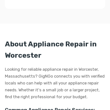
About Appliance Repair in
Worcester
Looking for reliable appliance repair in Worcester,
Massachusetts? GigNGo connects you with verified
locals who can help with all your appliance repair
needs. Whether it's a small job or a larger project,
find the right professional for your budget.