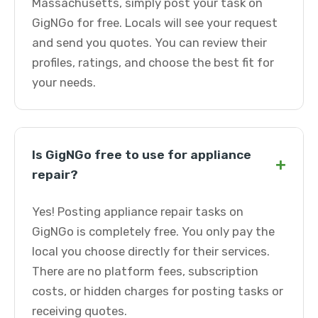
Massachusetts, simply post your task on
GigNGo for free. Locals will see your request
and send you quotes. You can review their
profiles, ratings, and choose the best fit for
your needs.
Is GigNGo free to use for appliance
+
repair?
Yes! Posting appliance repair tasks on
GigNGo is completely free. You only pay the
local you choose directly for their services.
There are no platform fees, subscription
costs, or hidden charges for posting tasks or
receiving quotes.