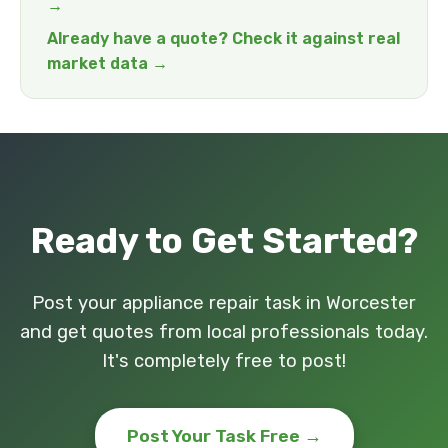
→
Already have a quote? Check it against real
market data →
Ready to Get Started?
Post your appliance repair task in Worcester
and get quotes from local professionals today.
It's completely free to post!
Post Your Task Free →