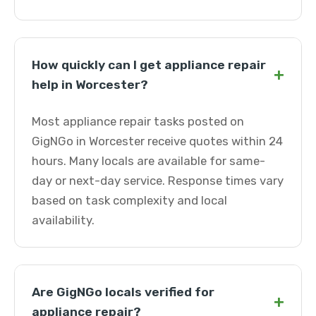
How quickly can I get appliance repair
+
help in Worcester?
Most appliance repair tasks posted on
GigNGo in Worcester receive quotes within 24
hours. Many locals are available for same-
day or next-day service. Response times vary
based on task complexity and local
availability.
Are GigNGo locals verified for
+
appliance repair?