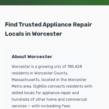
Find Trusted Appliance Repair
Locals in Worcester
About Worcester
Worcester is a growing city of 185,428
residents in Worcester County,
Massachusetts, located in the Worcester
Metro area. GigNGo connects residents with
skilled locals for appliance repair and
hundreds of other home and commercial
services — with no booking fees.