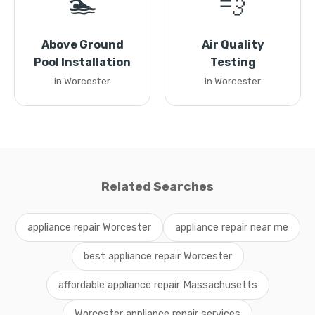
🏊
💨
Above Ground
Air Quality
Pool Installation
Testing
in Worcester
in Worcester
Related Searches
appliance repair Worcester
appliance repair near me
best appliance repair Worcester
affordable appliance repair Massachusetts
Worcester appliance repair services