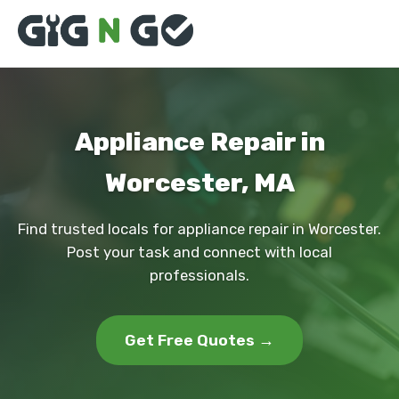
Appliance Repair in
Worcester, MA
Find trusted locals for appliance repair in Worcester.
Post your task and connect with local
professionals.
Get Free Quotes →