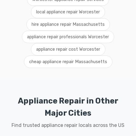
local appliance repair Worcester
hire appliance repair Massachusetts
appliance repair professionals Worcester
appliance repair cost Worcester
cheap appliance repair Massachusetts
Appliance Repair in Other
Major Cities
Find trusted appliance repair locals across the US