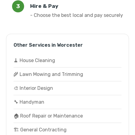
Hire & Pay
- Choose the best local and pay securely
Other Services in Worcester
🧹 House Cleaning
🌾 Lawn Mowing and Trimming
🎨 Interior Design
🔧 Handyman
🏠 Roof Repair or Maintenance
🏗️ General Contracting