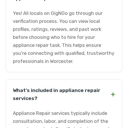
Yes! All locals on GigNGo go through our
verification process. You can view local
profiles, ratings, reviews, and past work
before choosing who to hire for your
appliance repair task. This helps ensure
you're connecting with qualified, trustworthy
professionals in Worcester.
What's included in appliance repair
+
services?
Appliance Repair services typically include
consultation, labor, and completion of the