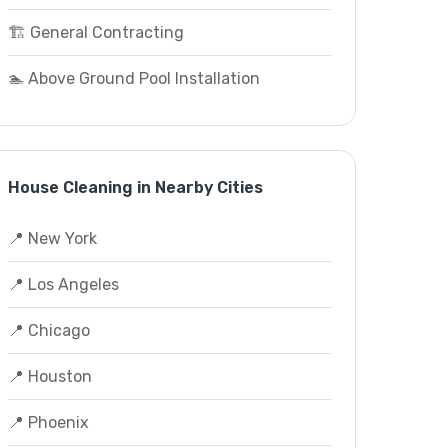
🏗️ General Contracting
🏊 Above Ground Pool Installation
House Cleaning in Nearby Cities
📍 New York
📍 Los Angeles
📍 Chicago
📍 Houston
📍 Phoenix