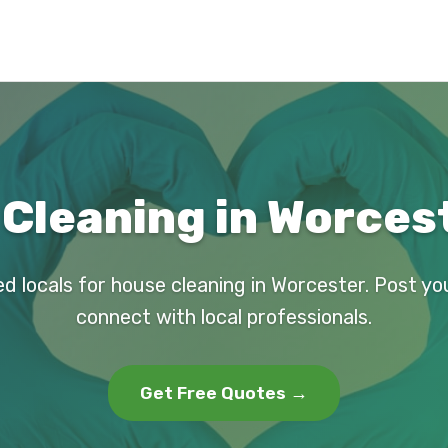
Cleaning in Worces
ed locals for house cleaning in Worcester. Post yo
connect with local professionals.
Get Free Quotes →