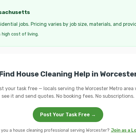
ssachusetts
dential jobs. Pricing varies by job size, materials, and provi
high cost of living.
Find House Cleaning Help in Worceste
st your task free — locals serving the Worcester Metro area w
see it and send quotes. No booking fees. No subscriptions.
Post Your Task Free →
 you a house cleaning professional serving Worcester?
Join as a L