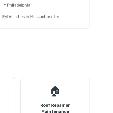
📍 Philadelphia
🗺️ All cities in Massachusetts
🏠
Roof Repair or
Maintenance