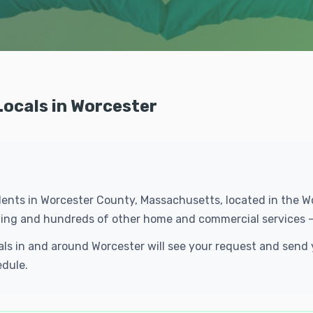
Locals in Worcester
idents in Worcester County, Massachusetts, located in the 
eaning and hundreds of other home and commercial services 
cals in and around Worcester will see your request and sen
edule.