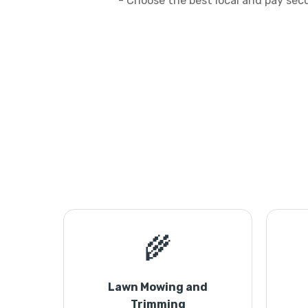
- Choose the best local and pay sec
🌾
Lawn Mowing and
Trimming