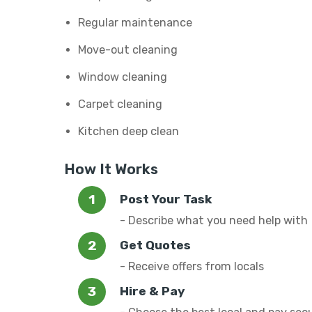
Regular maintenance
Move-out cleaning
Window cleaning
Carpet cleaning
Kitchen deep clean
How It Works
Post Your Task
- Describe what you need help with
Get Quotes
- Receive offers from locals
Hire & Pay