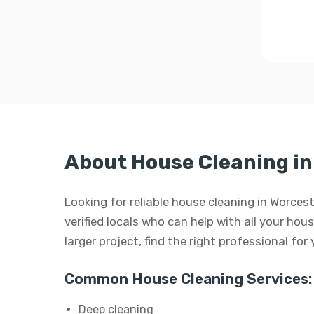
About House Cleaning in
Looking for reliable house cleaning in Worc
verified locals who can help with all your hous
larger project, find the right professional for
Common House Cleaning Services:
Deep cleaning