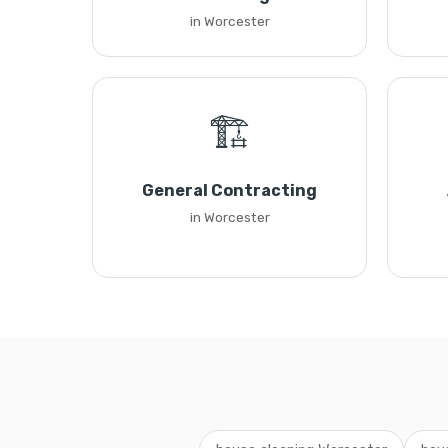
in Worcester
🏗️
General Contracting
in Worcester