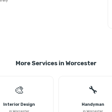
urely
More Services in Worcester
🎨
🔧
Interior Design
Handyman
in Worcester
in Worcester