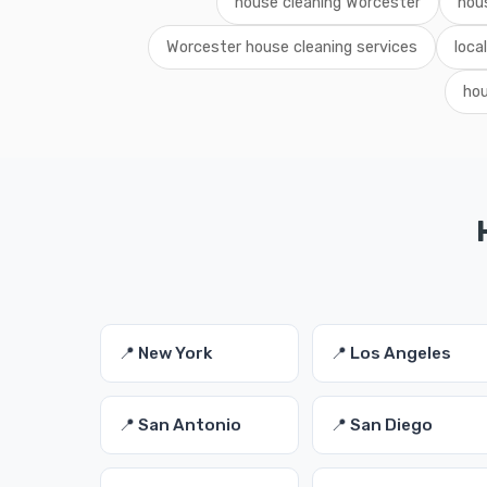
house cleaning Worcester
hou
Worcester house cleaning services
loca
hou
📍 New York
📍 Los Angeles
📍 San Antonio
📍 San Diego