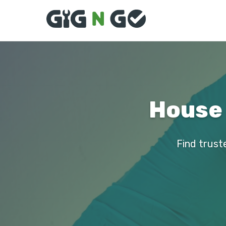
House 
Find trust