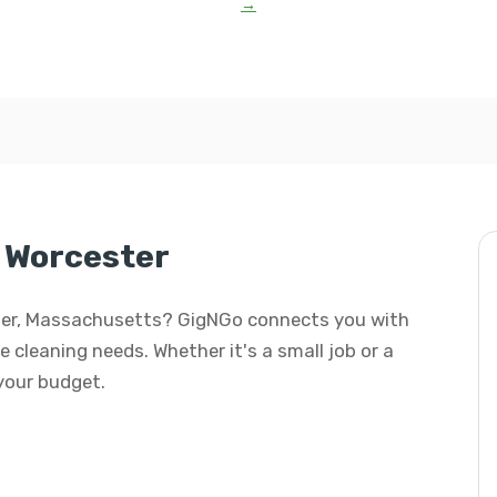
→
 Worcester
ester, Massachusetts? GigNGo connects you with
e cleaning needs. Whether it's a small job or a
 your budget.