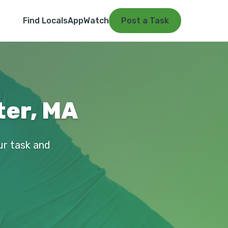
Find Locals
App
Watch
Post a Task
ter, MA
ur task and