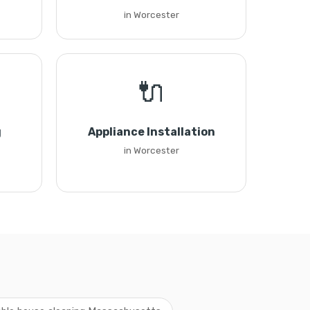
in Worcester
🔌
g
Appliance Installation
in Worcester