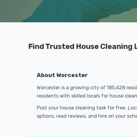
Find Trusted House Cleaning 
About Worcester
Worcester is a growing city of 185,428 res
residents with skilled locals for house cl
Post your house cleaning task for free. Lo
options, read reviews, and hire on your sch