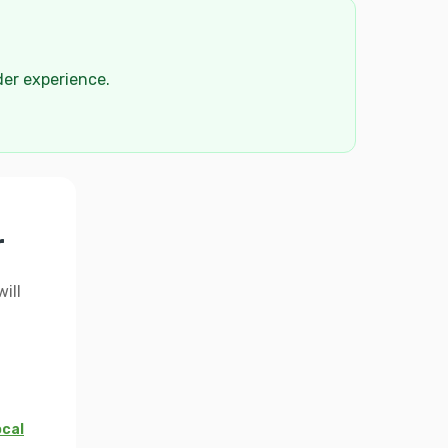
der experience.
r
ill
ocal