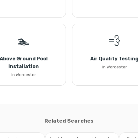
🏊
💨
Above Ground Pool
Air Quality Testin
Installation
in Worcester
in Worcester
Related Searches