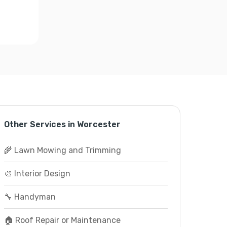
Other Services in Worcester
🌾 Lawn Mowing and Trimming
🎨 Interior Design
🔧 Handyman
🏠 Roof Repair or Maintenance