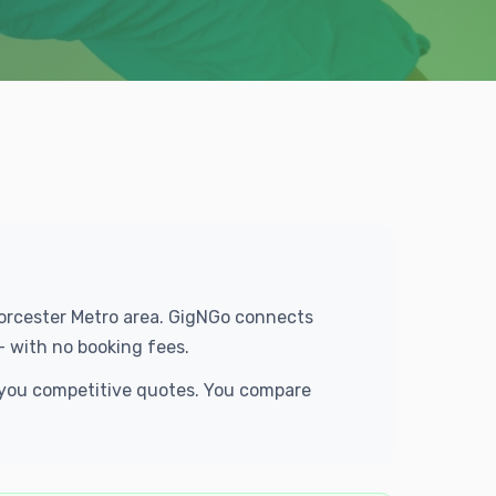
Worcester Metro area. GigNGo connects
— with no booking fees.
d you competitive quotes. You compare