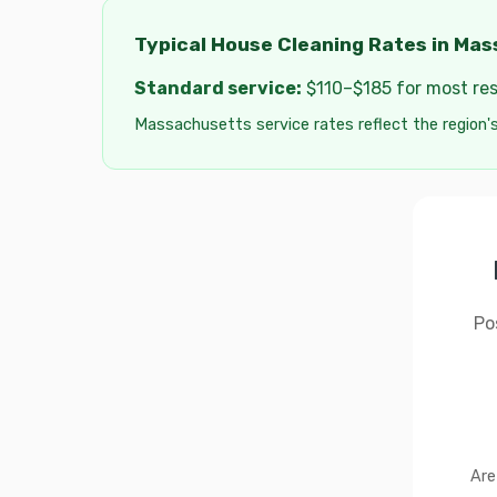
Typical House Cleaning Rates in Ma
Standard service:
$110–$185 for most resi
Massachusetts service rates reflect the region's 
Po
Are