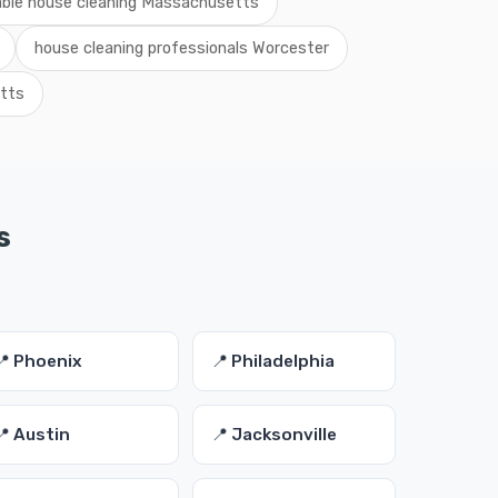
able house cleaning Massachusetts
house cleaning professionals Worcester
tts
s
📍 Phoenix
📍 Philadelphia
📍 Austin
📍 Jacksonville