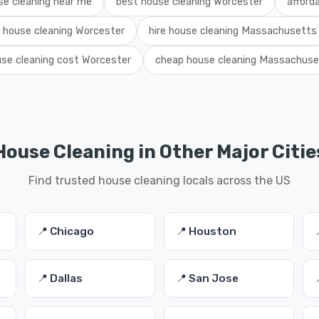
se cleaning near me
best house cleaning Worcester
afford
l house cleaning Worcester
hire house cleaning Massachusetts
se cleaning cost Worcester
cheap house cleaning Massachuse
House Cleaning in Other Major Citie
Find trusted house cleaning locals across the US
📍 Chicago
📍 Houston
📍 Dallas
📍 San Jose