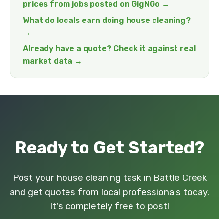
prices from jobs posted on GigNGo →
What do locals earn doing house cleaning?
→
Already have a quote? Check it against real
market data →
Ready to Get Started?
Post your house cleaning task in Battle Creek
and get quotes from local professionals today.
It's completely free to post!