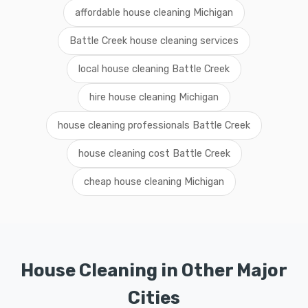
affordable house cleaning Michigan
Battle Creek house cleaning services
local house cleaning Battle Creek
hire house cleaning Michigan
house cleaning professionals Battle Creek
house cleaning cost Battle Creek
cheap house cleaning Michigan
House Cleaning in Other Major
Cities