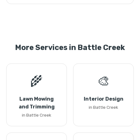
More Services in Battle Creek
🌾
🎨
Lawn Mowing
Interior Design
and Trimming
in Battle Creek
in Battle Creek