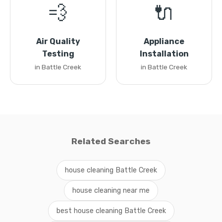
💨
🔌
Air Quality
Appliance
Testing
Installation
in Battle Creek
in Battle Creek
Related Searches
house cleaning Battle Creek
house cleaning near me
best house cleaning Battle Creek