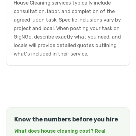
House Cleaning services typically include
consultation, labor, and completion of the
agreed-upon task. Specific inclusions vary by
project and local. When posting your task on
GigNGo, describe exactly what you need, and
locals will provide detailed quotes outlining
what's included in their service.
Know the numbers before you hire
What does house cleaning cost? Real