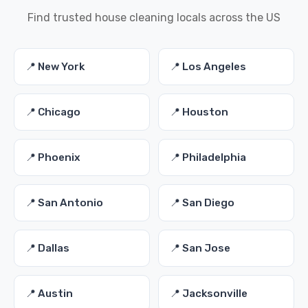
Find trusted house cleaning locals across the US
📍 New York
📍 Los Angeles
📍 Chicago
📍 Houston
📍 Phoenix
📍 Philadelphia
📍 San Antonio
📍 San Diego
📍 Dallas
📍 San Jose
📍 Austin
📍 Jacksonville