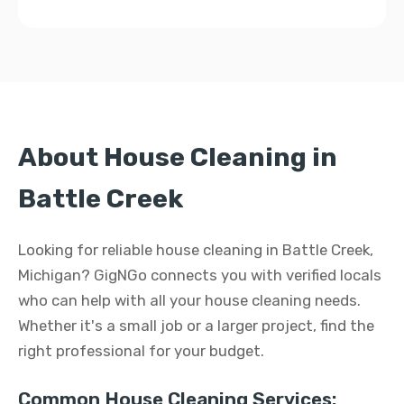
About House Cleaning in
Battle Creek
Looking for reliable house cleaning in Battle Creek,
Michigan? GigNGo connects you with verified locals
who can help with all your house cleaning needs.
Whether it's a small job or a larger project, find the
right professional for your budget.
Common House Cleaning Services: