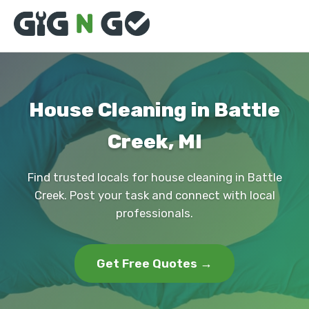
House Cleaning in Battle
Creek, MI
Find trusted locals for house cleaning in Battle
Creek. Post your task and connect with local
professionals.
Get Free Quotes →