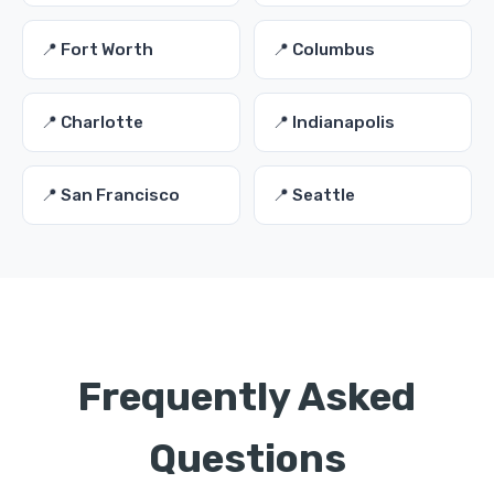
📍 Fort Worth
📍 Columbus
📍 Charlotte
📍 Indianapolis
📍 San Francisco
📍 Seattle
Frequently Asked
Questions