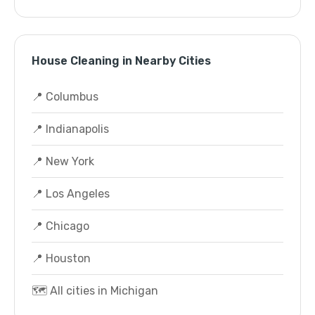
House Cleaning in Nearby Cities
📍 Columbus
📍 Indianapolis
📍 New York
📍 Los Angeles
📍 Chicago
📍 Houston
🗺️ All cities in Michigan