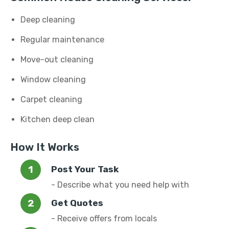
Deep cleaning
Regular maintenance
Move-out cleaning
Window cleaning
Carpet cleaning
Kitchen deep clean
How It Works
Post Your Task
- Describe what you need help with
Get Quotes
- Receive offers from locals