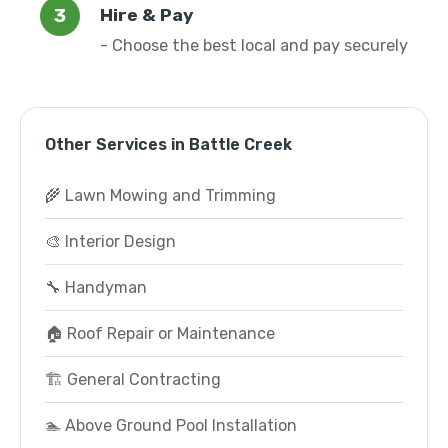
Hire & Pay
- Choose the best local and pay securely
Other Services in Battle Creek
🌾 Lawn Mowing and Trimming
🎨 Interior Design
🔧 Handyman
🏠 Roof Repair or Maintenance
🏗️ General Contracting
🏊 Above Ground Pool Installation