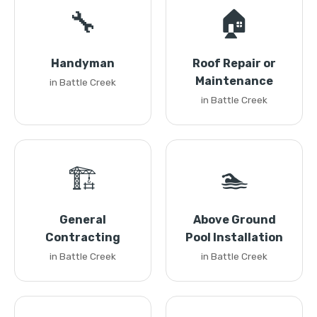
🔧
🏠
Handyman
Roof Repair or
Maintenance
in Battle Creek
in Battle Creek
🏗️
🏊
General
Above Ground
Contracting
Pool Installation
in Battle Creek
in Battle Creek