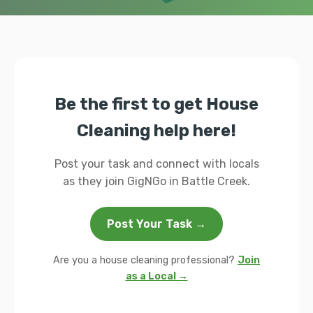
Be the first to get House
Cleaning help here!
Post your task and connect with locals
as they join GigNGo in Battle Creek.
Post Your Task →
Are you a house cleaning professional?
Join
as a Local →