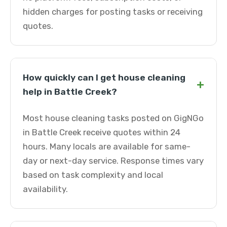
hidden charges for posting tasks or receiving
quotes.
How quickly can I get house cleaning
+
help in Battle Creek?
Most house cleaning tasks posted on GigNGo
in Battle Creek receive quotes within 24
hours. Many locals are available for same-
day or next-day service. Response times vary
based on task complexity and local
availability.