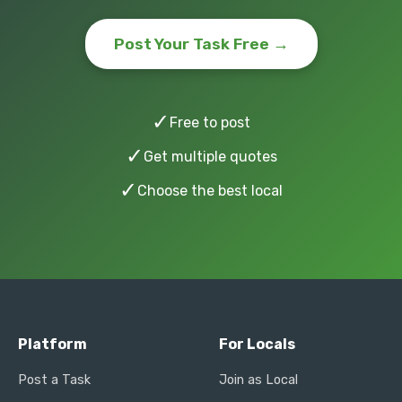
Post Your Task Free →
✓
Free to post
✓
Get multiple quotes
✓
Choose the best local
Platform
For Locals
Post a Task
Join as Local