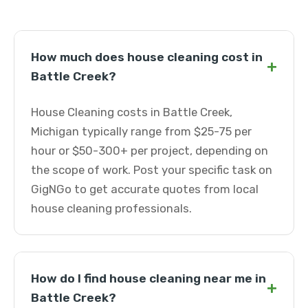
How much does house cleaning cost in
+
Battle Creek?
House Cleaning costs in Battle Creek,
Michigan typically range from $25-75 per
hour or $50-300+ per project, depending on
the scope of work. Post your specific task on
GigNGo to get accurate quotes from local
house cleaning professionals.
How do I find house cleaning near me in
+
Battle Creek?