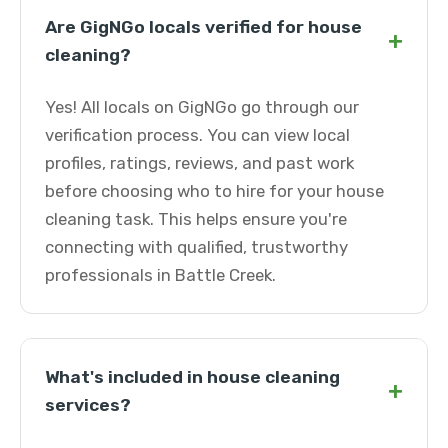
Are GigNGo locals verified for house
+
cleaning?
Yes! All locals on GigNGo go through our
verification process. You can view local
profiles, ratings, reviews, and past work
before choosing who to hire for your house
cleaning task. This helps ensure you're
connecting with qualified, trustworthy
professionals in Battle Creek.
What's included in house cleaning
+
services?