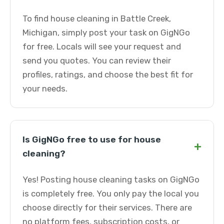
To find house cleaning in Battle Creek,
Michigan, simply post your task on GigNGo
for free. Locals will see your request and
send you quotes. You can review their
profiles, ratings, and choose the best fit for
your needs.
Is GigNGo free to use for house
+
cleaning?
Yes! Posting house cleaning tasks on GigNGo
is completely free. You only pay the local you
choose directly for their services. There are
no platform fees, subscription costs, or