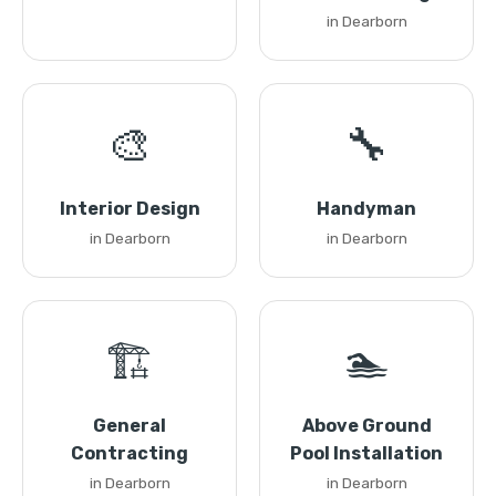
in Dearborn
🎨
🔧
Interior Design
Handyman
in Dearborn
in Dearborn
🏗️
🏊
General
Above Ground
Contracting
Pool Installation
in Dearborn
in Dearborn