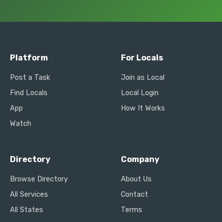
Platform
For Locals
Post a Task
Join as Local
Find Locals
Local Login
App
How It Works
Watch
Directory
Company
Browse Directory
About Us
All Services
Contact
All States
Terms