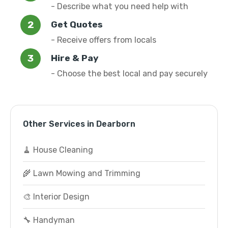
- Describe what you need help with
Get Quotes
- Receive offers from locals
Hire & Pay
- Choose the best local and pay securely
Other Services in Dearborn
🧹 House Cleaning
🌾 Lawn Mowing and Trimming
🎨 Interior Design
🔧 Handyman