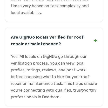
times vary based on task complexity and
local availability.
Are GigNGo locals verified for roof
+
repair or maintenance?
Yes! All locals on GigNGo go through our
verification process. You can view local
profiles, ratings, reviews, and past work
before choosing who to hire for your roof
repair or maintenance task. This helps ensure
you're connecting with qualified, trustworthy
professionals in Dearborn.