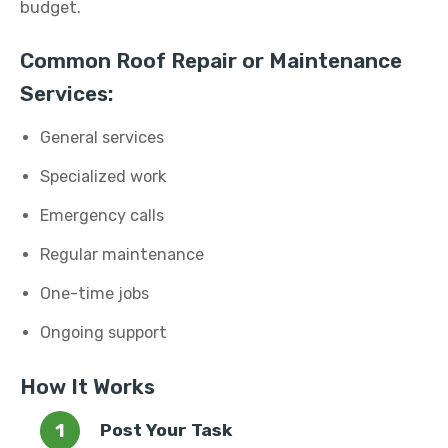
budget.
Common Roof Repair or Maintenance
Services:
General services
Specialized work
Emergency calls
Regular maintenance
One-time jobs
Ongoing support
How It Works
Post Your Task