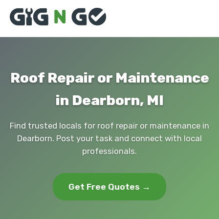
Roof Repair or Maintenance
in Dearborn, MI
Find trusted locals for roof repair or maintenance in
Dearborn. Post your task and connect with local
professionals.
Get Free Quotes →