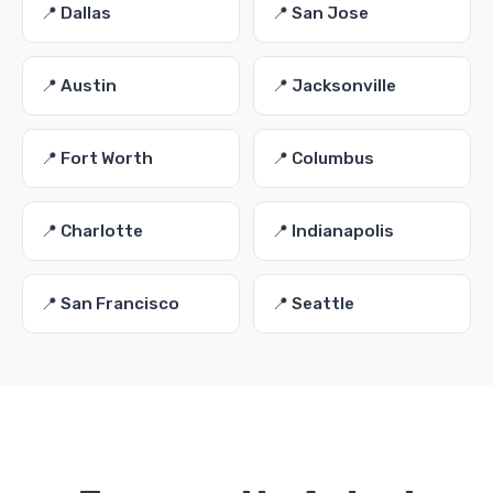
📍 Dallas
📍 San Jose
📍 Austin
📍 Jacksonville
📍 Fort Worth
📍 Columbus
📍 Charlotte
📍 Indianapolis
📍 San Francisco
📍 Seattle