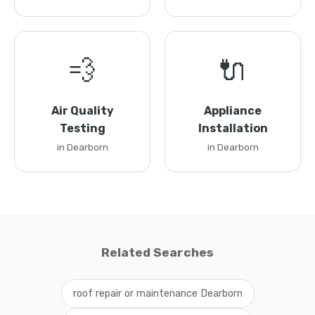
💨
🔌
Air Quality
Appliance
Testing
Installation
in Dearborn
in Dearborn
Related Searches
roof repair or maintenance Dearborn