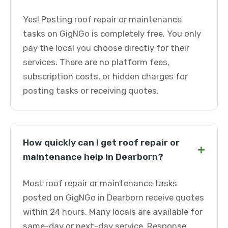
Yes! Posting roof repair or maintenance
tasks on GigNGo is completely free. You only
pay the local you choose directly for their
services. There are no platform fees,
subscription costs, or hidden charges for
posting tasks or receiving quotes.
How quickly can I get roof repair or
+
maintenance help in Dearborn?
Most roof repair or maintenance tasks
posted on GigNGo in Dearborn receive quotes
within 24 hours. Many locals are available for
same-day or next-day service. Response