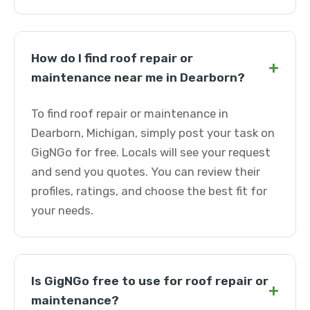
How do I find roof repair or
+
maintenance near me in Dearborn?
To find roof repair or maintenance in
Dearborn, Michigan, simply post your task on
GigNGo for free. Locals will see your request
and send you quotes. You can review their
profiles, ratings, and choose the best fit for
your needs.
Is GigNGo free to use for roof repair or
+
maintenance?