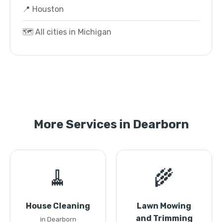
📍 Houston
🗺️ All cities in Michigan
More Services in Dearborn
🧹
🌾
House Cleaning
Lawn Mowing
and Trimming
in Dearborn