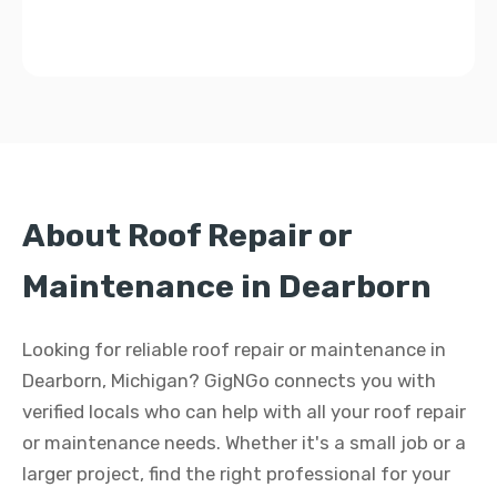
About Roof Repair or
Maintenance in Dearborn
Looking for reliable roof repair or maintenance in
Dearborn, Michigan? GigNGo connects you with
verified locals who can help with all your roof repair
or maintenance needs. Whether it's a small job or a
larger project, find the right professional for your