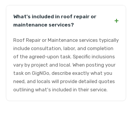
What's included in roof repair or
+
maintenance services?
Roof Repair or Maintenance services typically
include consultation, labor, and completion
of the agreed-upon task. Specific inclusions
vary by project and local. When posting your
task on GigNGo, describe exactly what you
need, and locals will provide detailed quotes
outlining what's included in their service.