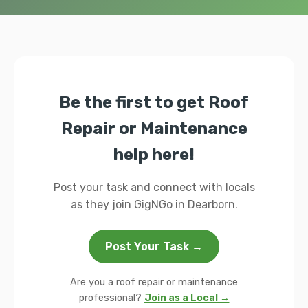
Be the first to get Roof
Repair or Maintenance
help here!
Post your task and connect with locals
as they join GigNGo in Dearborn.
Post Your Task →
Are you a roof repair or maintenance
professional?
Join as a Local →