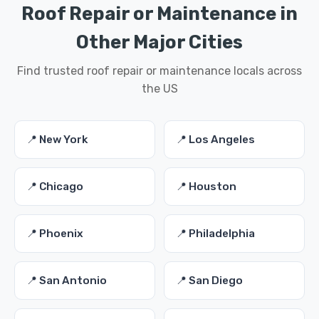
Roof Repair or Maintenance in
Other Major Cities
Find trusted roof repair or maintenance locals across
the US
📍 New York
📍 Los Angeles
📍 Chicago
📍 Houston
📍 Phoenix
📍 Philadelphia
📍 San Antonio
📍 San Diego