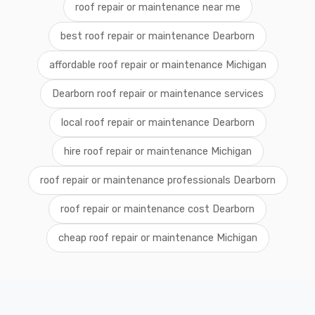
roof repair or maintenance near me
best roof repair or maintenance Dearborn
affordable roof repair or maintenance Michigan
Dearborn roof repair or maintenance services
local roof repair or maintenance Dearborn
hire roof repair or maintenance Michigan
roof repair or maintenance professionals Dearborn
roof repair or maintenance cost Dearborn
cheap roof repair or maintenance Michigan