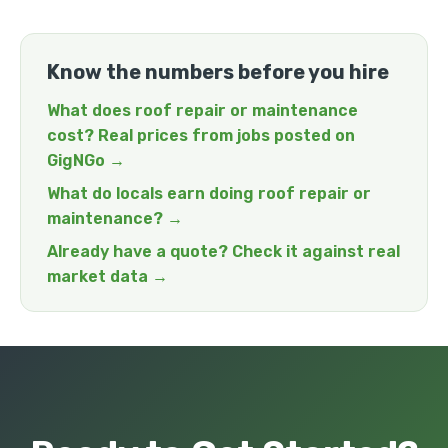
Know the numbers before you hire
What does roof repair or maintenance
cost? Real prices from jobs posted on
GigNGo →
What do locals earn doing roof repair or
maintenance? →
Already have a quote? Check it against real
market data →