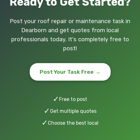
Ready to Get Started?
Post your roof repair or maintenance task in
Dearborn and get quotes from local
professionals today. It's completely free to
post!
Post Your Task Free →
✓
Free to post
✓
Get multiple quotes
✓
Choose the best local