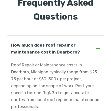
Frequently Asked
Questions
How much does roof repair or
+
maintenance cost in Dearborn?
Roof Repair or Maintenance costs in
Dearborn, Michigan typically range from $25-
75 per hour or $50-300+ per project,
depending on the scope of work. Post your
specific task on GigNGo to get accurate
quotes from local roof repair or maintenance
professionals.