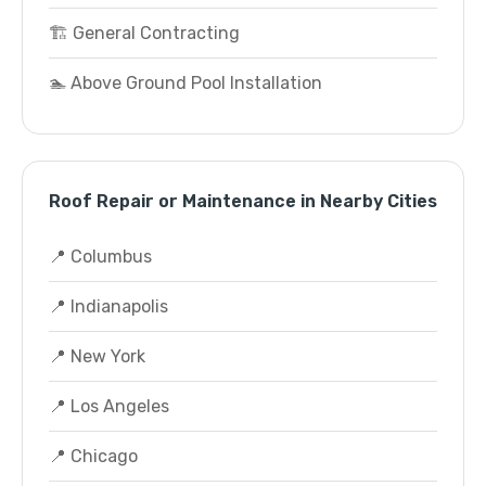
🏗️ General Contracting
🏊 Above Ground Pool Installation
Roof Repair or Maintenance in Nearby Cities
📍 Columbus
📍 Indianapolis
📍 New York
📍 Los Angeles
📍 Chicago