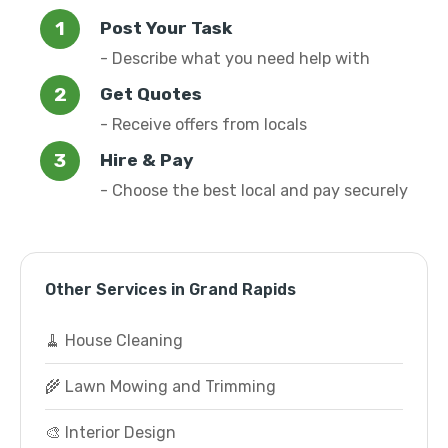
Post Your Task
- Describe what you need help with
Get Quotes
- Receive offers from locals
Hire & Pay
- Choose the best local and pay securely
Other Services in Grand Rapids
🧹 House Cleaning
🌾 Lawn Mowing and Trimming
🎨 Interior Design