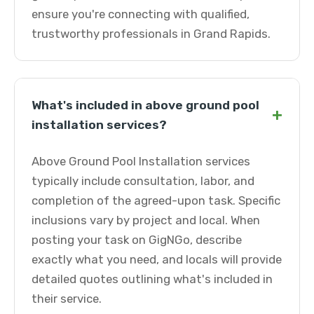
ensure you're connecting with qualified,
trustworthy professionals in Grand Rapids.
What's included in above ground pool
+
installation services?
Above Ground Pool Installation services
typically include consultation, labor, and
completion of the agreed-upon task. Specific
inclusions vary by project and local. When
posting your task on GigNGo, describe
exactly what you need, and locals will provide
detailed quotes outlining what's included in
their service.