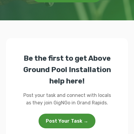
Be the first to get Above
Ground Pool Installation
help here!
Post your task and connect with locals
as they join GigNGo in Grand Rapids.
Post Your Task →