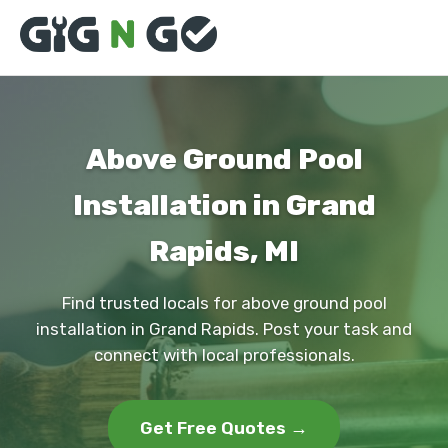
Above Ground Pool
Installation in Grand
Rapids, MI
Find trusted locals for above ground pool
installation in Grand Rapids. Post your task and
connect with local professionals.
Get Free Quotes →