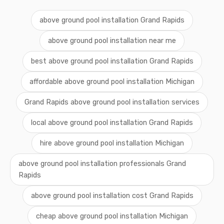
above ground pool installation Grand Rapids
above ground pool installation near me
best above ground pool installation Grand Rapids
affordable above ground pool installation Michigan
Grand Rapids above ground pool installation services
local above ground pool installation Grand Rapids
hire above ground pool installation Michigan
above ground pool installation professionals Grand
Rapids
above ground pool installation cost Grand Rapids
cheap above ground pool installation Michigan