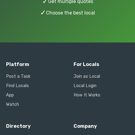
✓
Get multiple quotes
✓
Choose the best local
Platform
For Locals
Post a Task
Join as Local
Find Locals
Local Login
App
How It Works
Watch
Directory
Company