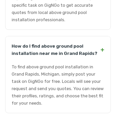
specific task on GigNGo to get accurate
quotes from local above ground pool
installation professionals.
How do I find above ground pool
+
installation near me in Grand Rapids?
To find above ground pool installation in
Grand Rapids, Michigan, simply post your
task on GigNGo for free. Locals will see your
request and send you quotes. You can review
their profiles, ratings, and choose the best fit
for your needs.