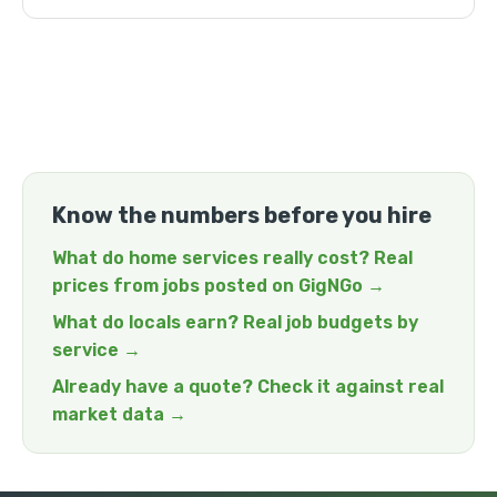
Know the numbers before you hire
What do home services really cost? Real
prices from jobs posted on GigNGo →
What do locals earn? Real job budgets by
service →
Already have a quote? Check it against real
market data →