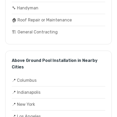
🔧 Handyman
🏠 Roof Repair or Maintenance
🏗️ General Contracting
Above Ground Pool Installation in Nearby
Cities
📍 Columbus
📍 Indianapolis
📍 New York
📍 Los Angeles