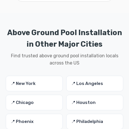
Above Ground Pool Installation
in Other Major Cities
Find trusted above ground pool installation locals
across the US
📍 New York
📍 Los Angeles
📍 Chicago
📍 Houston
📍 Phoenix
📍 Philadelphia