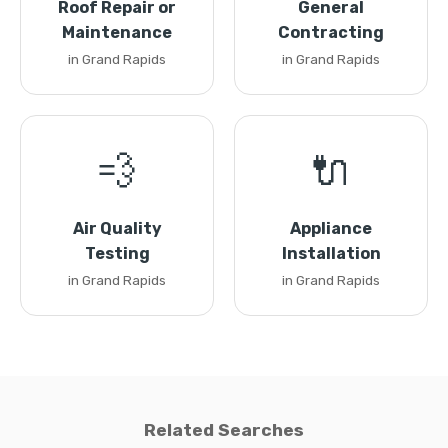
Roof Repair or
General
Maintenance
Contracting
in Grand Rapids
in Grand Rapids
💨
🔌
Air Quality
Appliance
Testing
Installation
in Grand Rapids
in Grand Rapids
Related Searches