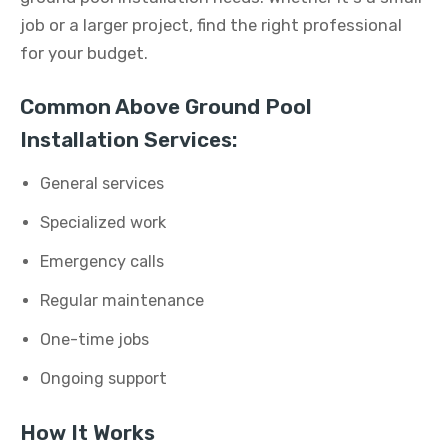
job or a larger project, find the right professional
for your budget.
Common Above Ground Pool
Installation Services:
General services
Specialized work
Emergency calls
Regular maintenance
One-time jobs
Ongoing support
How It Works