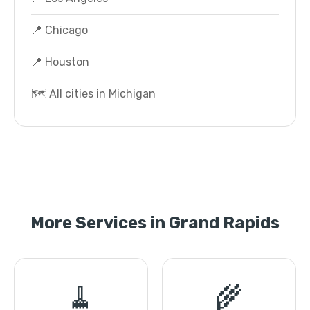
📍 Chicago
📍 Houston
🗺️ All cities in Michigan
More Services in Grand Rapids
🧹
🌾