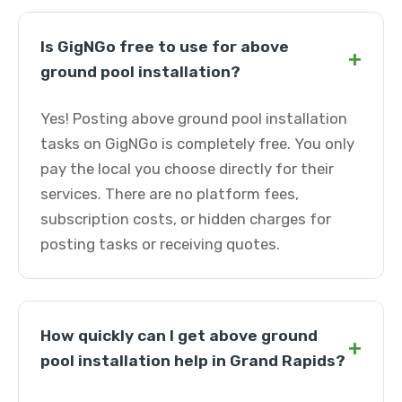
Is GigNGo free to use for above
+
ground pool installation?
Yes! Posting above ground pool installation
tasks on GigNGo is completely free. You only
pay the local you choose directly for their
services. There are no platform fees,
subscription costs, or hidden charges for
posting tasks or receiving quotes.
How quickly can I get above ground
+
pool installation help in Grand Rapids?