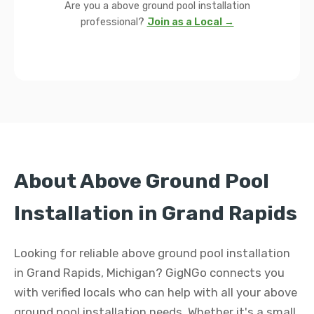
Are you a above ground pool installation
professional?
Join as a Local →
About Above Ground Pool
Installation in Grand Rapids
Looking for reliable above ground pool installation
in Grand Rapids, Michigan? GigNGo connects you
with verified locals who can help with all your above
ground pool installation needs. Whether it's a small