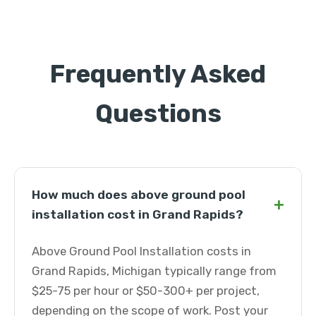
Frequently Asked
Questions
How much does above ground pool
+
installation cost in Grand Rapids?
Above Ground Pool Installation costs in
Grand Rapids, Michigan typically range from
$25-75 per hour or $50-300+ per project,
depending on the scope of work. Post your