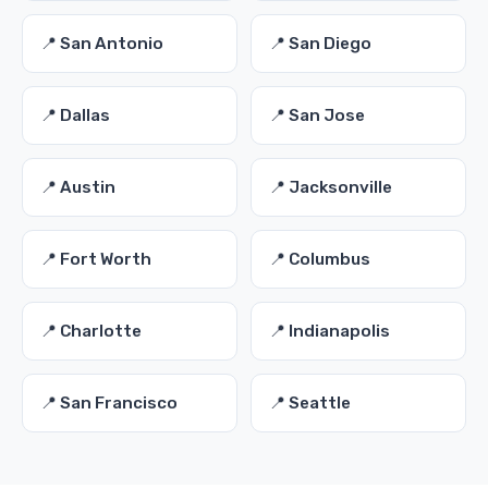
📍 San Antonio
📍 San Diego
📍 Dallas
📍 San Jose
📍 Austin
📍 Jacksonville
📍 Fort Worth
📍 Columbus
📍 Charlotte
📍 Indianapolis
📍 San Francisco
📍 Seattle