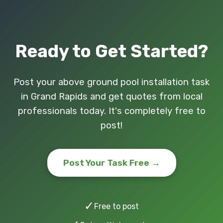
Ready to Get Started?
Post your above ground pool installation task
in Grand Rapids and get quotes from local
professionals today. It's completely free to
post!
Post Your Task Free →
✓
Free to post