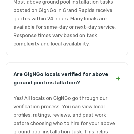
Most above ground pool installation tasks
posted on GigNGo in Grand Rapids receive
quotes within 24 hours. Many locals are
available for same-day or next-day service.
Response times vary based on task
complexity and local availability.
Are GigNGo locals verified for above
+
ground pool installation?
Yes! All locals on GigNGo go through our
verification process. You can view local
profiles, ratings, reviews, and past work
before choosing who to hire for your above
ground pool installation task. This helps