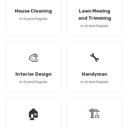
House Cleaning
Lawn Mowing
and Trimming
in Grand Rapids
in Grand Rapids
🎨
🔧
Interior Design
Handyman
in Grand Rapids
in Grand Rapids
🏠
🏗️