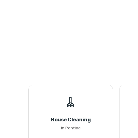
🧹
House Cleaning
in Pontiac