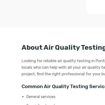
About Air Quality Testin
Looking for reliable air quality testing in Po
locals who can help with all your air quality t
project, find the right professional for your 
Common Air Quality Testing Servic
General services