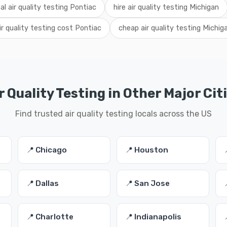
cal air quality testing Pontiac
hire air quality testing Michigan
ir quality testing cost Pontiac
cheap air quality testing Michig
r Quality Testing in Other Major Cit
Find trusted air quality testing locals across the US
📍 Chicago
📍 Houston
📍 Dallas
📍 San Jose
📍 Charlotte
📍 Indianapolis