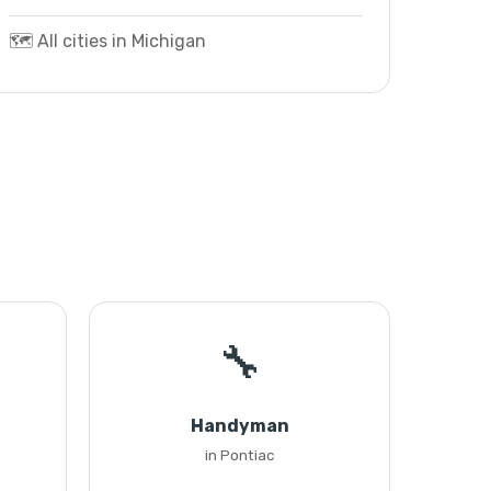
🗺️ All cities in Michigan
🔧
Handyman
in Pontiac