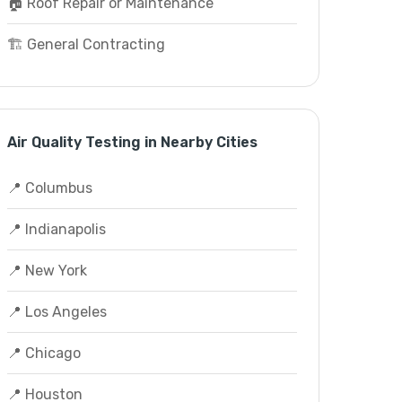
🏠 Roof Repair or Maintenance
🏗️ General Contracting
Air Quality Testing in Nearby Cities
📍 Columbus
📍 Indianapolis
📍 New York
📍 Los Angeles
📍 Chicago
📍 Houston