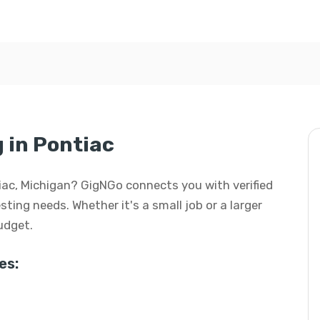
g in Pontiac
ntiac, Michigan? GigNGo connects you with verified
esting needs. Whether it's a small job or a larger
budget.
es: