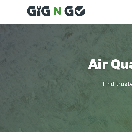
Air Qu
Find truste