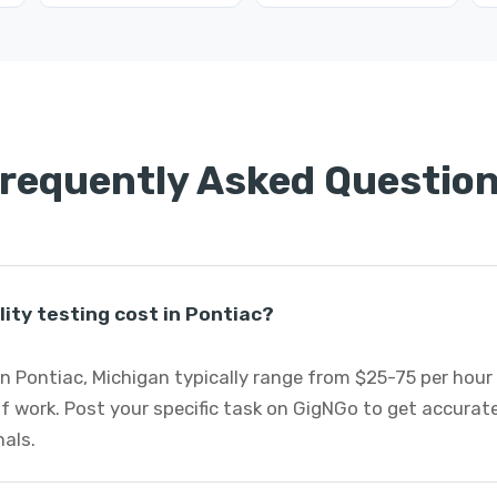
requently Asked Questio
ity testing cost in Pontiac?
 in Pontiac, Michigan typically range from $25-75 per hour
 work. Post your specific task on GigNGo to get accurate
nals.