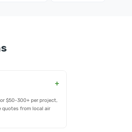
ns
+
 or $50-300+ per project,
 quotes from local air