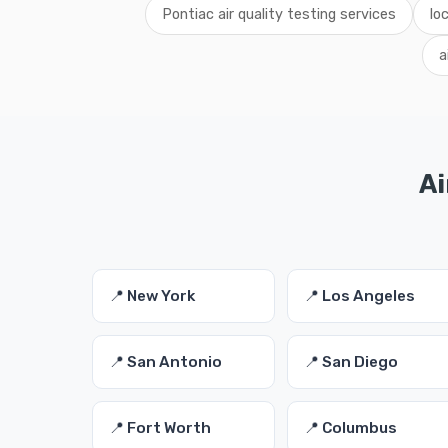
Pontiac air quality testing services
lo
a
Ai
📍 New York
📍 Los Angeles
📍 San Antonio
📍 San Diego
📍 Fort Worth
📍 Columbus