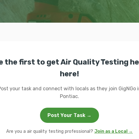
e the first to get Air Quality Testing he
here!
Post your task and connect with locals as they join GigNGo i
Pontiac.
Post Your Task →
Are you a air quality testing professional?
Join as a Local →