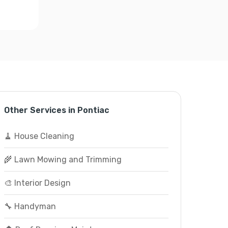
Other Services in Pontiac
🧹 House Cleaning
🌾 Lawn Mowing and Trimming
🎨 Interior Design
🔧 Handyman