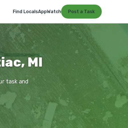
Find Locals
App
Watch
Post a Task
iac, MI
our task and