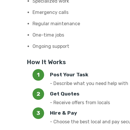
Specialized work
Emergency calls
Regular maintenance
One-time jobs
Ongoing support
How It Works
Post Your Task
- Describe what you need help with
Get Quotes
- Receive offers from locals
Hire & Pay
- Choose the best local and pay sec