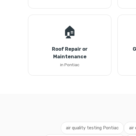
🏠
Roof Repair or
G
Maintenance
in Pontiac
air quality testing Pontiac
air