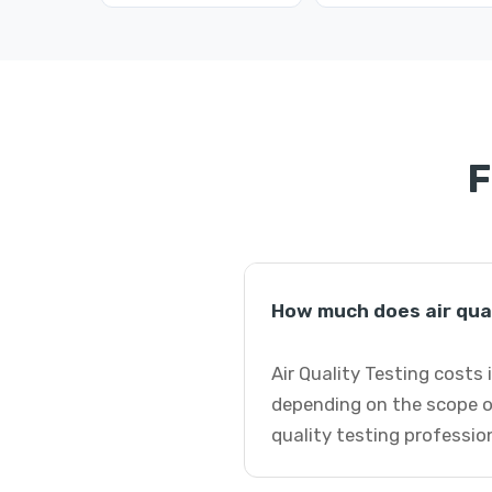
F
How much does air qual
Air Quality Testing costs
depending on the scope of
quality testing professio