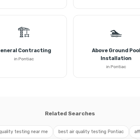
🏗️
🏊
eneral Contracting
Above Ground Poo
Installation
in Pontiac
in Pontiac
Related Searches
 quality testing near me
best air quality testing Pontiac
af