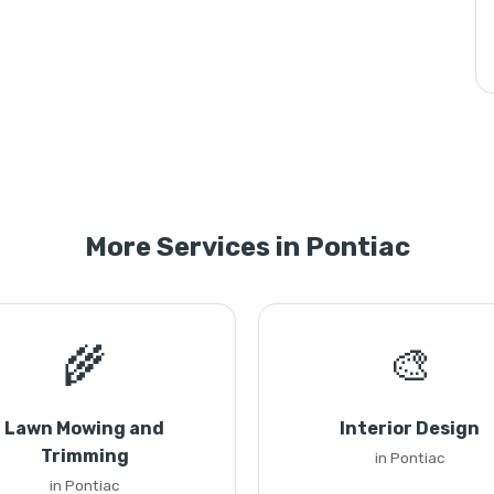
More Services in Pontiac
🌾
🎨
Lawn Mowing and
Interior Design
Trimming
in Pontiac
in Pontiac