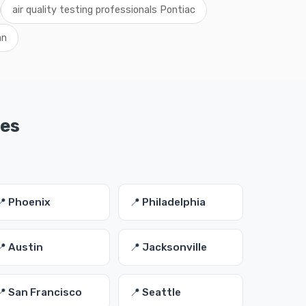
air quality testing professionals Pontiac
an
ies
📍 Phoenix
📍 Philadelphia
📍 Austin
📍 Jacksonville
📍 San Francisco
📍 Seattle