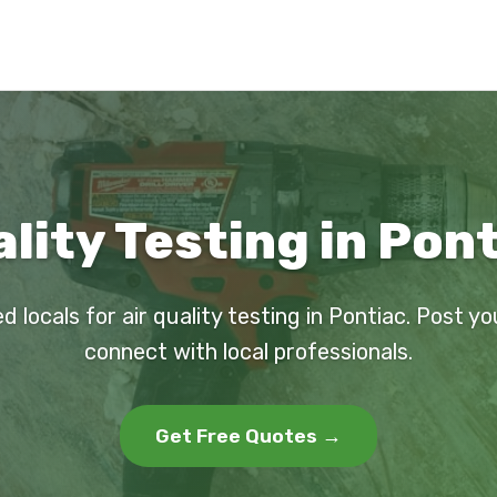
ality Testing in Pont
d locals for air quality testing in Pontiac. Post y
connect with local professionals.
Get Free Quotes →