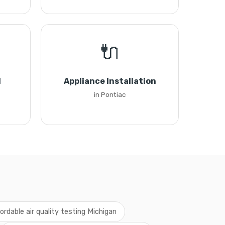
🔌
l
Appliance Installation
in Pontiac
fordable air quality testing Michigan