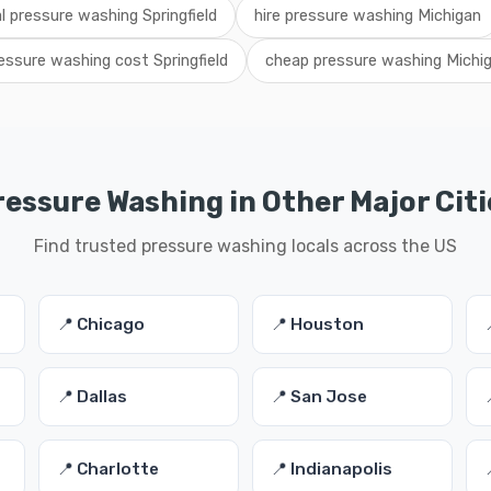
al pressure washing Springfield
hire pressure washing Michigan
essure washing cost Springfield
cheap pressure washing Michi
ressure Washing in Other Major Citi
Find trusted pressure washing locals across the US
📍 Chicago
📍 Houston
📍 Dallas
📍 San Jose
📍 Charlotte
📍 Indianapolis