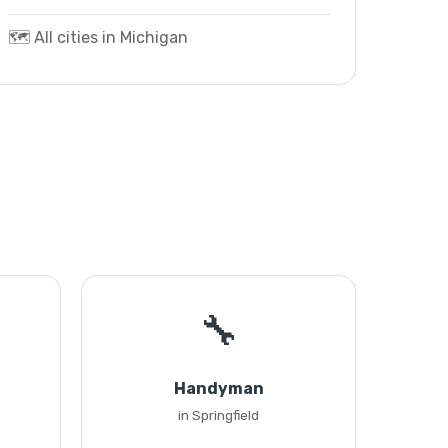
🗺️ All cities in Michigan
🔧
Handyman
in Springfield