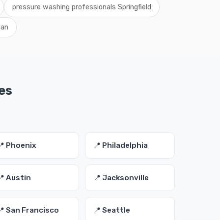
pressure washing professionals Springfield
gan
es
📍 Phoenix
📍 Philadelphia
📍 Austin
📍 Jacksonville
📍 San Francisco
📍 Seattle