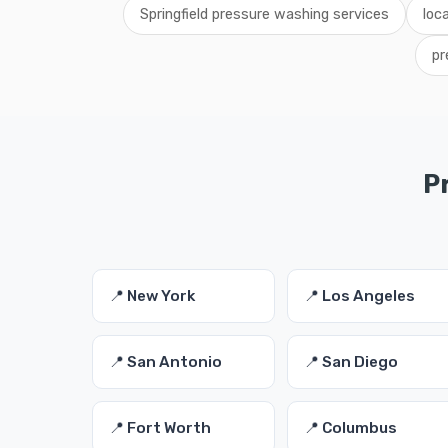
Springfield pressure washing services
loc
pr
P
📍 New York
📍 Los Angeles
📍 San Antonio
📍 San Diego
📍 Fort Worth
📍 Columbus