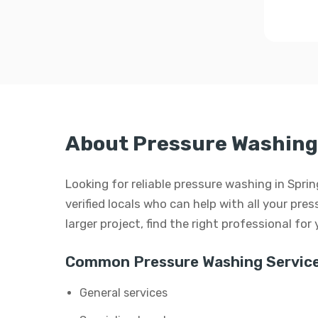
About Pressure Washing 
Looking for reliable pressure washing in Spri
verified locals who can help with all your pre
larger project, find the right professional for
Common Pressure Washing Service
General services