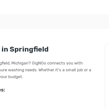
in Springfield
ngfield, Michigan? GigNGo connects you with
ssure washing needs. Whether it's a small job or a
 your budget.
s: