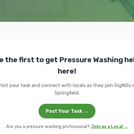
e the first to get Pressure Washing he
here!
Post your task and connect with locals as they join GigNGo i
Springfield.
Post Your Task →
Are you a pressure washing professional?
Join as a Local →