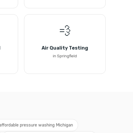
💨
l
Air Quality Testing
in Springfield
affordable pressure washing Michigan