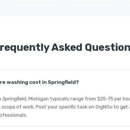
requently Asked Questio
e washing cost in Springfield?
 Springfield, Michigan typically range from $25-75 per h
 scope of work. Post your specific task on GigNGo to ge
ofessionals.