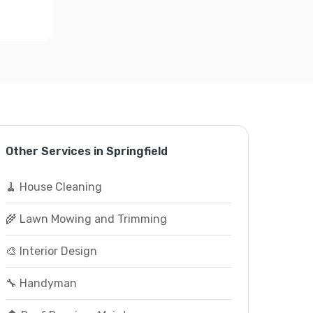
Other Services in Springfield
🧹 House Cleaning
🌾 Lawn Mowing and Trimming
🎨 Interior Design
🔧 Handyman