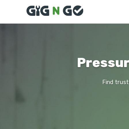
Pressur
Find trust