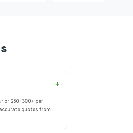
ns
+
our or $50-300+ per
t accurate quotes from