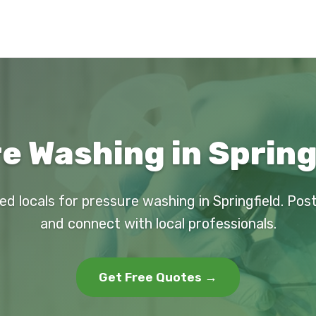
e Washing in Springf
ed locals for pressure washing in Springfield. Pos
and connect with local professionals.
Get Free Quotes →