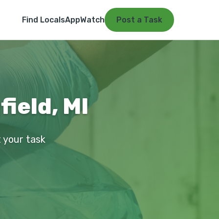
Find Locals
App
Watch
Post a Task
ield, MI
t your task