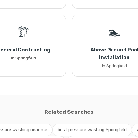
🏗️
🏊
eneral Contracting
Above Ground Poo
Installation
in Springfield
in Springfield
Related Searches
ssure washing near me
best pressure washing Springfield