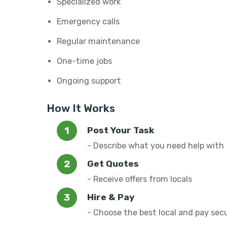
Specialized work
Emergency calls
Regular maintenance
One-time jobs
Ongoing support
How It Works
Post Your Task
- Describe what you need help with
Get Quotes
- Receive offers from locals
Hire & Pay
- Choose the best local and pay sec