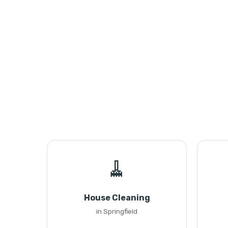
🧹
House Cleaning
in Springfield