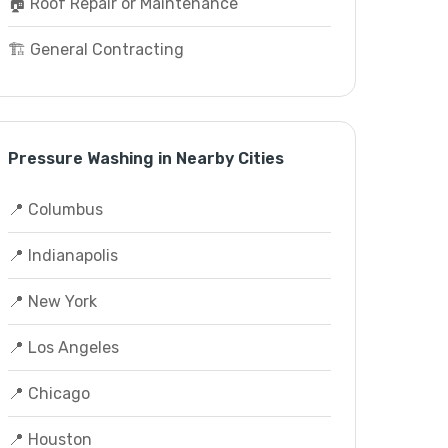
🏠 Roof Repair or Maintenance
🏗️ General Contracting
Pressure Washing in Nearby Cities
📍 Columbus
📍 Indianapolis
📍 New York
📍 Los Angeles
📍 Chicago
📍 Houston