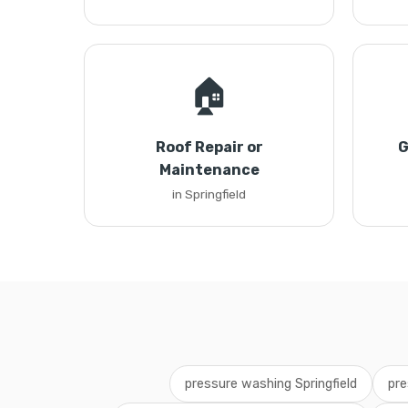
🏠
Roof Repair or
G
Maintenance
in Springfield
pressure washing Springfield
pre