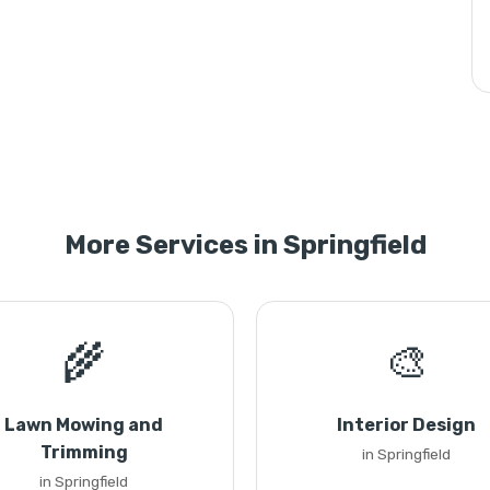
More Services in Springfield
🌾
🎨
Lawn Mowing and
Interior Design
Trimming
in Springfield
in Springfield