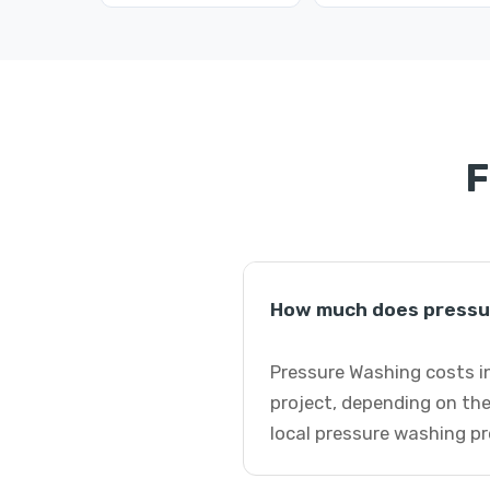
F
How much does pressur
Pressure Washing costs in
project, depending on the
local pressure washing pr