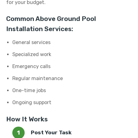
for your budget.
Common Above Ground Pool
Installation Services:
General services
Specialized work
Emergency calls
Regular maintenance
One-time jobs
Ongoing support
How It Works
Post Your Task