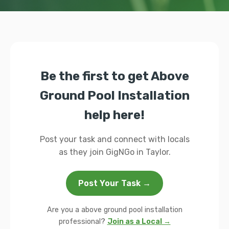
Be the first to get Above
Ground Pool Installation
help here!
Post your task and connect with locals
as they join GigNGo in Taylor.
Post Your Task →
Are you a above ground pool installation
professional?
Join as a Local →