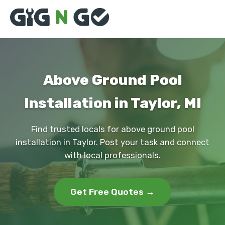
Above Ground Pool
Installation in Taylor, MI
Find trusted locals for above ground pool
installation in Taylor. Post your task and connect
with local professionals.
Get Free Quotes →