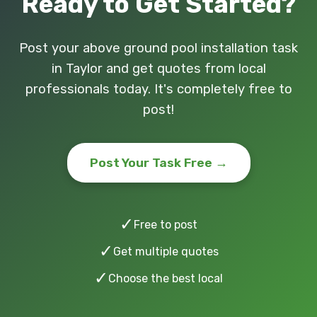
Ready to Get Started?
Post your above ground pool installation task
in Taylor and get quotes from local
professionals today. It's completely free to
post!
Post Your Task Free →
✓
Free to post
✓
Get multiple quotes
✓
Choose the best local