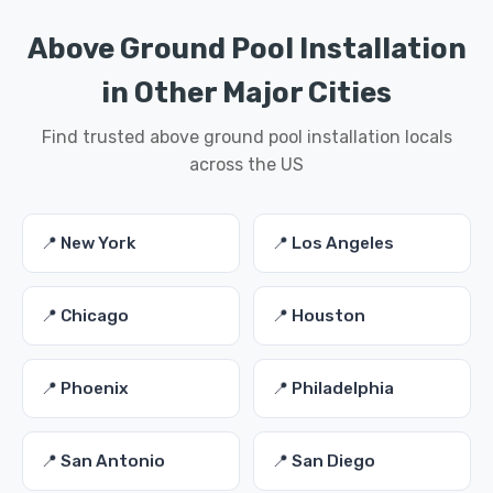
Above Ground Pool Installation
in Other Major Cities
Find trusted above ground pool installation locals
across the US
📍 New York
📍 Los Angeles
📍 Chicago
📍 Houston
📍 Phoenix
📍 Philadelphia
📍 San Antonio
📍 San Diego