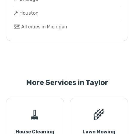
📍 Houston
🗺️ All cities in Michigan
More Services in Taylor
🧹
🌾
House Cleaning
Lawn Mowing