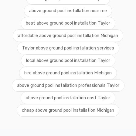
above ground pool installation near me
best above ground pool installation Taylor
affordable above ground pool installation Michigan
Taylor above ground pool installation services
local above ground pool installation Taylor
hire above ground pool installation Michigan
above ground pool installation professionals Taylor
above ground pool installation cost Taylor
cheap above ground pool installation Michigan