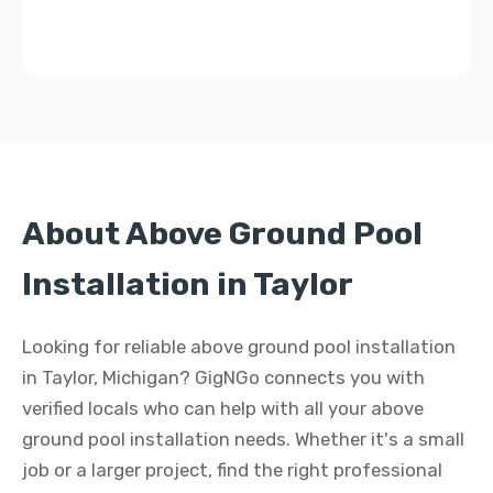
About Above Ground Pool
Installation in Taylor
Looking for reliable above ground pool installation
in Taylor, Michigan? GigNGo connects you with
verified locals who can help with all your above
ground pool installation needs. Whether it's a small
job or a larger project, find the right professional