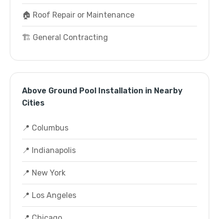
🏠 Roof Repair or Maintenance
🏗️ General Contracting
Above Ground Pool Installation in Nearby
Cities
📍 Columbus
📍 Indianapolis
📍 New York
📍 Los Angeles
📍 Chicago