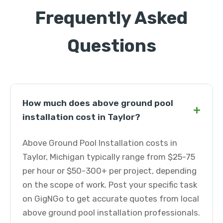
Frequently Asked
Questions
How much does above ground pool
+
installation cost in Taylor?
Above Ground Pool Installation costs in
Taylor, Michigan typically range from $25-75
per hour or $50-300+ per project, depending
on the scope of work. Post your specific task
on GigNGo to get accurate quotes from local
above ground pool installation professionals.