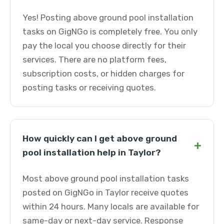
Yes! Posting above ground pool installation
tasks on GigNGo is completely free. You only
pay the local you choose directly for their
services. There are no platform fees,
subscription costs, or hidden charges for
posting tasks or receiving quotes.
How quickly can I get above ground
+
pool installation help in Taylor?
Most above ground pool installation tasks
posted on GigNGo in Taylor receive quotes
within 24 hours. Many locals are available for
same-day or next-day service. Response