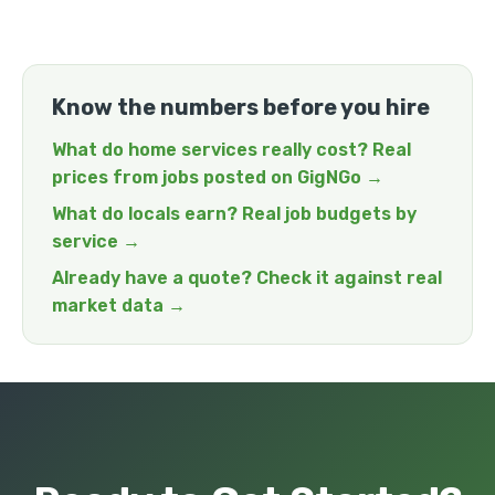
Know the numbers before you hire
What do home services really cost? Real
prices from jobs posted on GigNGo →
What do locals earn? Real job budgets by
service →
Already have a quote? Check it against real
market data →