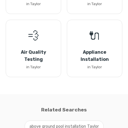
in Taylor
in Taylor
💨
🔌
Air Quality
Appliance
Testing
Installation
in Taylor
in Taylor
Related Searches
above ground pool installation Taylor