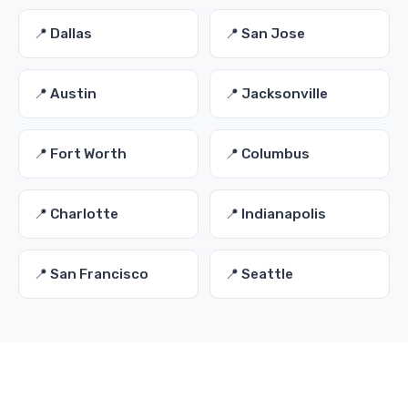
📍 Dallas
📍 San Jose
📍 Austin
📍 Jacksonville
📍 Fort Worth
📍 Columbus
📍 Charlotte
📍 Indianapolis
📍 San Francisco
📍 Seattle