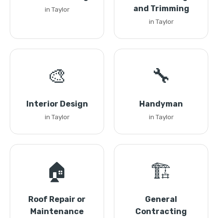
and Trimming
in Taylor
in Taylor
🎨
🔧
Interior Design
Handyman
in Taylor
in Taylor
🏠
🏗️
Roof Repair or
General
Maintenance
Contracting