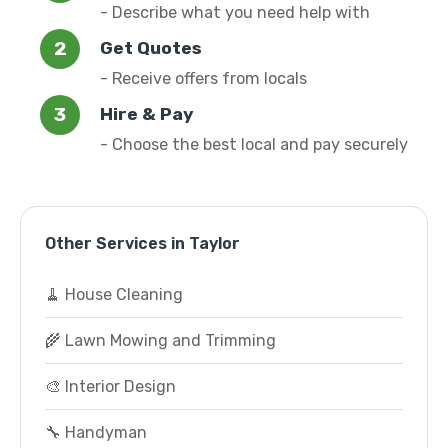
- Describe what you need help with
Get Quotes
- Receive offers from locals
Hire & Pay
- Choose the best local and pay securely
Other Services in Taylor
🧹 House Cleaning
🌾 Lawn Mowing and Trimming
🎨 Interior Design
🔧 Handyman