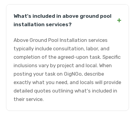
What's included in above ground pool
+
installation services?
Above Ground Pool Installation services
typically include consultation, labor, and
completion of the agreed-upon task. Specific
inclusions vary by project and local. When
posting your task on GigNGo, describe
exactly what you need, and locals will provide
detailed quotes outlining what's included in
their service.