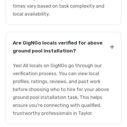
times vary based on task complexity and
local availability.
Are GigNGo locals verified for above
+
ground pool installation?
Yes! All locals on GigNGo go through our
verification process. You can view local
profiles, ratings, reviews, and past work
before choosing who to hire for your above
ground pool installation task. This helps
ensure you're connecting with qualified,
trustworthy professionals in Taylor.