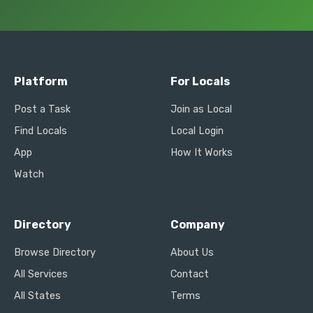
Platform
For Locals
Post a Task
Join as Local
Find Locals
Local Login
App
How It Works
Watch
Directory
Company
Browse Directory
About Us
All Services
Contact
All States
Terms