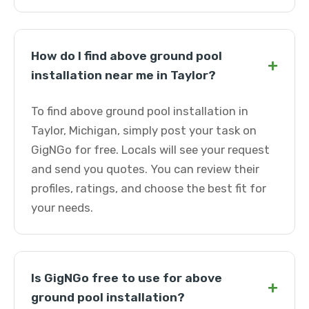
How do I find above ground pool
+
installation near me in Taylor?
To find above ground pool installation in
Taylor, Michigan, simply post your task on
GigNGo for free. Locals will see your request
and send you quotes. You can review their
profiles, ratings, and choose the best fit for
your needs.
Is GigNGo free to use for above
+
ground pool installation?