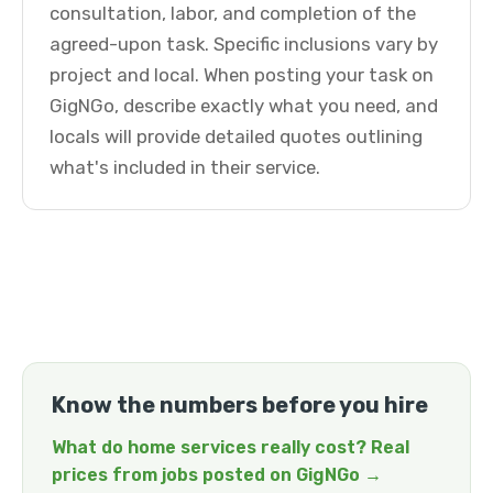
consultation, labor, and completion of the
agreed-upon task. Specific inclusions vary by
project and local. When posting your task on
GigNGo, describe exactly what you need, and
locals will provide detailed quotes outlining
what's included in their service.
Know the numbers before you hire
What do home services really cost? Real
prices from jobs posted on GigNGo →