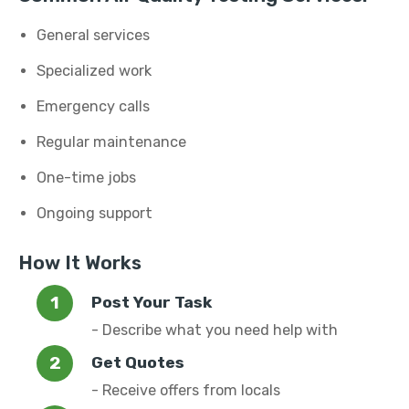
General services
Specialized work
Emergency calls
Regular maintenance
One-time jobs
Ongoing support
How It Works
Post Your Task
- Describe what you need help with
Get Quotes
- Receive offers from locals