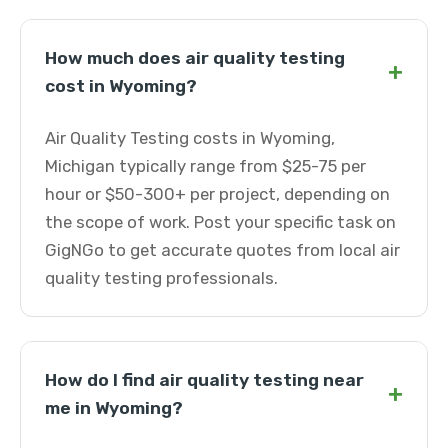
How much does air quality testing
+
cost in Wyoming?
Air Quality Testing costs in Wyoming,
Michigan typically range from $25-75 per
hour or $50-300+ per project, depending on
the scope of work. Post your specific task on
GigNGo to get accurate quotes from local air
quality testing professionals.
How do I find air quality testing near
+
me in Wyoming?