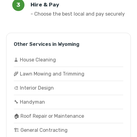
Hire & Pay
- Choose the best local and pay securely
Other Services in Wyoming
🧹 House Cleaning
🌾 Lawn Mowing and Trimming
🎨 Interior Design
🔧 Handyman
🏠 Roof Repair or Maintenance
🏗️ General Contracting