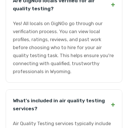
Are GigNGo locals verified for air
+
quality testing?
Yes! All locals on GigNGo go through our
verification process. You can view local
profiles, ratings, reviews, and past work
before choosing who to hire for your air
quality testing task. This helps ensure you're
connecting with qualified, trustworthy
professionals in Wyoming.
What's included in air quality testing
+
services?
Air Quality Testing services typically include