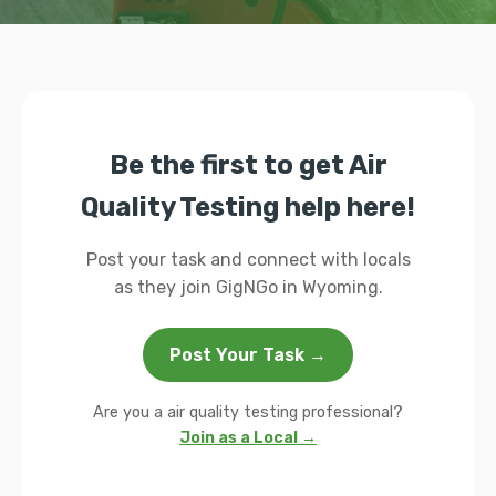
Be the first to get Air
Quality Testing help here!
Post your task and connect with locals
as they join GigNGo in Wyoming.
Post Your Task →
Are you a air quality testing professional?
Join as a Local →