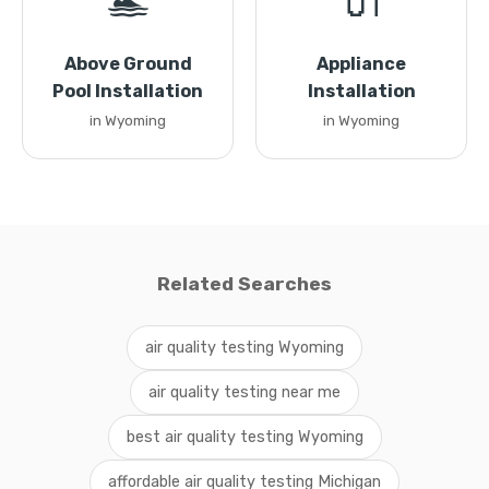
🏊
🔌
Above Ground
Appliance
Pool Installation
Installation
in Wyoming
in Wyoming
Related Searches
air quality testing Wyoming
air quality testing near me
best air quality testing Wyoming
affordable air quality testing Michigan