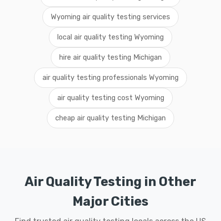
Wyoming air quality testing services
local air quality testing Wyoming
hire air quality testing Michigan
air quality testing professionals Wyoming
air quality testing cost Wyoming
cheap air quality testing Michigan
Air Quality Testing in Other
Major Cities