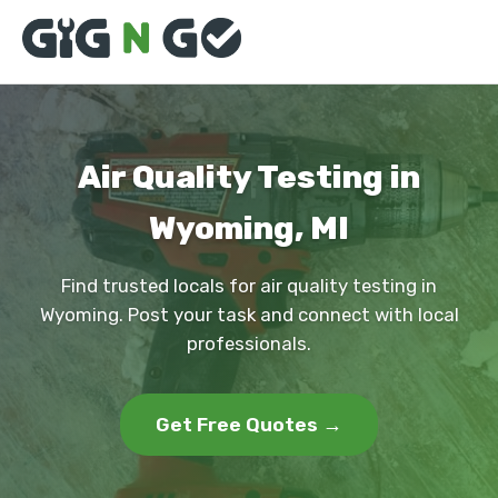
Air Quality Testing in
Wyoming, MI
Find trusted locals for air quality testing in
Wyoming. Post your task and connect with local
professionals.
Get Free Quotes →