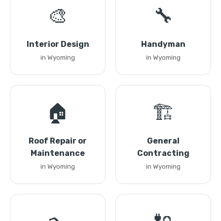
🎨
🔧
Interior Design
Handyman
in Wyoming
in Wyoming
🏠
🏗️
Roof Repair or
General
Maintenance
Contracting
in Wyoming
in Wyoming