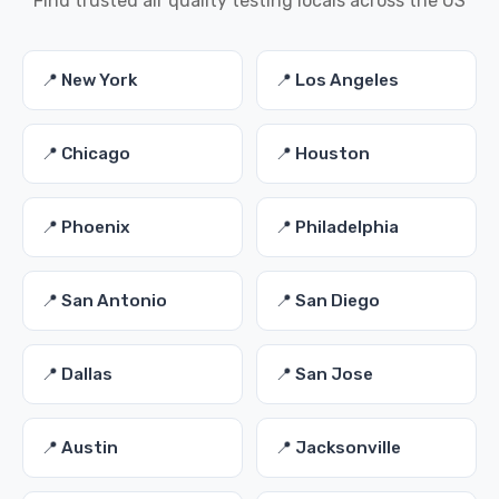
Find trusted air quality testing locals across the US
📍 New York
📍 Los Angeles
📍 Chicago
📍 Houston
📍 Phoenix
📍 Philadelphia
📍 San Antonio
📍 San Diego
📍 Dallas
📍 San Jose
📍 Austin
📍 Jacksonville