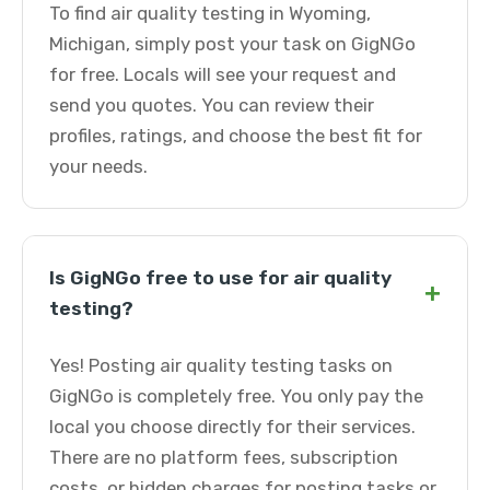
To find air quality testing in Wyoming,
Michigan, simply post your task on GigNGo
for free. Locals will see your request and
send you quotes. You can review their
profiles, ratings, and choose the best fit for
your needs.
Is GigNGo free to use for air quality
+
testing?
Yes! Posting air quality testing tasks on
GigNGo is completely free. You only pay the
local you choose directly for their services.
There are no platform fees, subscription
costs, or hidden charges for posting tasks or