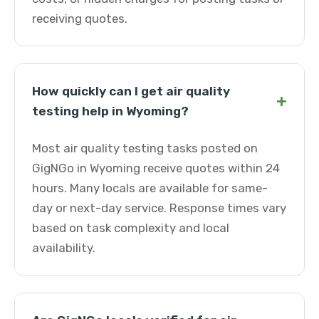
receiving quotes.
How quickly can I get air quality
+
testing help in Wyoming?
Most air quality testing tasks posted on
GigNGo in Wyoming receive quotes within 24
hours. Many locals are available for same-
day or next-day service. Response times vary
based on task complexity and local
availability.