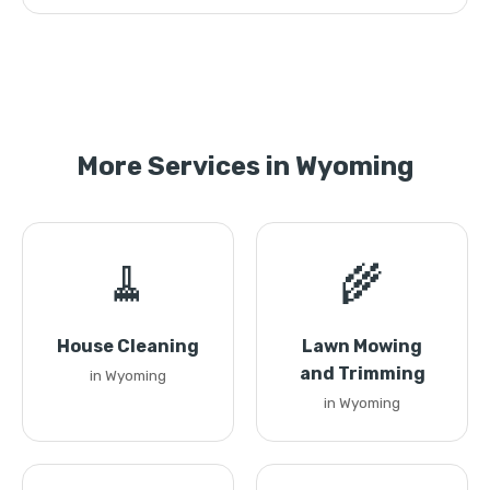
More Services in Wyoming
🧹
🌾
House Cleaning
Lawn Mowing
and Trimming
in Wyoming
in Wyoming