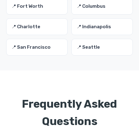
📍 Fort Worth
📍 Columbus
📍 Charlotte
📍 Indianapolis
📍 San Francisco
📍 Seattle
Frequently Asked
Questions