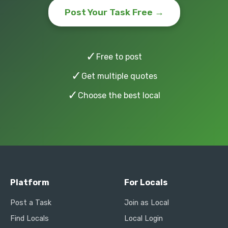
Post Your Task Free →
✓
Free to post
✓
Get multiple quotes
✓
Choose the best local
Platform
For Locals
Post a Task
Join as Local
Find Locals
Local Login