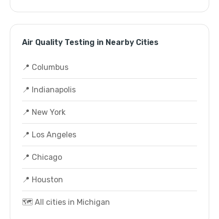
Air Quality Testing in Nearby Cities
📍 Columbus
📍 Indianapolis
📍 New York
📍 Los Angeles
📍 Chicago
📍 Houston
🗺️ All cities in Michigan