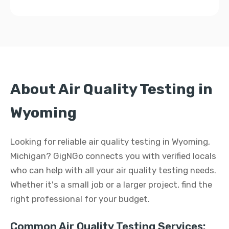
About Air Quality Testing in
Wyoming
Looking for reliable air quality testing in Wyoming,
Michigan? GigNGo connects you with verified locals
who can help with all your air quality testing needs.
Whether it's a small job or a larger project, find the
right professional for your budget.
Common Air Quality Testing Services: