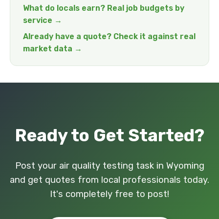
What do locals earn? Real job budgets by
service →
Already have a quote? Check it against real
market data →
Ready to Get Started?
Post your air quality testing task in Wyoming
and get quotes from local professionals today.
It's completely free to post!