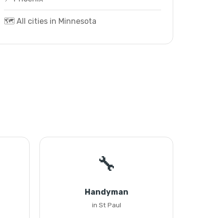
🗺️ All cities in Minnesota
🔧
Handyman
in St Paul