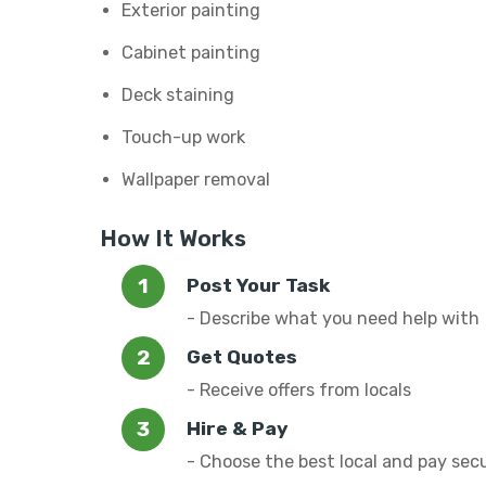
Exterior painting
Cabinet painting
Deck staining
Touch-up work
Wallpaper removal
How It Works
Post Your Task
- Describe what you need help with
Get Quotes
- Receive offers from locals
Hire & Pay
- Choose the best local and pay sec