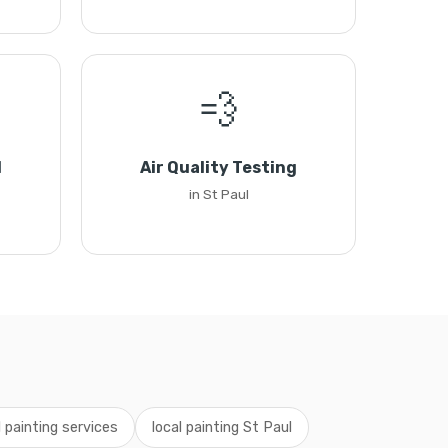
💨
l
Air Quality Testing
in St Paul
 painting services
local painting St Paul