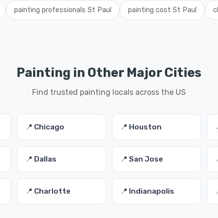
painting professionals St Paul
painting cost St Paul
c
Painting in Other Major Cities
Find trusted painting locals across the US
📍 Chicago
📍 Houston
📍 Dallas
📍 San Jose
📍 Charlotte
📍 Indianapolis