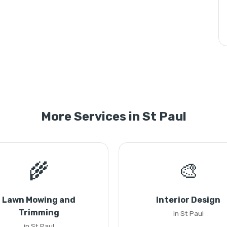
More Services in St Paul
🌾
🎨
Lawn Mowing and
Interior Design
Trimming
in St Paul
in St Paul