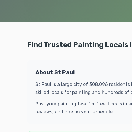
Find Trusted Painting Locals i
About St Paul
St Paul is a large city of 308,096 resident
skilled locals for painting and hundreds o
Post your painting task for free. Locals in
reviews, and hire on your schedule.