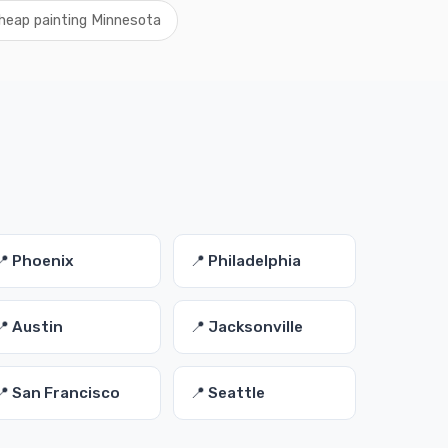
heap painting Minnesota
📍 Phoenix
📍 Philadelphia
📍 Austin
📍 Jacksonville
📍 San Francisco
📍 Seattle