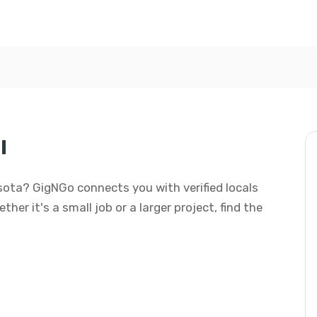
l
nesota? GigNGo connects you with verified locals
her it's a small job or a larger project, find the