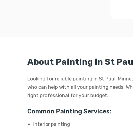
About Painting in St Pau
Looking for reliable painting in St Paul, Min
who can help with all your painting needs. Whet
right professional for your budget.
Common Painting Services:
Interior painting