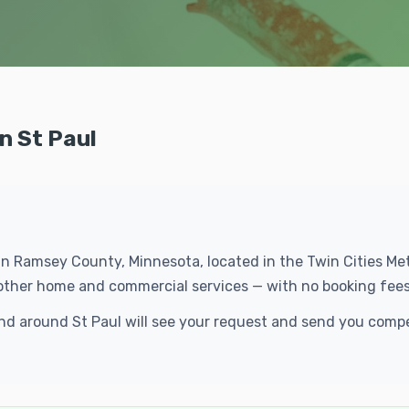
n St Paul
s in Ramsey County, Minnesota, located in the Twin Cities M
f other home and commercial services — with no booking fees
 and around St Paul will see your request and send you comp