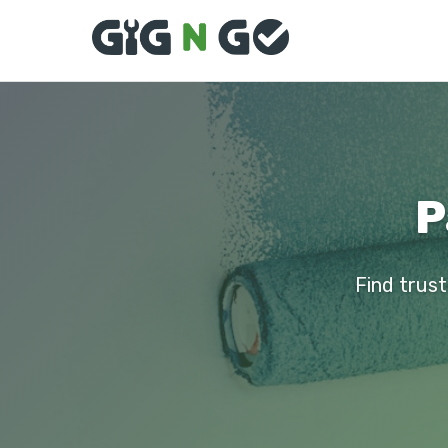
P
Find trust