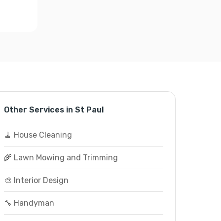
Other Services in St Paul
🧹 House Cleaning
🌾 Lawn Mowing and Trimming
🎨 Interior Design
🔧 Handyman