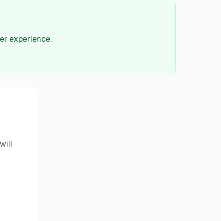
der experience.
will