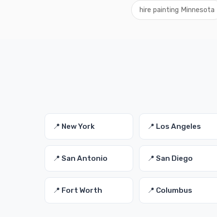
hire painting Minnesota
📍 New York
📍 Los Angeles
📍 San Antonio
📍 San Diego
📍 Fort Worth
📍 Columbus