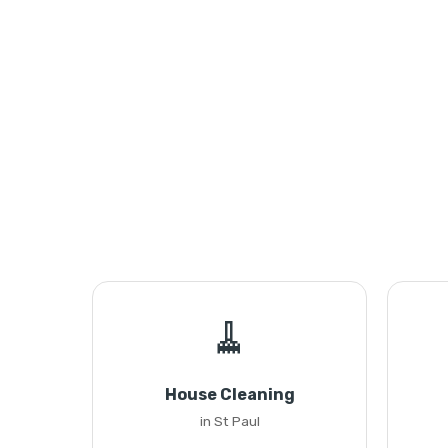
🧹
House Cleaning
in St Paul