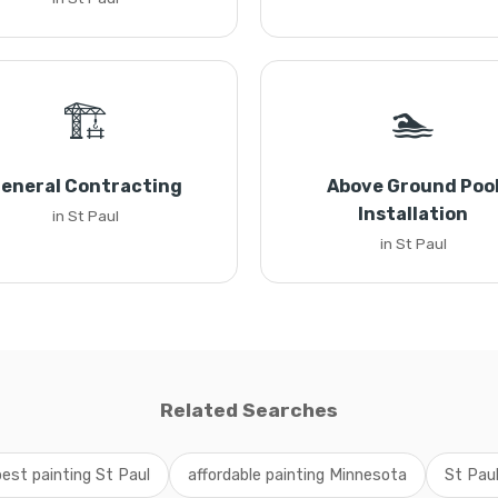
🏗️
🏊
eneral Contracting
Above Ground Poo
Installation
in St Paul
in St Paul
Related Searches
best painting St Paul
affordable painting Minnesota
St Paul