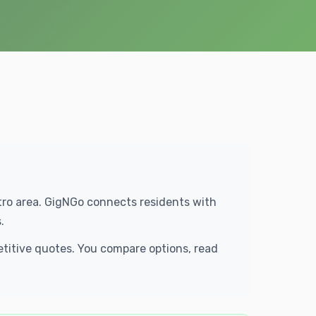
etro area. GigNGo connects residents with
.
etitive quotes. You compare options, read