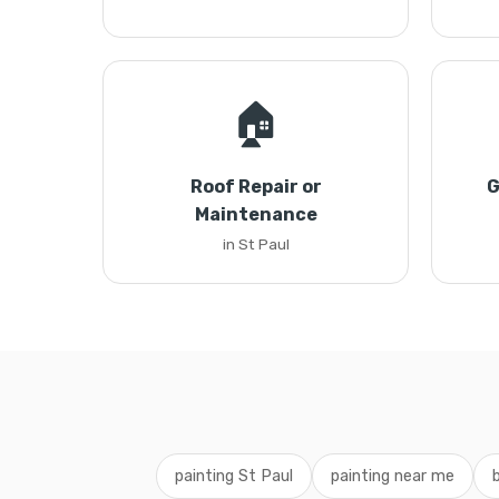
🏠
Roof Repair or
G
Maintenance
in St Paul
painting St Paul
painting near me