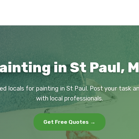
ainting in St Paul, 
ed locals for painting in St Paul. Post your task 
with local professionals.
Get Free Quotes →