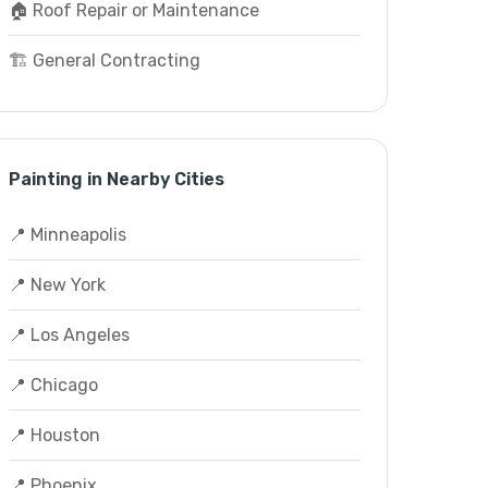
🏠 Roof Repair or Maintenance
🏗️ General Contracting
Painting in Nearby Cities
📍 Minneapolis
📍 New York
📍 Los Angeles
📍 Chicago
📍 Houston
📍 Phoenix