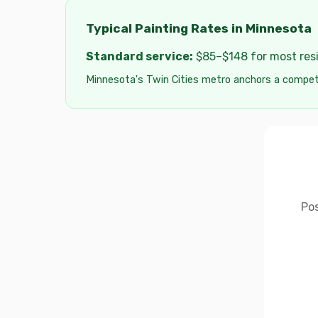
Typical Painting Rates in Minnesota
Standard service:
$85–$148 for most resid
Minnesota's Twin Cities metro anchors a competi
Pos