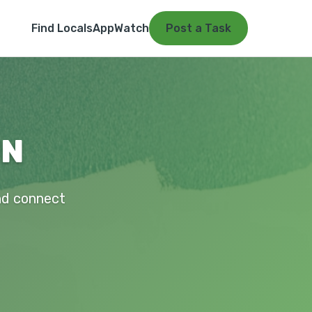
Find Locals
App
Watch
Post a Task
MN
and connect