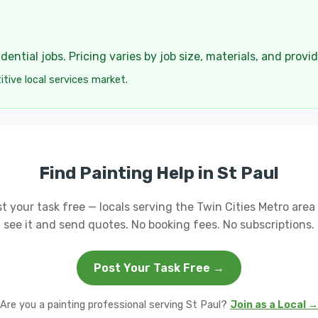
ential jobs. Pricing varies by job size, materials, and provi
tive local services market.
Find Painting Help in St Paul
t your task free — locals serving the Twin Cities Metro area 
see it and send quotes. No booking fees. No subscriptions.
Post Your Task Free →
Are you a painting professional serving St Paul?
Join as a Local →