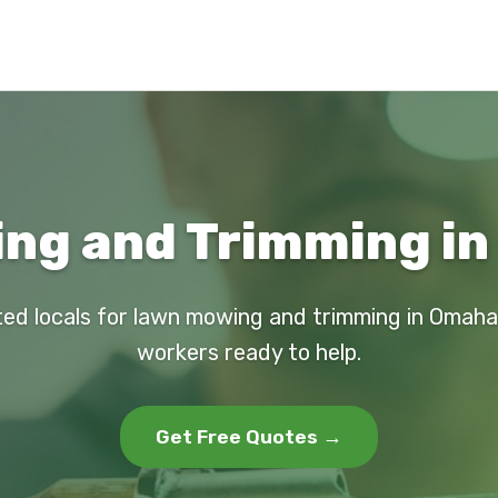
ng and Trimming in
ted locals for lawn mowing and trimming in Omaha. 
workers ready to help.
Get Free Quotes →