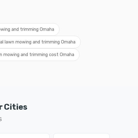
owing and trimming Omaha
cal lawn mowing and trimming Omaha
n mowing and trimming cost Omaha
 Cities
S