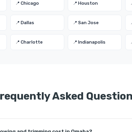
📍 Chicago
📍 Houston
📍 Dallas
📍 San Jose
📍 Charlotte
📍 Indianapolis
requently Asked Questio
owing and trimming cost in Omaha?