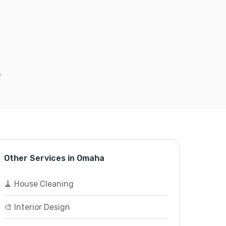
.
Other Services in Omaha
🧹 House Cleaning
🎨 Interior Design