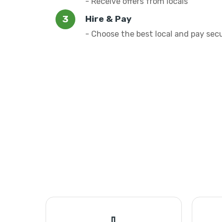
- Receive offers from locals
Hire & Pay
- Choose the best local and pay sec