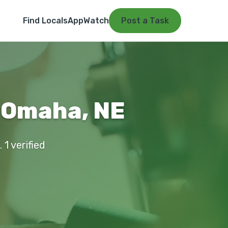
Find Locals
App
Watch
Post a Task
 Omaha, NE
1 verified