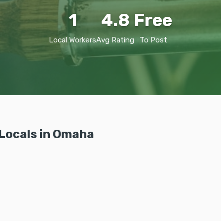
1
4.8
Free
Local Workers
Avg Rating
To Post
Locals in Omaha