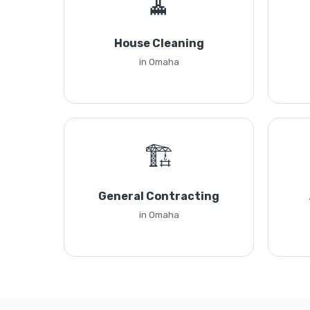
🧹
House Cleaning
in Omaha
🏗️
General Contracting
in Omaha