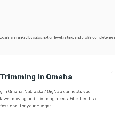
Locals are ranked by subscription level, rating, and profile completeness
 Trimming in Omaha
ing in Omaha, Nebraska? GigNGo connects you
ur lawn mowing and trimming needs. Whether it's a
rofessional for your budget.