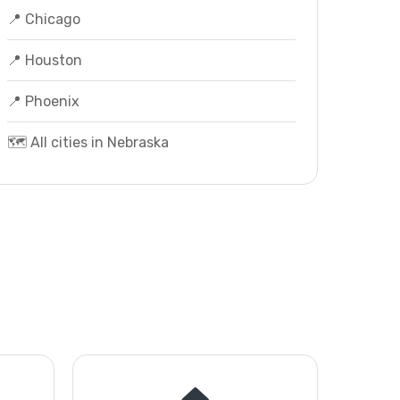
📍 Chicago
📍 Houston
📍 Phoenix
🗺️ All cities in Nebraska