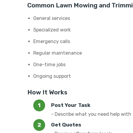
Common Lawn Mowing and Trimmin
General services
Specialized work
Emergency calls
Regular maintenance
One-time jobs
Ongoing support
How It Works
Post Your Task
- Describe what you need help with
Get Quotes