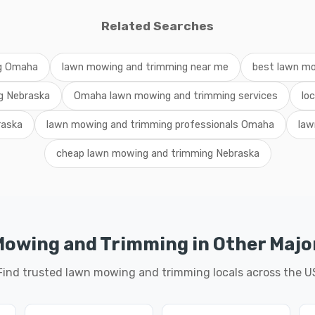
Related Searches
ng Omaha
lawn mowing and trimming near me
best lawn m
g Nebraska
Omaha lawn mowing and trimming services
lo
raska
lawn mowing and trimming professionals Omaha
law
cheap lawn mowing and trimming Nebraska
owing and Trimming in Other Major
Find trusted lawn mowing and trimming locals across the U