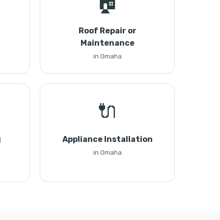
🏠
Roof Repair or
Maintenance
in Omaha
🔌
g
Appliance Installation
in Omaha