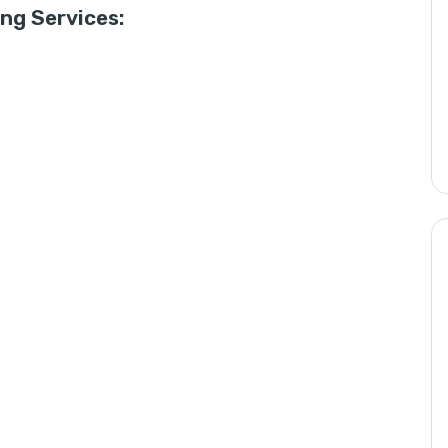
g Services: