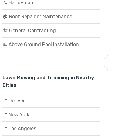
🔧 Handyman
🏠 Roof Repair or Maintenance
🏗️ General Contracting
🏊 Above Ground Pool Installation
Lawn Mowing and Trimming in Nearby
Cities
📍 Denver
📍 New York
📍 Los Angeles