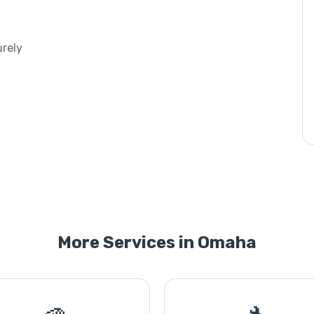
urely
More Services in Omaha