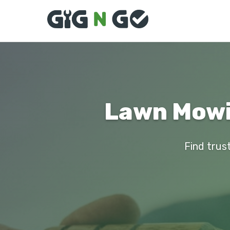
Lawn Mowi
Find trus