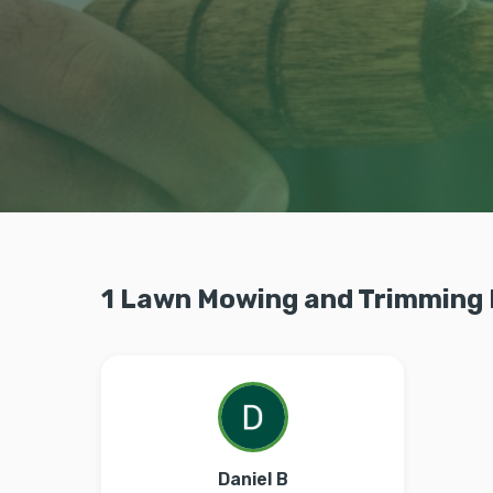
1 Lawn Mowing and Trimming 
Daniel B