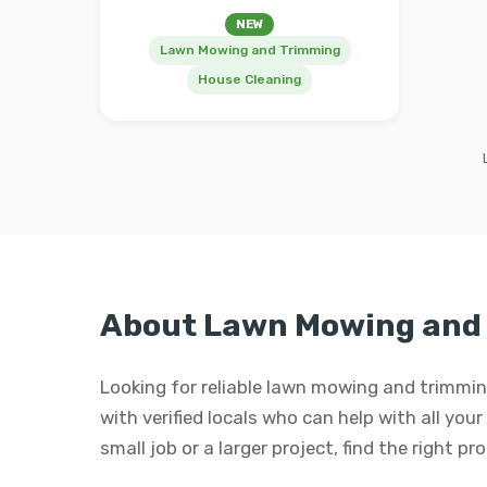
NEW
Lawn Mowing and Trimming
House Cleaning
About Lawn Mowing and
Looking for reliable lawn mowing and trimm
with verified locals who can help with all yo
small job or a larger project, find the right p