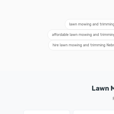
lawn mowing and trimmi
affordable lawn mowing and trimmin
hire lawn mowing and trimming Neb
Lawn M