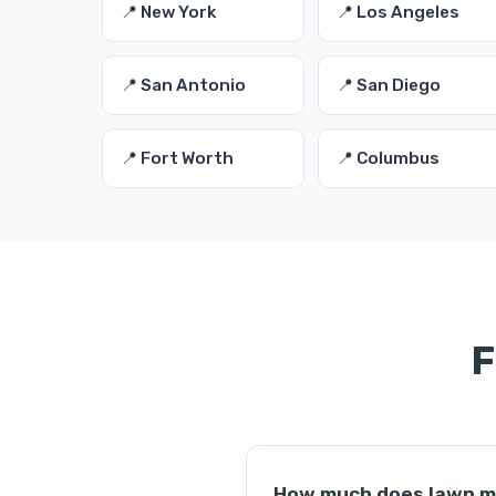
📍 New York
📍 Los Angeles
📍 San Antonio
📍 San Diego
📍 Fort Worth
📍 Columbus
F
How much does lawn m