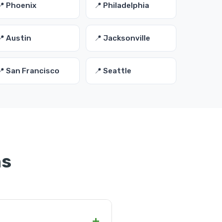
📍 Phoenix
📍 Philadelphia
📍 Austin
📍 Jacksonville
📍 San Francisco
📍 Seattle
ns
+