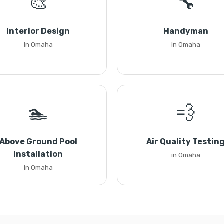
🎨
🔧
Interior Design
Handyman
in Omaha
in Omaha
🏊
💨
Above Ground Pool
Air Quality Testin
Installation
in Omaha
in Omaha