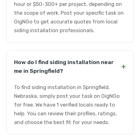
hour or $50-300+ per project, depending on
the scope of work. Post your specific task on
GigNGo to get accurate quotes from local
siding installation professionals.
How do I find siding installation near
+
me in Springfield?
To find siding installation in Springfield,
Nebraska, simply post your task on GigNGo
for free. We have 1 verified locals ready to
help. You can review their profiles, ratings,
and choose the best fit for your needs.