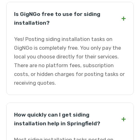
Is GigNGo free to use for siding
+
installation?
Yes! Posting siding installation tasks on
GigNGo is completely free. You only pay the
local you choose directly for their services.
There are no platform fees, subscription
costs, or hidden charges for posting tasks or
receiving quotes.
How quickly can I get siding
+
installation help in Springfield?
Most siding installation tasks posted on