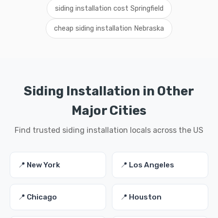
siding installation cost Springfield
cheap siding installation Nebraska
Siding Installation in Other
Major Cities
Find trusted siding installation locals across the US
📍 New York
📍 Los Angeles
📍 Chicago
📍 Houston