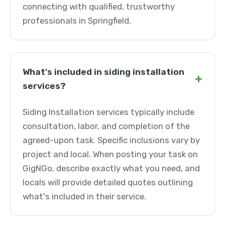
connecting with qualified, trustworthy
professionals in Springfield.
What's included in siding installation
+
services?
Siding Installation services typically include
consultation, labor, and completion of the
agreed-upon task. Specific inclusions vary by
project and local. When posting your task on
GigNGo, describe exactly what you need, and
locals will provide detailed quotes outlining
what's included in their service.