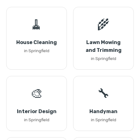
🧹
🌾
House Cleaning
Lawn Mowing
and Trimming
in Springfield
in Springfield
🎨
🔧
Interior Design
Handyman
in Springfield
in Springfield