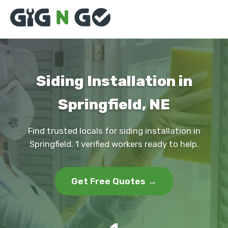
Siding Installation in
Springfield, NE
Find trusted locals for siding installation in
Springfield. 1 verified workers ready to help.
Get Free Quotes →