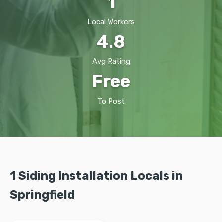
1
Local Workers
4.8
Avg Rating
Free
To Post
1 Siding Installation Locals in
Springfield