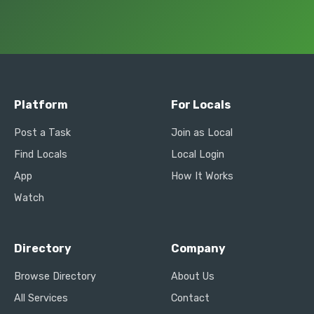
Platform
For Locals
Post a Task
Join as Local
Find Locals
Local Login
App
How It Works
Watch
Directory
Company
Browse Directory
About Us
All Services
Contact