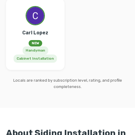
Carl Lopez
NEW
Handyman
Cabinet Installation
Locals are ranked by subscription level, rating, and profile
completeness.
About Siding Installation in