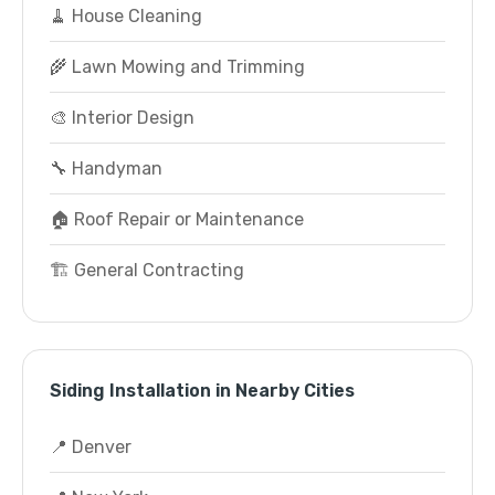
🧹 House Cleaning
🌾 Lawn Mowing and Trimming
🎨 Interior Design
🔧 Handyman
🏠 Roof Repair or Maintenance
🏗️ General Contracting
Siding Installation in Nearby Cities
📍 Denver