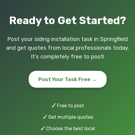
Ready to Get Started?
Post your siding installation task in Springfield
and get quotes from local professionals today.
It's completely free to post!
Post Your Task Free →
✓
Free to post
✓
Get multiple quotes
✓
Choose the best local