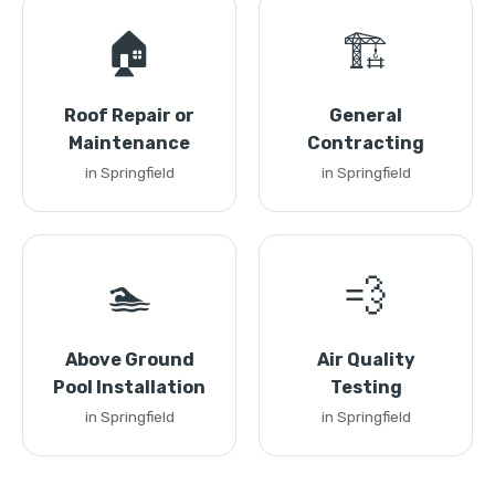
🏠
🏗️
Roof Repair or
General
Maintenance
Contracting
in Springfield
in Springfield
🏊
💨
Above Ground
Air Quality
Pool Installation
Testing
in Springfield
in Springfield