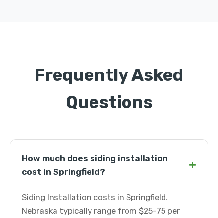
Frequently Asked
Questions
How much does siding installation
+
cost in Springfield?
Siding Installation costs in Springfield,
Nebraska typically range from $25-75 per