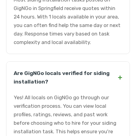
GigNGo in Springfield receive quotes within
24 hours. With 1 locals available in your area,
you can often find help the same day or next
day. Response times vary based on task
complexity and local availability.
Are GigNGo locals verified for siding
+
installation?
Yes! All locals on GigNGo go through our
verification process. You can view local
profiles, ratings, reviews, and past work
before choosing who to hire for your siding
installation task. This helps ensure you're