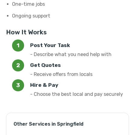
One-time jobs
Ongoing support
How It Works
Post Your Task
- Describe what you need help with
Get Quotes
- Receive offers from locals
Hire & Pay
- Choose the best local and pay securely
Other Services in Springfield