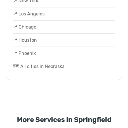
📍 New York
📍 Los Angeles
📍 Chicago
📍 Houston
📍 Phoenix
🗺️ All cities in Nebraska
More Services in Springfield