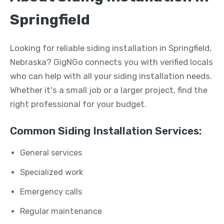
Springfield
Looking for reliable siding installation in Springfield,
Nebraska? GigNGo connects you with verified locals
who can help with all your siding installation needs.
Whether it's a small job or a larger project, find the
right professional for your budget.
Common Siding Installation Services:
General services
Specialized work
Emergency calls
Regular maintenance