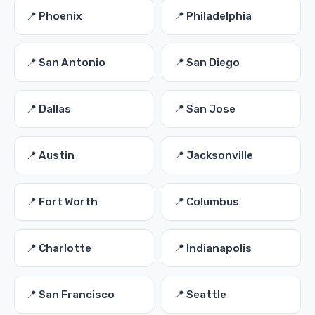
📍 Phoenix
📍 Philadelphia
📍 San Antonio
📍 San Diego
📍 Dallas
📍 San Jose
📍 Austin
📍 Jacksonville
📍 Fort Worth
📍 Columbus
📍 Charlotte
📍 Indianapolis
📍 San Francisco
📍 Seattle