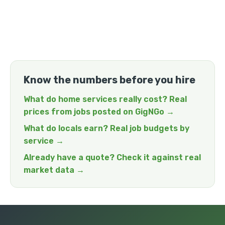
Know the numbers before you hire
What do home services really cost? Real
prices from jobs posted on GigNGo →
What do locals earn? Real job budgets by
service →
Already have a quote? Check it against real
market data →