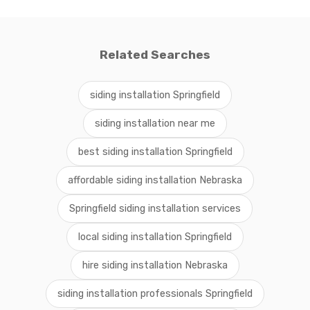
Related Searches
siding installation Springfield
siding installation near me
best siding installation Springfield
affordable siding installation Nebraska
Springfield siding installation services
local siding installation Springfield
hire siding installation Nebraska
siding installation professionals Springfield