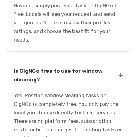
Nevada, simply post your task on GigNGo for
free. Locals will see your request and send
you quotes. You can review their profiles,
ratings, and choose the best fit for your
needs.
Is GigNGo free to use for window
+
cleaning?
Yes! Posting window cleaning tasks on
GigNGo is completely free. You only pay the
local you choose directly for their services.
There are no platform fees, subscription
costs, or hidden charges for posting tasks or