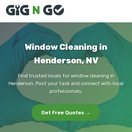
Window Cleaning in
Henderson, NV
Find trusted locals for window cleaning in
Henderson. Post your task and connect with local
professionals.
Get Free Quotes →