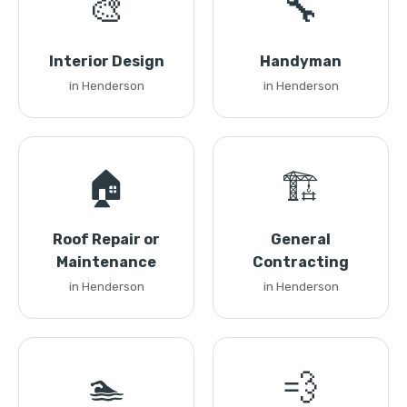
🎨
🔧
Interior Design
Handyman
in Henderson
in Henderson
🏠
🏗️
Roof Repair or
General
Maintenance
Contracting
in Henderson
in Henderson
🏊
💨