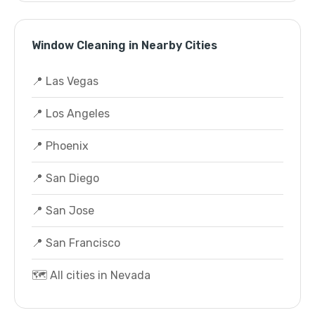
Window Cleaning in Nearby Cities
📍 Las Vegas
📍 Los Angeles
📍 Phoenix
📍 San Diego
📍 San Jose
📍 San Francisco
🗺️ All cities in Nevada