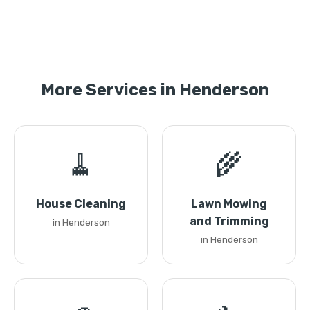
More Services in Henderson
🧹
🌾
House Cleaning
Lawn Mowing
and Trimming
in Henderson
in Henderson