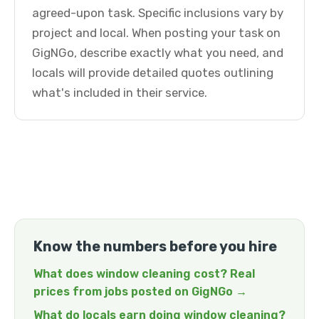
agreed-upon task. Specific inclusions vary by
project and local. When posting your task on
GigNGo, describe exactly what you need, and
locals will provide detailed quotes outlining
what's included in their service.
Know the numbers before you hire
What does window cleaning cost? Real
prices from jobs posted on GigNGo →
What do locals earn doing window cleaning?