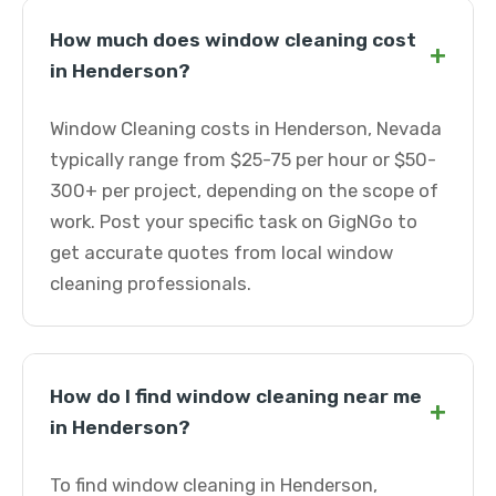
How much does window cleaning cost
+
in Henderson?
Window Cleaning costs in Henderson, Nevada
typically range from $25-75 per hour or $50-
300+ per project, depending on the scope of
work. Post your specific task on GigNGo to
get accurate quotes from local window
cleaning professionals.
How do I find window cleaning near me
+
in Henderson?
To find window cleaning in Henderson,