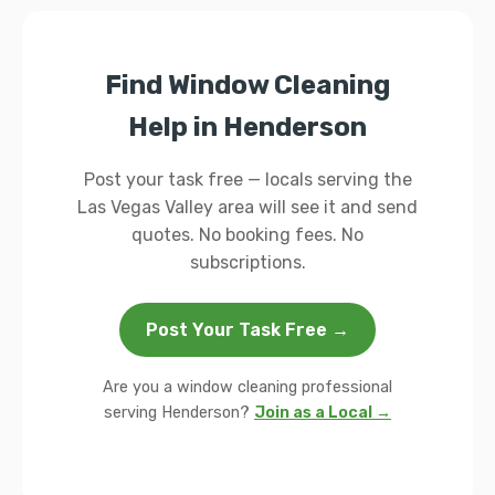
Find Window Cleaning
Help in Henderson
Post your task free — locals serving the
Las Vegas Valley area will see it and send
quotes. No booking fees. No
subscriptions.
Post Your Task Free →
Are you a window cleaning professional
serving Henderson?
Join as a Local →