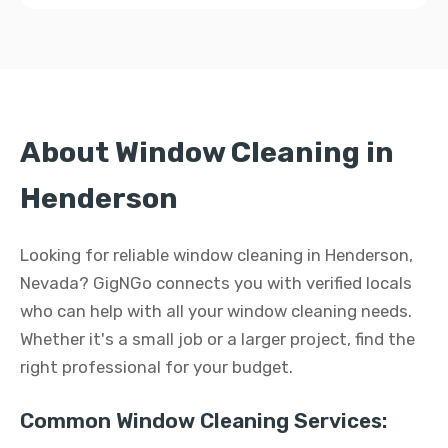
About Window Cleaning in
Henderson
Looking for reliable window cleaning in Henderson,
Nevada? GigNGo connects you with verified locals
who can help with all your window cleaning needs.
Whether it's a small job or a larger project, find the
right professional for your budget.
Common Window Cleaning Services: