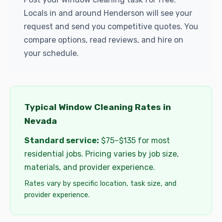
Locals in and around Henderson will see your
request and send you competitive quotes. You
compare options, read reviews, and hire on
your schedule.
Typical Window Cleaning Rates in
Nevada
Standard service:
$75–$135 for most
residential jobs. Pricing varies by job size,
materials, and provider experience.
Rates vary by specific location, task size, and
provider experience.