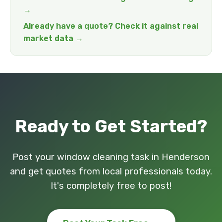
→
Already have a quote? Check it against real
market data →
Ready to Get Started?
Post your window cleaning task in Henderson
and get quotes from local professionals today.
It's completely free to post!