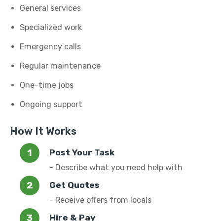
General services
Specialized work
Emergency calls
Regular maintenance
One-time jobs
Ongoing support
How It Works
Post Your Task
- Describe what you need help with
Get Quotes
- Receive offers from locals
Hire & Pay