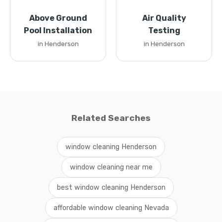
Above Ground
Air Quality
Pool Installation
Testing
in Henderson
in Henderson
Related Searches
window cleaning Henderson
window cleaning near me
best window cleaning Henderson
affordable window cleaning Nevada