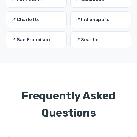
📍 Charlotte
📍 Indianapolis
📍 San Francisco
📍 Seattle
Frequently Asked
Questions