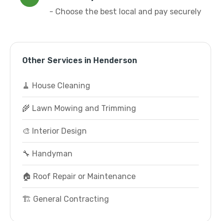
- Choose the best local and pay securely
Other Services in Henderson
🧹 House Cleaning
🌾 Lawn Mowing and Trimming
🎨 Interior Design
🔧 Handyman
🏠 Roof Repair or Maintenance
🏗️ General Contracting