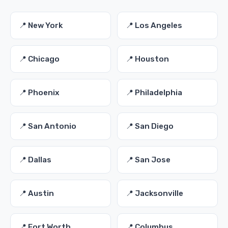
📍 New York
📍 Los Angeles
📍 Chicago
📍 Houston
📍 Phoenix
📍 Philadelphia
📍 San Antonio
📍 San Diego
📍 Dallas
📍 San Jose
📍 Austin
📍 Jacksonville
📍 Fort Worth
📍 Columbus