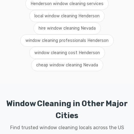
Henderson window cleaning services
local window cleaning Henderson
hire window cleaning Nevada
window cleaning professionals Henderson
window cleaning cost Henderson
cheap window cleaning Nevada
Window Cleaning in Other Major
Cities
Find trusted window cleaning locals across the US