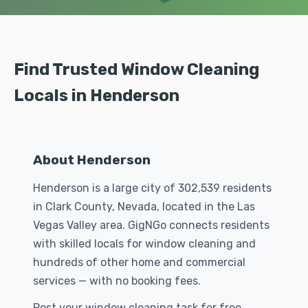
Find Trusted Window Cleaning
Locals in Henderson
About Henderson
Henderson is a large city of 302,539 residents
in Clark County, Nevada, located in the Las
Vegas Valley area. GigNGo connects residents
with skilled locals for window cleaning and
hundreds of other home and commercial
services — with no booking fees.
Post your window cleaning task for free.