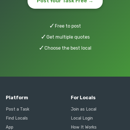
Post Your Task Free →
✓
Free to post
✓
Get multiple quotes
✓
Choose the best local
Platform
For Locals
Post a Task
Join as Local
Find Locals
Local Login
App
How It Works