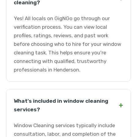
cleaning?
Yes! All locals on GigNGo go through our
verification process. You can view local
profiles, ratings, reviews, and past work
before choosing who to hire for your window
cleaning task. This helps ensure you're
connecting with qualified, trustworthy
professionals in Henderson.
What's included in window cleaning
+
services?
Window Cleaning services typically include
consultation, labor, and completion of the