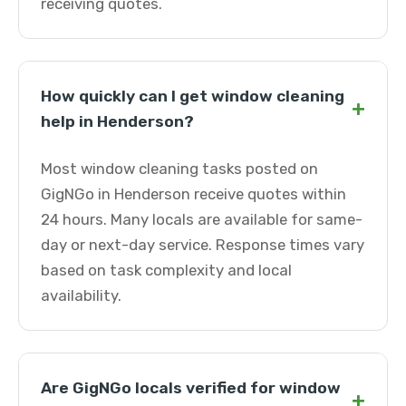
receiving quotes.
How quickly can I get window cleaning
+
help in Henderson?
Most window cleaning tasks posted on
GigNGo in Henderson receive quotes within
24 hours. Many locals are available for same-
day or next-day service. Response times vary
based on task complexity and local
availability.
Are GigNGo locals verified for window
+