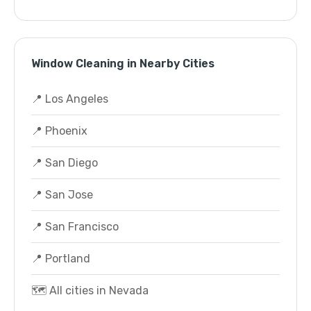
Window Cleaning in Nearby Cities
📍 Los Angeles
📍 Phoenix
📍 San Diego
📍 San Jose
📍 San Francisco
📍 Portland
🗺️ All cities in Nevada