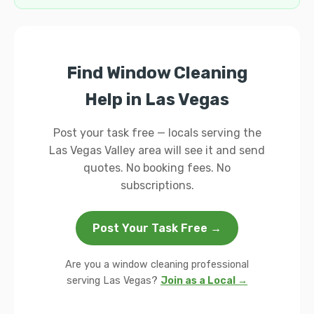
Find Window Cleaning
Help in Las Vegas
Post your task free — locals serving the
Las Vegas Valley area will see it and send
quotes. No booking fees. No
subscriptions.
Post Your Task Free →
Are you a window cleaning professional
serving Las Vegas?
Join as a Local →