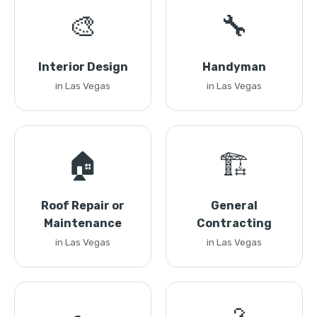
🎨
🔧
Interior Design
Handyman
in Las Vegas
in Las Vegas
🏠
🏗️
Roof Repair or
General
Maintenance
Contracting
in Las Vegas
in Las Vegas