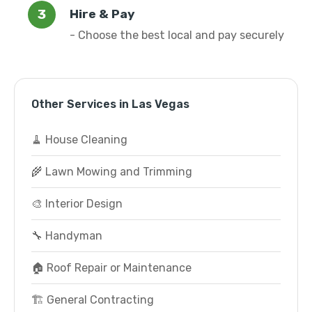
Hire & Pay
- Choose the best local and pay securely
Other Services in Las Vegas
🧹 House Cleaning
🌾 Lawn Mowing and Trimming
🎨 Interior Design
🔧 Handyman
🏠 Roof Repair or Maintenance
🏗️ General Contracting