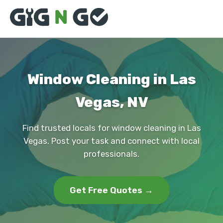
Window Cleaning in Las
Vegas, NV
Find trusted locals for window cleaning in Las
Vegas. Post your task and connect with local
professionals.
Get Free Quotes →