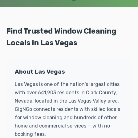
Find Trusted Window Cleaning
Locals in Las Vegas
About Las Vegas
Las Vegas is one of the nation's largest cities
with over 641,903 residents in Clark County,
Nevada, located in the Las Vegas Valley area.
GigNGo connects residents with skilled locals
for window cleaning and hundreds of other
home and commercial services — with no
booking fees.