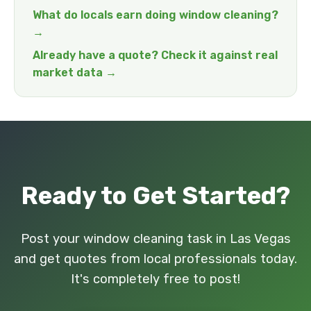
What do locals earn doing window cleaning?
→
Already have a quote? Check it against real
market data →
Ready to Get Started?
Post your window cleaning task in Las Vegas
and get quotes from local professionals today.
It's completely free to post!