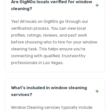
Are GigNGo locals verified for window
+
cleaning?
Yes! All locals on GigNGo go through our
verification process. You can view local
profiles, ratings, reviews, and past work
before choosing who to hire for your window
cleaning task. This helps ensure you're
connecting with qualified, trustworthy
professionals in Las Vegas.
What's included in window cleaning
+
services?
Window Cleaning services typically include