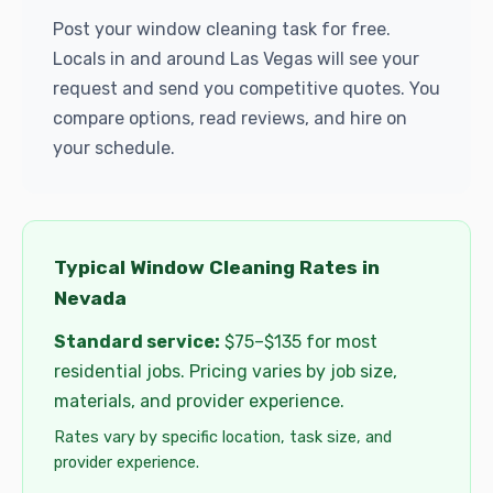
Post your window cleaning task for free.
Locals in and around Las Vegas will see your
request and send you competitive quotes. You
compare options, read reviews, and hire on
your schedule.
Typical Window Cleaning Rates in
Nevada
Standard service:
$75–$135 for most
residential jobs. Pricing varies by job size,
materials, and provider experience.
Rates vary by specific location, task size, and
provider experience.