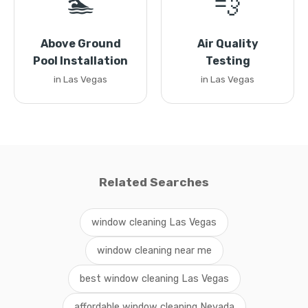
🏊
💨
Above Ground
Air Quality
Pool Installation
Testing
in Las Vegas
in Las Vegas
Related Searches
window cleaning Las Vegas
window cleaning near me
best window cleaning Las Vegas
affordable window cleaning Nevada