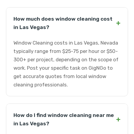
How much does window cleaning cost
+
in Las Vegas?
Window Cleaning costs in Las Vegas, Nevada
typically range from $25-75 per hour or $50-
300+ per project, depending on the scope of
work. Post your specific task on GigNGo to
get accurate quotes from local window
cleaning professionals.
How do I find window cleaning near me
+
in Las Vegas?