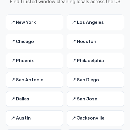
Find trusted window cleaning locals across the US
📍 New York
📍 Los Angeles
📍 Chicago
📍 Houston
📍 Phoenix
📍 Philadelphia
📍 San Antonio
📍 San Diego
📍 Dallas
📍 San Jose
📍 Austin
📍 Jacksonville