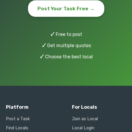
Post Your Task Free →
✓
Free to post
✓
Get multiple quotes
✓
Choose the best local
Platform
For Locals
Post a Task
Join as Local
Find Locals
Local Login