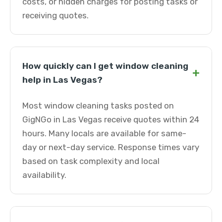
costs, or hidden charges for posting tasks or
receiving quotes.
How quickly can I get window cleaning
+
help in Las Vegas?
Most window cleaning tasks posted on
GigNGo in Las Vegas receive quotes within 24
hours. Many locals are available for same-
day or next-day service. Response times vary
based on task complexity and local
availability.