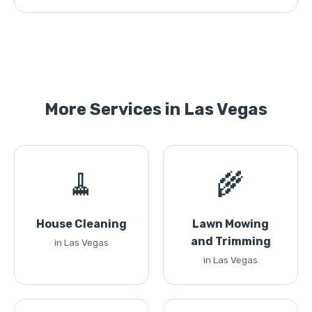
More Services in Las Vegas
🧹
🌾
House Cleaning
Lawn Mowing
and Trimming
in Las Vegas
in Las Vegas