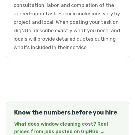
consultation, labor, and completion of the
agreed-upon task. Specific inclusions vary by
project and local. When posting your task on
GigNGo, describe exactly what you need, and
locals will provide detailed quotes outlining
what's included in their service.
Know the numbers before you hire
What does window cleaning cost? Real
prices from jobs posted on GigNGo →