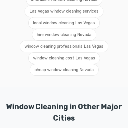
Las Vegas window cleaning services
local window cleaning Las Vegas
hire window cleaning Nevada
window cleaning professionals Las Vegas
window cleaning cost Las Vegas
cheap window cleaning Nevada
Window Cleaning in Other Major
Cities