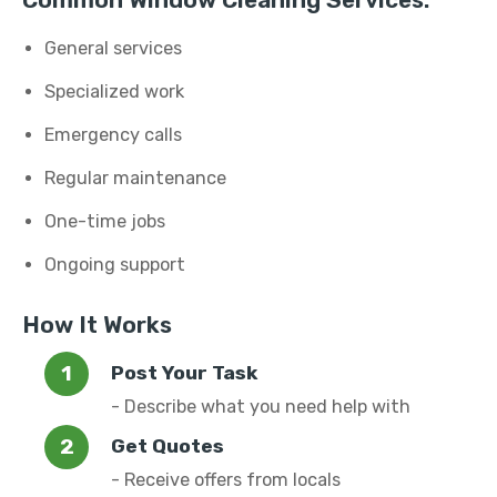
Common Window Cleaning Services:
General services
Specialized work
Emergency calls
Regular maintenance
One-time jobs
Ongoing support
How It Works
Post Your Task
- Describe what you need help with
Get Quotes
- Receive offers from locals