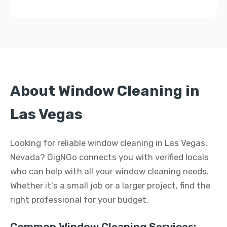
About Window Cleaning in
Las Vegas
Looking for reliable window cleaning in Las Vegas,
Nevada? GigNGo connects you with verified locals
who can help with all your window cleaning needs.
Whether it's a small job or a larger project, find the
right professional for your budget.