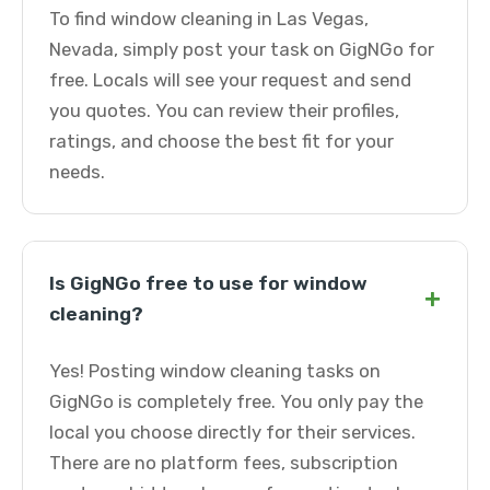
To find window cleaning in Las Vegas,
Nevada, simply post your task on GigNGo for
free. Locals will see your request and send
you quotes. You can review their profiles,
ratings, and choose the best fit for your
needs.
Is GigNGo free to use for window
+
cleaning?
Yes! Posting window cleaning tasks on
GigNGo is completely free. You only pay the
local you choose directly for their services.
There are no platform fees, subscription