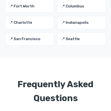
📍 Fort Worth
📍 Columbus
📍 Charlotte
📍 Indianapolis
📍 San Francisco
📍 Seattle
Frequently Asked
Questions