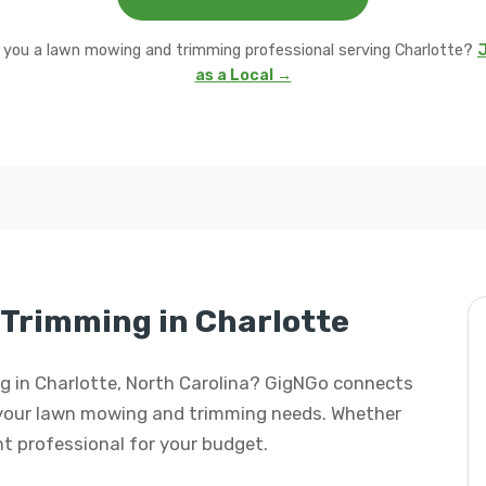
 you a lawn mowing and trimming professional serving Charlotte?
J
as a Local →
Trimming in Charlotte
ng in Charlotte, North Carolina? GigNGo connects
ll your lawn mowing and trimming needs. Whether
ight professional for your budget.