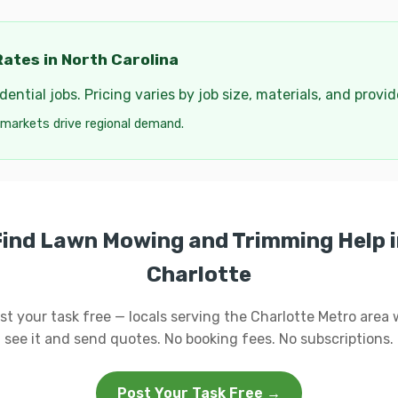
ates in North Carolina
ential jobs. Pricing varies by job size, materials, and provi
 markets drive regional demand.
Find Lawn Mowing and Trimming Help i
Charlotte
st your task free — locals serving the Charlotte Metro area w
see it and send quotes. No booking fees. No subscriptions.
Post Your Task Free →