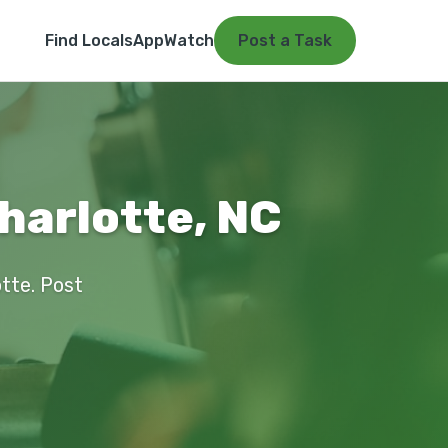
Find Locals
App
Watch
Post a Task
harlotte, NC
otte. Post