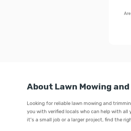
Are
About Lawn Mowing and 
Looking for reliable lawn mowing and trimmi
you with verified locals who can help with a
it's a small job or a larger project, find the r