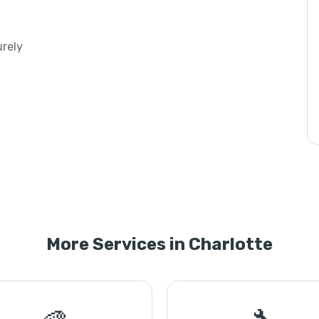
urely
More Services in Charlotte