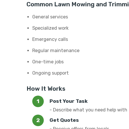
Common Lawn Mowing and Trimmin
General services
Specialized work
Emergency calls
Regular maintenance
One-time jobs
Ongoing support
How It Works
Post Your Task
- Describe what you need help with
Get Quotes
- Receive offers from locals