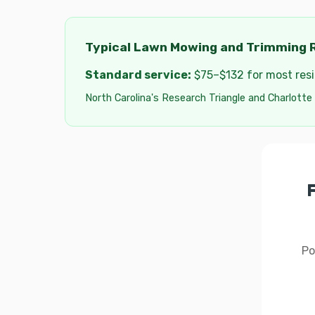
Typical Lawn Mowing and Trimming R
Standard service:
$75–$132 for most resid
North Carolina's Research Triangle and Charlotte
Po