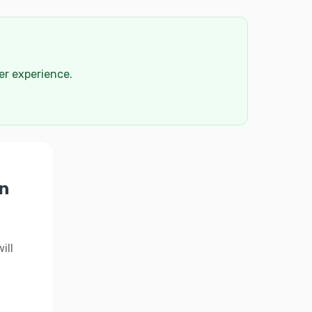
der experience.
n
ill