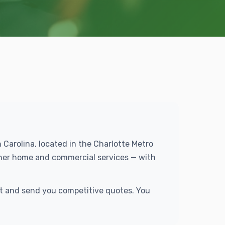
 Carolina, located in the Charlotte Metro
ther home and commercial services — with
st and send you competitive quotes. You