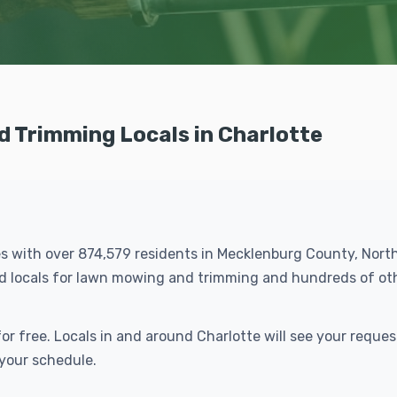
 Trimming Locals in Charlotte
ties with over 874,579 residents in Mecklenburg County, North
led locals for lawn mowing and trimming and hundreds of o
r free. Locals in and around Charlotte will see your reque
 your schedule.