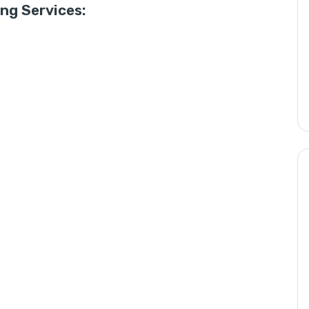
g Services: