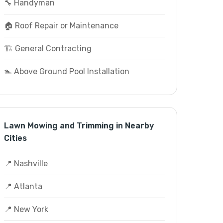
🔧 Handyman
🏠 Roof Repair or Maintenance
🏗️ General Contracting
🏊 Above Ground Pool Installation
Lawn Mowing and Trimming in Nearby
Cities
📍 Nashville
📍 Atlanta
📍 New York