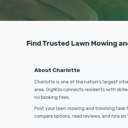
Find Trusted Lawn Mowing and
About Charlotte
Charlotte is one of the nation's largest ci
area. GigNGo connects residents with skil
no booking fees.
Post your lawn mowing and trimming task fo
compare options, read reviews, and hire on