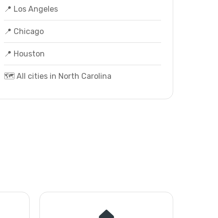
📍 Los Angeles
📍 Chicago
📍 Houston
🗺️ All cities in North Carolina