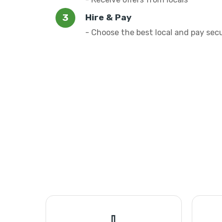
Hire & Pay
- Choose the best local and pay sec