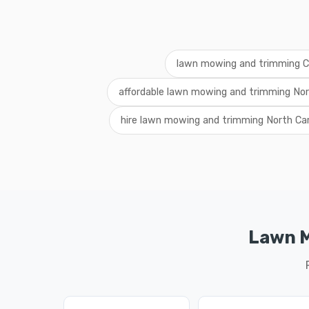
lawn mowing and trimming C
affordable lawn mowing and trimming Nor
hire lawn mowing and trimming North Car
Lawn M