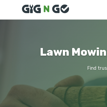
Lawn Mowing
Find trus