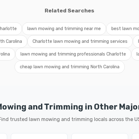
Related Searches
harlotte
lawn mowing and trimming near me
best lawn mo
th Carolina
Charlotte lawn mowing and trimming services
olina
lawn mowing and trimming professionals Charlotte
l
cheap lawn mowing and trimming North Carolina
owing and Trimming in Other Major
Find trusted lawn mowing and trimming locals across the U