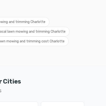
wing and trimming Charlotte
local lawn mowing and trimming Charlotte
awn mowing and trimming cost Charlotte
 Cities
S