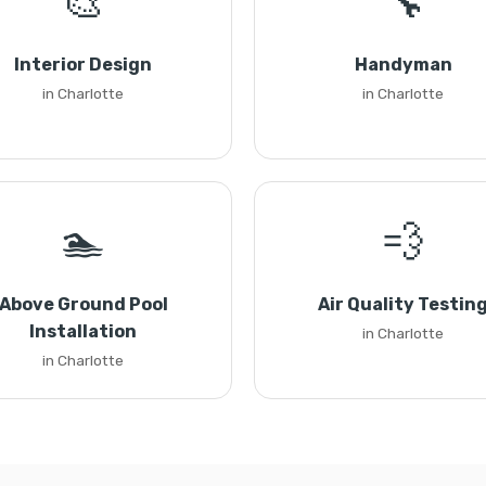
🎨
🔧
Interior Design
Handyman
in Charlotte
in Charlotte
🏊
💨
Above Ground Pool
Air Quality Testin
Installation
in Charlotte
in Charlotte