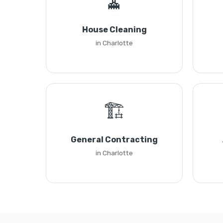
🧹
House Cleaning
in Charlotte
🏗️
General Contracting
in Charlotte