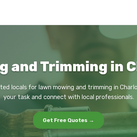
 and Trimming in C
ted locals for lawn mowing and trimming in Charl
your task and connect with local professionals.
Get Free Quotes →