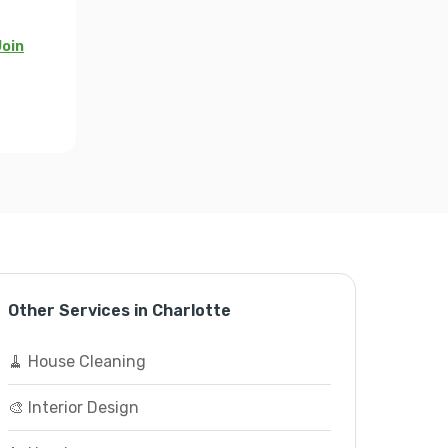
oin
Other Services in Charlotte
🧹 House Cleaning
🎨 Interior Design