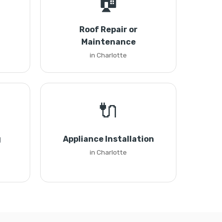
🏠
Roof Repair or
Maintenance
in Charlotte
🔌
g
Appliance Installation
in Charlotte