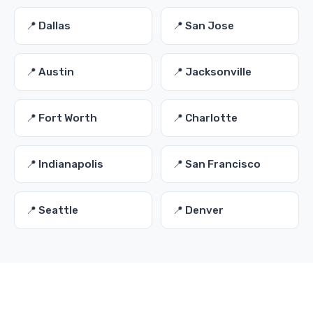
📍 Dallas
📍 San Jose
📍 Austin
📍 Jacksonville
📍 Fort Worth
📍 Charlotte
📍 Indianapolis
📍 San Francisco
📍 Seattle
📍 Denver