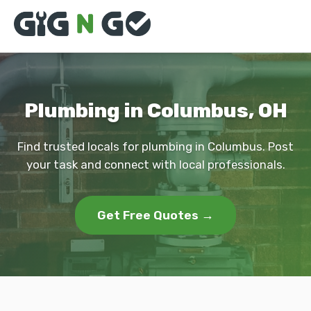
Plumbing in Columbus, OH
Find trusted locals for plumbing in Columbus. Post
your task and connect with local professionals.
Get Free Quotes →