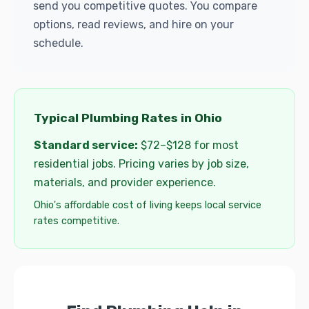
send you competitive quotes. You compare
options, read reviews, and hire on your
schedule.
Typical Plumbing Rates in Ohio
Standard service:
$72–$128 for most
residential jobs. Pricing varies by job size,
materials, and provider experience.
Ohio's affordable cost of living keeps local service
rates competitive.