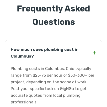
Frequently Asked
Questions
How much does plumbing cost in
+
Columbus?
Plumbing costs in Columbus, Ohio typically
range from $25-75 per hour or $50-300+ per
project, depending on the scope of work.
Post your specific task on GigNGo to get
accurate quotes from local plumbing
professionals.