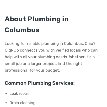
About Plumbing in
Columbus
Looking for reliable plumbing in Columbus, Ohio?
GigNGo connects you with verified locals who can
help with all your plumbing needs. Whether it's a
small job or a larger project, find the right
professional for your budget.
Common Plumbing Services:
Leak repair
Drain cleaning