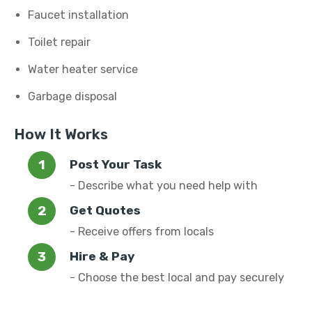
Faucet installation
Toilet repair
Water heater service
Garbage disposal
How It Works
Post Your Task
- Describe what you need help with
Get Quotes
- Receive offers from locals
Hire & Pay
- Choose the best local and pay securely