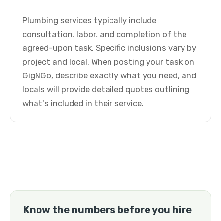
Plumbing services typically include
consultation, labor, and completion of the
agreed-upon task. Specific inclusions vary by
project and local. When posting your task on
GigNGo, describe exactly what you need, and
locals will provide detailed quotes outlining
what's included in their service.
Know the numbers before you hire