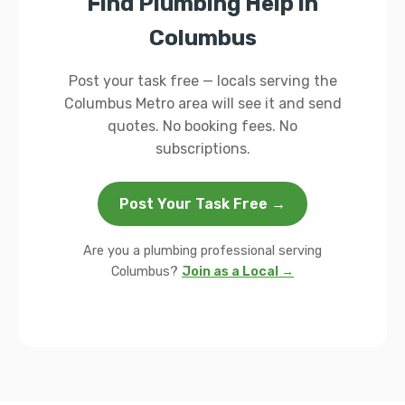
Find Plumbing Help in
Columbus
Post your task free — locals serving the
Columbus Metro area will see it and send
quotes. No booking fees. No
subscriptions.
Post Your Task Free →
Are you a plumbing professional serving
Columbus?
Join as a Local →