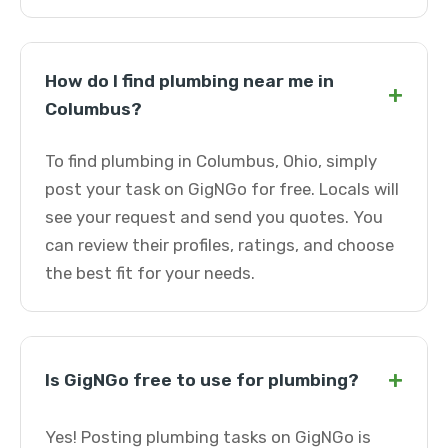
How do I find plumbing near me in
+
Columbus?
To find plumbing in Columbus, Ohio, simply
post your task on GigNGo for free. Locals will
see your request and send you quotes. You
can review their profiles, ratings, and choose
the best fit for your needs.
+
Is GigNGo free to use for plumbing?
Yes! Posting plumbing tasks on GigNGo is