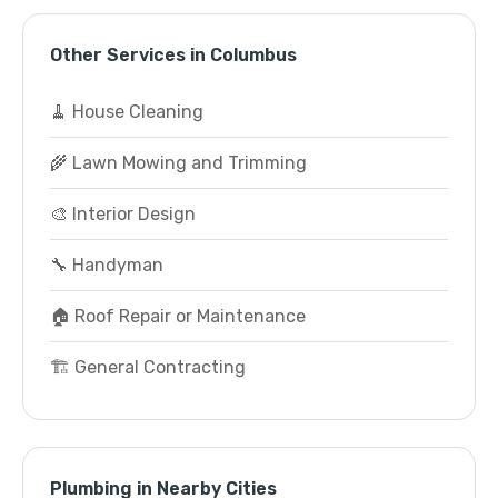
Other Services in Columbus
🧹 House Cleaning
🌾 Lawn Mowing and Trimming
🎨 Interior Design
🔧 Handyman
🏠 Roof Repair or Maintenance
🏗️ General Contracting
Plumbing in Nearby Cities