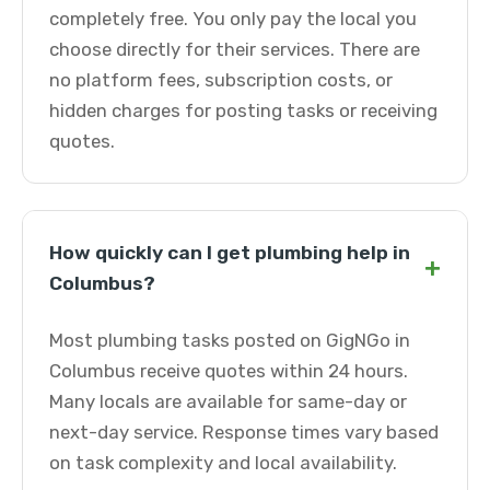
completely free. You only pay the local you
choose directly for their services. There are
no platform fees, subscription costs, or
hidden charges for posting tasks or receiving
quotes.
How quickly can I get plumbing help in
+
Columbus?
Most plumbing tasks posted on GigNGo in
Columbus receive quotes within 24 hours.
Many locals are available for same-day or
next-day service. Response times vary based
on task complexity and local availability.