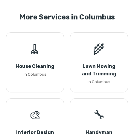
More Services in Columbus
🧹
🌾
House Cleaning
Lawn Mowing
and Trimming
in Columbus
in Columbus
🎨
🔧
Interior Design
Handyman