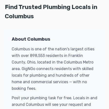
Find Trusted Plumbing Locals in
Columbus
About Columbus
Columbus is one of the nation's largest cities
with over 898,553 residents in Franklin
County, Ohio, located in the Columbus Metro
area. GigNGo connects residents with skilled
locals for plumbing and hundreds of other
home and commercial services — with no
booking fees.
Post your plumbing task for free. Locals in and
around Columbus will see your request and