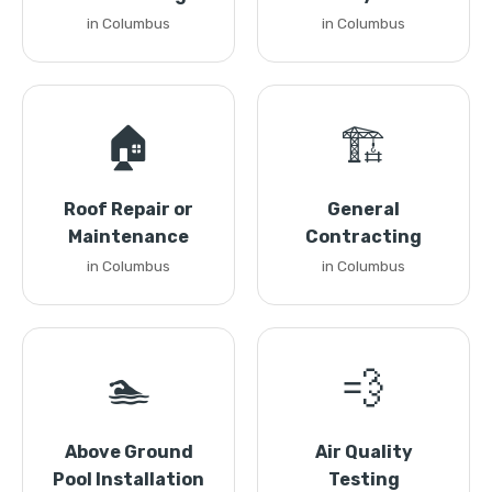
in Columbus
in Columbus
🏠
🏗️
Roof Repair or
General
Maintenance
Contracting
in Columbus
in Columbus
🏊
💨
Above Ground
Air Quality
Pool Installation
Testing