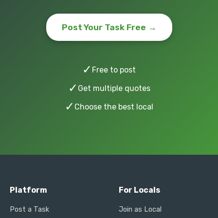
Post Your Task Free →
✓
Free to post
✓
Get multiple quotes
✓
Choose the best local
Platform
For Locals
Post a Task
Join as Local