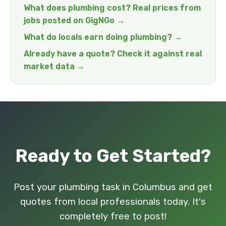
What does plumbing cost? Real prices from
jobs posted on GigNGo →
What do locals earn doing plumbing? →
Already have a quote? Check it against real
market data →
Ready to Get Started?
Post your plumbing task in Columbus and get
quotes from local professionals today. It's
completely free to post!