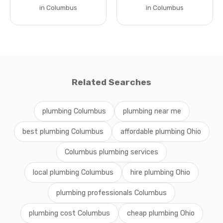
in Columbus
in Columbus
Related Searches
plumbing Columbus
plumbing near me
best plumbing Columbus
affordable plumbing Ohio
Columbus plumbing services
local plumbing Columbus
hire plumbing Ohio
plumbing professionals Columbus
plumbing cost Columbus
cheap plumbing Ohio