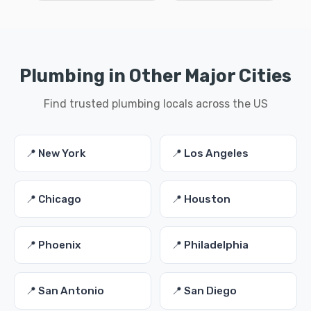
Plumbing in Other Major Cities
Find trusted plumbing locals across the US
📍 New York
📍 Los Angeles
📍 Chicago
📍 Houston
📍 Phoenix
📍 Philadelphia
📍 San Antonio
📍 San Diego