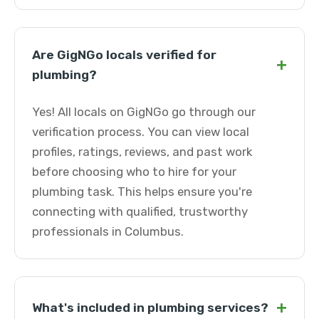
Are GigNGo locals verified for
+
plumbing?
Yes! All locals on GigNGo go through our
verification process. You can view local
profiles, ratings, reviews, and past work
before choosing who to hire for your
plumbing task. This helps ensure you're
connecting with qualified, trustworthy
professionals in Columbus.
+
What's included in plumbing services?