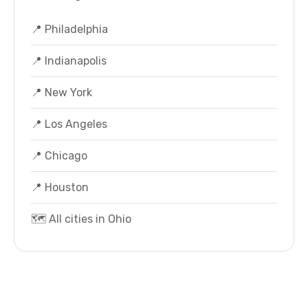
📍 Philadelphia
📍 Indianapolis
📍 New York
📍 Los Angeles
📍 Chicago
📍 Houston
🗺️ All cities in Ohio