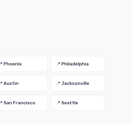
📍 Phoenix
📍 Philadelphia
📍 Austin
📍 Jacksonville
📍 San Francisco
📍 Seattle