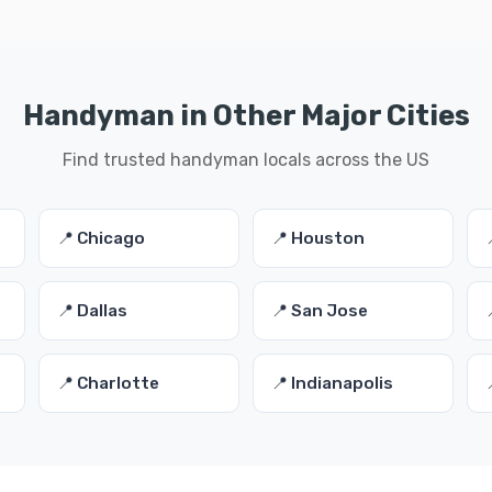
Handyman in Other Major Cities
Find trusted handyman locals across the US
📍 Chicago
📍 Houston
📍 Dallas
📍 San Jose
📍 Charlotte
📍 Indianapolis