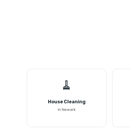
🧹
House Cleaning
in Newark