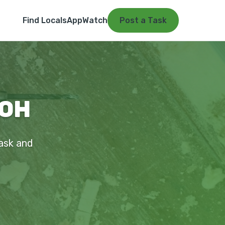
Find Locals
App
Watch
Post a Task
 OH
task and