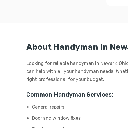
About Handyman in New
Looking for reliable handyman in Newark, Ohi
can help with all your handyman needs. Whether
right professional for your budget.
Common Handyman Services:
General repairs
Door and window fixes