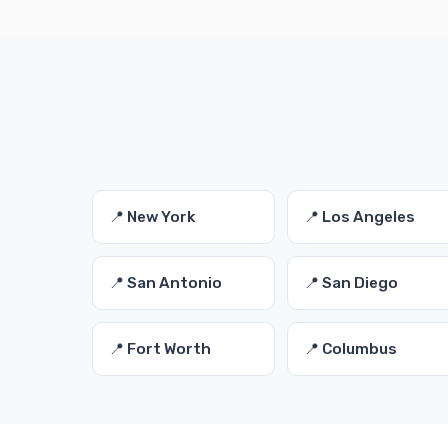
📍 New York
📍 Los Angeles
📍 San Antonio
📍 San Diego
📍 Fort Worth
📍 Columbus