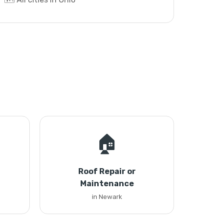
🏠
Roof Repair or
Maintenance
in Newark