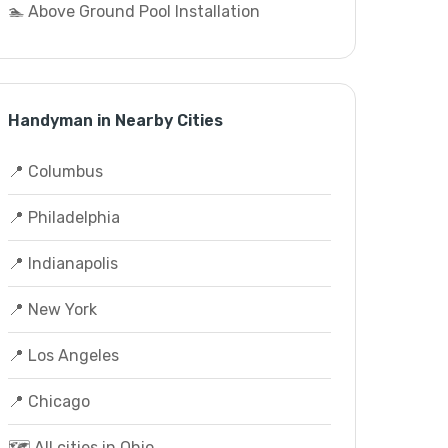
🏊 Above Ground Pool Installation
Handyman in Nearby Cities
📍 Columbus
📍 Philadelphia
📍 Indianapolis
📍 New York
📍 Los Angeles
📍 Chicago
🗺️ All cities in Ohio