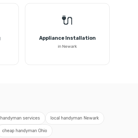
🔌
g
Appliance Installation
in Newark
 handyman services
local handyman Newark
cheap handyman Ohio