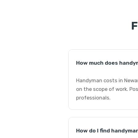
F
How much does handym
Handyman costs in Newark
on the scope of work. Po
professionals.
How do I find handyma