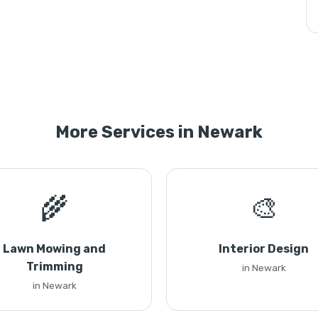
More Services in Newark
🌾
🎨
Lawn Mowing and
Interior Design
Trimming
in Newark
in Newark