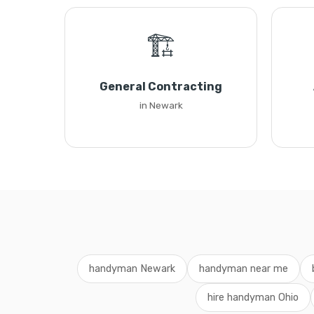
🏗️
General Contracting
in Newark
handyman Newark
handyman near me
hire handyman Ohio