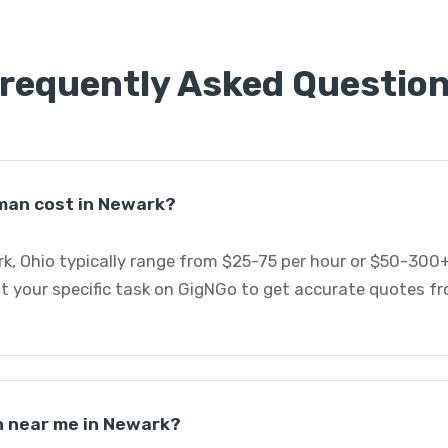
requently Asked Questio
an cost in Newark?
, Ohio typically range from $25-75 per hour or $50-300+
st your specific task on GigNGo to get accurate quotes 
n near me in Newark?