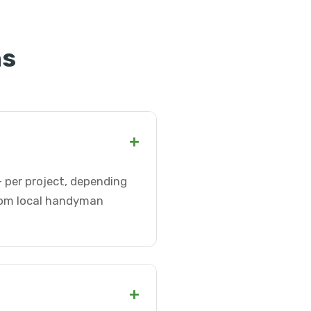
ns
+
 per project, depending
from local handyman
+