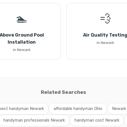
🏊
💨
Above Ground Pool
Air Quality Testin
Installation
in Newark
in Newark
Related Searches
best handyman Newark
affordable handyman Ohio
Newark
handyman professionals Newark
handyman cost Newark