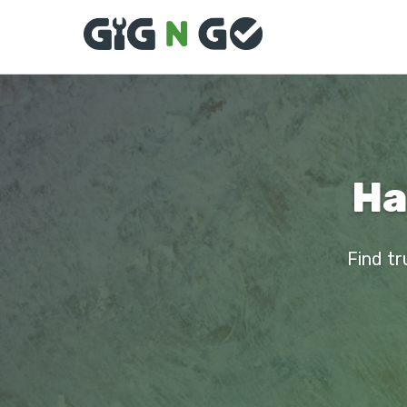
Ha
Find tr