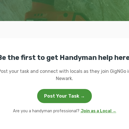
Be the first to get Handyman help here
Post your task and connect with locals as they join GigNGo i
Newark.
Post Your Task →
Are you a handyman professional?
Join as a Local →