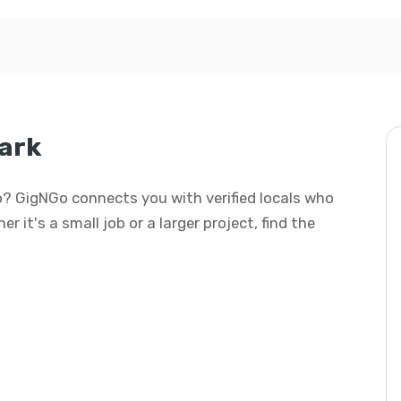
ark
o? GigNGo connects you with verified locals who
 it's a small job or a larger project, find the