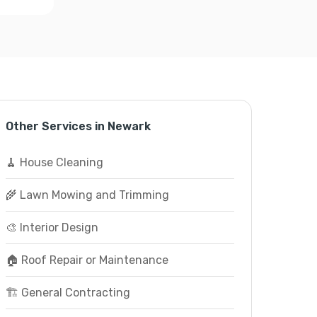
Other Services in Newark
🧹 House Cleaning
🌾 Lawn Mowing and Trimming
🎨 Interior Design
🏠 Roof Repair or Maintenance
🏗️ General Contracting