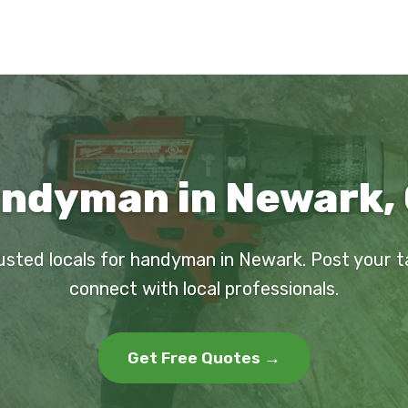
ndyman in Newark,
usted locals for handyman in Newark. Post your 
connect with local professionals.
Get Free Quotes →