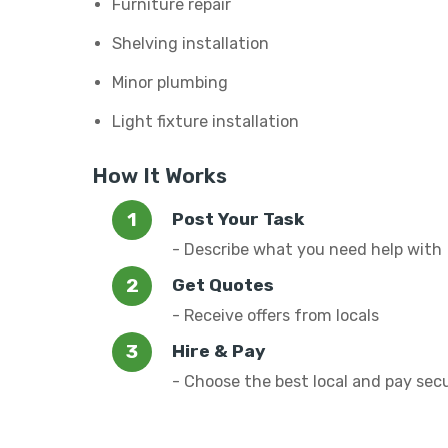
Furniture repair
Shelving installation
Minor plumbing
Light fixture installation
How It Works
Post Your Task
- Describe what you need help with
Get Quotes
- Receive offers from locals
Hire & Pay
- Choose the best local and pay sec