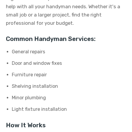
help with all your handyman needs. Whether it's a
small job or a larger project, find the right
professional for your budget.
Common Handyman Services:
General repairs
Door and window fixes
Furniture repair
Shelving installation
Minor plumbing
Light fixture installation
How It Works