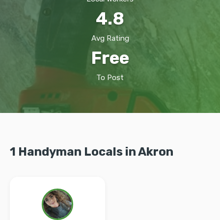
4.8
Avg Rating
Free
To Post
1 Handyman Locals in Akron