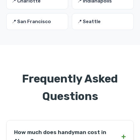
📍 Charlotte
📍 Indianapolis
📍 San Francisco
📍 Seattle
Frequently Asked
Questions
How much does handyman cost in
+