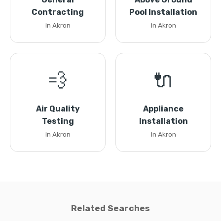
Contracting
Pool Installation
in Akron
in Akron
💨
🔌
Air Quality
Appliance
Testing
Installation
in Akron
in Akron
Related Searches