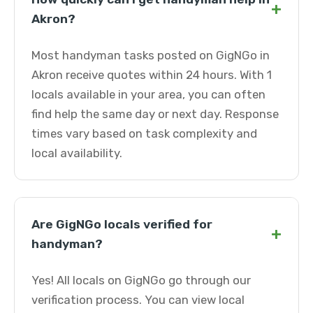
+
Akron?
Most handyman tasks posted on GigNGo in
Akron receive quotes within 24 hours. With 1
locals available in your area, you can often
find help the same day or next day. Response
times vary based on task complexity and
local availability.
Are GigNGo locals verified for
+
handyman?
Yes! All locals on GigNGo go through our
verification process. You can view local