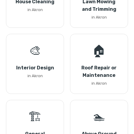
House Cleaning
Lawn Mowing
and Trimming
in Akron
in Akron
🎨
🏠
Interior Design
Roof Repair or
Maintenance
in Akron
in Akron
🏗️
🏊
General
Above Ground