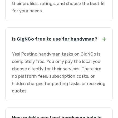
their profiles, ratings, and choose the best fit
for your needs.
+
Is GigNGo free to use for handyman?
Yes! Posting handyman tasks on GigNGo is
completely free. You only pay the local you
choose directly for their services. There are
no platform fees, subscription costs, or
hidden charges for posting tasks or receiving
quotes.
How quickly can I get handyman help in