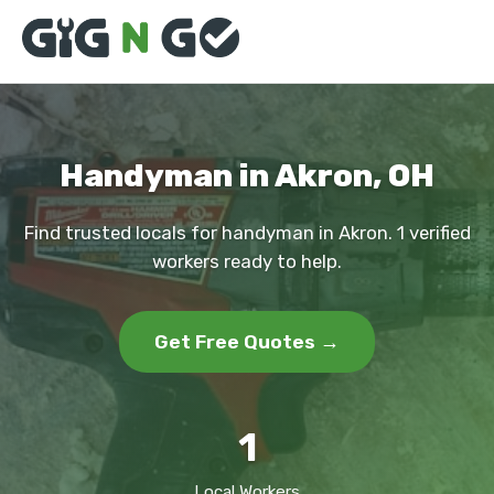
Handyman in Akron, OH
Find trusted locals for handyman in Akron. 1 verified
workers ready to help.
Get Free Quotes →
1
Local Workers