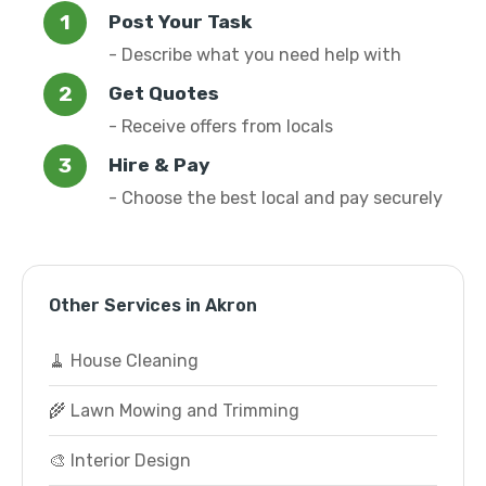
Post Your Task
- Describe what you need help with
Get Quotes
- Receive offers from locals
Hire & Pay
- Choose the best local and pay securely
Other Services in Akron
🧹 House Cleaning
🌾 Lawn Mowing and Trimming
🎨 Interior Design