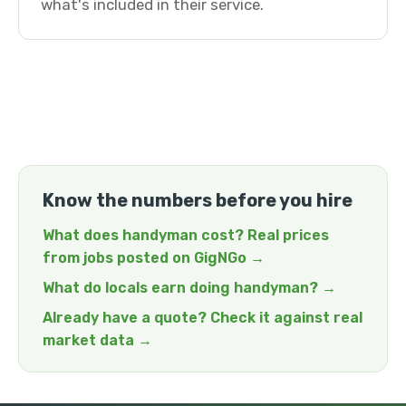
what's included in their service.
Know the numbers before you hire
What does handyman cost? Real prices
from jobs posted on GigNGo →
What do locals earn doing handyman? →
Already have a quote? Check it against real
market data →