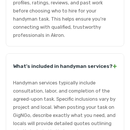
profiles, ratings, reviews, and past work
before choosing who to hire for your
handyman task. This helps ensure you're
connecting with qualified, trustworthy
professionals in Akron.
+
What's included in handyman services?
Handyman services typically include
consultation, labor, and completion of the
agreed-upon task. Specific inclusions vary by
project and local. When posting your task on
GigNGo, describe exactly what you need, and
locals will provide detailed quotes outlining