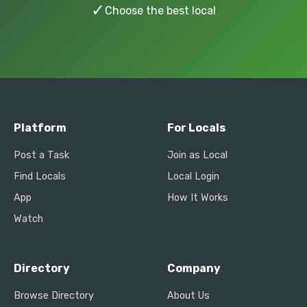
✓
Choose the best local
Platform
For Locals
Post a Task
Join as Local
Find Locals
Local Login
App
How It Works
Watch
Directory
Company
Browse Directory
About Us