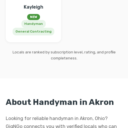
Kayleigh
NEW
Handyman
General Contracting
Locals are ranked by subscription level, rating, and profile
completeness.
About Handyman in Akron
Looking for reliable handyman in Akron, Ohio?
GigNGo connects you with verified locals who can