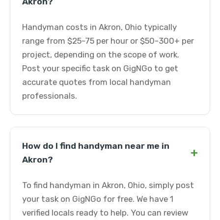
Akron?
Handyman costs in Akron, Ohio typically
range from $25-75 per hour or $50-300+ per
project, depending on the scope of work.
Post your specific task on GigNGo to get
accurate quotes from local handyman
professionals.
How do I find handyman near me in
+
Akron?
To find handyman in Akron, Ohio, simply post
your task on GigNGo for free. We have 1
verified locals ready to help. You can review