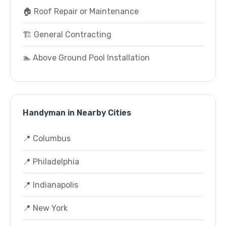
🏠 Roof Repair or Maintenance
🏗️ General Contracting
🏊 Above Ground Pool Installation
Handyman in Nearby Cities
📍 Columbus
📍 Philadelphia
📍 Indianapolis
📍 New York