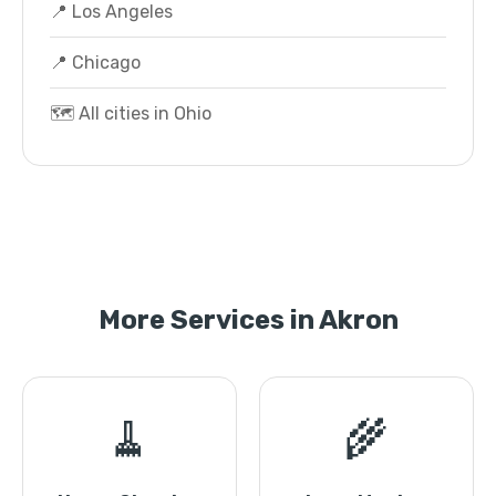
📍 Los Angeles
📍 Chicago
🗺️ All cities in Ohio
More Services in Akron
🧹
🌾