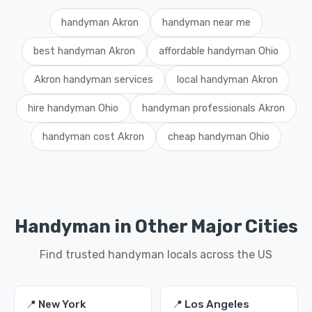
handyman Akron
handyman near me
best handyman Akron
affordable handyman Ohio
Akron handyman services
local handyman Akron
hire handyman Ohio
handyman professionals Akron
handyman cost Akron
cheap handyman Ohio
Handyman in Other Major Cities
Find trusted handyman locals across the US
📍 New York
📍 Los Angeles