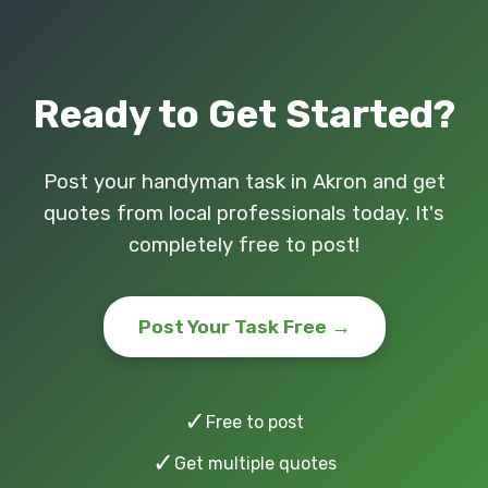
Ready to Get Started?
Post your handyman task in Akron and get
quotes from local professionals today. It's
completely free to post!
Post Your Task Free →
✓
Free to post
✓
Get multiple quotes