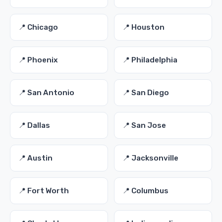
📍 Chicago
📍 Houston
📍 Phoenix
📍 Philadelphia
📍 San Antonio
📍 San Diego
📍 Dallas
📍 San Jose
📍 Austin
📍 Jacksonville
📍 Fort Worth
📍 Columbus