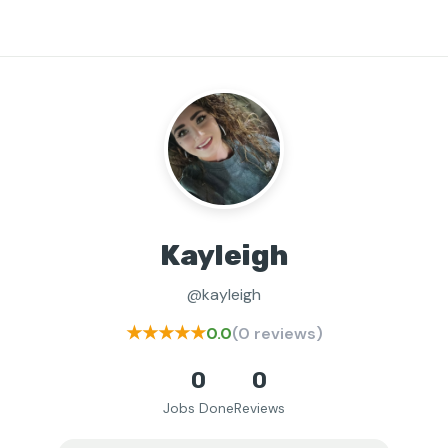
Kayleigh
@kayleigh
★★★★★
0.0
(0 reviews)
0
0
Jobs Done
Reviews