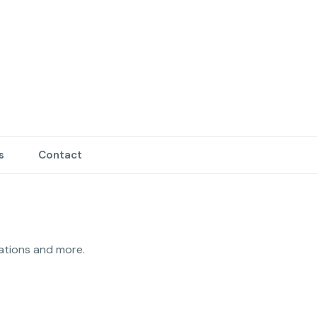
s
Contact
10 years experience in property maintenance, maintenance technician, unit turnovers, full restorations and more. 