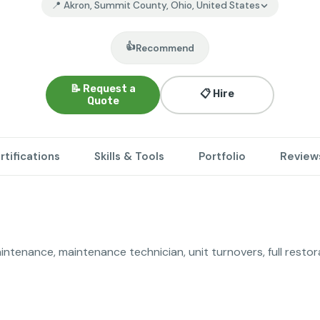
📍 Akron, Summit County, Ohio, United States
👍
Recommend
📝 Request a
📋 Hire
Quote
rtifications
Skills & Tools
Portfolio
Review