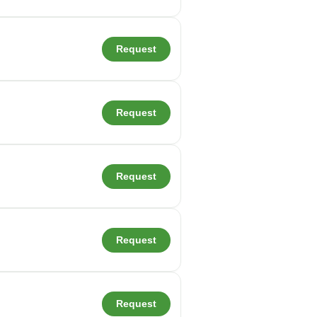
Request
Request
Request
Request
Request