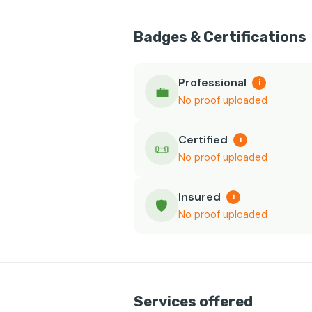
Badges & Certifications
Professional
i
💼
No proof uploaded
Certified
i
📜
No proof uploaded
Insured
i
🛡️
No proof uploaded
Services offered