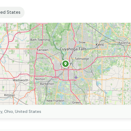
ted States
, Ohio, United States