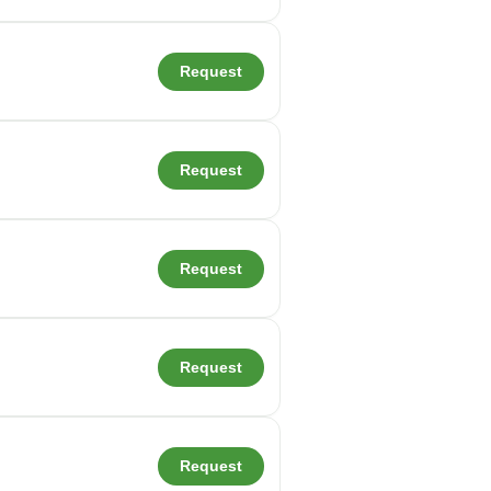
Request
Request
Request
Request
Request