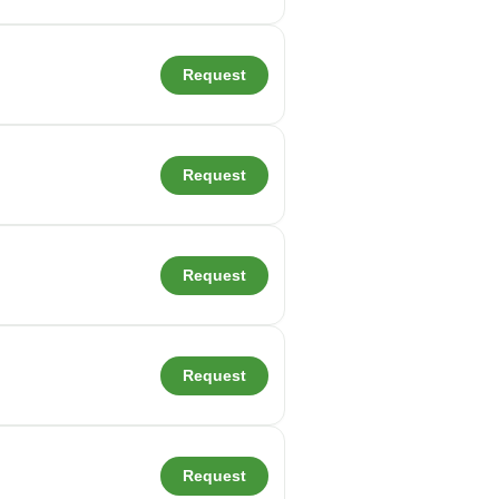
Request
Request
Request
Request
Request