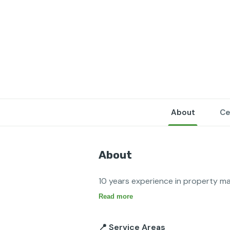
About
Ce
About
Read more
📍 Service Areas