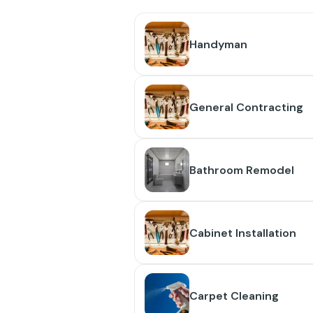
Handyman
General Contracting
Bathroom Remodel
Cabinet Installation
Carpet Cleaning