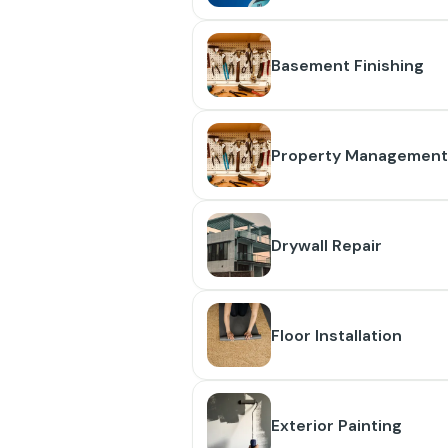
Basement Finishing
Property Management
Drywall Repair
Floor Installation
Exterior Painting