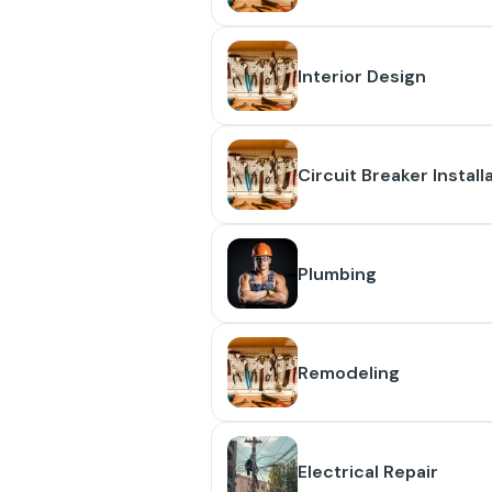
Interior Design
Circuit Breaker Install
Plumbing
Remodeling
Electrical Repair