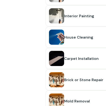
Interior Painting
House Cleaning
Carpet Installation
Brick or Stone Repair
Mold Removal