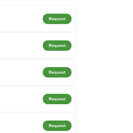
Request
Request
Request
Request
Request