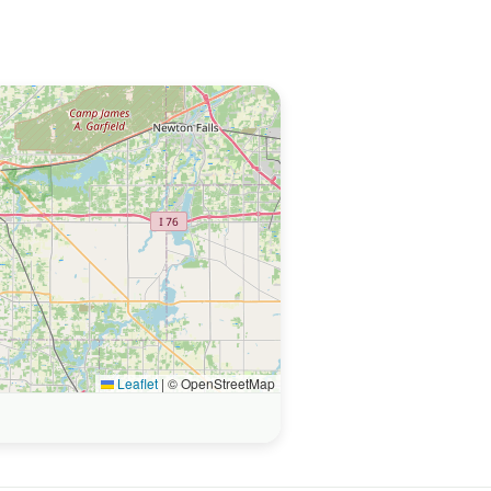
Leaflet
|
© OpenStreetMap