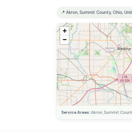
📍 Akron, Summit County, Ohio, Uni
+
−
Service Areas:
Akron, Summit County