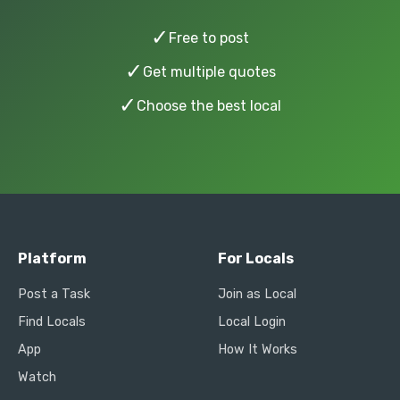
✓
Free to post
✓
Get multiple quotes
✓
Choose the best local
Platform
For Locals
Post a Task
Join as Local
Find Locals
Local Login
App
How It Works
Watch