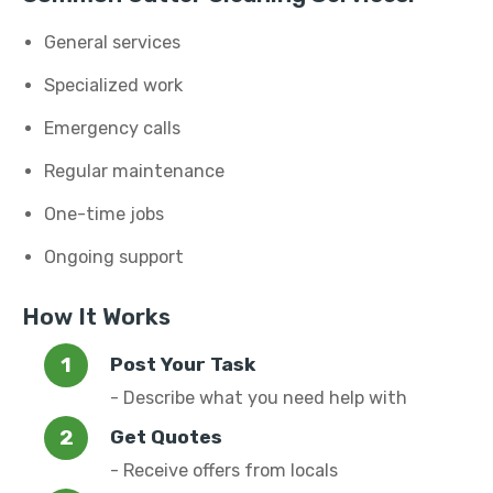
General services
Specialized work
Emergency calls
Regular maintenance
One-time jobs
Ongoing support
How It Works
Post Your Task
- Describe what you need help with
Get Quotes
- Receive offers from locals