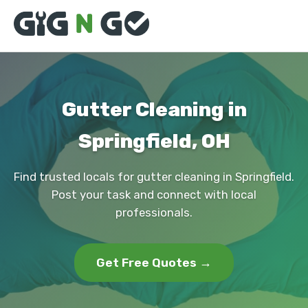
Gutter Cleaning in
Springfield, OH
Find trusted locals for gutter cleaning in Springfield.
Post your task and connect with local
professionals.
Get Free Quotes →