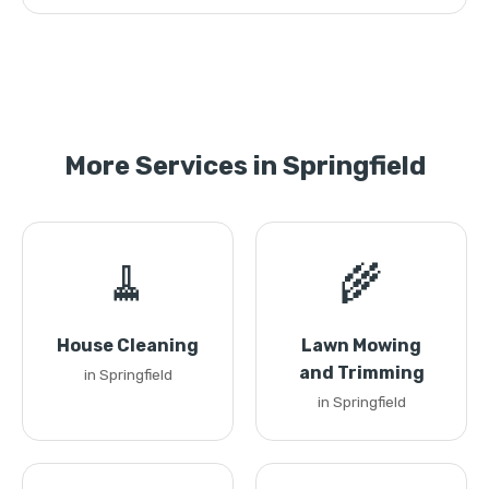
More Services in Springfield
🧹
🌾
House Cleaning
Lawn Mowing
and Trimming
in Springfield
in Springfield