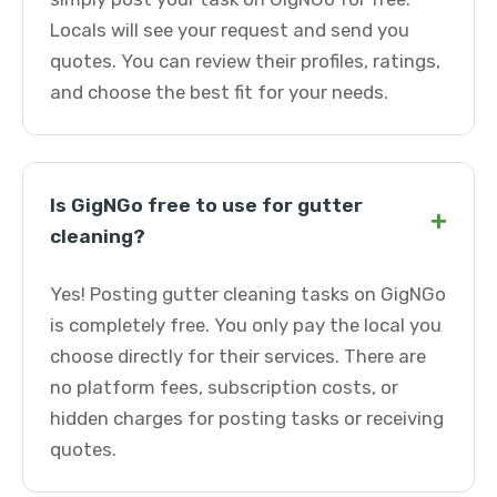
Locals will see your request and send you
quotes. You can review their profiles, ratings,
and choose the best fit for your needs.
Is GigNGo free to use for gutter
+
cleaning?
Yes! Posting gutter cleaning tasks on GigNGo
is completely free. You only pay the local you
choose directly for their services. There are
no platform fees, subscription costs, or
hidden charges for posting tasks or receiving
quotes.