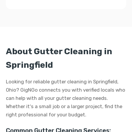
About Gutter Cleaning in
Springfield
Looking for reliable gutter cleaning in Springfield,
Ohio? GigNGo connects you with verified locals who
can help with all your gutter cleaning needs.
Whether it's a small job or a larger project, find the
right professional for your budget.
Common Gutter Cleaning Services: