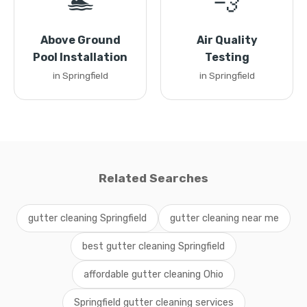
🏊
💨
Above Ground
Air Quality
Pool Installation
Testing
in Springfield
in Springfield
Related Searches
gutter cleaning Springfield
gutter cleaning near me
best gutter cleaning Springfield
affordable gutter cleaning Ohio
Springfield gutter cleaning services