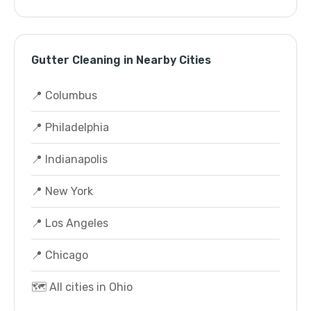
Gutter Cleaning in Nearby Cities
📍 Columbus
📍 Philadelphia
📍 Indianapolis
📍 New York
📍 Los Angeles
📍 Chicago
🗺️ All cities in Ohio