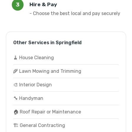
Hire & Pay
- Choose the best local and pay securely
Other Services in Springfield
🧹 House Cleaning
🌾 Lawn Mowing and Trimming
🎨 Interior Design
🔧 Handyman
🏠 Roof Repair or Maintenance
🏗️ General Contracting