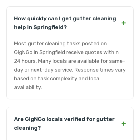
How quickly can I get gutter cleaning
+
help in Springfield?
Most gutter cleaning tasks posted on
GigNGo in Springfield receive quotes within
24 hours. Many locals are available for same-
day or next-day service. Response times vary
based on task complexity and local
availability.
Are GigNGo locals verified for gutter
+
cleaning?