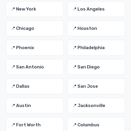
📍 New York
📍 Los Angeles
📍 Chicago
📍 Houston
📍 Phoenix
📍 Philadelphia
📍 San Antonio
📍 San Diego
📍 Dallas
📍 San Jose
📍 Austin
📍 Jacksonville
📍 Fort Worth
📍 Columbus