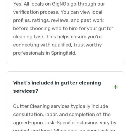
Yes! All locals on GigNGo go through our
verification process. You can view local
profiles, ratings, reviews, and past work
before choosing who to hire for your gutter
cleaning task. This helps ensure you're
connecting with qualified, trustworthy
professionals in Springfield.
What's included in gutter cleaning
+
services?
Gutter Cleaning services typically include
consultation, labor, and completion of the
agreed-upon task. Specific inclusions vary by
project and local. When posting your task on