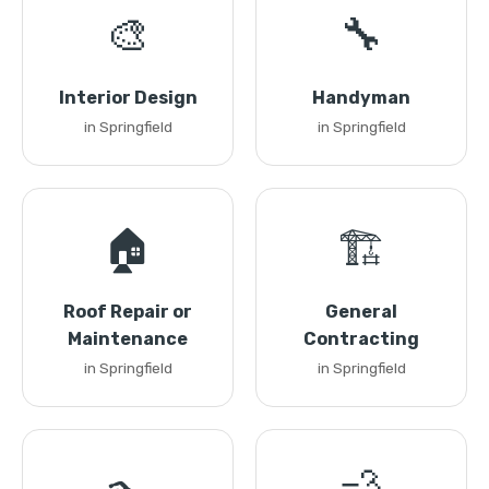
🎨
🔧
Interior Design
Handyman
in Springfield
in Springfield
🏠
🏗️
Roof Repair or
General
Maintenance
Contracting
in Springfield
in Springfield