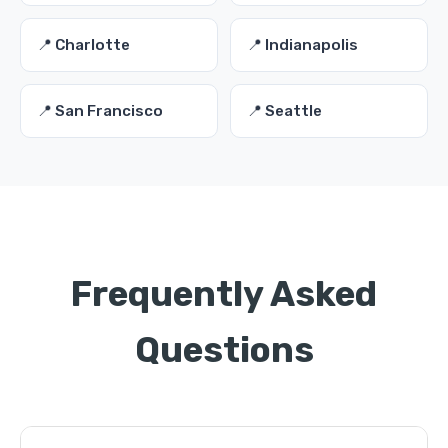
📍 Charlotte
📍 Indianapolis
📍 San Francisco
📍 Seattle
Frequently Asked
Questions