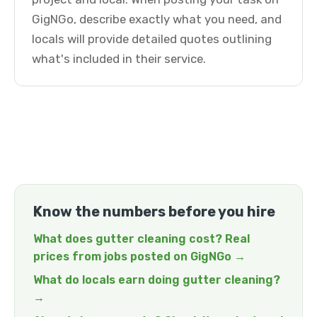
GigNGo, describe exactly what you need, and
locals will provide detailed quotes outlining
what's included in their service.
Know the numbers before you hire
What does gutter cleaning cost? Real
prices from jobs posted on GigNGo →
What do locals earn doing gutter cleaning?
→