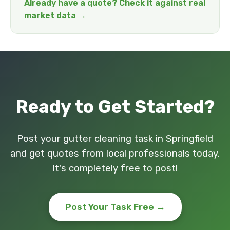
Already have a quote? Check it against real
market data →
Ready to Get Started?
Post your gutter cleaning task in Springfield
and get quotes from local professionals today.
It's completely free to post!
Post Your Task Free →