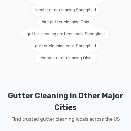
local gutter cleaning Springfield
hire gutter cleaning Ohio
gutter cleaning professionals Springfield
gutter cleaning cost Springfield
cheap gutter cleaning Ohio
Gutter Cleaning in Other Major
Cities
Find trusted gutter cleaning locals across the US