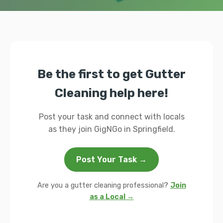
Be the first to get Gutter
Cleaning help here!
Post your task and connect with locals
as they join GigNGo in Springfield.
Post Your Task →
Are you a gutter cleaning professional?
Join
as a Local →