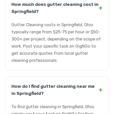
How much does gutter cleaning cost in
+
Springfield?
Gutter Cleaning costs in Springfield, Ohio
typically range from $25-75 per hour or $50-
300+ per project, depending on the scope of
work. Post your specific task on GigNGo to
get accurate quotes from local gutter
cleaning professionals.
How do I find gutter cleaning near me
+
in Springfield?
To find gutter cleaning in Springfield, Ohio,
simply post your task on GigNGo for free.