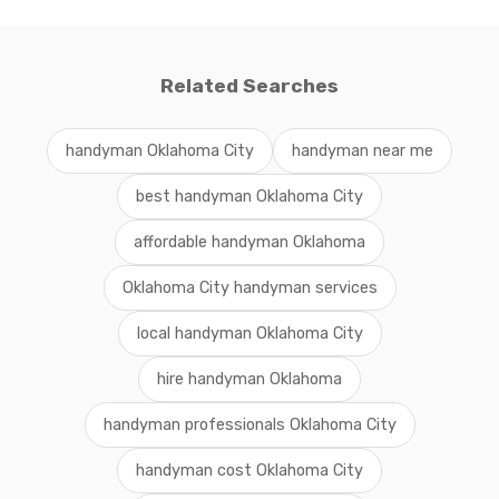
Related Searches
handyman Oklahoma City
handyman near me
best handyman Oklahoma City
affordable handyman Oklahoma
Oklahoma City handyman services
local handyman Oklahoma City
hire handyman Oklahoma
handyman professionals Oklahoma City
handyman cost Oklahoma City