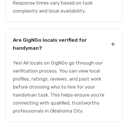
Response times vary based on task
complexity and local availability.
Are GigNGo locals verified for
+
handyman?
Yes! All locals on GigNGo go through our
verification process. You can view local
profiles, ratings, reviews, and past work
before choosing who to hire for your
handyman task. This helps ensure you're
connecting with qualified, trustworthy
professionals in Oklahoma City.