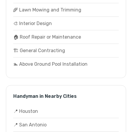
🌾 Lawn Mowing and Trimming
🎨 Interior Design
🏠 Roof Repair or Maintenance
🏗️ General Contracting
🏊 Above Ground Pool Installation
Handyman in Nearby Cities
📍 Houston
📍 San Antonio