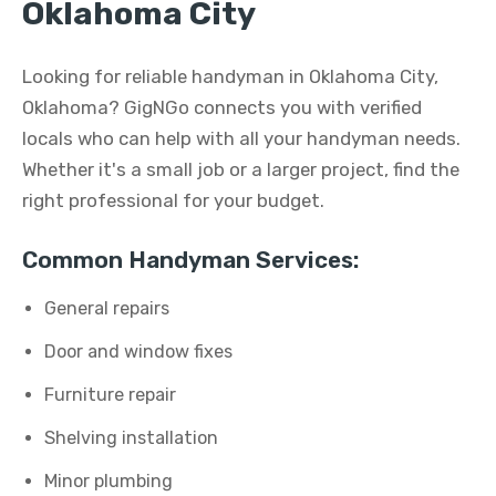
Oklahoma City
Looking for reliable handyman in Oklahoma City,
Oklahoma? GigNGo connects you with verified
locals who can help with all your handyman needs.
Whether it's a small job or a larger project, find the
right professional for your budget.
Common Handyman Services:
General repairs
Door and window fixes
Furniture repair
Shelving installation
Minor plumbing