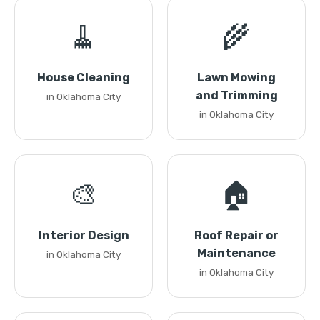
🧹
🌾
House Cleaning
Lawn Mowing
and Trimming
in Oklahoma City
in Oklahoma City
🎨
🏠
Interior Design
Roof Repair or
Maintenance
in Oklahoma City
in Oklahoma City