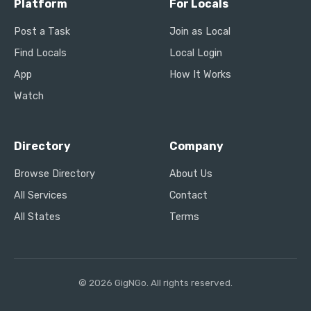
Platform
For Locals
Post a Task
Join as Local
Find Locals
Local Login
App
How It Works
Watch
Directory
Company
Browse Directory
About Us
All Services
Contact
All States
Terms
© 2026 GigNGo. All rights reserved.