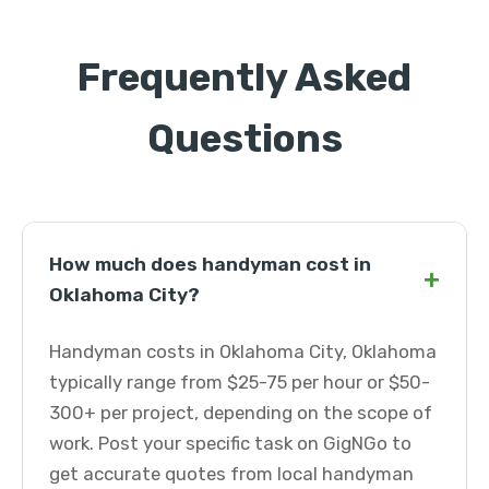
Frequently Asked
Questions
How much does handyman cost in
+
Oklahoma City?
Handyman costs in Oklahoma City, Oklahoma
typically range from $25-75 per hour or $50-
300+ per project, depending on the scope of
work. Post your specific task on GigNGo to
get accurate quotes from local handyman