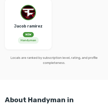
Jacob ramirez
NEW
Handyman
Locals are ranked by subscription level, rating, and profile
completeness.
About Handyman in