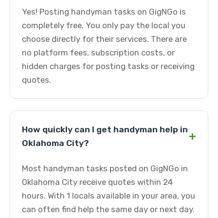
Yes! Posting handyman tasks on GigNGo is
completely free. You only pay the local you
choose directly for their services. There are
no platform fees, subscription costs, or
hidden charges for posting tasks or receiving
quotes.
How quickly can I get handyman help in
+
Oklahoma City?
Most handyman tasks posted on GigNGo in
Oklahoma City receive quotes within 24
hours. With 1 locals available in your area, you
can often find help the same day or next day.