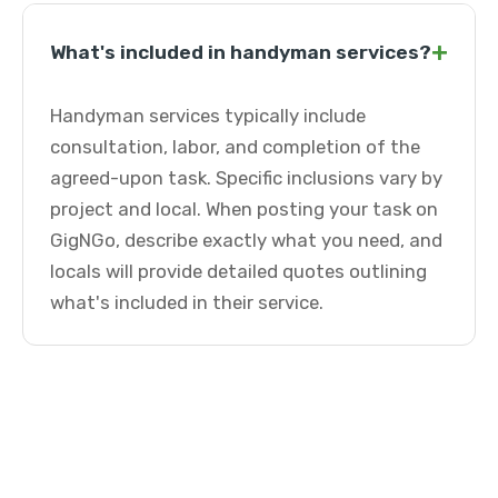
+
What's included in handyman services?
Handyman services typically include
consultation, labor, and completion of the
agreed-upon task. Specific inclusions vary by
project and local. When posting your task on
GigNGo, describe exactly what you need, and
locals will provide detailed quotes outlining
what's included in their service.