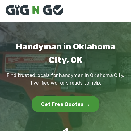
Handyman in Oklahoma
City, OK
Find trusted locals for handyman in Oklahoma City.
1 verified workers ready to help.
Get Free Quotes →