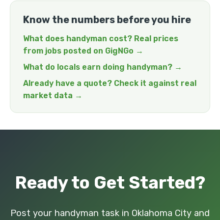
Know the numbers before you hire
What does handyman cost? Real prices
from jobs posted on GigNGo →
What do locals earn doing handyman? →
Already have a quote? Check it against real
market data →
Ready to Get Started?
Post your handyman task in Oklahoma City and