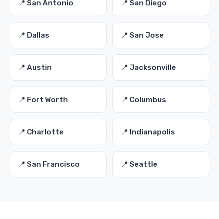
📍 San Antonio
📍 San Diego
📍 Dallas
📍 San Jose
📍 Austin
📍 Jacksonville
📍 Fort Worth
📍 Columbus
📍 Charlotte
📍 Indianapolis
📍 San Francisco
📍 Seattle