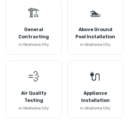
🏗️
🏊
General
Above Ground
Contracting
Pool Installation
in Oklahoma City
in Oklahoma City
💨
🔌
Air Quality
Appliance
Testing
Installation
in Oklahoma City
in Oklahoma City