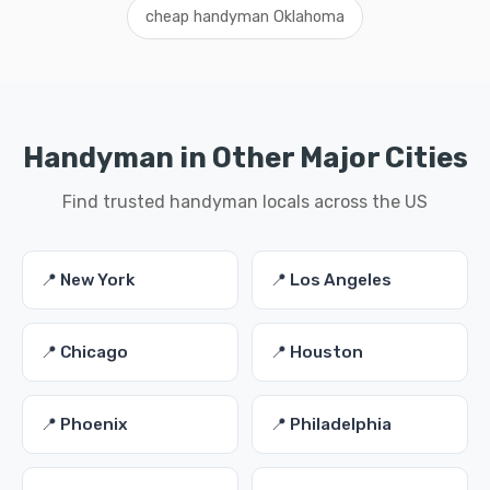
cheap handyman Oklahoma
Handyman in Other Major Cities
Find trusted handyman locals across the US
📍 New York
📍 Los Angeles
📍 Chicago
📍 Houston
📍 Phoenix
📍 Philadelphia