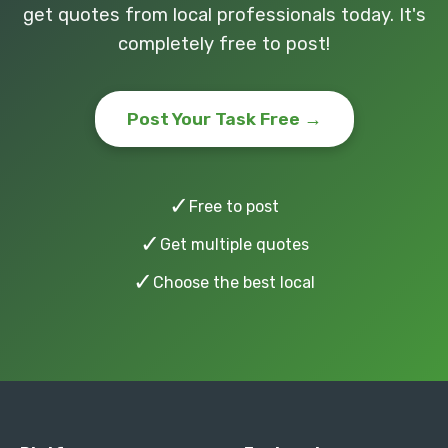
get quotes from local professionals today. It's
completely free to post!
Post Your Task Free →
✓
Free to post
✓
Get multiple quotes
✓
Choose the best local