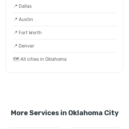
📍 Dallas
📍 Austin
📍 Fort Worth
📍 Denver
🗺️ All cities in Oklahoma
More Services in Oklahoma City