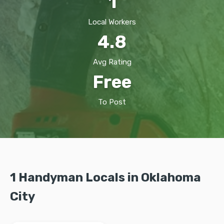
1
Local Workers
4.8
Avg Rating
Free
To Post
1 Handyman Locals in Oklahoma
City