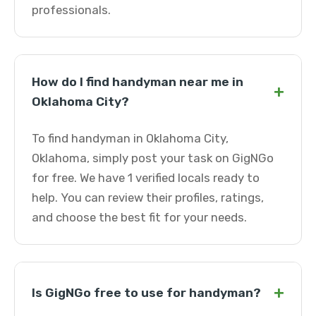
professionals.
How do I find handyman near me in
+
Oklahoma City?
To find handyman in Oklahoma City,
Oklahoma, simply post your task on GigNGo
for free. We have 1 verified locals ready to
help. You can review their profiles, ratings,
and choose the best fit for your needs.
+
Is GigNGo free to use for handyman?