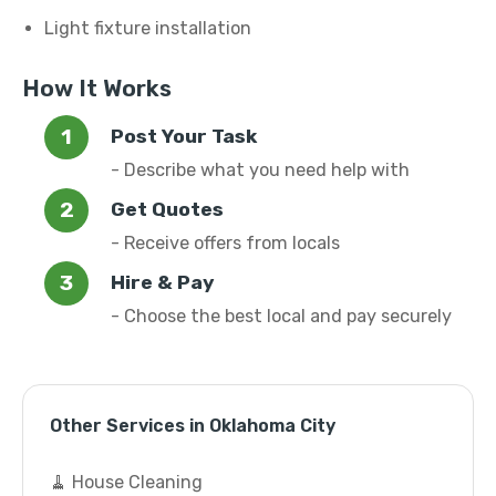
Light fixture installation
How It Works
Post Your Task
- Describe what you need help with
Get Quotes
- Receive offers from locals
Hire & Pay
- Choose the best local and pay securely
Other Services in Oklahoma City
🧹 House Cleaning